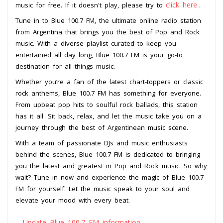
click here
music for free. If it doesn't play, please try to
.
Tune in to Blue 100.7 FM, the ultimate online radio station
from Argentina that brings you the best of Pop and Rock
music. With a diverse playlist curated to keep you
entertained all day long, Blue 100.7 FM is your go-to
destination for all things music.
Whether you’re a fan of the latest chart-toppers or classic
rock anthems, Blue 100.7 FM has something for everyone.
From upbeat pop hits to soulful rock ballads, this station
has it all. Sit back, relax, and let the music take you on a
journey through the best of Argentinean music scene.
With a team of passionate DJs and music enthusiasts
behind the scenes, Blue 100.7 FM is dedicated to bringing
you the latest and greatest in Pop and Rock music. So why
wait? Tune in now and experience the magic of Blue 100.7
FM for yourself. Let the music speak to your soul and
elevate your mood with every beat.
Update Blue 100.7 FM information