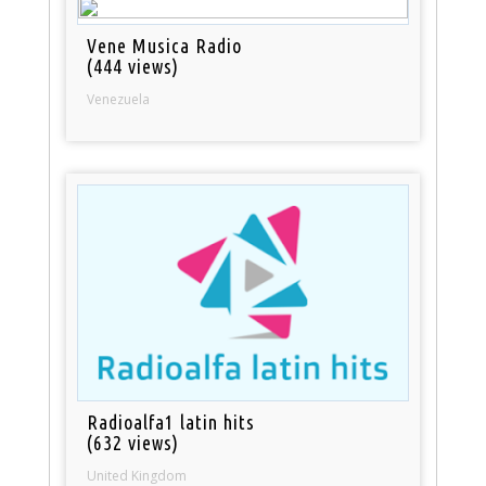
Vene Musica Radio
(444 views)
Venezuela
Radioalfa1 latin hits
(632 views)
United Kingdom