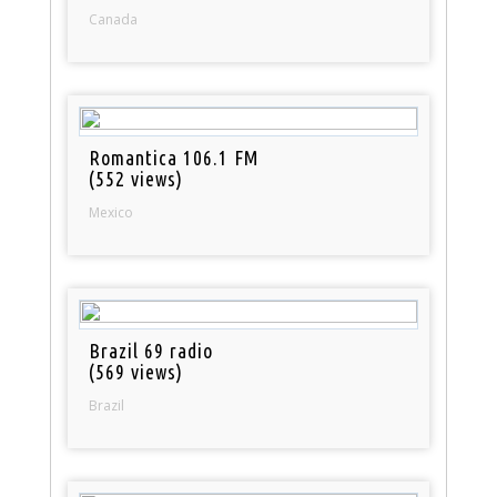
Canada
Romantica 106.1 FM
(552 views)
Mexico
Brazil 69 radio
(569 views)
Brazil