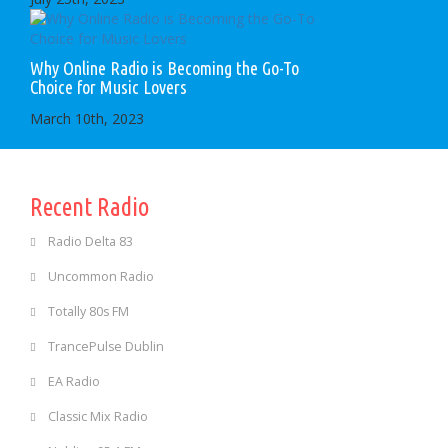
Why Online Radio is Becoming the Go-To
Choice for Music Lovers
March 10th, 2023
Recent Radio
Radio Delta 83
Uncommon Radio
Totally 80s FM
TrancePulse Dublin
EA Radio
Classic Mix Radio