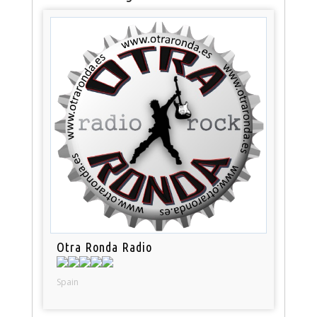
Otra Ronda Radio
Spain