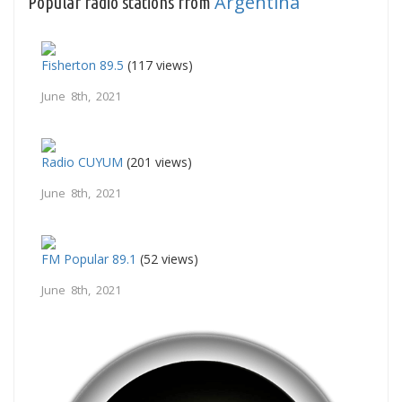
Argentina
Popular radio stations from
Fisherton 89.5
(117 views)
June 8th, 2021
Radio CUYUM
(201 views)
June 8th, 2021
FM Popular 89.1
(52 views)
June 8th, 2021