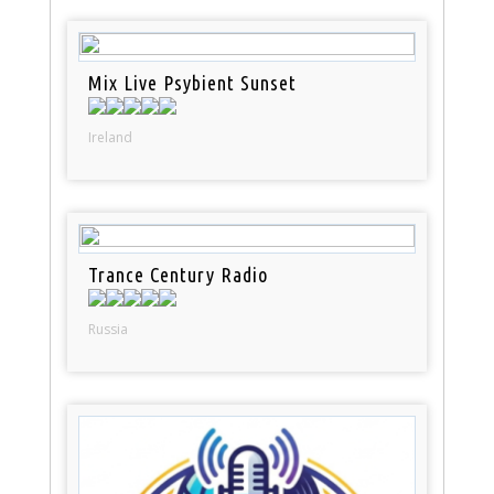
Mix Live Psybient Sunset
Ireland
Trance Century Radio
Russia