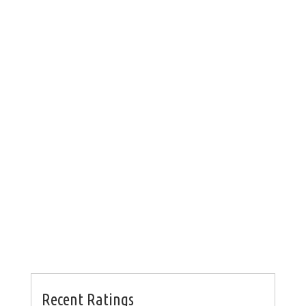
Recent Ratings