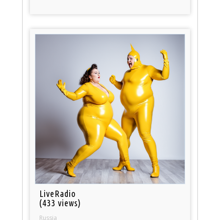
LiveRadio
(433 views)
Russia