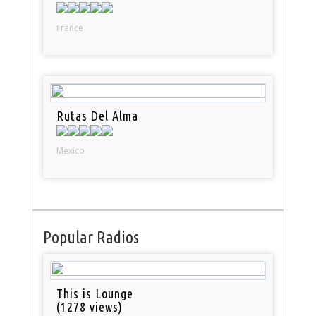
France
Rutas Del Alma
Mexico
Popular Radios
This is Lounge
(1278 views)