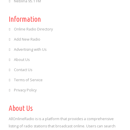
Neblina 95.1 FM
Information
Online Radio Directory
Add New Radio
Advertising with Us
About Us
Contact Us
Terms of Service
Privacy Policy
About Us
AllOnlineRadio is is a platform that provides a comprehensive
listing of radio stations that broadcast online. Users can search