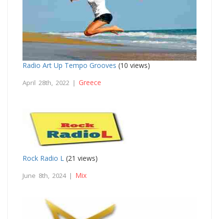
Radio Art Up Tempo Grooves
(10 views)
Greece
April 28th, 2022 |
Rock Radio L
(21 views)
Mix
June 8th, 2024 |