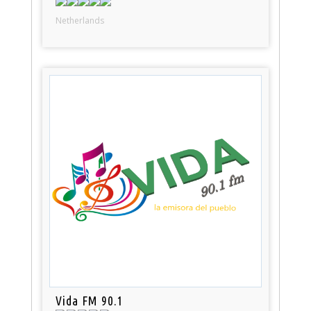
Netherlands
Vida FM 90.1