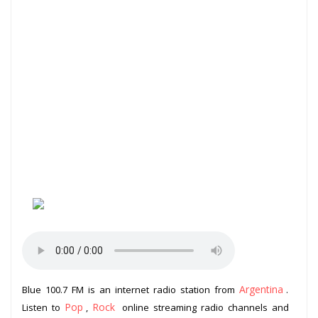
Argentina
Blue 100.7 FM is an internet radio station from
.
Pop
Rock
Listen to
,
online streaming radio channels and