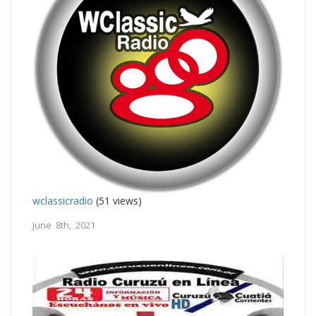
wclassicradio
(51 views)
June 8th, 2021