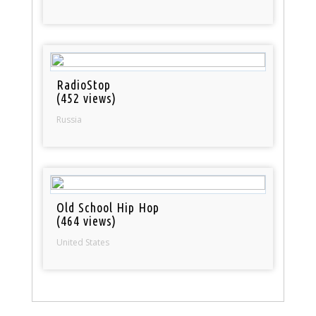
RadioStop
(452 views)
Russia
Old School Hip Hop
(464 views)
United States