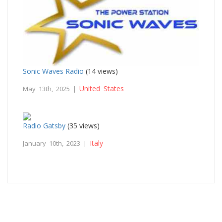
Sonic Waves Radio
(14 views)
United States
May 13th, 2025 |
Radio Gatsby
(35 views)
Italy
January 10th, 2023 |