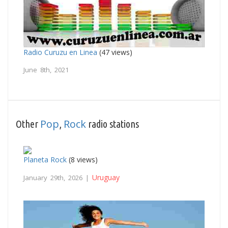
Radio Curuzu en Linea
(47 views)
June 8th, 2021
Pop
Rock
Other
,
radio stations
Planeta Rock
(8 views)
Uruguay
January 29th, 2026 |