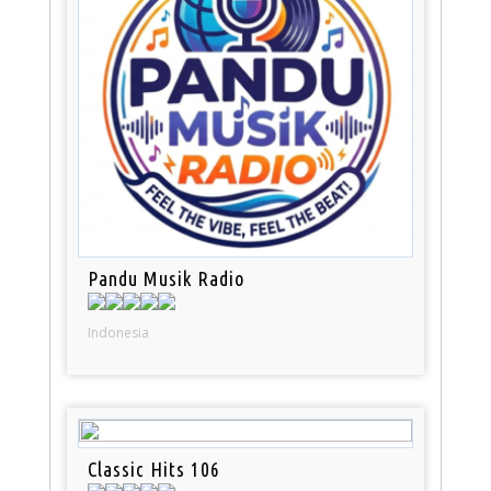
Pandu Musik Radio
Indonesia
Classic Hits 106