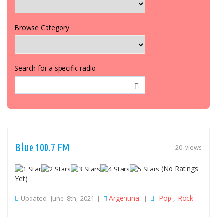
Browse Category
Search for a specific radio
Blue 100.7 FM
20 views
(No Ratings
Yet)
Argentina
Pop
Rock
Updated: June 8th, 2021 |
|
,