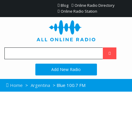
Blog
Online Radio Directory
Online Radio Station
Add New Radio
Home
>
Argentina
> Blue 100.7 FM