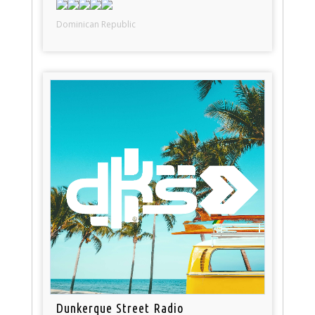
Dominican Republic
Dunkerque Street Radio