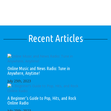
Recent Articles
Online Music and News Radio: Tune in
Anywhere, Anytime!
July 25th, 2023
A Beginner’s Guide to Pop, Hits, and Rock
Online Radio
July 25th, 2023