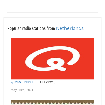
Netherlands
Popular radio stations from
Q Music Nonstop
(144 views)
May 18th, 2021