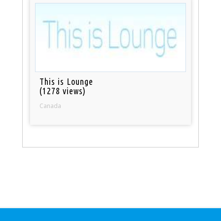
This is Lounge
(1278 views)
Canada