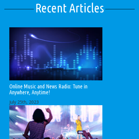
Recent Articles
Online Music and News Radio: Tune in
Anywhere, Anytime!
July 25th, 2023