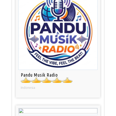
Pandu Musik Radio
Indonesia