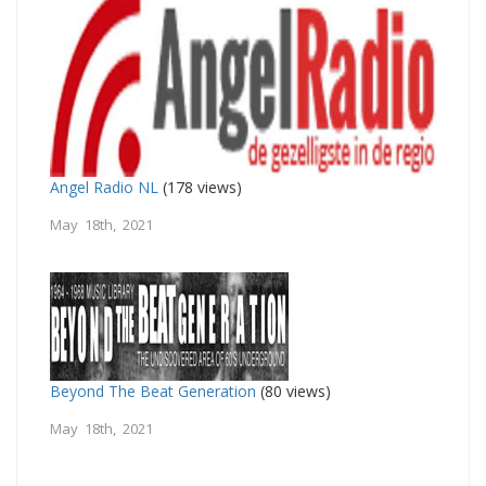
Angel Radio NL
(178 views)
May 18th, 2021
Beyond The Beat Generation
(80 views)
May 18th, 2021