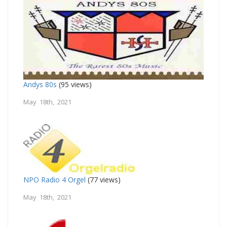
Andys 80s
(95 views)
May 18th, 2021
NPO Radio 4 Orgel
(77 views)
May 18th, 2021