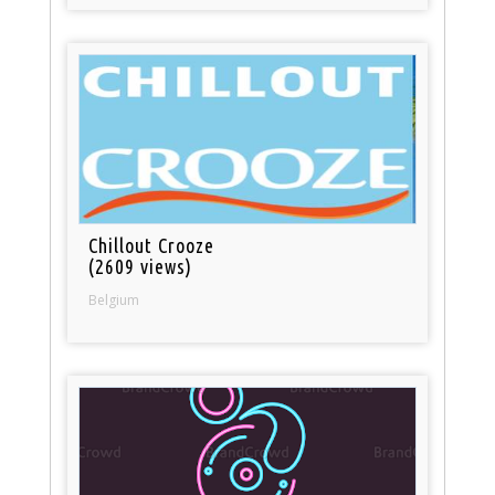
Chillout Crooze
(2609 views)
Belgium