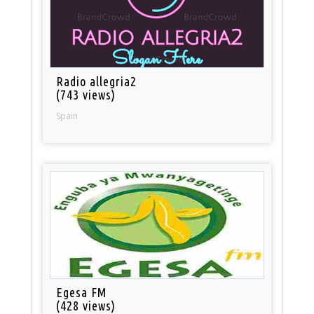
Radio allegria2
(743 views)
Spain
Egesa FM
(428 views)