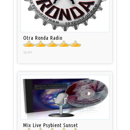
Otra Ronda Radio
Spain
Mix Live Psybient Sunset