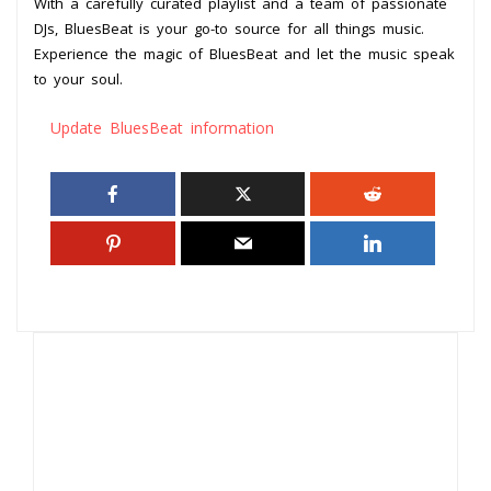
With a carefully curated playlist and a team of passionate
DJs, BluesBeat is your go-to source for all things music.
Experience the magic of BluesBeat and let the music speak
to your soul.
Update BluesBeat information