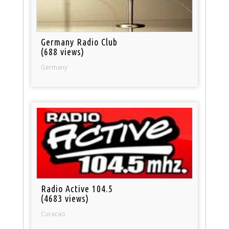
Germany Radio Club
(688 views)
Germany
Radio Active 104.5
(4683 views)
Curacao