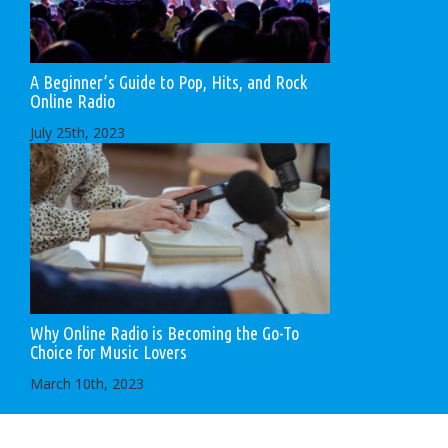
A Beginner’s Guide to Pop, Hits, and Rock
Online Radio
July 25th, 2023
Why Online Radio is Becoming the Go-To
Choice for Music Lovers
March 10th, 2023