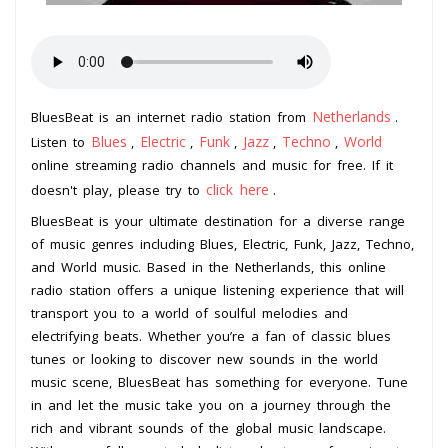
Netherlands
BluesBeat is an internet radio station from
.
Blues
Electric
Funk
Jazz
Techno
World
Listen to
,
,
,
,
,
online streaming radio channels and music for free. If it
click here
doesn't play, please try to
.
BluesBeat is your ultimate destination for a diverse range
of music genres including Blues, Electric, Funk, Jazz, Techno,
and World music. Based in the Netherlands, this online
radio station offers a unique listening experience that will
transport you to a world of soulful melodies and
electrifying beats. Whether you’re a fan of classic blues
tunes or looking to discover new sounds in the world
music scene, BluesBeat has something for everyone. Tune
in and let the music take you on a journey through the
rich and vibrant sounds of the global music landscape.