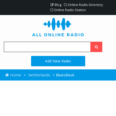
Blog
Online Radio Directory
Online Radio Station
Add New Radio
Home
>
Netherlands
> BluesBeat