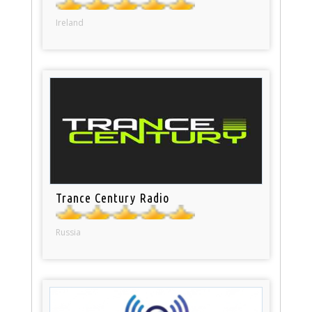
Ireland
Trance Century Radio
Russia