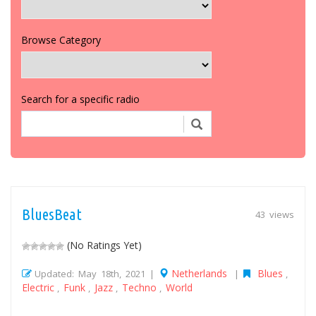
Browse Category
Search for a specific radio
BluesBeat
43 views
(No Ratings Yet)
Netherlands
Blues
Updated: May 18th, 2021 |
|
,
Electric
Funk
Jazz
Techno
World
,
,
,
,