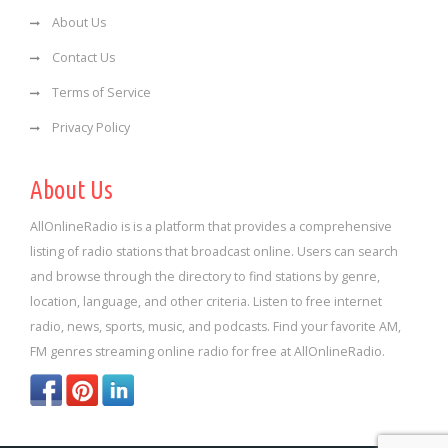
About Us
Contact Us
Terms of Service
Privacy Policy
About Us
AllOnlineRadio is is a platform that provides a comprehensive
listing of radio stations that broadcast online. Users can search
and browse through the directory to find stations by genre,
location, language, and other criteria. Listen to free internet
radio, news, sports, music, and podcasts. Find your favorite AM,
FM genres streaming online radio for free at AllOnlineRadio.