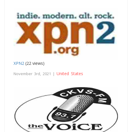
XPN2
(22 views)
United States
November 3rd, 2021 |