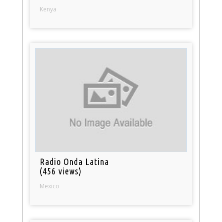
Kenya
Radio Onda Latina
(456 views)
Mexico