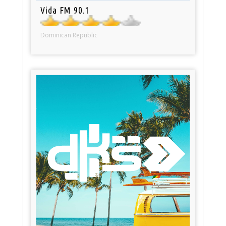
Vida FM 90.1
Dominican Republic