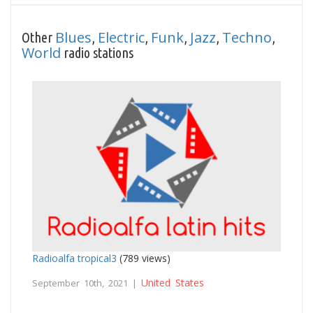
Blues
Electric
Funk
Jazz
Techno
Other
,
,
,
,
,
World
radio stations
Radioalfa tropical3
(789 views)
United States
September 10th, 2021 |