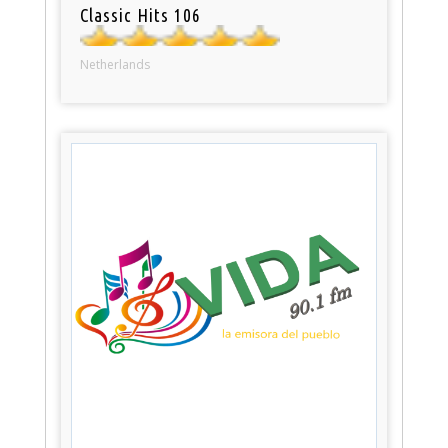
Classic Hits 106
Netherlands