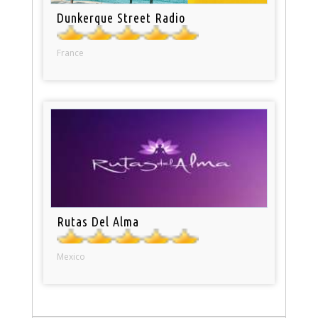
Dunkerque Street Radio
France
Rutas Del Alma
Mexico