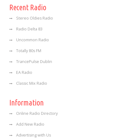
Recent Radio
Stereo Oldies Radio
Radio Delta 83
Uncommon Radio
Totally 80s FM
TrancePulse Dublin
EA Radio
Classic Mix Radio
Information
Online Radio Directory
Add New Radio
Advertising with Us