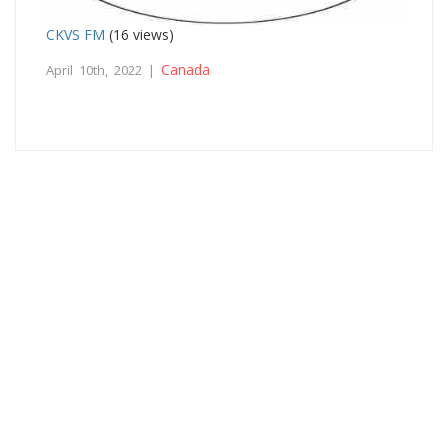
CKVS FM
(16 views)
Canada
April 10th, 2022 |