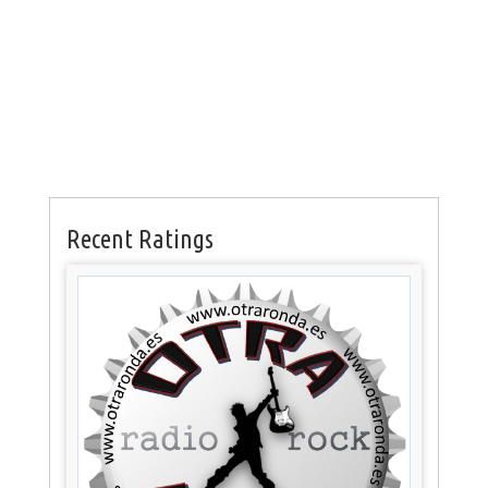
Recent Ratings