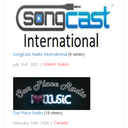
SongCast Radio International
(9 views)
United States
July 2nd, 2023 |
Our Place Radio
(16 views)
Canada
February 14th, 2024 |