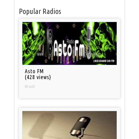
Popular Radios
Asto FM
(428 views)
Brazil