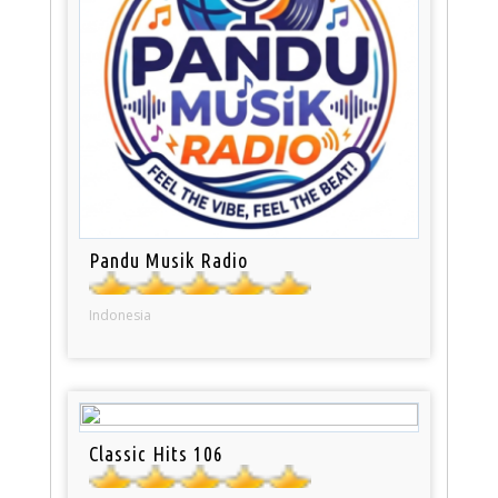
Pandu Musik Radio
Indonesia
Classic Hits 106