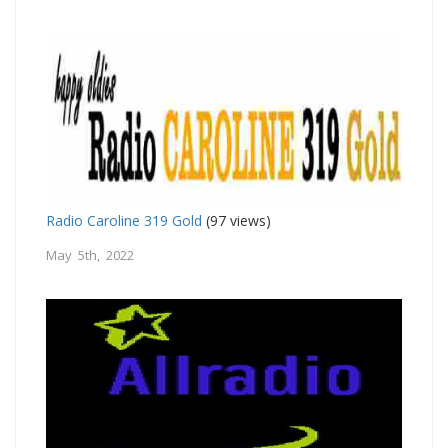
Radio Caroline 319 Gold
(97 views)
May 5th, 2022