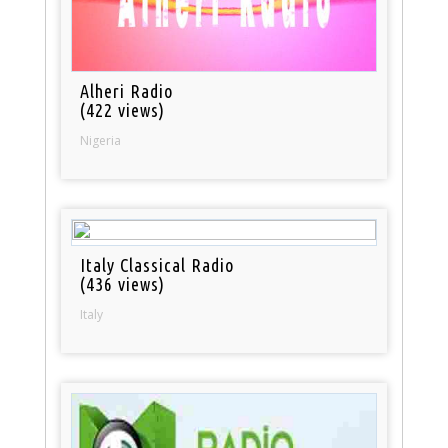
Alheri Radio
(422 views)
Nigeria
Italy Classical Radio
(436 views)
Italy