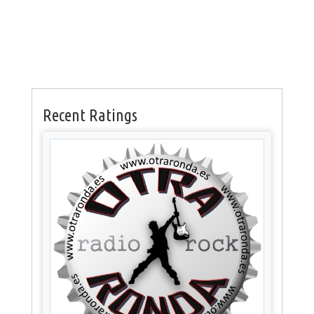
Recent Ratings