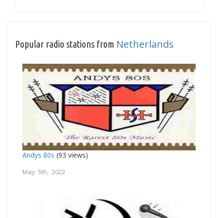
Netherlands
Popular radio stations from
Andys 80s
(93 views)
May 5th, 2022