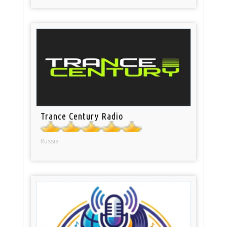
Trance Century Radio
Russia