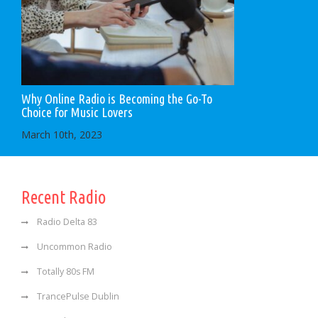
Why Online Radio is Becoming the Go-To
Choice for Music Lovers
March 10th, 2023
Recent Radio
Radio Delta 83
Uncommon Radio
Totally 80s FM
TrancePulse Dublin