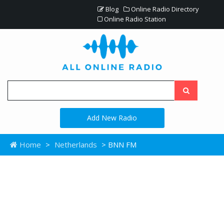
Blog
Online Radio Directory
Online Radio Station
Add New Radio
Home
>
Netherlands
> BNN FM