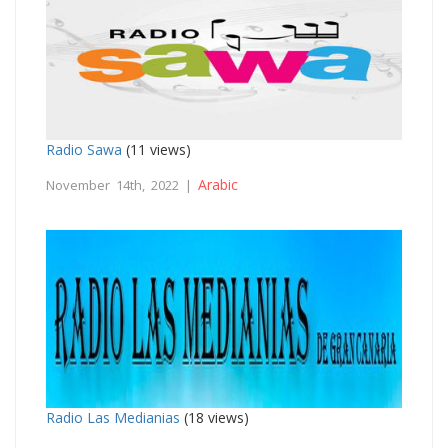
Radio Sawa
(11 views)
Arabic
November 14th, 2022 |
Radio Las Medianias
(18 views)