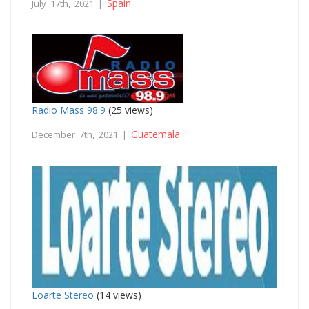
Spain
July 17th, 2021 |
Radio Mass 98.9
(25 views)
Guatemala
December 7th, 2021 |
Loarte Stereo
(14 views)