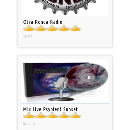
Otra Ronda Radio
Spain
Mix Live Psybient Sunset
Ireland