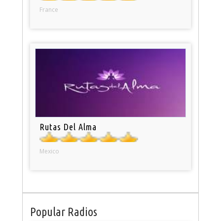
France
Rutas Del Alma
Mexico
Popular Radios