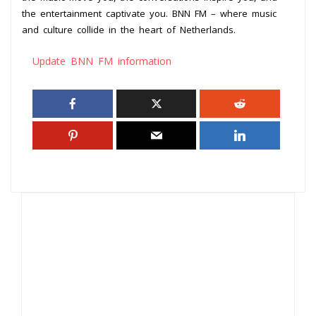
the entertainment captivate you. BNN FM – where music
and culture collide in the heart of Netherlands.
Update BNN FM information