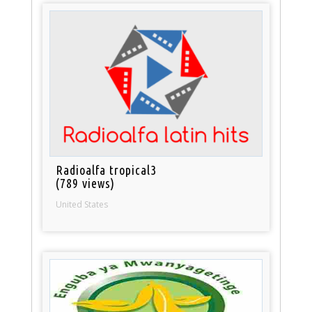
Radioalfa tropical3
(789 views)
United States