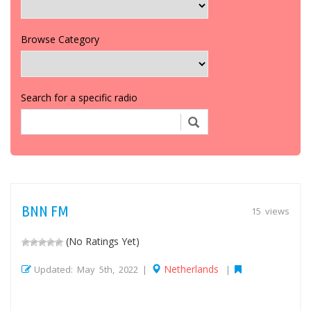
Browse Category
Search for a specific radio
BNN FM
15 views
(No Ratings Yet)
Netherlands
Updated: May 5th, 2022 |
|