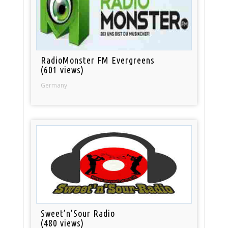
RadioMonster FM Evergreens
(601 views)
Germany
Sweet’n’Sour Radio
(480 views)