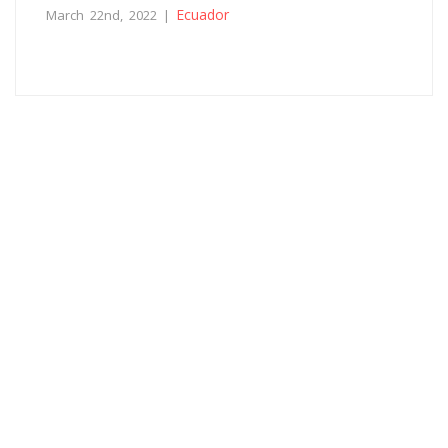
Ecuador
March 22nd, 2022 |