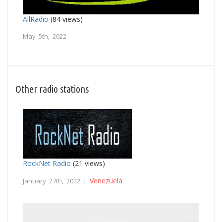
AllRadio
(84 views)
May 5th, 2022
Other radio stations
RockNet Radio
(21 views)
Venezuela
January 27th, 2022 |