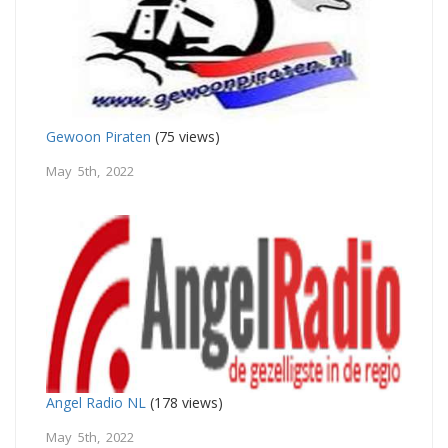
Gewoon Piraten
(75 views)
May 5th, 2022
Angel Radio NL
(178 views)
May 5th, 2022