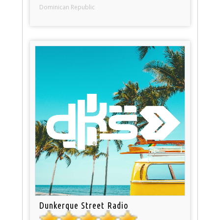
Dominican Republic
Dunkerque Street Radio