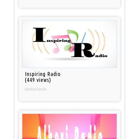
Inspiring Radio
(449 views)
Netherlands