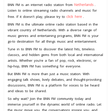
Netherlands
BNN FM is an internet radio station from
.
Listen to online streaming radio channels and music for
click here
free. If it doesn't play, please try to
.
BNN FM is the ultimate online radio station based in the
vibrant country of Netherlands. With a diverse range of
music genres and entertaining programs, BNN FM is your
go-to destination for all things music and entertainment.
Tune in to BNN FM to discover the latest hits, timeless
classics, and hidden gems from both local and international
artists. Whether you’re a fan of pop, rock, electronic, or
hip-hop, BNN FM has something for everyone.
But BNN FM is more than just a music station. With
engaging talk shows, lively debates, and thought-provoking
discussions, BNN FM is a platform for voices to be heard
and ideas to be shared.
So why wait? Join the BNN FM community today and
immerse yourself in the dynamic world of online radio. Let
the music move you, the conversations inspire you, and