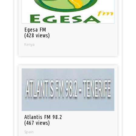
Egesa FM
(428 views)
Kenya
Atlantis FM 98.2
(467 views)
Spain