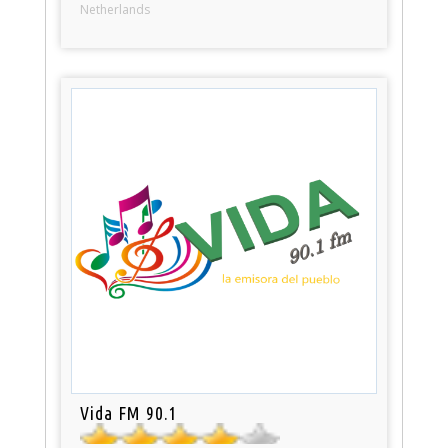
Netherlands
Vida FM 90.1