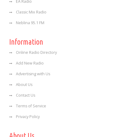
EA Radio
Classic Mix Radio
Neblina 95.1 FM
Information
Online Radio Directory
Add New Radio
Advertising with Us
About Us
Contact Us
Terms of Service
Privacy Policy
About Us