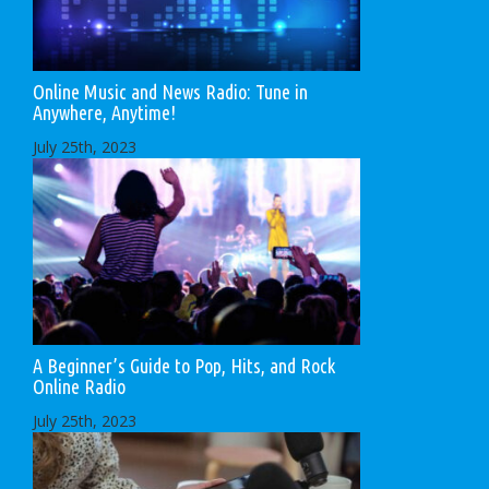
Online Music and News Radio: Tune in
Anywhere, Anytime!
July 25th, 2023
A Beginner’s Guide to Pop, Hits, and Rock
Online Radio
July 25th, 2023