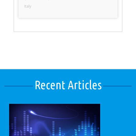
Italy
Recent Articles