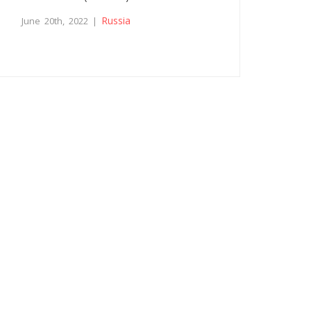
Russia
June 20th, 2022 |