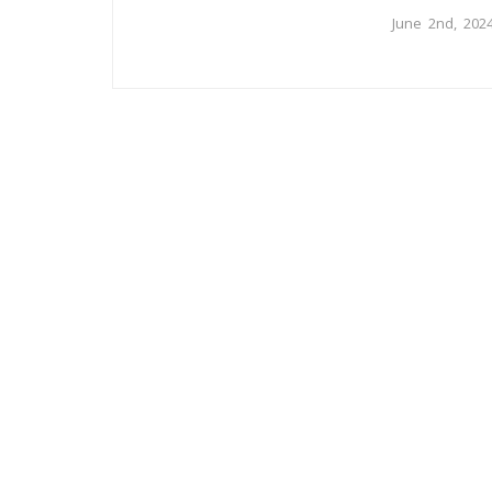
June 2nd, 202