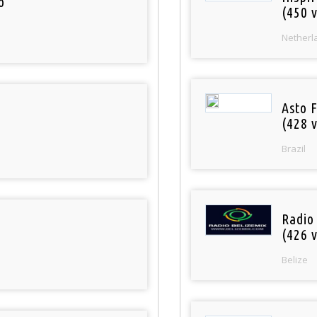
o
(450 v
Netherl
Asto 
(428 v
Brazil
Radio
(426 v
Belize