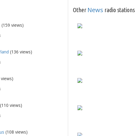
News
Other
radio stations
d
(159 views)
4
rland
(136 views)
4
 views)
4
(110 views)
4
ius
(108 views)