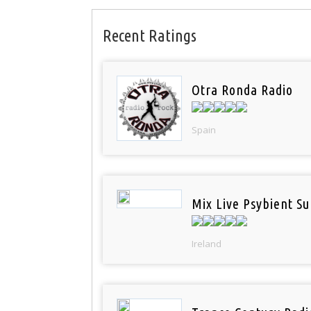
Recent Ratings
Otra Ronda Radio
Spain
Mix Live Psybient Su
Ireland