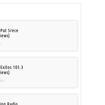
 Put Srece
iews)
a
Exitos 105.3
iews)
dor
ring Radio