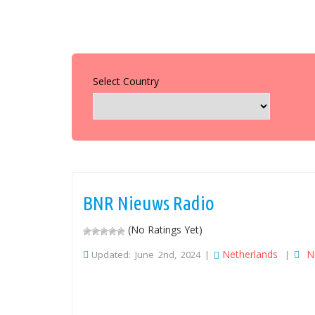
Select Country
BNR Nieuws Radio
(No Ratings Yet)
Netherlands
N
Updated: June 2nd, 2024 |
|