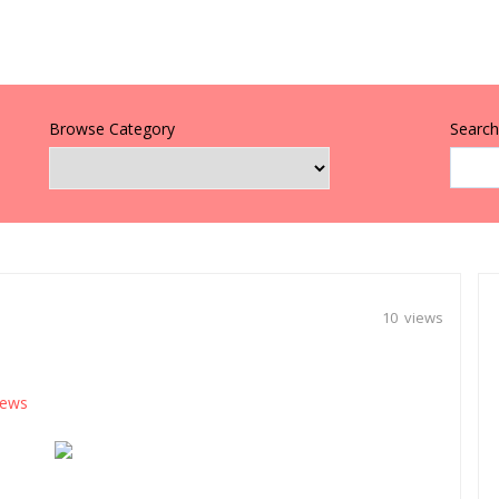
Browse Category
Search 
10 views
ews