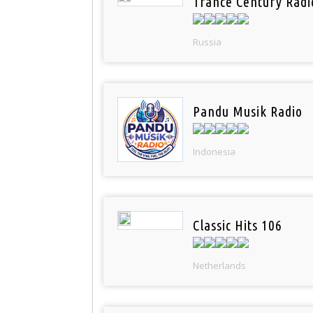
Trance Century Radi
Russia
Pandu Musik Radio
Indonesia
Classic Hits 106
Netherlands