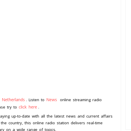
Netherlands
News
m
. Listen to
online streaming radio
click here
ease try to
.
aying up-to-date with all the latest news and current affairs
he country, this online radio station delivers real-time
ary on a wide range of topics.