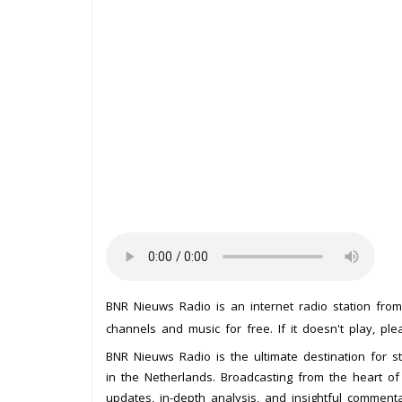
BNR Nieuws Radio is an internet radio station fro
channels and music for free. If it doesn't play, pl
BNR Nieuws Radio is the ultimate destination for st
in the Netherlands. Broadcasting from the heart of t
updates, in-depth analysis, and insightful comment