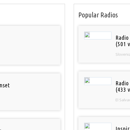
Popular Radios
Radio
(501 v
Sloveni
Radio 
nset
(433 v
El Salva
Inspi