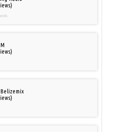
iews)
ands
FM
iews)
 Belizemix
iews)