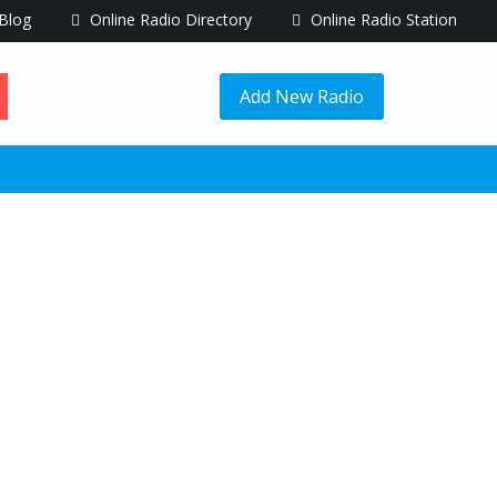
Blog
Online Radio Directory
Online Radio Station
Add New Radio