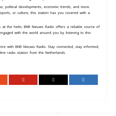
, political developments, economic trends, and more.
sports, or culture, this station has you covered with a
s at the helm, BNR Nieuws Radio offers a reliable source of
engaged with the world around you by listening to this
ore with BNR Nieuws Radio. Stay connected, stay informed,
line radio station from the Netherlands.