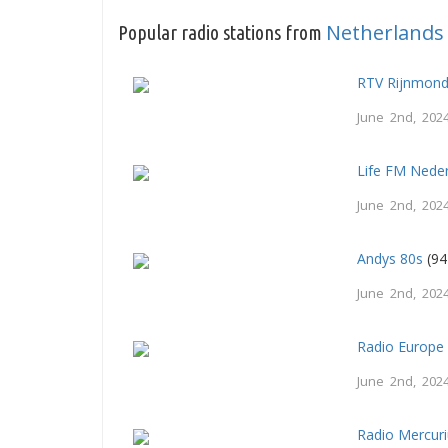
Netherlands
Popular radio stations from
RTV Rijnmon
June 2nd, 202
Life FM Nede
June 2nd, 202
Andys 80s
(94
June 2nd, 202
Radio Europe
June 2nd, 202
Radio Mercur