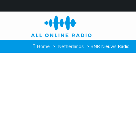
Home
>
Netherlands
> BNR Nieuws Radio