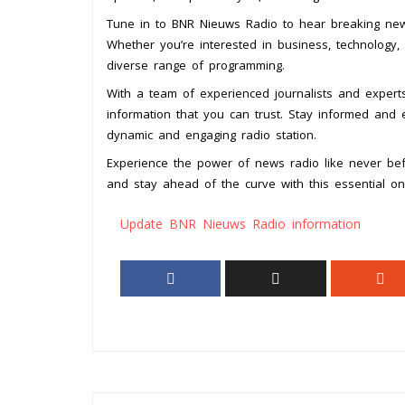
Tune in to BNR Nieuws Radio to hear breaking news
Whether you’re interested in business, technology, 
diverse range of programming.
With a team of experienced journalists and expert
information that you can trust. Stay informed and 
dynamic and engaging radio station.
Experience the power of news radio like never bef
and stay ahead of the curve with this essential on
Update BNR Nieuws Radio information