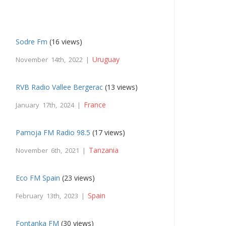
Sodre Fm
(16 views)
Uruguay
November 14th, 2022 |
RVB Radio Vallee Bergerac
(13 views)
France
January 17th, 2024 |
Pamoja FM Radio 98.5
(17 views)
Tanzania
November 6th, 2021 |
Eco FM Spain
(23 views)
Spain
February 13th, 2023 |
Fontanka FM
(30 views)