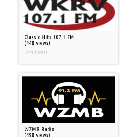
Classic Hits 107.1 FM
(440 views)
United States
WZMB Radio
(490 views)