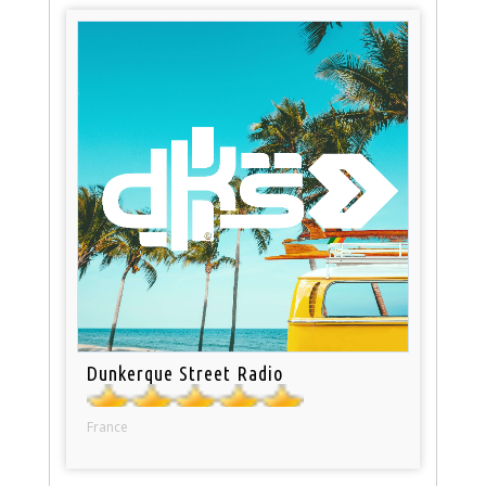
Dunkerque Street Radio
France