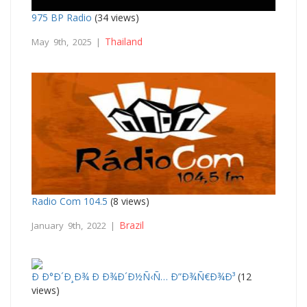
975 BP Radio
(34 views)
Thailand
May 9th, 2025 |
Radio Com 104.5
(8 views)
Brazil
January 9th, 2022 |
Ð Ð°Ð´Ð¸Ð¾ Ð Ð¾Ð´Ð½Ñ‹Ñ… Ð”Ð¾Ñ€Ð¾Ð³
(12
views)