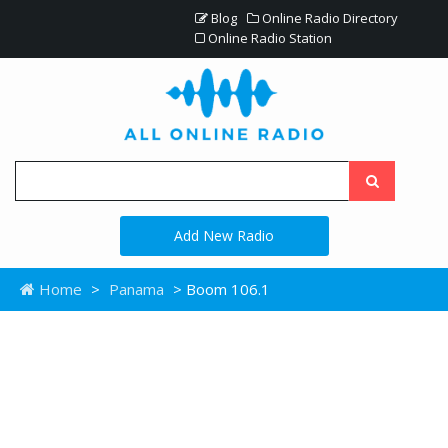
Blog
Online Radio Directory
Online Radio Station
Add New Radio
Home
>
Panama
> Boom 106.1