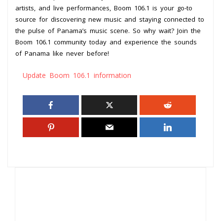
artists, and live performances, Boom 106.1 is your go-to
source for discovering new music and staying connected to
the pulse of Panama’s music scene. So why wait? Join the
Boom 106.1 community today and experience the sounds
of Panama like never before!
Update Boom 106.1 information