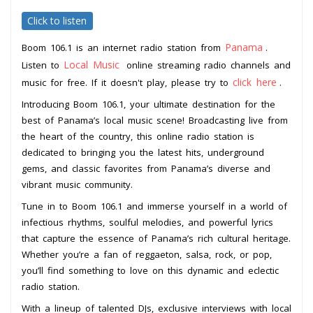
Click to listen
Panama
Boom 106.1 is an internet radio station from
.
Local Music
Listen to
online streaming radio channels and
click here
music for free. If it doesn't play, please try to
.
Introducing Boom 106.1, your ultimate destination for the
best of Panama’s local music scene! Broadcasting live from
the heart of the country, this online radio station is
dedicated to bringing you the latest hits, underground
gems, and classic favorites from Panama’s diverse and
vibrant music community.
Tune in to Boom 106.1 and immerse yourself in a world of
infectious rhythms, soulful melodies, and powerful lyrics
that capture the essence of Panama’s rich cultural heritage.
Whether you’re a fan of reggaeton, salsa, rock, or pop,
you’ll find something to love on this dynamic and eclectic
radio station.
With a lineup of talented DJs, exclusive interviews with local