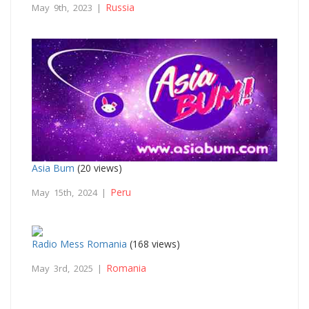
Russia
May 9th, 2023 |
Asia Bum
(20 views)
Peru
May 15th, 2024 |
Radio Mess Romania
(168 views)
Romania
May 3rd, 2025 |