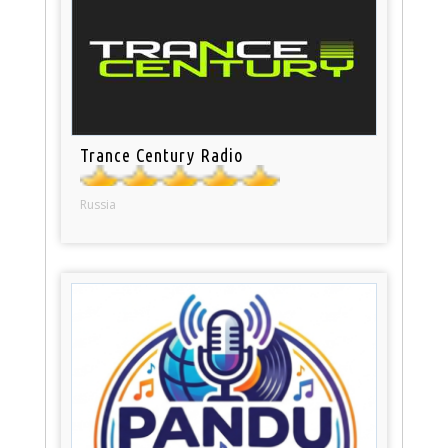
Trance Century Radio
Russia