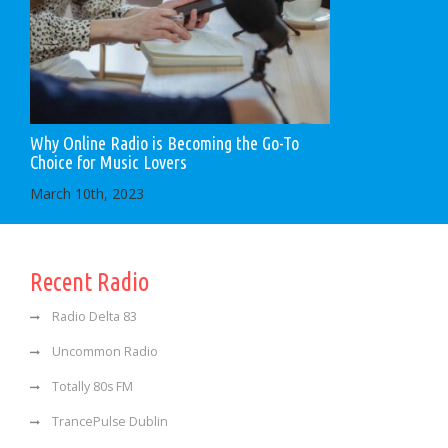
Why Online Radio is Becoming the Go-To
Choice for Music Lovers
March 10th, 2023
Recent Radio
Radio Delta 83
Uncommon Radio
Totally 80s FM
TrancePulse Dublin