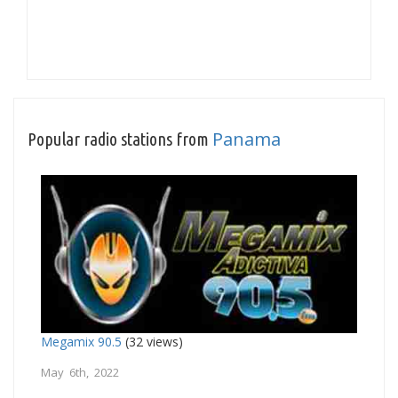
Panama
Popular radio stations from
Megamix 90.5
(32 views)
May 6th, 2022