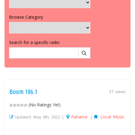
Browse Category
Search for a specific radio
Boom 106.1
37 views
(No Ratings Yet)
Panama
Local Music
Updated: May 6th, 2022 |
|