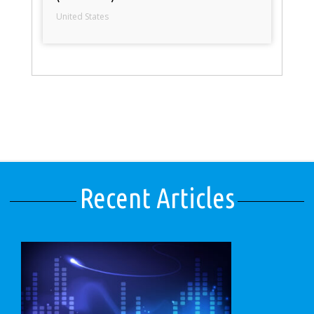
United States
Recent Articles