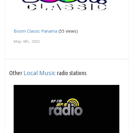
Boom Classic Panama
(55 views)
May 6th, 2022
Local Music
Other
radio stations