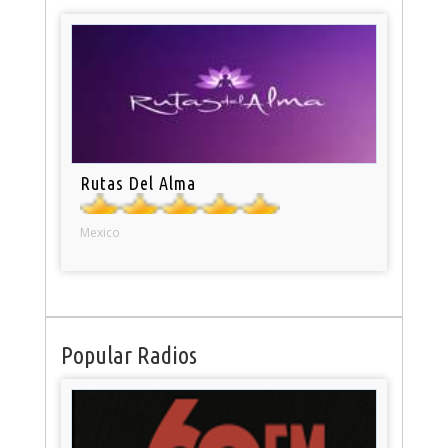
Rutas Del Alma
Mexico
Popular Radios