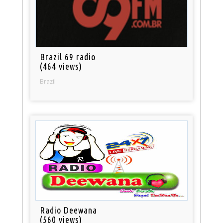
Brazil 69 radio
(464 views)
Brazil
Radio Deewana
(560 views)