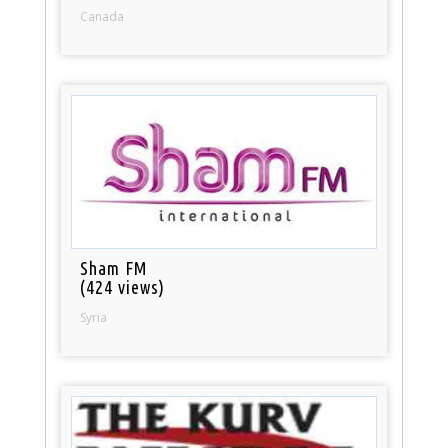
Canada
Sham FM
(424 views)
Syria