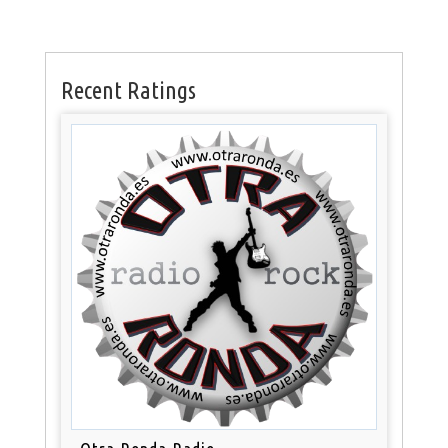
Recent Ratings