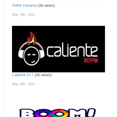
FM99 Panama
(36 views)
May 6th, 2022
Caliente 97.1
(30 views)
May 6th, 2022