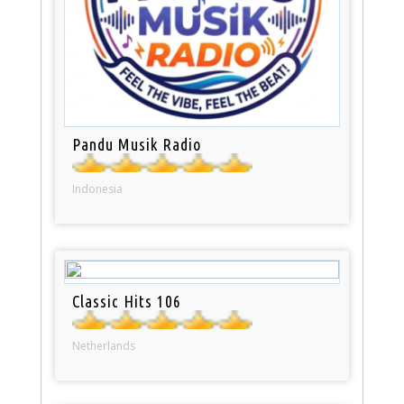
Pandu Musik Radio
Indonesia
Classic Hits 106
Netherlands