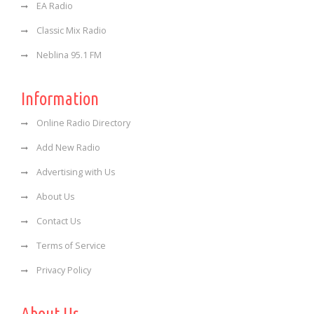
EA Radio
Classic Mix Radio
Neblina 95.1 FM
Information
Online Radio Directory
Add New Radio
Advertising with Us
About Us
Contact Us
Terms of Service
Privacy Policy
About Us