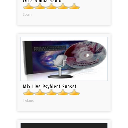
Otra Ronda Radio
Spain
Mix Live Psybient Sunset
Ireland