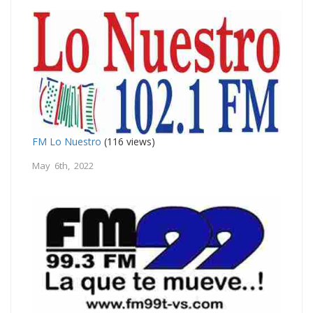
FM Lo Nuestro
(116 views)
May 6th, 2022