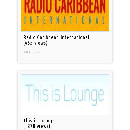
Radio Caribbean International
(665 views)
Saint Lucia
This is Lounge
(1278 views)