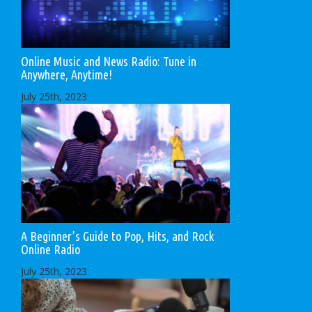
Online Music and News Radio: Tune in
Anywhere, Anytime!
July 25th, 2023
A Beginner’s Guide to Pop, Hits, and Rock
Online Radio
July 25th, 2023