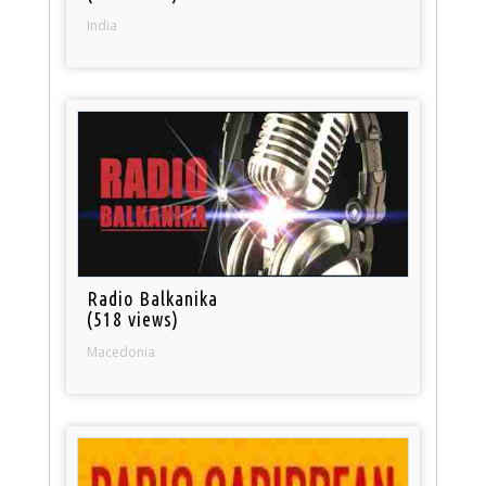
India
Radio Balkanika
(518 views)
Macedonia