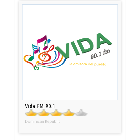
Vida FM 90.1
Dominican Republic