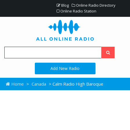
Blog
Online Radio Directory
Online Radio Station
Add New Radio
Home
>
Canada
> Calm Radio High Baroque