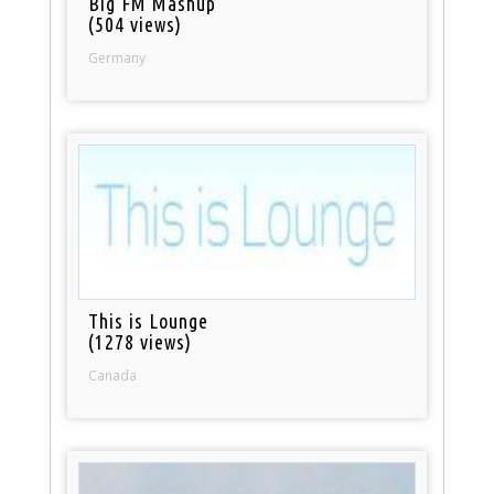
Big FM Mashup
(504 views)
Germany
This is Lounge
(1278 views)
Canada