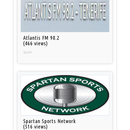
Atlantis FM 98.2
(466 views)
Spain
Spartan Sports Network
(516 views)