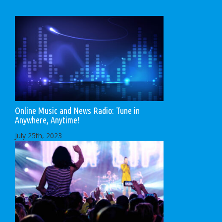
Online Music and News Radio: Tune in
Anywhere, Anytime!
July 25th, 2023