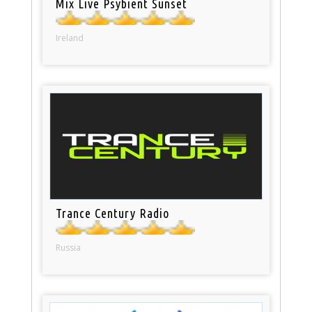
Mix Live Psybient Sunset
Ireland
Trance Century Radio
Russia