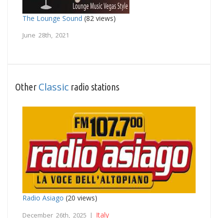
The Lounge Sound
(82 views)
June 28th, 2021
Classic
Other
radio stations
Radio Asiago
(20 views)
Italy
December 26th, 2025 |