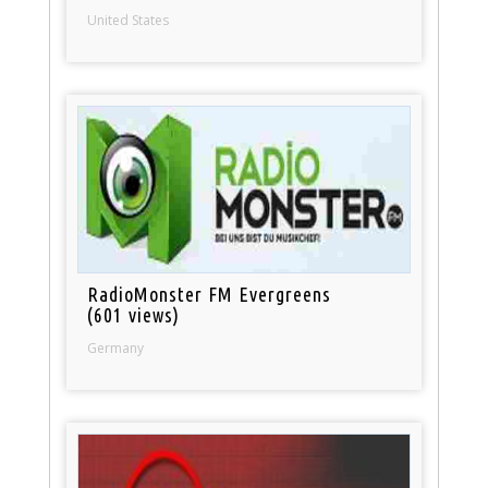
United States
RadioMonster FM Evergreens
(601 views)
Germany