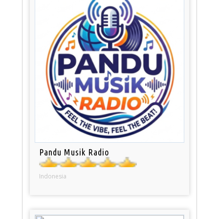
Pandu Musik Radio
Indonesia