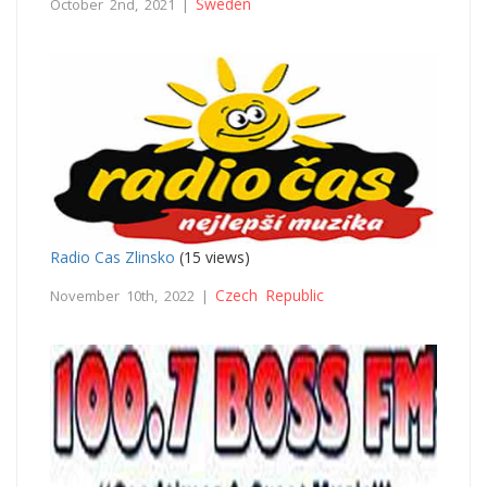
Sweden
October 2nd, 2021 |
Radio Cas Zlinsko
(15 views)
Czech Republic
November 10th, 2022 |