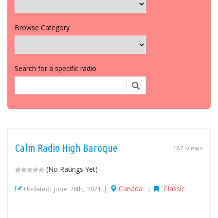
Browse Category
Search for a specific radio
Calm Radio High Baroque
167 views
(No Ratings Yet)
Canada
Classic
Updated: June 28th, 2021 |
|