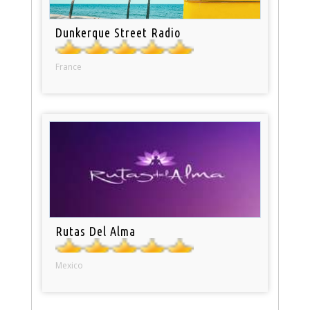
Dunkerque Street Radio
France
Rutas Del Alma
Mexico