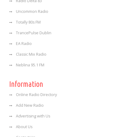
Radio Delta 83
Uncommon Radio
Totally 80s FM
TrancePulse Dublin
EA Radio
Classic Mix Radio
Neblina 95.1 FM
Information
Online Radio Directory
Add New Radio
Advertising with Us
About Us