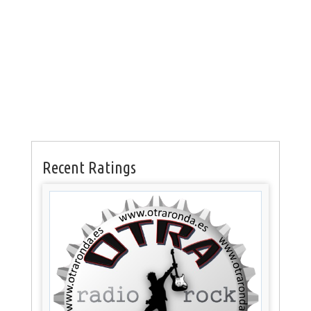
Recent Ratings