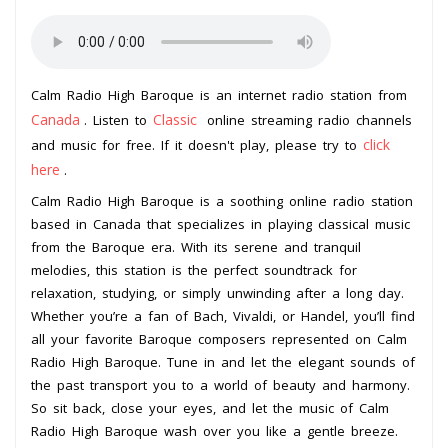
Calm Radio High Baroque is an internet radio station from
Canada
Classic
. Listen to
online streaming radio channels
click
and music for free. If it doesn't play, please try to
here
.
Calm Radio High Baroque is a soothing online radio station
based in Canada that specializes in playing classical music
from the Baroque era. With its serene and tranquil
melodies, this station is the perfect soundtrack for
relaxation, studying, or simply unwinding after a long day.
Whether you’re a fan of Bach, Vivaldi, or Handel, you’ll find
all your favorite Baroque composers represented on Calm
Radio High Baroque. Tune in and let the elegant sounds of
the past transport you to a world of beauty and harmony.
So sit back, close your eyes, and let the music of Calm
Radio High Baroque wash over you like a gentle breeze.