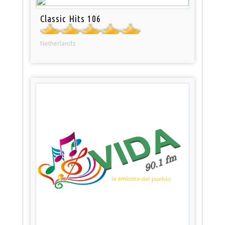
Classic Hits 106
Netherlands