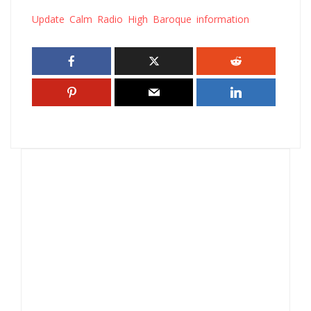
Update Calm Radio High Baroque information