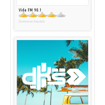
Vida FM 90.1
Dominican Republic