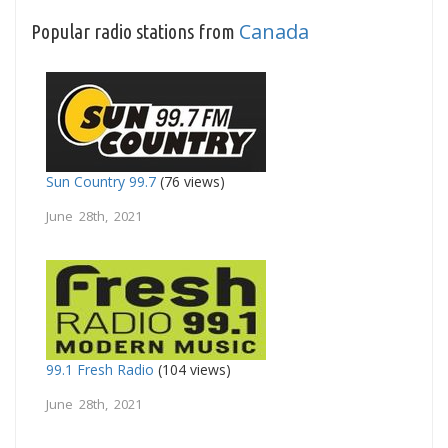
Canada
Popular radio stations from
Sun Country 99.7
(76 views)
June 28th, 2021
99.1 Fresh Radio
(104 views)
June 28th, 2021