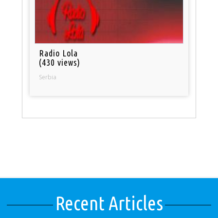
Radio Lola
(430 views)
Serbia
Recent Articles