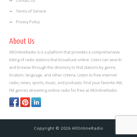
Contact Us
Terms of Service
Privacy Policy
About Us
AllOnlineRadio is is a platform that provides a comprehensive
listing of radio stations that broadcast online. Users can search
and browse through the directory to find stations by genre,
location, language, and other criteria. Listen to free internet
radio, news, sports, music, and podcasts. Find your favorite AM,
FM genres streaming online radio for free at AllOnlineRadio.
Copyright © 2026 AllOnlineRadio