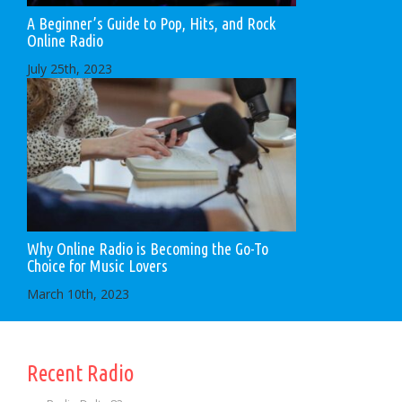
A Beginner’s Guide to Pop, Hits, and Rock
Online Radio
July 25th, 2023
Why Online Radio is Becoming the Go-To
Choice for Music Lovers
March 10th, 2023
Recent Radio