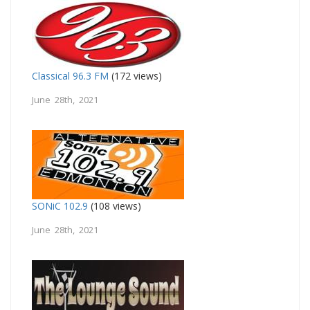
Classical 96.3 FM
(172 views)
June 28th, 2021
SONiC 102.9
(108 views)
June 28th, 2021