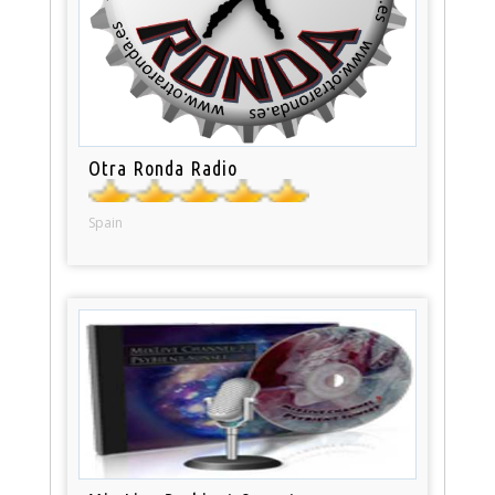
Otra Ronda Radio
Spain