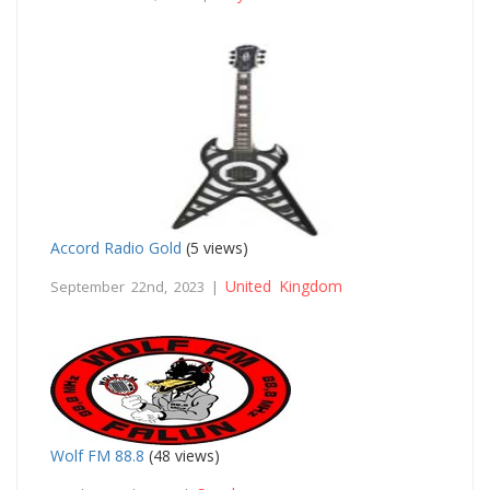
Accord Radio Gold
(5 views)
United Kingdom
September 22nd, 2023 |
Wolf FM 88.8
(48 views)