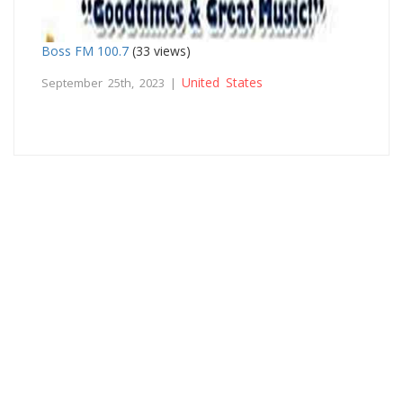
Boss FM 100.7
(33 views)
United States
September 25th, 2023 |