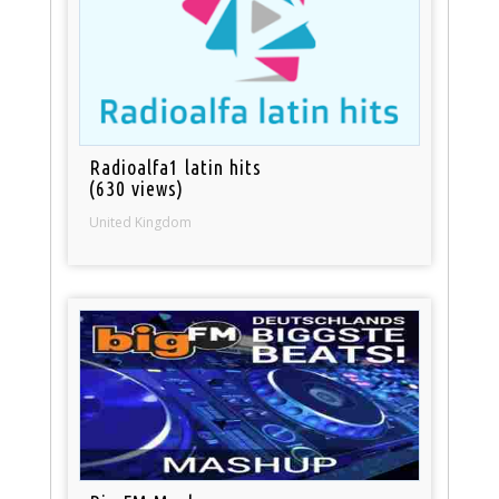
Radioalfa1 latin hits
(630 views)
United Kingdom