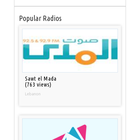
Popular Radios
Sawt el Mada
(763 views)
Lebanon