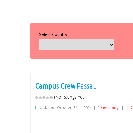
Select Country
Campus Crew Passau
(No Ratings Yet)
Germany
C
Updated: October 31st, 2024 |
|