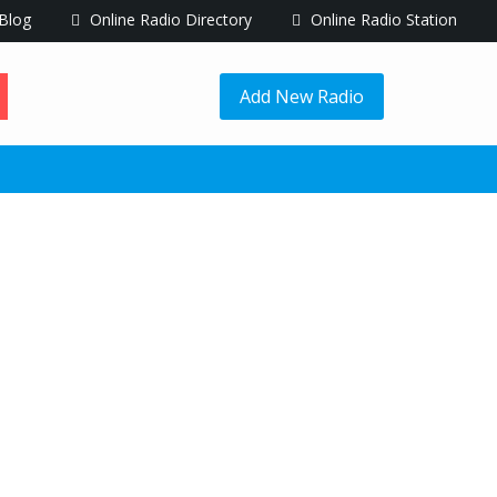
Blog
Online Radio Directory
Online Radio Station
Add New Radio