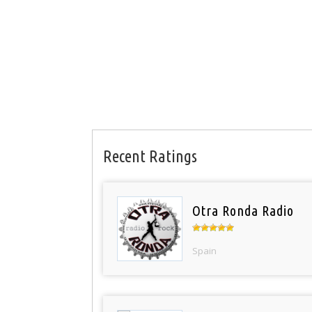
Recent Ratings
Otra Ronda Radio
Spain