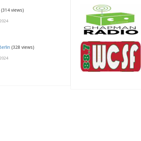
(314 views)
 2024
erlin
(328 views)
 2024