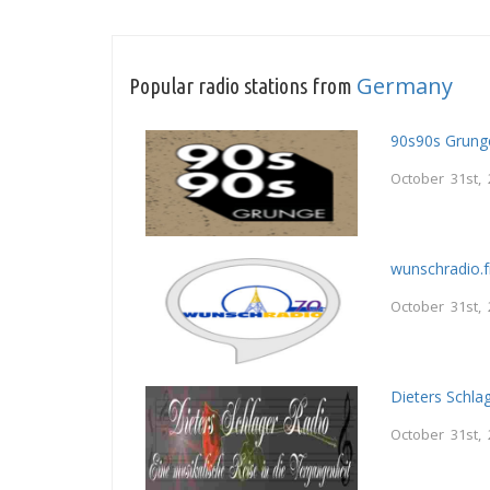
Germany
Popular radio stations from
90s90s Grung
October 31st,
wunschradio.
October 31st,
Dieters Schla
October 31st,