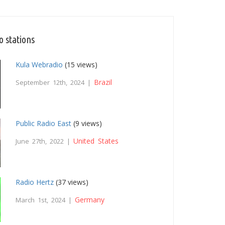
o stations
Kula Webradio
(15 views)
Brazil
September 12th, 2024 |
Public Radio East
(9 views)
United States
June 27th, 2022 |
Radio Hertz
(37 views)
Germany
March 1st, 2024 |