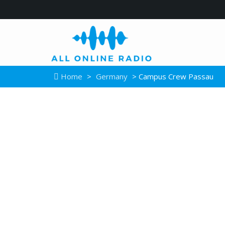
Home
>
Germany
> Campus Crew Passau