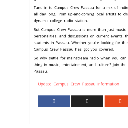
Tune in to Campus Crew Passau for a mix of indie, 
all day long. From up-and-coming local artists to ch
dynamic college radio station.
But Campus Crew Passau is more than just music. 
personalities, and discussions on current events, t
students in Passau. Whether you’re looking for the
Campus Crew Passau has got you covered.
So why settle for mainstream radio when you can
thing in music, entertainment, and culture? Join th
Passau.
Update Campus Crew Passau information