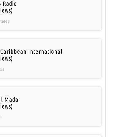
 Radio
iews)
States
 Caribbean International
iews)
cia
el Mada
iews)
n