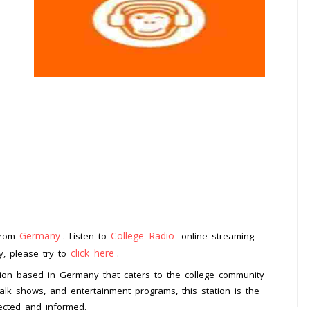
Germany
College Radio
 from
. Listen to
online streaming
click here
ay, please try to
.
ion based in Germany that caters to the college community
alk shows, and entertainment programs, this station is the
nected and informed.