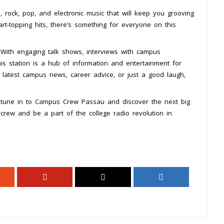
rock, pop, and electronic music that will keep you grooving
art-topping hits, there’s something for everyone on this
With engaging talk shows, interviews with campus
his station is a hub of information and entertainment for
 latest campus news, career advice, or just a good laugh,
 tune in to Campus Crew Passau and discover the next big
e crew and be a part of the college radio revolution in