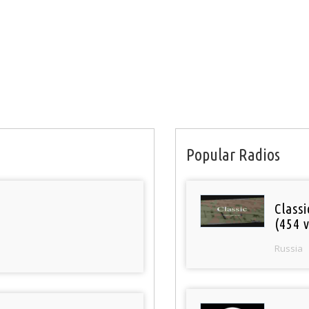
Popular Radios
Class
(454 v
Russia