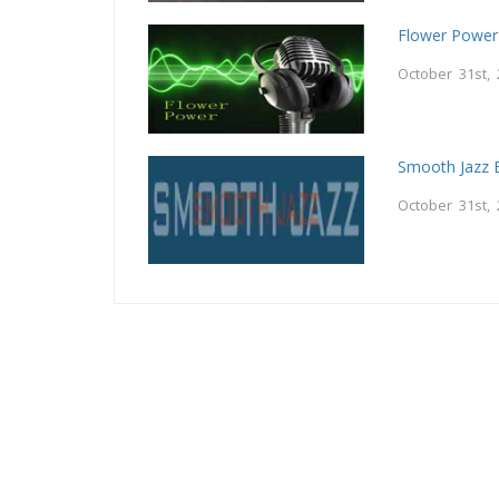
Flower Power
October 31st,
Smooth Jazz B
October 31st,