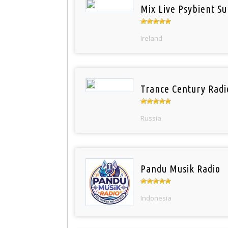
Mix Live Psybient Su
Ireland
Trance Century Radi
Russia
Pandu Musik Radio
Indonesia