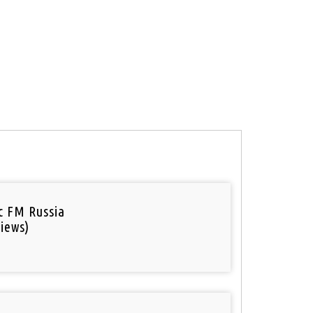
ic FM Russia
iews)