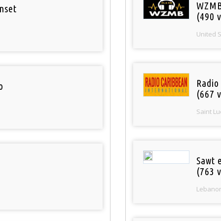
WZMB
nset
(490 v
United 
Radio
o
(667 v
Saint Lu
Sawt 
(763 v
Lebano