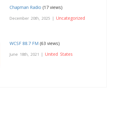
Chapman Radio
(17 views)
Uncategorized
December 20th, 2025 |
WCSF 88.7 FM
(63 views)
United States
June 18th, 2021 |