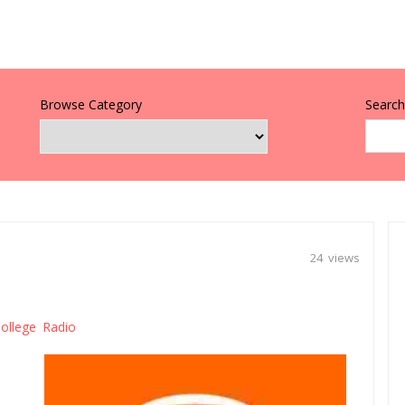
Browse Category
Search 
24 views
ollege Radio