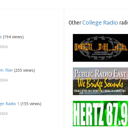
College Radio
Other
radi
e
(194 views)
 2024
fm 70er
(255 views)
 2024
ger Radio 1
(155 views)
 2024