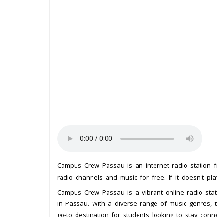
Campus Crew Passau is an internet radio station
radio channels and music for free. If it doesn't pl
Campus Crew Passau is a vibrant online radio stat
in Passau. With a diverse range of music genres, t
go-to destination for students looking to stay con