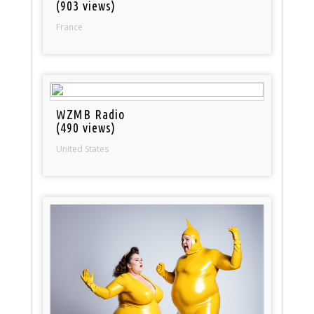
(903 views)
France
WZMB Radio
(490 views)
United States