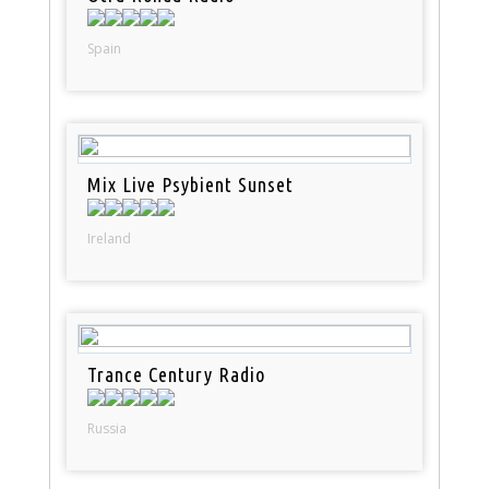
Spain
Mix Live Psybient Sunset
Ireland
Trance Century Radio
Russia