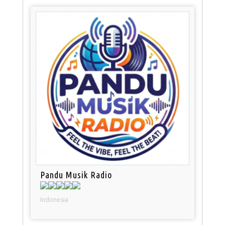
Pandu Musik Radio
Indonesia