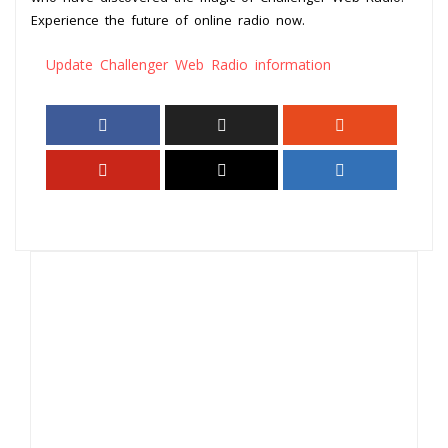
Experience the future of online radio now.
Update Challenger Web Radio information