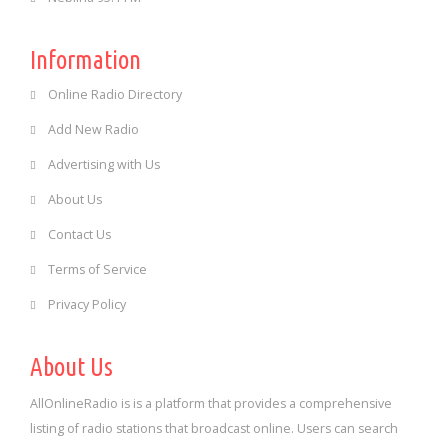
Information
Online Radio Directory
Add New Radio
Advertising with Us
About Us
Contact Us
Terms of Service
Privacy Policy
About Us
AllOnlineRadio is is a platform that provides a comprehensive
listing of radio stations that broadcast online. Users can search