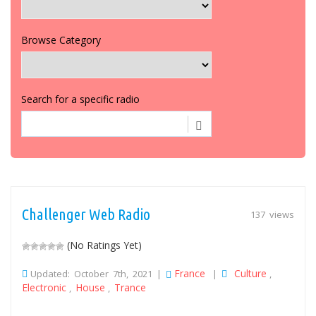
Browse Category
Search for a specific radio
Challenger Web Radio
137 views
(No Ratings Yet)
France
Culture
Updated: October 7th, 2021 |
|
,
Electronic
House
Trance
,
,