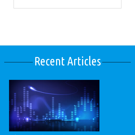
Recent Articles