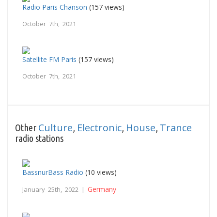
Radio Paris Chanson
(157 views)
October 7th, 2021
Satellite FM Paris
(157 views)
October 7th, 2021
Culture
Electronic
House
Trance
Other
,
,
,
radio stations
BassnurBass Radio
(10 views)
Germany
January 25th, 2022 |