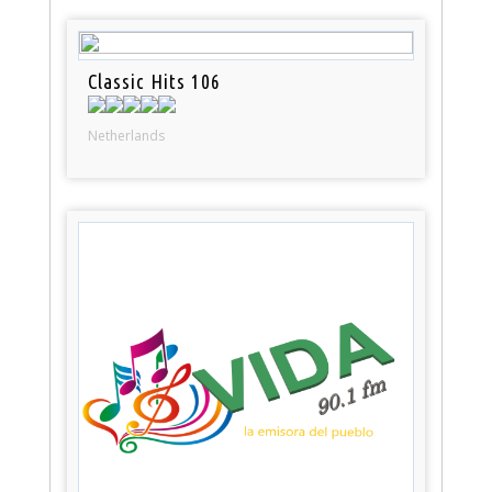
Classic Hits 106
Netherlands