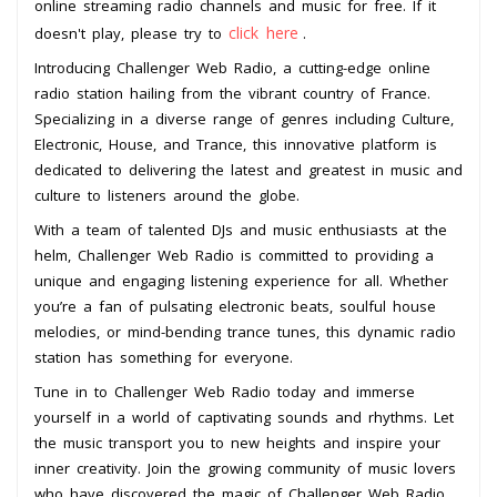
online streaming radio channels and music for free. If it
click here
doesn't play, please try to
.
Introducing Challenger Web Radio, a cutting-edge online
radio station hailing from the vibrant country of France.
Specializing in a diverse range of genres including Culture,
Electronic, House, and Trance, this innovative platform is
dedicated to delivering the latest and greatest in music and
culture to listeners around the globe.
With a team of talented DJs and music enthusiasts at the
helm, Challenger Web Radio is committed to providing a
unique and engaging listening experience for all. Whether
you’re a fan of pulsating electronic beats, soulful house
melodies, or mind-bending trance tunes, this dynamic radio
station has something for everyone.
Tune in to Challenger Web Radio today and immerse
yourself in a world of captivating sounds and rhythms. Let
the music transport you to new heights and inspire your
inner creativity. Join the growing community of music lovers
who have discovered the magic of Challenger Web Radio.