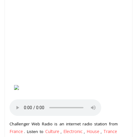
Challenger Web Radio is an internet radio station from
France
Culture
Electronic
House
Trance
. Listen to
,
,
,