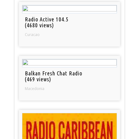
Radio Active 104.5
(4680 views)
Curacao
Balkan Fresh Chat Radio
(469 views)
Macedonia