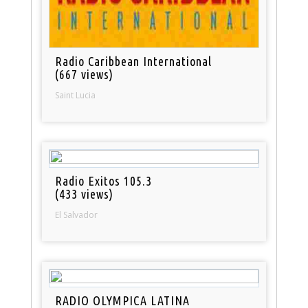
Radio Caribbean International
(667 views)
Saint Lucia
Radio Exitos 105.3
(433 views)
El Salvador
RADIO OLYMPICA LATINA