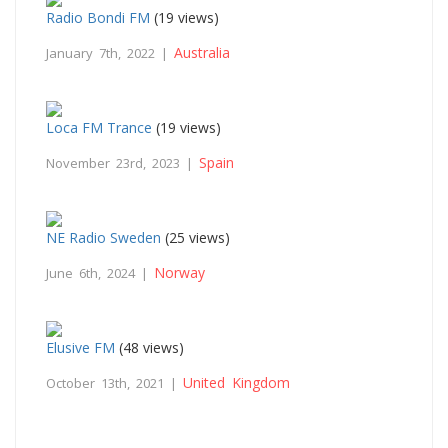
Radio Bondi FM
(19 views)
Australia
January 7th, 2022 |
Loca FM Trance
(19 views)
Spain
November 23rd, 2023 |
NE Radio Sweden
(25 views)
Norway
June 6th, 2024 |
Elusive FM
(48 views)
United Kingdom
October 13th, 2021 |