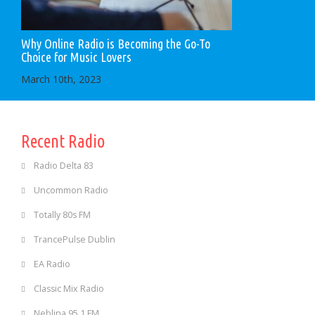
Why Online Radio is Becoming the Go-To
Choice for Music Lovers
March 10th, 2023
Recent Radio
Radio Delta 83
Uncommon Radio
Totally 80s FM
TrancePulse Dublin
EA Radio
Classic Mix Radio
Neblina 95.1 FM