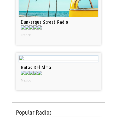
Dunkerque Street Radio
France
Rutas Del Alma
Mexico
Popular Radios