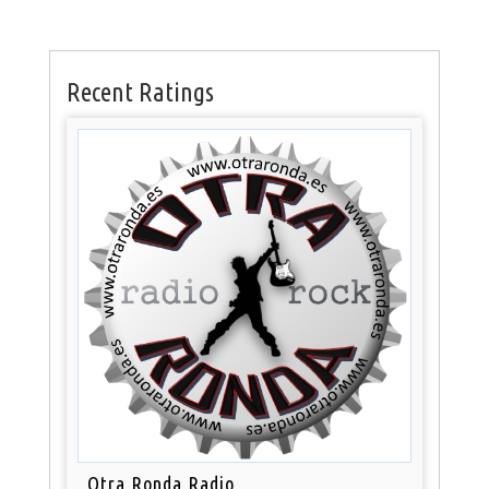
Recent Ratings
Otra Ronda Radio