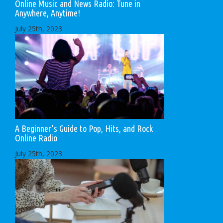
Online Music and News Radio: Tune in
Anywhere, Anytime!
July 25th, 2023
A Beginner’s Guide to Pop, Hits, and Rock
Online Radio
July 25th, 2023