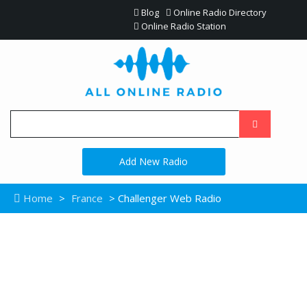
Blog
Online Radio Directory
Online Radio Station
Add New Radio
Home
>
France
> Challenger Web Radio