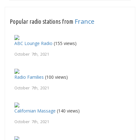
France
Popular radio stations from
ABC Lounge Radio
(155 views)
October 7th, 2021
Radio Families
(100 views)
October 7th, 2021
Californian Massage
(140 views)
October 7th, 2021