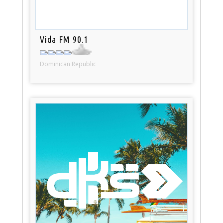
Vida FM 90.1
Dominican Republic