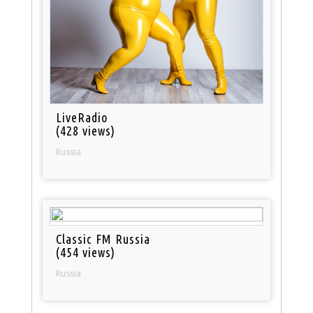
LiveRadio
(428 views)
Russia
Classic FM Russia
(454 views)
Russia