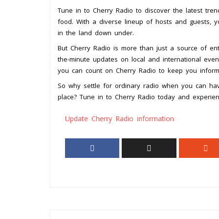
Tune in to Cherry Radio to discover the latest tren
food. With a diverse lineup of hosts and guests, 
in the land down under.
But Cherry Radio is more than just a source of ente
the-minute updates on local and international events
you can count on Cherry Radio to keep you infor
So why settle for ordinary radio when you can hav
place? Tune in to Cherry Radio today and experienc
Update Cherry Radio information