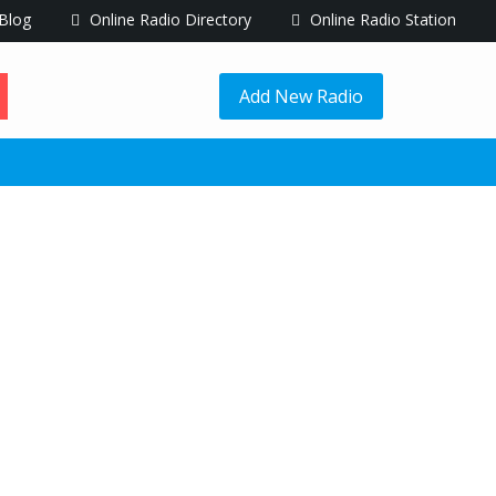
Blog
Online Radio Directory
Online Radio Station
Add New Radio