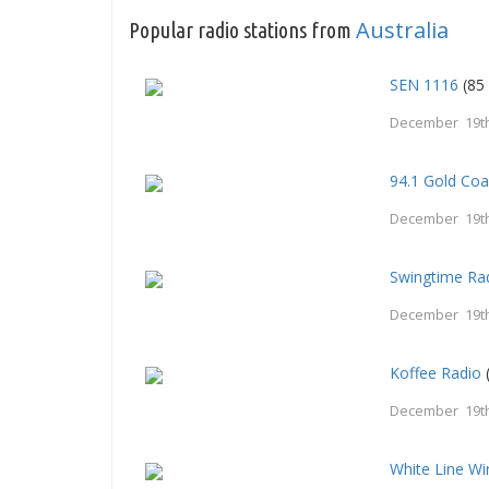
Australia
Popular radio stations from
SEN 1116
(85 
December 19th
94.1 Gold Coa
December 19th
Swingtime Ra
December 19th
Koffee Radio
December 19th
White Line Wi