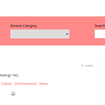
Browse Category
Search 
12 views
Ratings Yet)
Culture
Entertainment
News
,
,