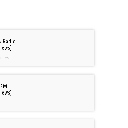
 Radio
iews)
States
 FM
iews)