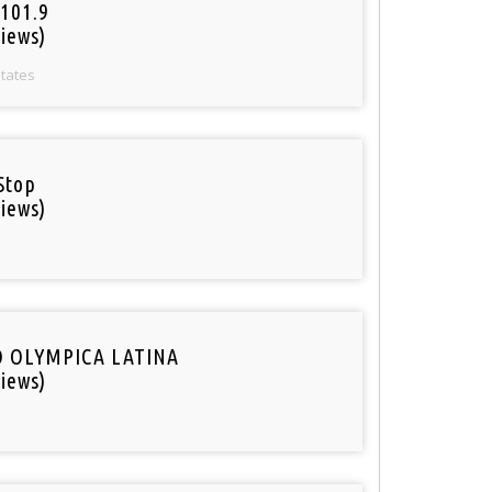
101.9
iews)
States
Stop
iews)
O OLYMPICA LATINA
iews)