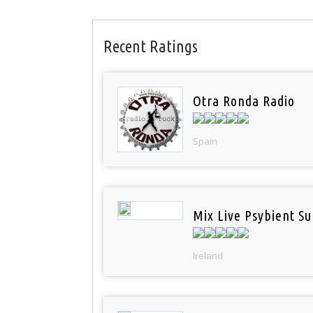
Recent Ratings
Otra Ronda Radio
Spain
Mix Live Psybient Su
Ireland