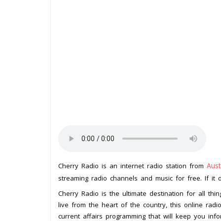
Aust
Cherry Radio is an internet radio station from
streaming radio channels and music for free. If it 
Cherry Radio is the ultimate destination for all thi
live from the heart of the country, this online rad
current affairs programming that will keep you inf