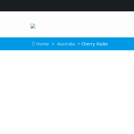
Home
>
Australia
> Cherry Radio