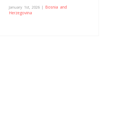
Bosnia and
January 1st, 2026 |
Herzegovina