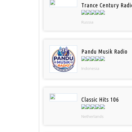
Trance Century Radi
Russia
Pandu Musik Radio
Indonesia
Classic Hits 106
Netherlands