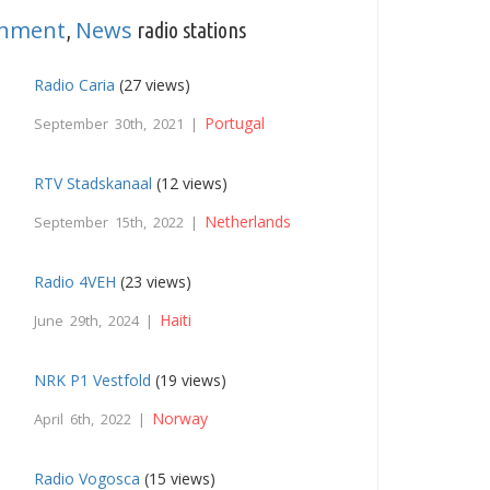
inment
News
,
radio stations
Radio Caria
(27 views)
Portugal
September 30th, 2021 |
RTV Stadskanaal
(12 views)
Netherlands
September 15th, 2022 |
Radio 4VEH
(23 views)
Haiti
June 29th, 2024 |
NRK P1 Vestfold
(19 views)
Norway
April 6th, 2022 |
Radio Vogosca
(15 views)