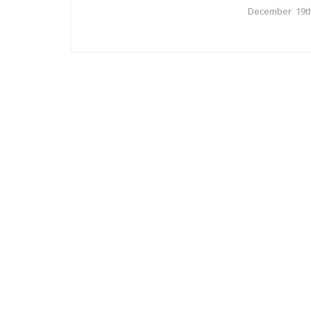
December 19th