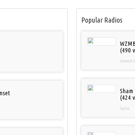
Popular Radios
WZMB
(490 v
United 
Sham
nset
(424 v
Syria