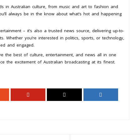
ds in Australian culture, from music and art to fashion and
you’ll always be in the know about what’s hot and happening
rtainment – it’s also a trusted news source, delivering up-to-
. Whether you’re interested in politics, sports, or technology,
med and engaged.
e the best of culture, entertainment, and news all in one
e the excitement of Australian broadcasting at its finest.