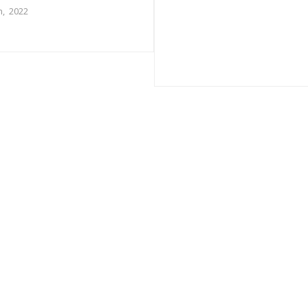
, 2022