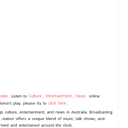
ralia
Culture
Entertainment
News
. Listen to
,
,
online
click here
doesn't play, please try to
.
ngs culture, entertainment, and news in Australia. Broadcasting
io station offers a unique blend of music, talk shows, and
ormed and entertained around the clock.