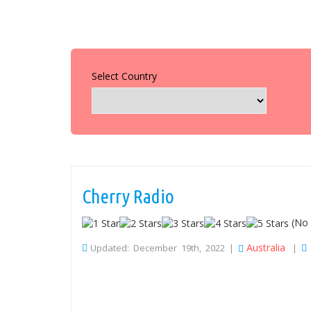
Select Country
Cherry Radio
(No 
Australia
Updated: December 19th, 2022 |
|