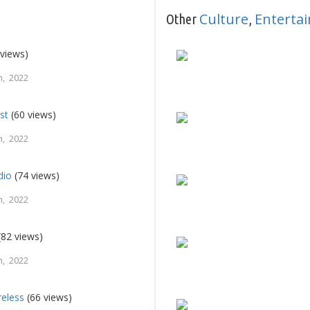
Culture
Enterta
Other
,
views)
, 2022
st
(60 views)
, 2022
dio
(74 views)
, 2022
(82 views)
, 2022
reless
(66 views)