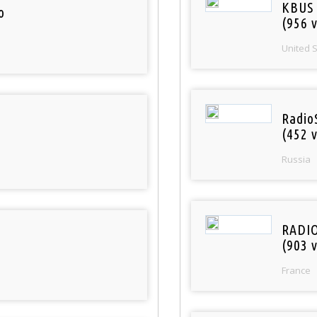
KBUS 
o
(956 v
United 
Radio
(452 v
Russia
RADI
(903 v
France