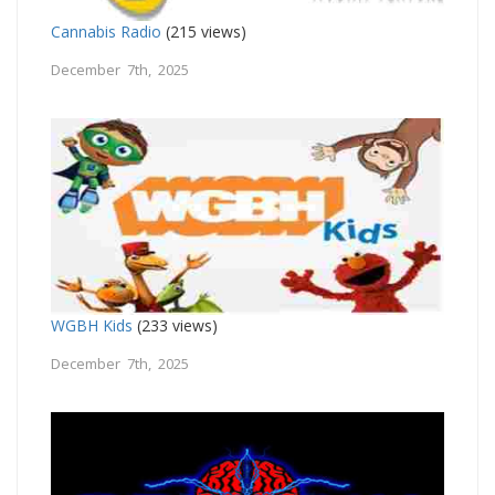
Cannabis Radio
(215 views)
December 7th, 2025
WGBH Kids
(233 views)
December 7th, 2025