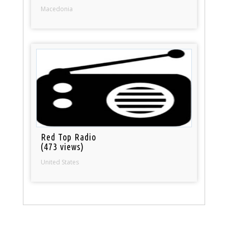
Macedonia
Red Top Radio
(473 views)
United States