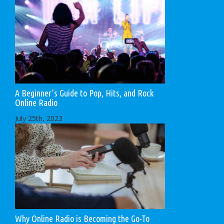
A Beginner’s Guide to Pop, Hits, and Rock
Online Radio
July 25th, 2023
Why Online Radio is Becoming the Go-To