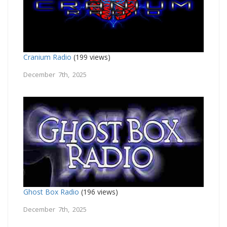
Cranium Radio
(199 views)
December 7th, 2025
Ghost Box Radio
(196 views)
December 7th, 2025