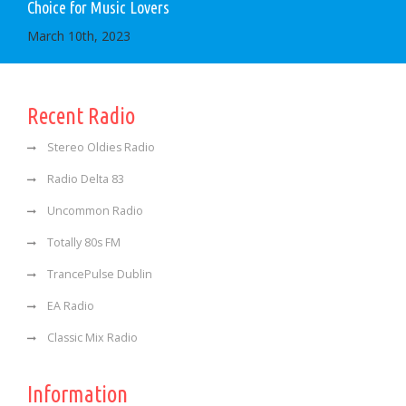
Choice for Music Lovers
March 10th, 2023
Recent Radio
Stereo Oldies Radio
Radio Delta 83
Uncommon Radio
Totally 80s FM
TrancePulse Dublin
EA Radio
Classic Mix Radio
Information