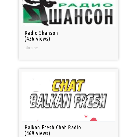
Radio Shanson
(436 views)
Ukraine
Balkan Fresh Chat Radio
(469 views)