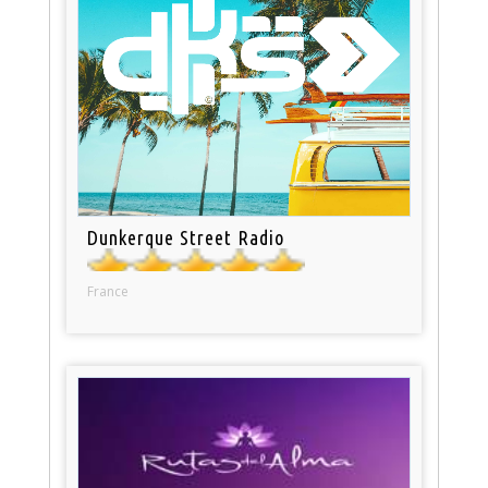
Dunkerque Street Radio
France