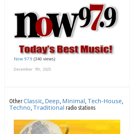
Now 97.9
(340 views)
December 7th, 2025
Classic
Deep
Minimal
Tech-House
Other
,
,
,
,
Techno
Traditional
,
radio stations