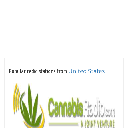
United States
Popular radio stations from