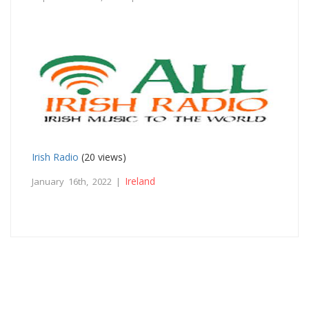
Irish Radio
(20 views)
Ireland
January 16th, 2022 |