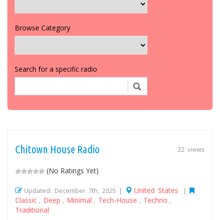
Browse Category
Search for a specific radio
Chitown House Radio
22 views
(No Ratings Yet)
United States
Updated: December 7th, 2025 |
|
Classic
Deep
Minimal
Tech-House
Techno
,
,
,
,
,
Traditional