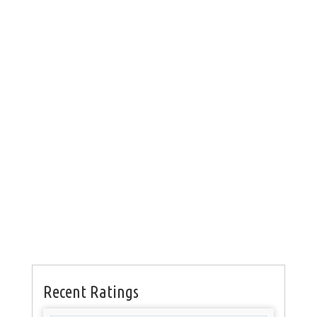
Recent Ratings