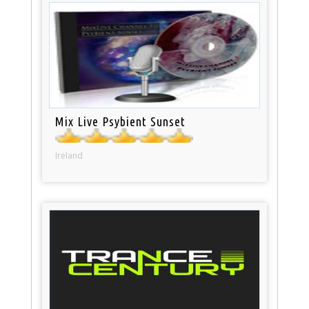
Mix Live Psybient Sunset
Ireland