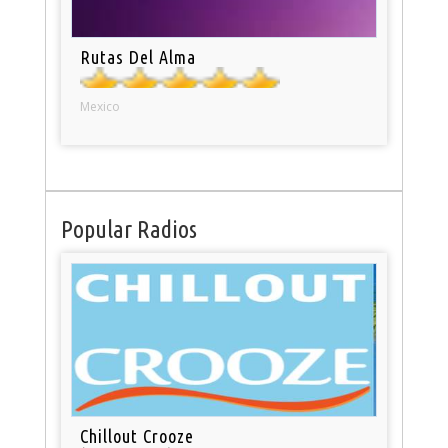
Rutas Del Alma
Mexico
Popular Radios
Chillout Crooze