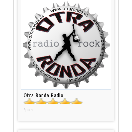
Otra Ronda Radio
Spain