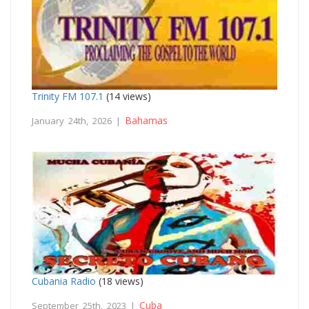
Trinity FM 107.1
(14 views)
Bahamas
January 24th, 2026 |
Cubania Radio
(18 views)
Cuba
September 25th, 2023 |