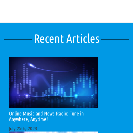
Recent Articles
Online Music and News Radio: Tune in
Anywhere, Anytime!
July 25th, 2023