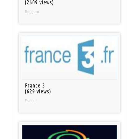
(2609 views)
Belgium
France 3
(629 views)
France