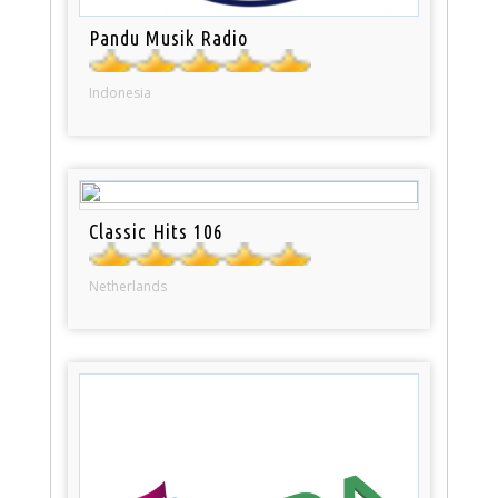
Pandu Musik Radio
Indonesia
Classic Hits 106
Netherlands