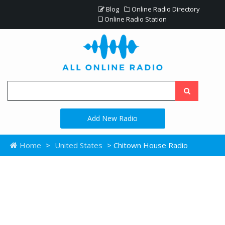
Blog
Online Radio Directory
Online Radio Station
Add New Radio
Home
>
United States
> Chitown House Radio