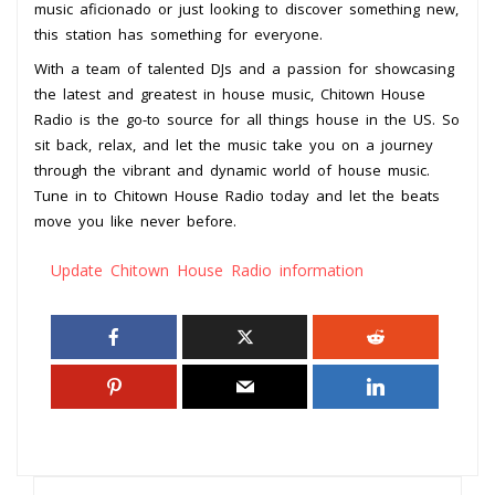
music aficionado or just looking to discover something new,
this station has something for everyone.
With a team of talented DJs and a passion for showcasing
the latest and greatest in house music, Chitown House
Radio is the go-to source for all things house in the US. So
sit back, relax, and let the music take you on a journey
through the vibrant and dynamic world of house music.
Tune in to Chitown House Radio today and let the beats
move you like never before.
Update Chitown House Radio information