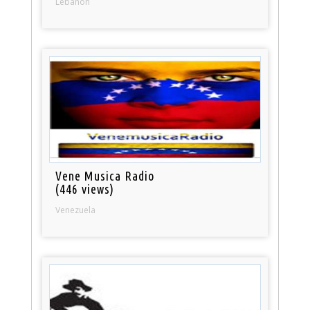
Lebanon
Vene Musica Radio
(446 views)
Venezuela