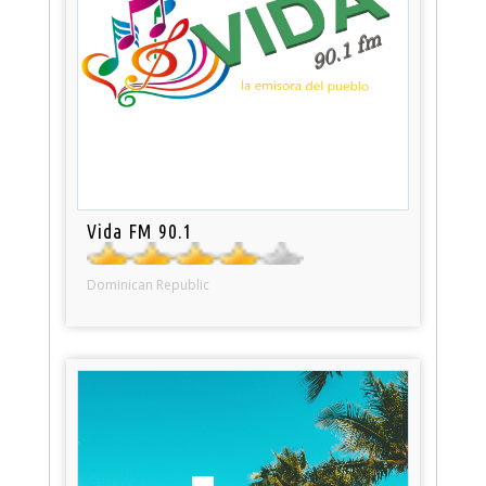
Vida FM 90.1
Dominican Republic