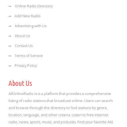
Online Radio Directory
Add New Radio
Advertising with Us
About Us
Contact Us
Terms of Service
Privacy Policy
About Us
AllOnlineRadio is is a platform that provides a comprehensive
listing of radio stations that broadcast online. Users can search
and browse through the directory to find stations by genre,
location, language, and other criteria. Listen to free internet
radio, news, sports, music, and podcasts. Find your favorite AM,