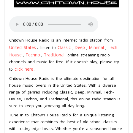
Chitown House Radio is an internet radio station from
United States
Classic
Deep
Minimal
Tech-
. Listen to
,
,
,
House
Techno
Traditional
,
,
online streaming radio
channels and music for free. If it doesn't play, please try
click here
to
.
Chitown House Radio is the ultimate destination for all
house music lovers in the United States. With a diverse
range of genres including Classic, Deep, Minimal, Tech-
House, Techno, and Traditional, this online radio station is
sure to keep you grooving all day long.
Tune in to Chitown House Radio for a unique listening
experience that combines the best of old-school classics
with cutting-edge beats. Whether you’re a seasoned house