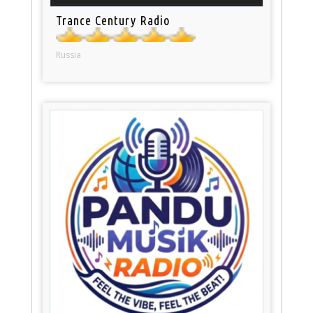
Trance Century Radio
Russia