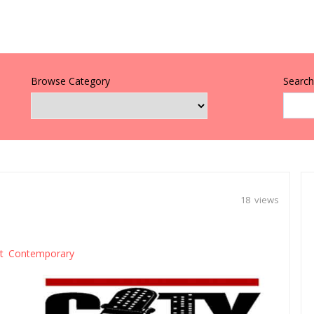
Browse Category
Search 
18 views
lt Contemporary