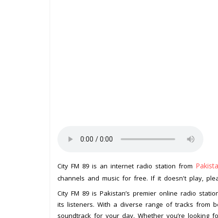
Pakist
City FM 89 is an internet radio station from
channels and music for free. If it doesn't play, pl
City FM 89 is Pakistan’s premier online radio stati
its listeners. With a diverse range of tracks from bo
soundtrack for your day. Whether you’re looking for 