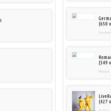
Germa
o
(650 v
German
Roman
(549 v
Mexico
LiveR
(427 v
Russia