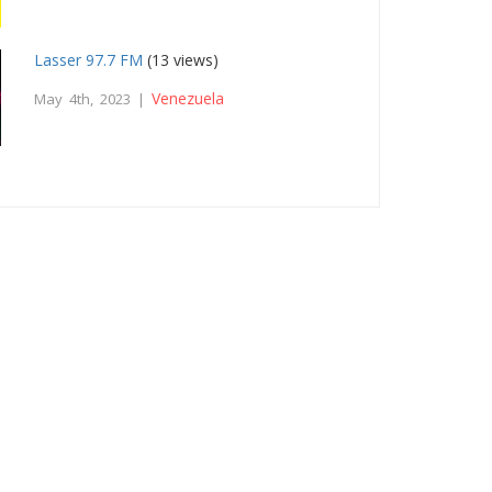
Lasser 97.7 FM
(13 views)
Venezuela
May 4th, 2023 |