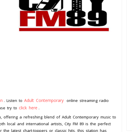
an
Adult Contemporary
. Listen to
online streaming radio
click here
ease try to
.
on, offering a refreshing blend of Adult Contemporary music to
th local and international artists, City FM 89 is the perfect
the latest chart-toppers or classic hits, this station has