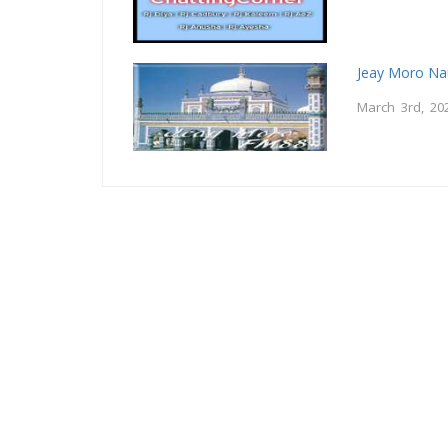
Jeay Moro Na
March 3rd, 20