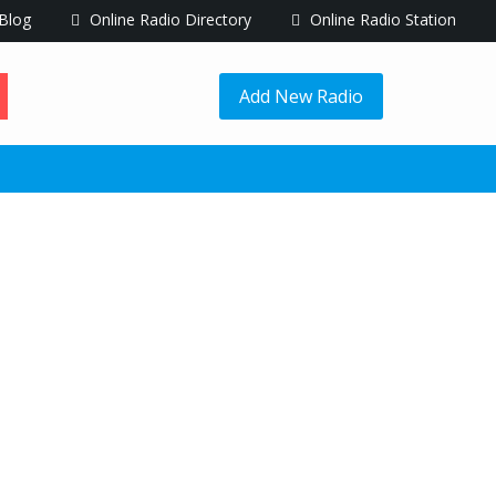
Blog
Online Radio Directory
Online Radio Station
Add New Radio