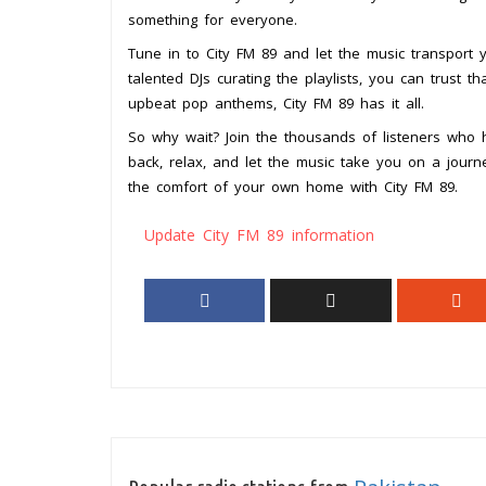
something for everyone.
Tune in to City FM 89 and let the music transport
talented DJs curating the playlists, you can trust th
upbeat pop anthems, City FM 89 has it all.
So why wait? Join the thousands of listeners who h
back, relax, and let the music take you on a jour
the comfort of your own home with City FM 89.
Update City FM 89 information