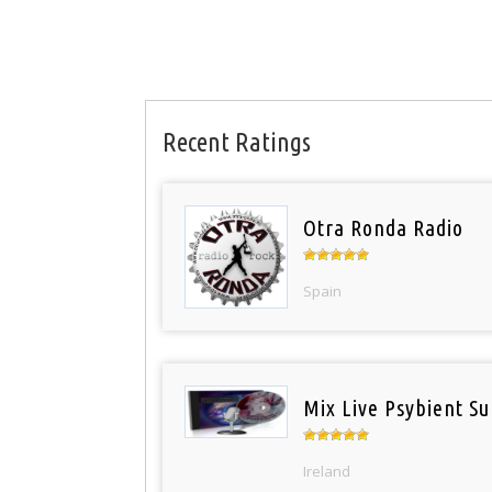
Recent Ratings
Otra Ronda Radio
Spain
Mix Live Psybient Su
Ireland