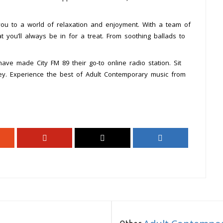
 you to a world of relaxation and enjoyment. With a team of
at you’ll always be in for a treat. From soothing ballads to
ave made City FM 89 their go-to online radio station. Sit
ney. Experience the best of Adult Contemporary music from