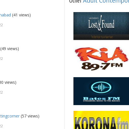
Adult Contempo
Other
amabad
(41 views)
22
(49 views)
22
30 views)
22
ttingcorner
(57 views)
22