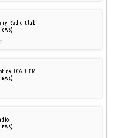
ny Radio Club
iews)
y
tica 106.1 FM
iews)
adio
iews)