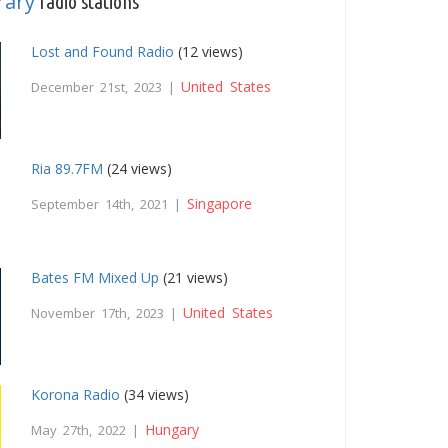
rary
radio stations
Lost and Found Radio
(12 views)
United States
December 21st, 2023 |
Ria 89.7FM
(24 views)
Singapore
September 14th, 2021 |
Bates FM Mixed Up
(21 views)
United States
November 17th, 2023 |
Korona Radio
(34 views)
Hungary
May 27th, 2022 |