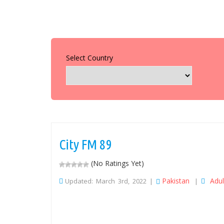
Select Country
City FM 89
(No Ratings Yet)
Pakistan
Adu
Updated: March 3rd, 2022 |
|