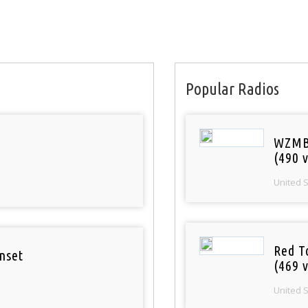
Popular Radios
WZMB
(490 v
United 
Red T
nset
(469 v
United 