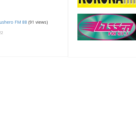
ushero FM 88
(91 views)
22