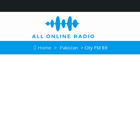
Home
>
Pakistan
> City FM 89