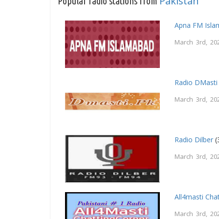
Pakistan
Popular radio stations from
Apna FM Isl
March 3rd, 20
Radio DMasti
March 3rd, 20
Radio Dilber
(
March 3rd, 20
All4masti Cha
March 3rd, 20