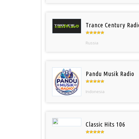
Trance Century Radi
Russia
Pandu Musik Radio
Indonesia
Classic Hits 106