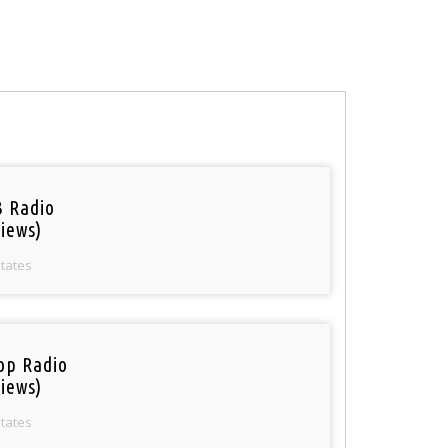
 Radio
iews)
States
op Radio
iews)
States