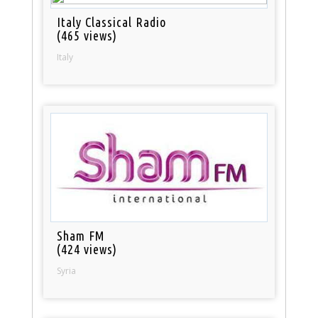
Italy Classical Radio
(465 views)
Italy
Sham FM
(424 views)
Syria