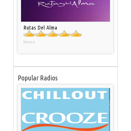
Rutas Del Alma
Mexico
Popular Radios