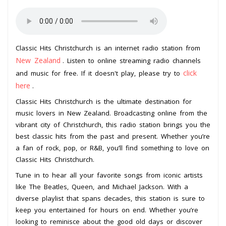
Classic Hits Christchurch is an internet radio station from
New Zealand
. Listen to online streaming radio channels
click
and music for free. If it doesn't play, please try to
here
.
Classic Hits Christchurch is the ultimate destination for
music lovers in New Zealand. Broadcasting online from the
vibrant city of Christchurch, this radio station brings you the
best classic hits from the past and present. Whether you’re
a fan of rock, pop, or R&B, you’ll find something to love on
Classic Hits Christchurch.
Tune in to hear all your favorite songs from iconic artists
like The Beatles, Queen, and Michael Jackson. With a
diverse playlist that spans decades, this station is sure to
keep you entertained for hours on end. Whether you’re
looking to reminisce about the good old days or discover