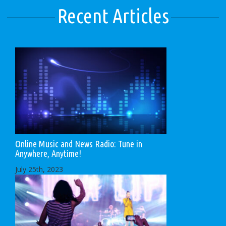
Recent Articles
Online Music and News Radio: Tune in
Anywhere, Anytime!
July 25th, 2023