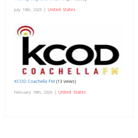
United States
July 19th, 2025 |
KCOD Coachella FM
(13 views)
United States
February 18th, 2026 |