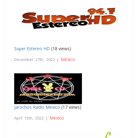
Super Estereo HD
(18 views)
Mexico
December 27th, 2022 |
Jarochos Radio Mexico
(17 views)
Mexico
April 15th, 2022 |