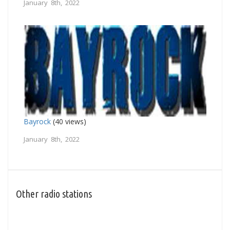
January 8th, 2022
Bayrock
(40 views)
January 8th, 2022
Other radio stations