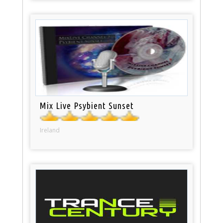
Mix Live Psybient Sunset
Ireland