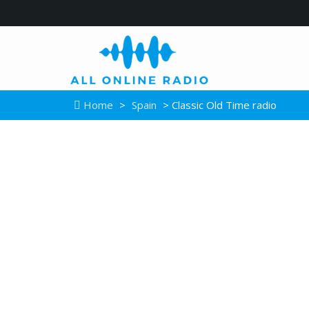
Home
>
Spain
> Classic Old Time radio