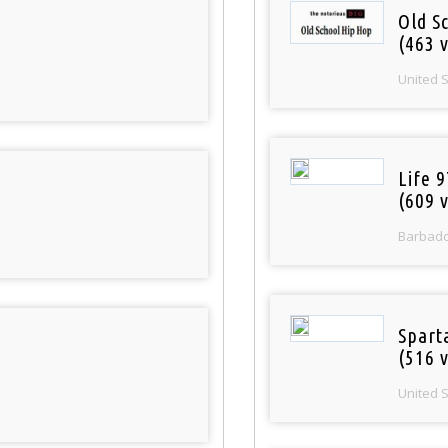
Old S
(463 v
United 
Life 
(609 v
Barbad
Spart
(516 v
United 