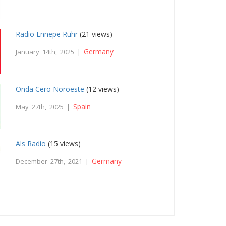
Radio Ennepe Ruhr
(21 views)
Germany
January 14th, 2025 |
Onda Cero Noroeste
(12 views)
Spain
May 27th, 2025 |
Als Radio
(15 views)
Germany
December 27th, 2021 |