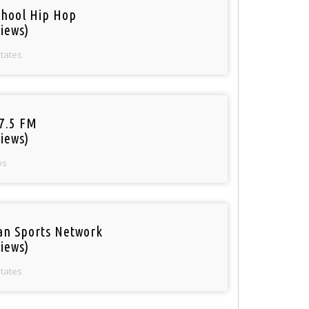
chool Hip Hop
iews)
States
97.5 FM
iews)
os
an Sports Network
iews)
States