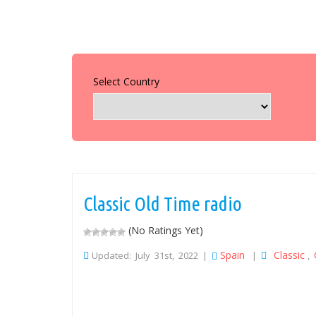
Select Country
Classic Old Time radio
(No Ratings Yet)
Spain
Classic
Updated: July 31st, 2022 |
|
,