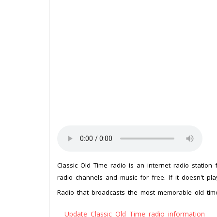
Classic Old Time radio is an internet radio station
radio channels and music for free. If it doesn't pl
Radio that broadcasts the most memorable old ti
Update Classic Old Time radio information