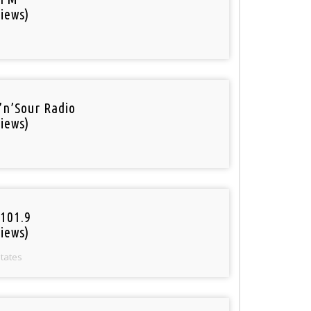
iews)
’n’Sour Radio
iews)
101.9
iews)
States