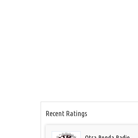
Recent Ratings
Otra Ronda Radio