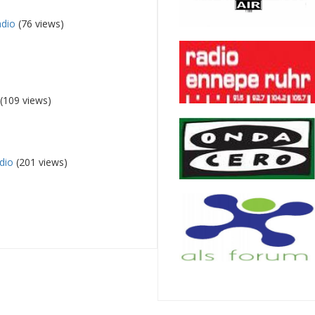
adio
(76 views)
(109 views)
dio
(201 views)