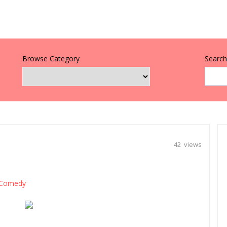
Browse Category
Search 
42 views
Comedy