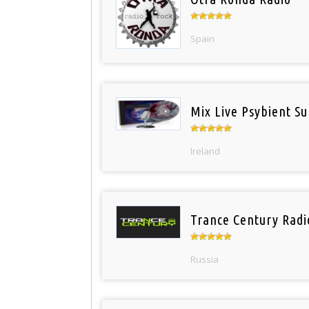
Spain
Mix Live Psybient Su
Ireland
Trance Century Radi
Russia