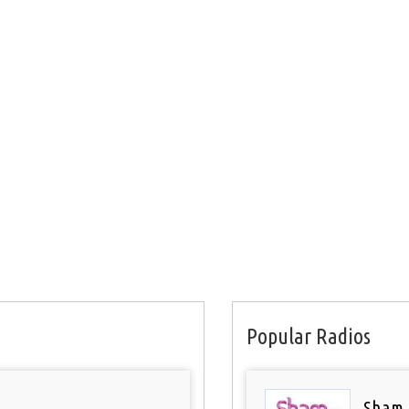
Popular Radios
Sham