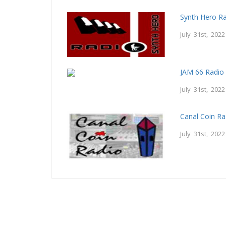
Synth Hero R
July 31st, 2022
JAM 66 Radio
July 31st, 2022
Canal Coin Ra
July 31st, 2022