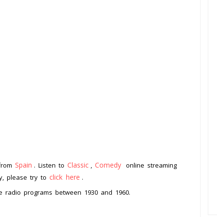
Spain
Classic
Comedy
 from
. Listen to
,
online streaming
click here
ay, please try to
.
me radio programs between 1930 and 1960.