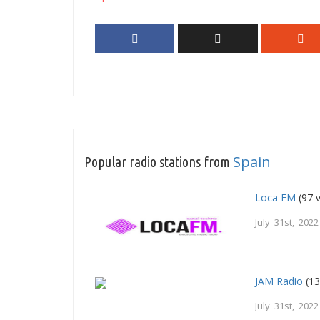
Spain
Popular radio stations from
Loca FM
(97 
July 31st, 2022
JAM Radio
(13
July 31st, 2022