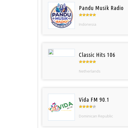
Pandu Musik Radio
Indonesia
Classic Hits 106
Netherlands
Vida FM 90.1
Dominican Republic