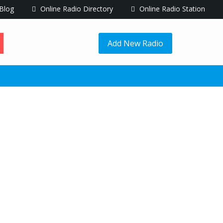
Blog
Online Radio Directory
Online Radio Station
Add New Radio