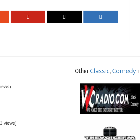
Classic
Comedy
Other
,
r
views)
3 views)