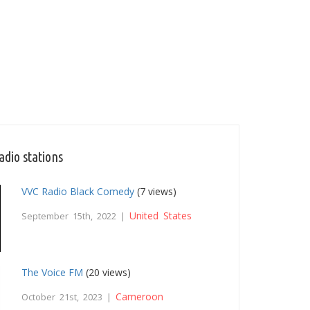
adio stations
VVC Radio Black Comedy
(7 views)
United States
September 15th, 2022 |
The Voice FM
(20 views)
Cameroon
October 21st, 2023 |