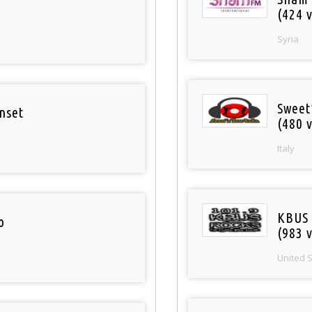
(424 v
Syria
Sweet
nset
(480 v
Italy
KBUS 
o
(983 v
United 