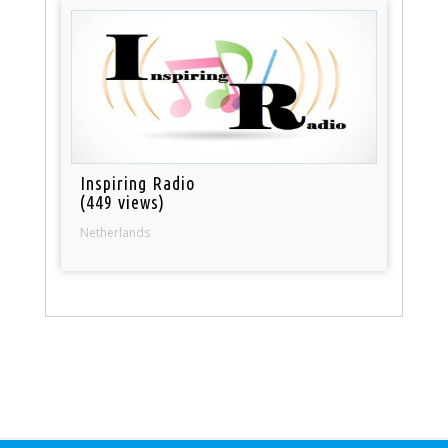
Inspiring Radio
(449 views)
Netherlands