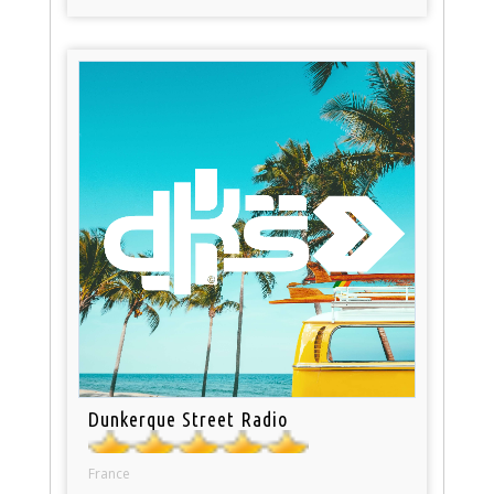
Dunkerque Street Radio
France