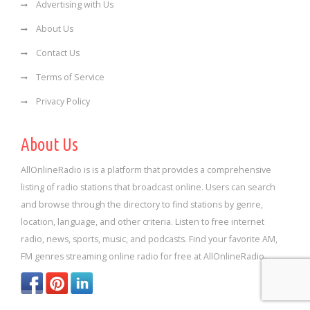
Advertising with Us
About Us
Contact Us
Terms of Service
Privacy Policy
About Us
AllOnlineRadio is is a platform that provides a comprehensive
listing of radio stations that broadcast online. Users can search
and browse through the directory to find stations by genre,
location, language, and other criteria. Listen to free internet
radio, news, sports, music, and podcasts. Find your favorite AM,
FM genres streaming online radio for free at AllOnlineRadio.