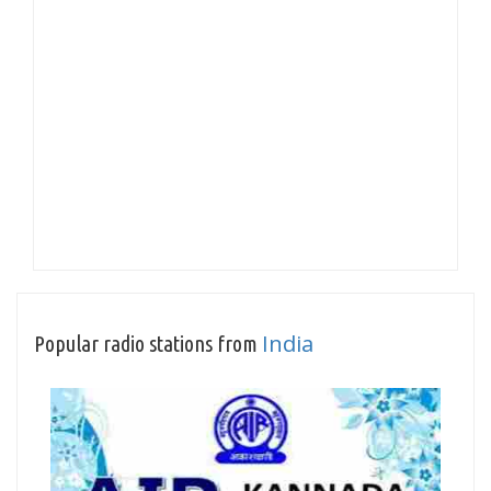
India
Popular radio stations from