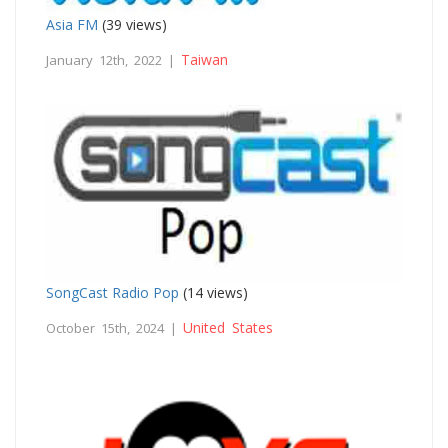
Asia FM
(39 views)
Taiwan
January 12th, 2022 |
SongCast Radio Pop
(14 views)
United States
October 15th, 2024 |