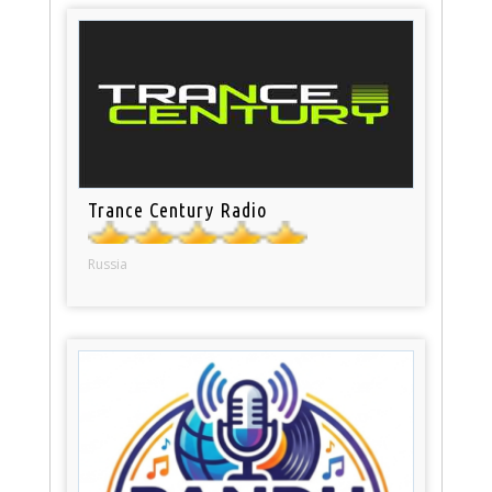
Trance Century Radio
Russia