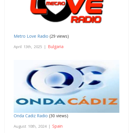
Metro Love Radio
(29 views)
Bulgaria
April 13th, 2025 |
Onda Cadiz Radio
(30 views)
Spain
August 10th, 2024 |