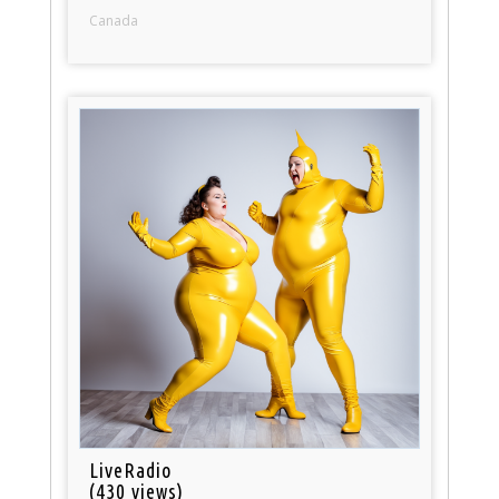
Canada
LiveRadio
(430 views)