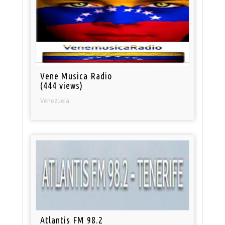
Vene Musica Radio
(444 views)
Venezuela
Atlantis FM 98.2