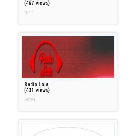
(467 views)
Spain
Radio Lola
(431 views)
Serbia