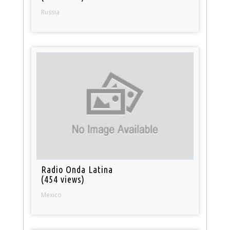
Russia
Radio Onda Latina
(454 views)
Mexico