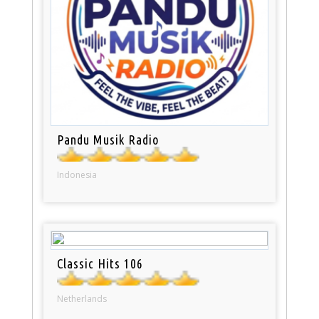
Pandu Musik Radio
Indonesia
Classic Hits 106
Netherlands