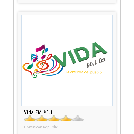
Vida FM 90.1
Dominican Republic