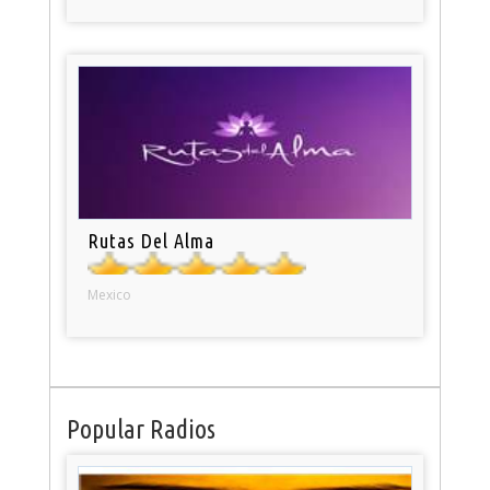
Rutas Del Alma
Mexico
Popular Radios