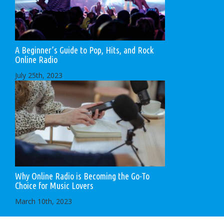
A Beginner’s Guide to Pop, Hits, and Rock
Online Radio
July 25th, 2023
Why Online Radio is Becoming the Go-To
Choice for Music Lovers
March 10th, 2023