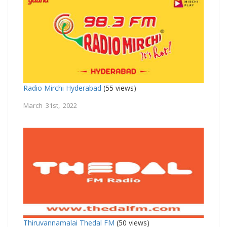
Radio Mirchi Hyderabad
(55 views)
March 31st, 2022
Thiruvannamalai Thedal FM
(50 views)