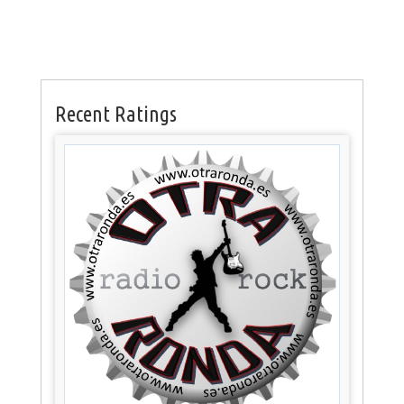
Recent Ratings