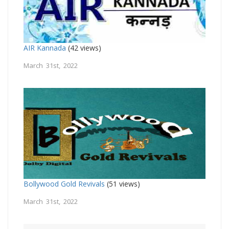
AIR Kannada
(42 views)
March 31st, 2022
Bollywood Gold Revivals
(51 views)
March 31st, 2022