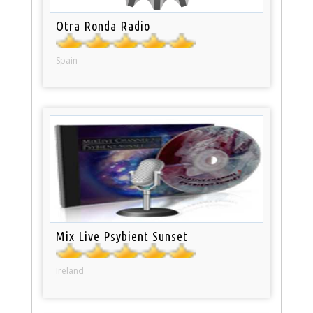
Otra Ronda Radio
Spain
Mix Live Psybient Sunset
Ireland