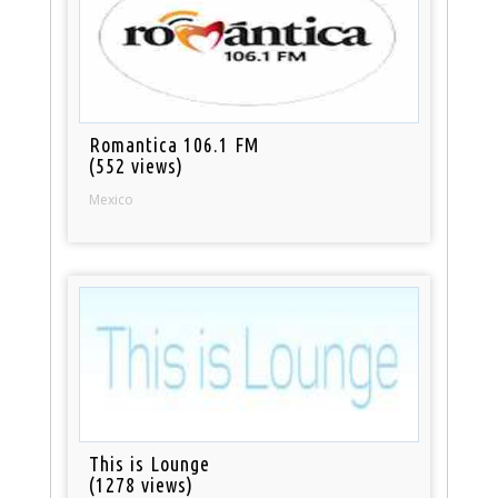
Romantica 106.1 FM
(552 views)
Mexico
This is Lounge
(1278 views)