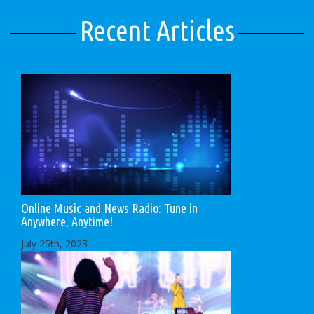
Recent Articles
Online Music and News Radio: Tune in
Anywhere, Anytime!
July 25th, 2023