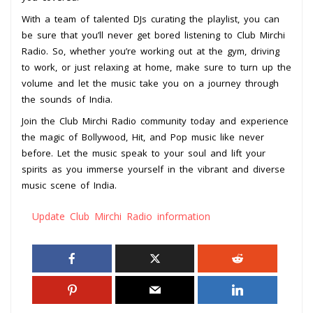
With a team of talented DJs curating the playlist, you can
be sure that you’ll never get bored listening to Club Mirchi
Radio. So, whether you’re working out at the gym, driving
to work, or just relaxing at home, make sure to turn up the
volume and let the music take you on a journey through
the sounds of India.
Join the Club Mirchi Radio community today and experience
the magic of Bollywood, Hit, and Pop music like never
before. Let the music speak to your soul and lift your
spirits as you immerse yourself in the vibrant and diverse
music scene of India.
Update Club Mirchi Radio information