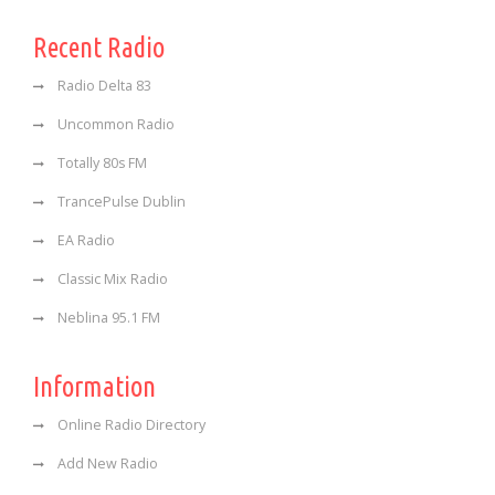
Recent Radio
Radio Delta 83
Uncommon Radio
Totally 80s FM
TrancePulse Dublin
EA Radio
Classic Mix Radio
Neblina 95.1 FM
Information
Online Radio Directory
Add New Radio