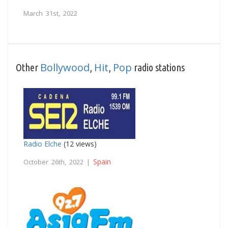
March 31st, 2022
Bollywood
Hit
Pop
Other
,
,
radio stations
Radio Elche
(12 views)
Spain
October 26th, 2022 |