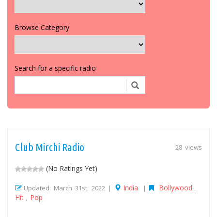
Browse Category
Search for a specific radio
Club Mirchi Radio
28 views
(No Ratings Yet)
India
Bollywood
Updated: March 31st, 2022 |
|
,
Hit
Pop
,