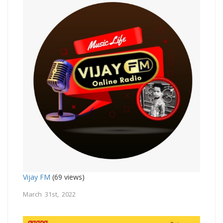
Vijay FM
(69 views)
March 31st, 2022