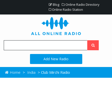
Blog
Online Radio Directory
Online Radio Station
Add New Radio
Home
>
India
> Club Mirchi Radio