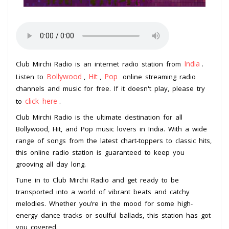
India
Club Mirchi Radio is an internet radio station from
.
Bollywood
Hit
Pop
Listen to
,
,
online streaming radio
channels and music for free. If it doesn't play, please try
click here
to
.
Club Mirchi Radio is the ultimate destination for all
Bollywood, Hit, and Pop music lovers in India. With a wide
range of songs from the latest chart-toppers to classic hits,
this online radio station is guaranteed to keep you
grooving all day long.
Tune in to Club Mirchi Radio and get ready to be
transported into a world of vibrant beats and catchy
melodies. Whether you’re in the mood for some high-
energy dance tracks or soulful ballads, this station has got
you covered.