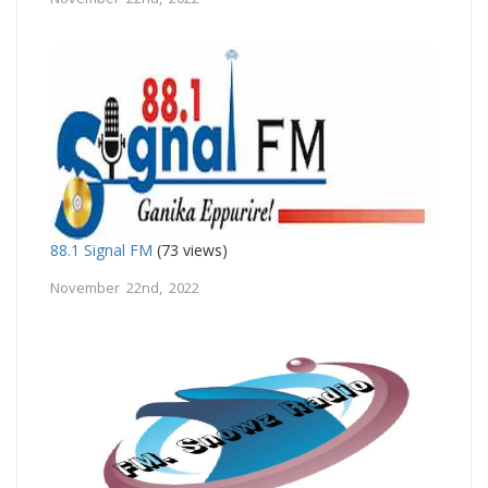
88.1 Signal FM
(73 views)
November 22nd, 2022