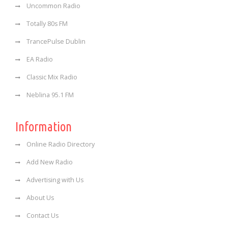
Uncommon Radio
Totally 80s FM
TrancePulse Dublin
EA Radio
Classic Mix Radio
Neblina 95.1 FM
Information
Online Radio Directory
Add New Radio
Advertising with Us
About Us
Contact Us