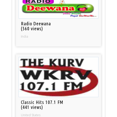
Radio Deewana
(560 views)
India
Classic Hits 107.1 FM
(441 views)
United States