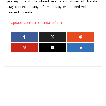
journey through the vibrant sounds and stories of Uganda.
Stay connected, stay informed, stay entertained with
Connect Uganda.
Update Connect Uganda information