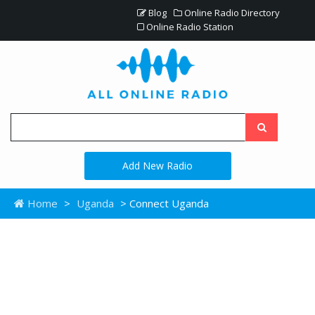
Blog
Online Radio Directory
Online Radio Station
Add New Radio
Home
>
Uganda
> Connect Uganda