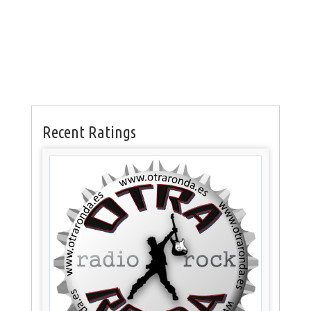
Recent Ratings