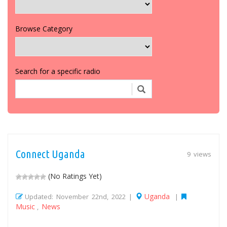
Browse Category
Search for a specific radio
Connect Uganda
9 views
(No Ratings Yet)
Uganda
Updated: November 22nd, 2022 |
|
Music
News
,