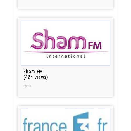
Sham FM
(424 views)
Syria