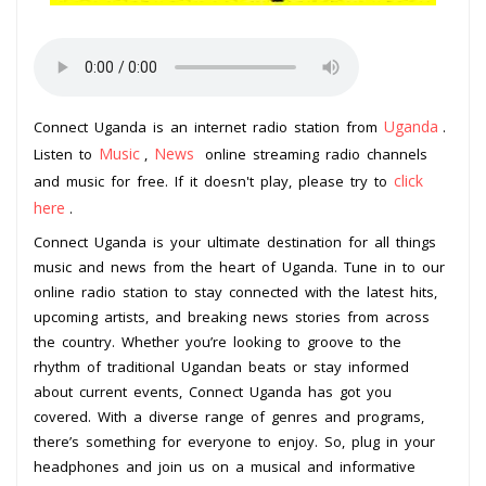
Uganda
Connect Uganda is an internet radio station from
.
Music
News
Listen to
,
online streaming radio channels
click
and music for free. If it doesn't play, please try to
here
.
Connect Uganda is your ultimate destination for all things
music and news from the heart of Uganda. Tune in to our
online radio station to stay connected with the latest hits,
upcoming artists, and breaking news stories from across
the country. Whether you’re looking to groove to the
rhythm of traditional Ugandan beats or stay informed
about current events, Connect Uganda has got you
covered. With a diverse range of genres and programs,
there’s something for everyone to enjoy. So, plug in your
headphones and join us on a musical and informative