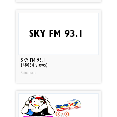
SKY FM 93.1
(48064 views)
Saint Lucia