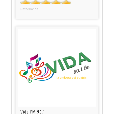
Netherlands
Vida FM 90.1