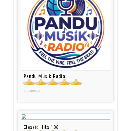
Pandu Musik Radio
Indonesia
Classic Hits 106