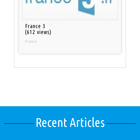
France 3
(612 views)
France
Recent Articles