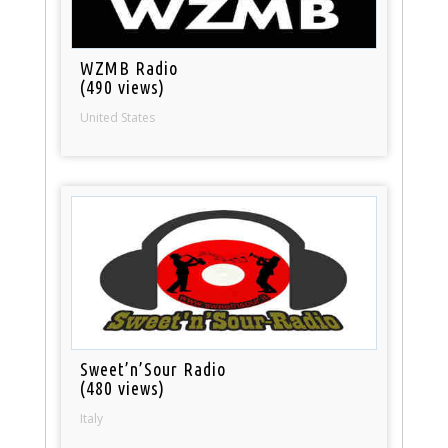
WZMB Radio
(490 views)
United States
Sweet’n’Sour Radio
(480 views)
Italy