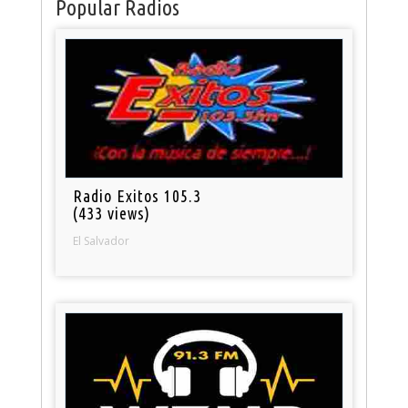
Popular Radios
Radio Exitos 105.3
(433 views)
El Salvador