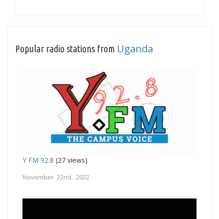
Uganda
Popular radio stations from
Y FM 92.8
(27 views)
November 22nd, 2022