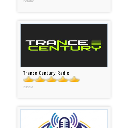
Ireland
Trance Century Radio
Russia