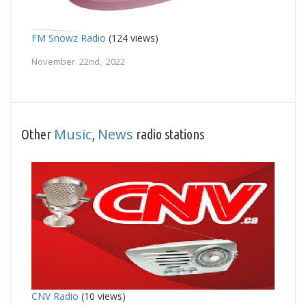
FM Snowz Radio
(124 views)
November 22nd, 2022
Music
News
Other
,
radio stations
CNV Radio
(10 views)