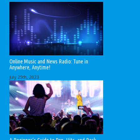
Online Music and News Radio: Tune in
Anywhere, Anytime!
July 25th, 2023
A Beginner’s Guide to Pop, Hits, and Rock