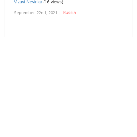
Vizavi Nevinka
(16 views)
Russia
September 22nd, 2021 |