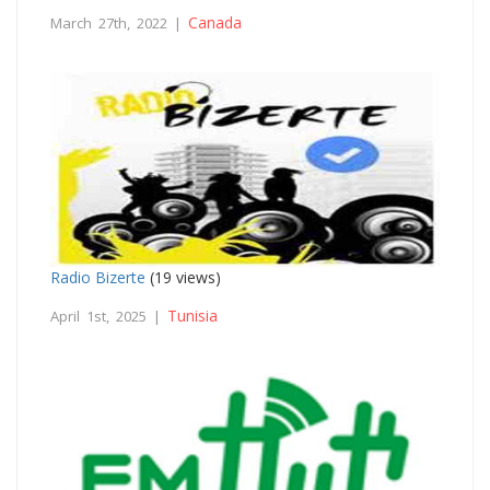
Canada
March 27th, 2022 |
Radio Bizerte
(19 views)
Tunisia
April 1st, 2025 |