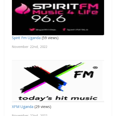
Spirit Fm Uganda
(59 views)
November 22nd, 2022
XFM Uganda
(29 views)
November 22nd, 2022