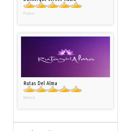
France
Rutas Del Alma
Mexico