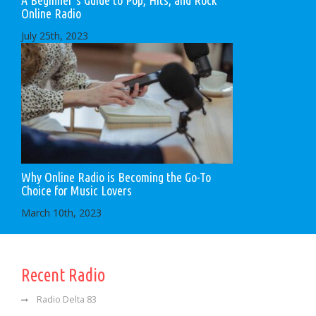
Online Radio
July 25th, 2023
Why Online Radio is Becoming the Go-To
Choice for Music Lovers
March 10th, 2023
Recent Radio
Radio Delta 83