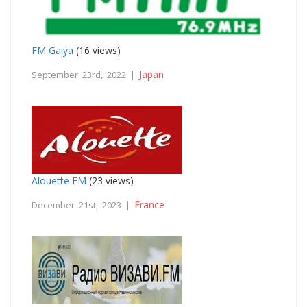
FM Gaiya
(16 views)
Japan
September 23rd, 2022 |
Alouette FM
(23 views)
France
December 21st, 2023 |