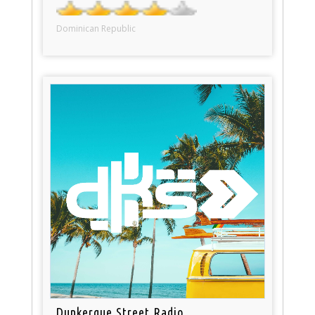
Dominican Republic
Dunkerque Street Radio