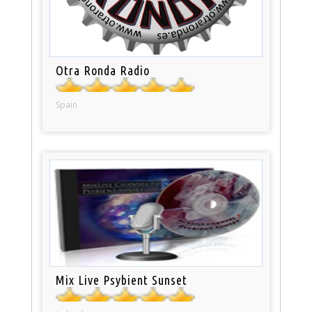
Otra Ronda Radio
Spain
Mix Live Psybient Sunset