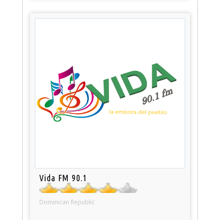
Vida FM 90.1
Dominican Republic