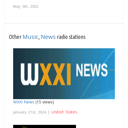
May 5th, 2022
Music
News
Other
,
radio stations
WXXI News
(15 views)
United States
January 21st, 2024 |