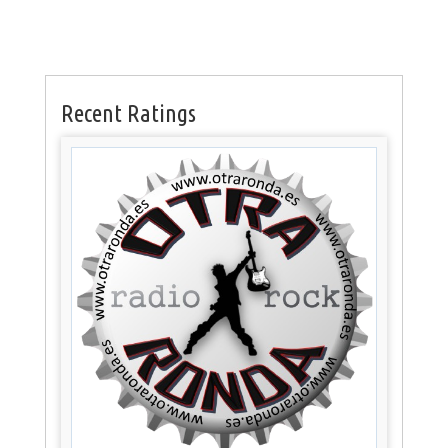
Recent Ratings