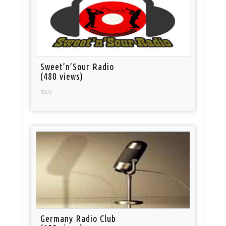
Sweet’n’Sour Radio
(480 views)
Italy
Germany Radio Club