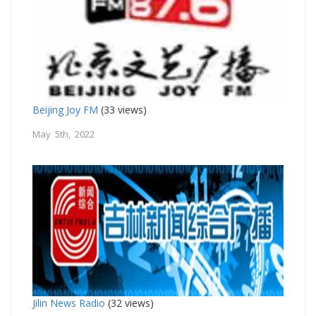
Beijing Joy FM
(33 views)
May 5th, 2022
Jilin News Radio
(32 views)