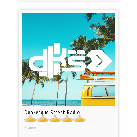
Dunkerque Street Radio
France