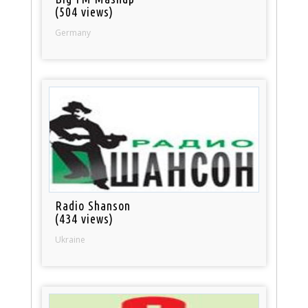
(504 views)
Germany
Radio Shanson
(434 views)
Ukraine