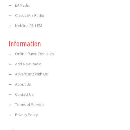
EA Radio
Classic Mix Radio
Neblina 95.1 FM
Information
Online Radio Directory
Add New Radio
Advertising with Us
About Us
Contact Us
Terms of Service
Privacy Policy