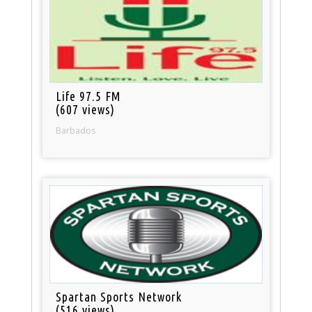
Life 97.5 FM
(607 views)
Barbados
Spartan Sports Network
(516 views)