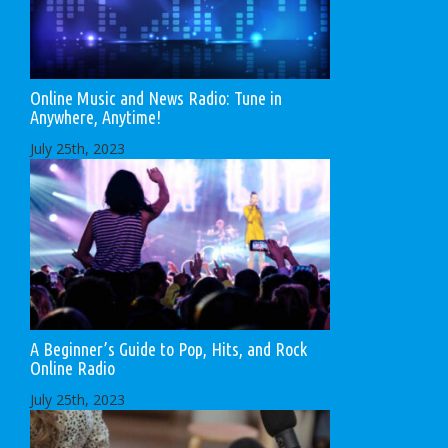
Online Music and News Radio: Tune in
Anywhere, Anytime!
July 25th, 2023
A Beginner’s Guide to Pop, Hits, and Rock
Online Radio
July 25th, 2023