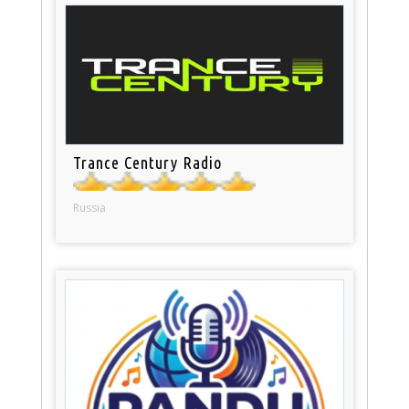
Trance Century Radio
Russia