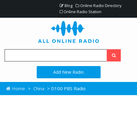
Blog
Online Radio Directory
Online Radio Station
Add New Radio
Home
>
China
> D100 PBS Radio