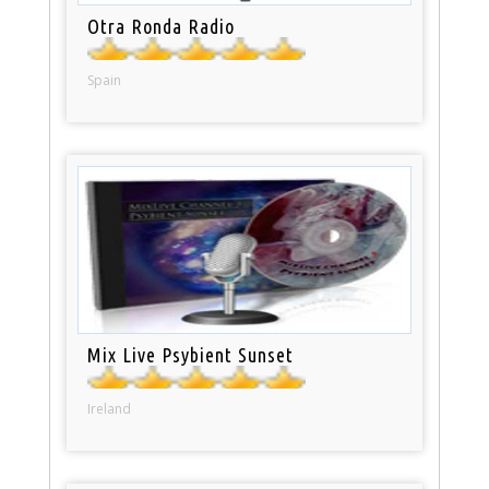
Otra Ronda Radio
Spain
Mix Live Psybient Sunset
Ireland