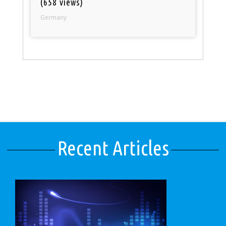
(658 views)
Germany
Recent Articles