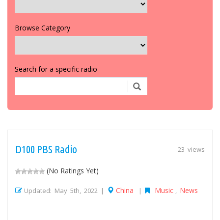
Browse Category
Search for a specific radio
D100 PBS Radio
23 views
(No Ratings Yet)
China
Music
News
Updated: May 5th, 2022 |
|
,