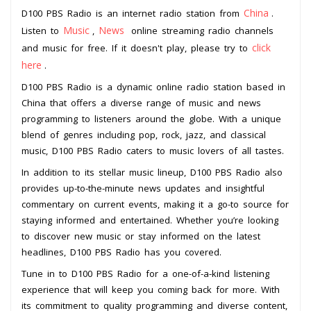
China
D100 PBS Radio is an internet radio station from
.
Music
News
Listen to
,
online streaming radio channels
click
and music for free. If it doesn't play, please try to
here
.
D100 PBS Radio is a dynamic online radio station based in
China that offers a diverse range of music and news
programming to listeners around the globe. With a unique
blend of genres including pop, rock, jazz, and classical
music, D100 PBS Radio caters to music lovers of all tastes.
In addition to its stellar music lineup, D100 PBS Radio also
provides up-to-the-minute news updates and insightful
commentary on current events, making it a go-to source for
staying informed and entertained. Whether you’re looking
to discover new music or stay informed on the latest
headlines, D100 PBS Radio has you covered.
Tune in to D100 PBS Radio for a one-of-a-kind listening
experience that will keep you coming back for more. With
its commitment to quality programming and diverse content,