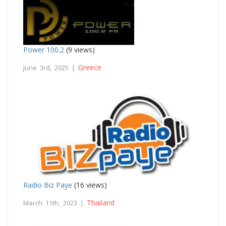
Power 100.2
(9 views)
Greece
June 3rd, 2025 |
Radio Biz Paye
(16 views)
Thailand
March 11th, 2023 |