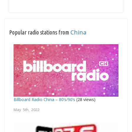
China
Popular radio stations from
Billboard Radio China – 80’s/90’s
(28 views)
May 5th, 2022