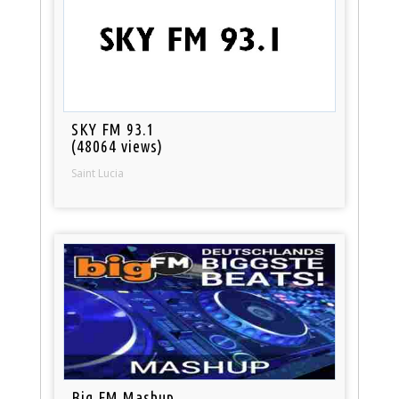
SKY FM 93.1
(48064 views)
Saint Lucia
Big FM Mashup