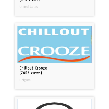
United States
Chillout Crooze
(2605 views)
Belgium