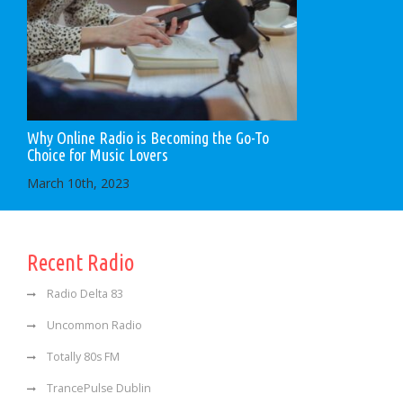
Why Online Radio is Becoming the Go-To
Choice for Music Lovers
March 10th, 2023
Recent Radio
Radio Delta 83
Uncommon Radio
Totally 80s FM
TrancePulse Dublin