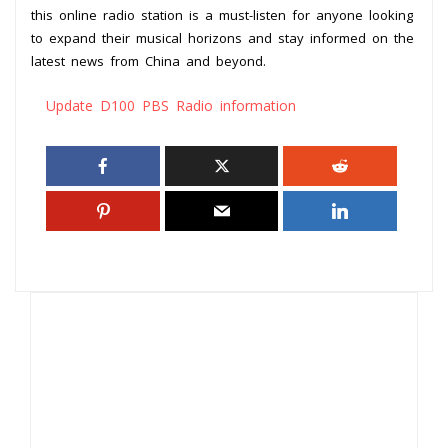
this online radio station is a must-listen for anyone looking
to expand their musical horizons and stay informed on the
latest news from China and beyond.
Update D100 PBS Radio information