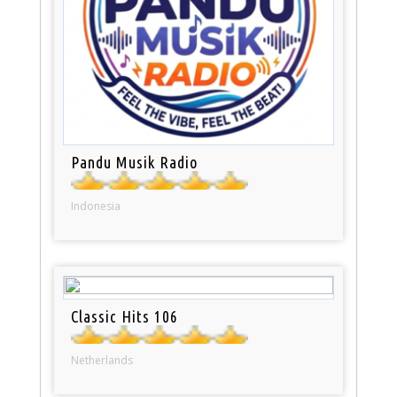
Pandu Musik Radio
Indonesia
Classic Hits 106
Netherlands