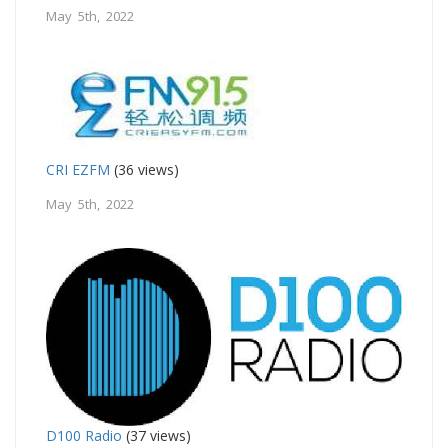
May 5th, 2022
CRI EZFM
(36 views)
May 5th, 2022
D100 Radio
(37 views)