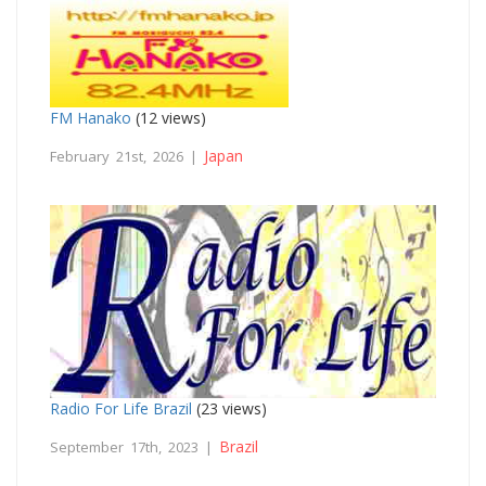
FM Hanako
(12 views)
Japan
February 21st, 2026 |
Radio For Life Brazil
(23 views)
Brazil
September 17th, 2023 |