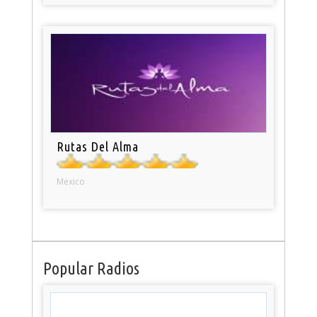
Rutas Del Alma
Mexico
Popular Radios