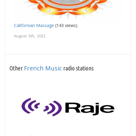
Californian Massage
(143 views)
August 5th, 2022
French Music
Other
radio stations