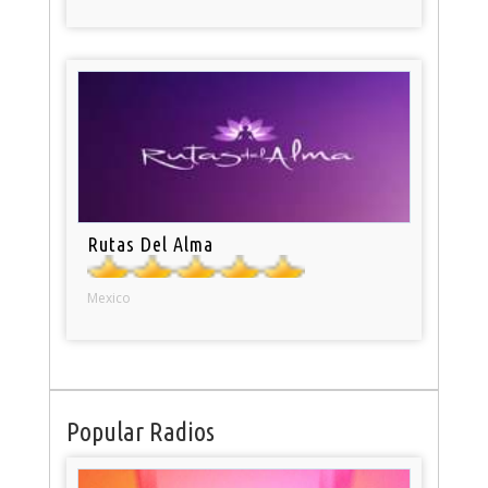
Rutas Del Alma
Mexico
Popular Radios