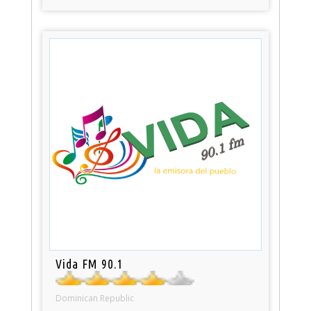
Vida FM 90.1
Dominican Republic