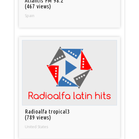
Atlantis FM 98.2
(467 views)
Spain
Radioalfa tropical3
(789 views)
United States