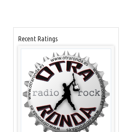
Recent Ratings