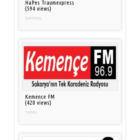
HaPes Traumexpress
(594 views)
Germany
Kemence FM
(420 views)
Turkey