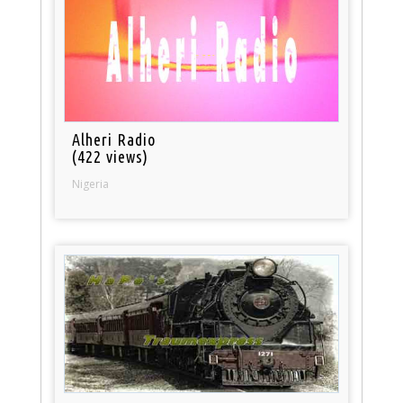
Alheri Radio
(422 views)
Nigeria