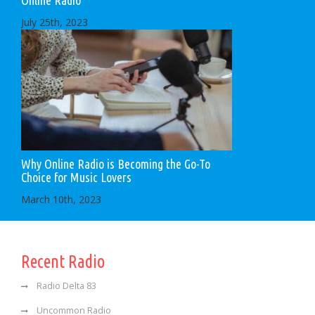
Online Radio
July 25th, 2023
Why Online Radio is Becoming the Go-To
Choice for Music Lovers
March 10th, 2023
Recent Radio
Radio Delta 83
Uncommon Radio