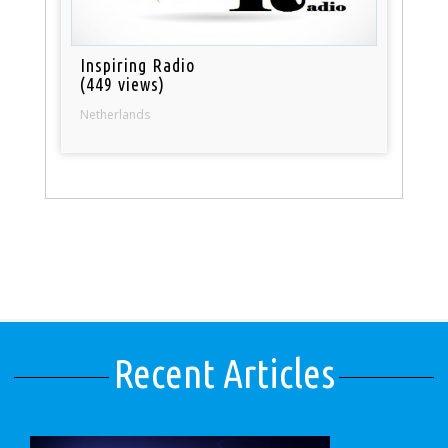
Inspiring Radio
(449 views)
Netherlands
Recent Articles