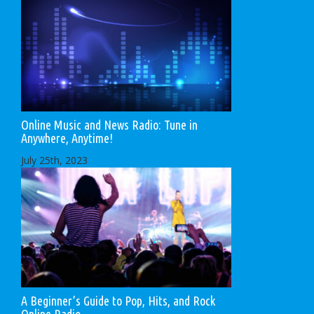
Online Music and News Radio: Tune in
Anywhere, Anytime!
July 25th, 2023
A Beginner’s Guide to Pop, Hits, and Rock