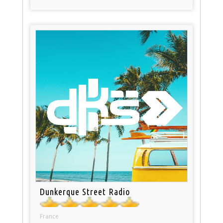
Dunkerque Street Radio
France