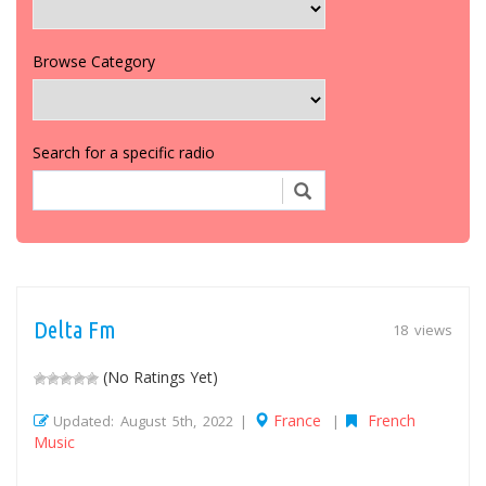
Browse Category
Search for a specific radio
Delta Fm
18 views
(No Ratings Yet)
France
French
Updated: August 5th, 2022 |
|
Music