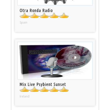
Otra Ronda Radio
Spain
Mix Live Psybient Sunset
Ireland