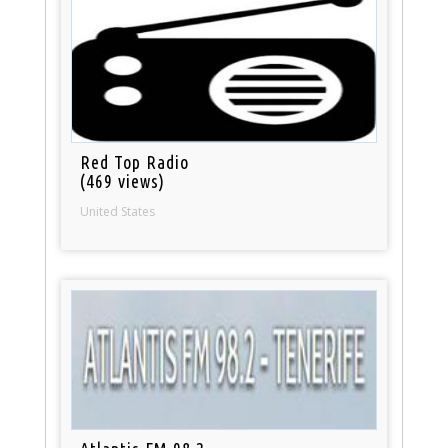
Red Top Radio
(469 views)
United States