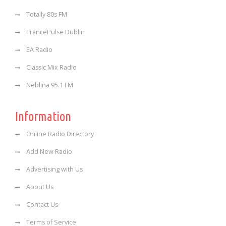
Totally 80s FM
TrancePulse Dublin
EA Radio
Classic Mix Radio
Neblina 95.1 FM
Information
Online Radio Directory
Add New Radio
Advertising with Us
About Us
Contact Us
Terms of Service