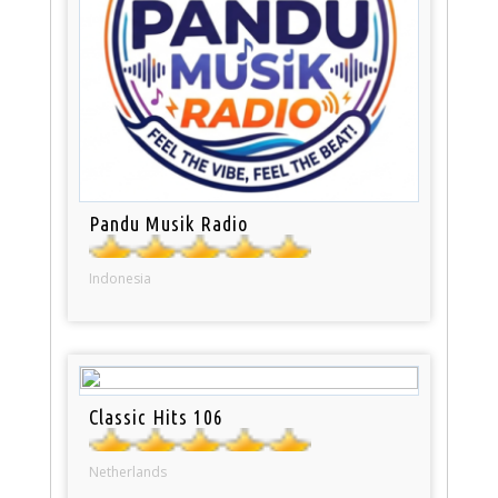
Pandu Musik Radio
Indonesia
Classic Hits 106
Netherlands