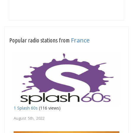
France
Popular radio stations from
1 Splash 60s
(116 views)
August 5th, 2022