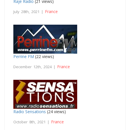
Raje Radio
(21 views)
France
July 28th, 2021 |
Perrine FM
(22 views)
France
December 12th, 2024 |
Radio Sensations
(24 views)
France
October 8th, 2021 |