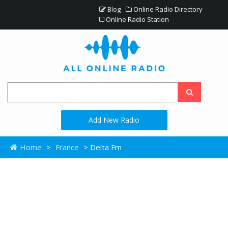
Blog
Online Radio Directory
Online Radio Station
Add New Radio
Home
>
France
> Delta Fm