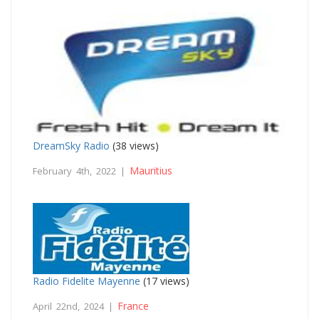
DreamSky Radio
(38 views)
Mauritius
February 4th, 2022 |
Radio Fidelite Mayenne
(17 views)
France
April 22nd, 2024 |