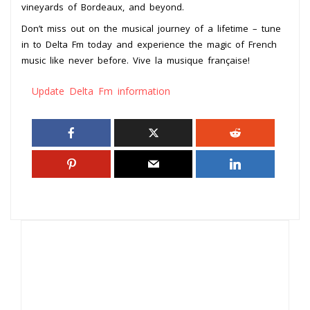
vineyards of Bordeaux, and beyond.
Don’t miss out on the musical journey of a lifetime – tune
in to Delta Fm today and experience the magic of French
music like never before. Vive la musique française!
Update Delta Fm information