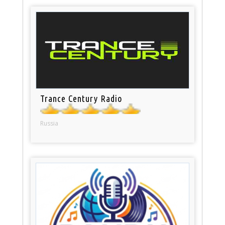
Trance Century Radio
Russia