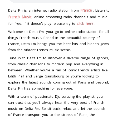
France
Delta Fm is an internet radio station from
. Listen to
French Music
online streaming radio channels and music
click here
for free. If it doesn't play, please try to
.
Welcome to Delta Fm, your go-to online radio station for all
things French music. Based in the beautiful country of
France, Delta Fm brings you the best hits and hidden gems
from the vibrant French music scene.
Tune in to Delta Fm to discover a diverse range of genres,
from classic chansons to modern pop and everything in
between. Whether you’re a fan of iconic French artists like
Edith Piaf and Serge Gainsbourg, or you’re looking to
explore the latest sounds coming out of Paris and beyond,
Delta Fm has something for everyone.
With a team of passionate DJs curating the playlist, you
can trust that you’ll always hear the very best of French
music on Delta Fm. So sit back, relax, and let the sounds
of France transport you to the streets of Paris, the