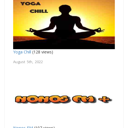
Yoga Chill
(128 views)
August 5th, 2022
Nonos FM
(107 views)