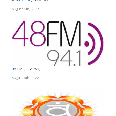
August 5th, 2022
48 FM
(98 views)
August 5th, 2022