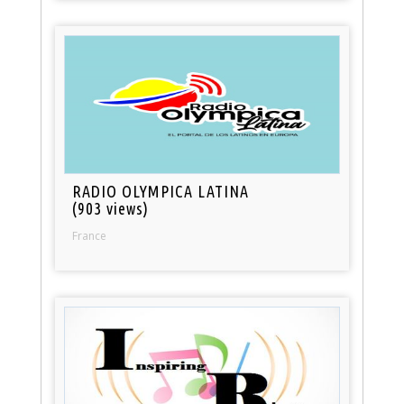
RADIO OLYMPICA LATINA
(903 views)
France