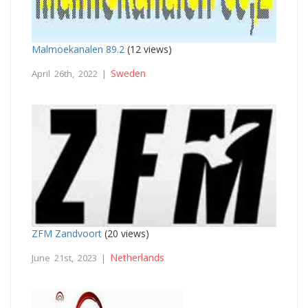
Malmoekanalen 89.2
(12 views)
Sweden
April 26th, 2022 |
ZFM Zandvoort
(20 views)
Netherlands
June 21st, 2023 |