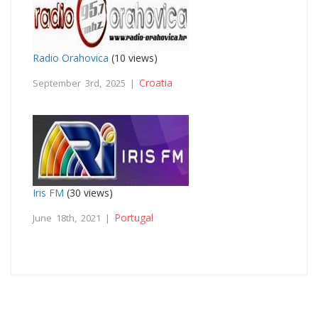
Radio Orahovica
(10 views)
Croatia
September 3rd, 2025 |
Iris FM
(30 views)
Portugal
June 18th, 2021 |