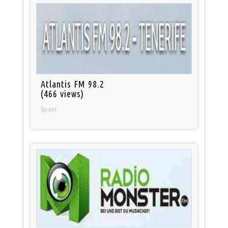
Atlantis FM 98.2
(466 views)
Spain