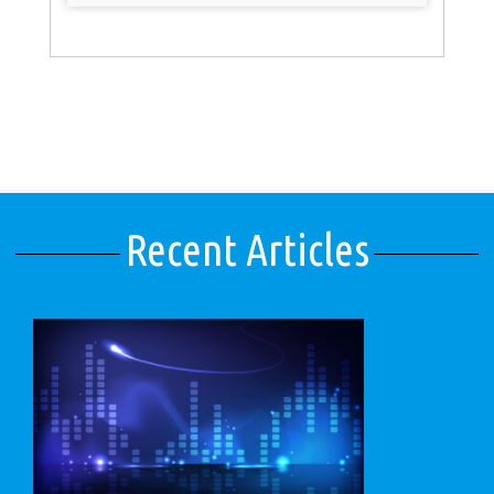
Recent Articles