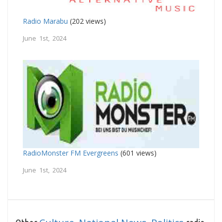
Radio Marabu
(202 views)
June 1st, 2024
RadioMonster FM Evergreens
(601 views)
June 1st, 2024