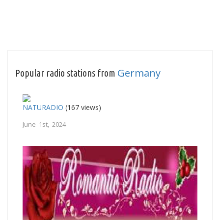
Germany
Popular radio stations from
NATURADIO
(167 views)
June 1st, 2024