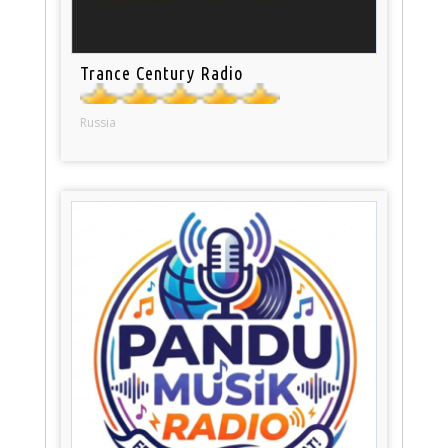
Trance Century Radio
Russia