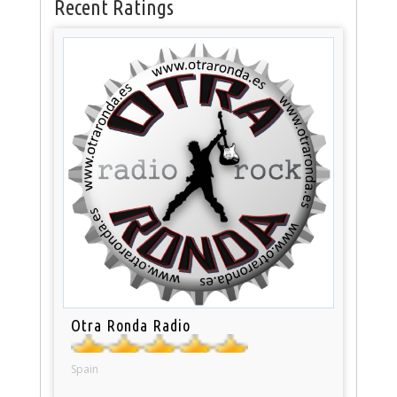
Recent Ratings
Otra Ronda Radio
Spain