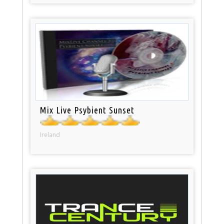
Mix Live Psybient Sunset
Ireland