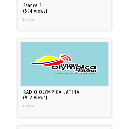
France 3
(594 views)
France
RADIO OLYMPICA LATINA
(902 views)
France