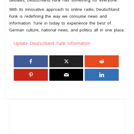
With its innovative approach to online radio, Deutschland
Funk is redefining the way we consume news and
information. Tune in today to experience the best of
German culture, national news, and politics all in one place.
Update Deutschland Funk information