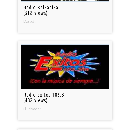
Radio Balkanika
(518 views)
Macedonia
Radio Exitos 105.3
(432 views)
El Salvador