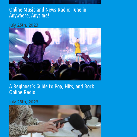
Online Music and News Radio: Tune in
Anywhere, Anytime!
July 25th, 2023
A Beginner’s Guide to Pop, Hits, and Rock
Online Radio
July 25th, 2023