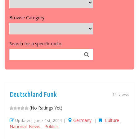
Browse Category
Search for a specific radio
Deutschland Funk
14 views
(No Ratings Yet)
Germany
Culture
Updated: June 1st, 2024 |
|
,
National News
Politics
,