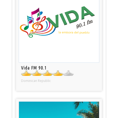
Vida FM 90.1
Dominican Republic