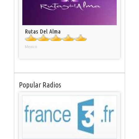
Rutas Del Alma
Mexico
Popular Radios