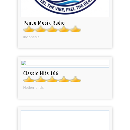
Pandu Musik Radio
Indonesia
Classic Hits 106
Netherlands