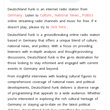
Deutschland Funk is an internet radio station from
Germany
Culture
National News
Politics
. Listen to
,
,
online streaming radio channels and music for free. If it
click here
doesn't play, please try to
.
Deutschland Funk is a groundbreaking online radio station
based in Germany that offers a unique blend of culture,
national news, and politics. With a focus on providing
listeners with in-depth analysis and thought-provoking
discussions, Deutschland Funk is the go-to destination for
those looking to stay informed and engaged with current
events in Germany and beyond.
From insightful interviews with leading cultural figures to
comprehensive coverage of national news and political
developments, Deutschland Funk delivers a diverse range
of programming that appeals to a wide audience. Whether
you’re interested in exploring the rich cultural heritage of
Germany or staying up-to-date on the latest political
debates, Deutschland Funk has something for everyone.