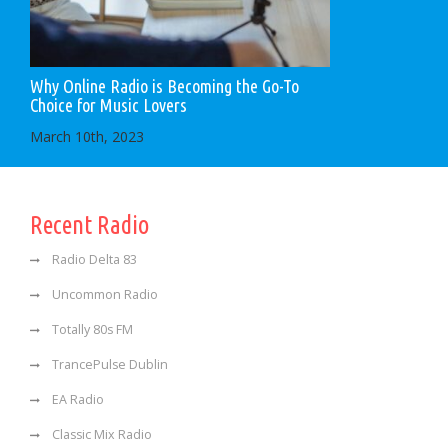
Why Online Radio is Becoming the Go-To
Choice for Music Lovers
March 10th, 2023
Recent Radio
Radio Delta 83
Uncommon Radio
Totally 80s FM
TrancePulse Dublin
EA Radio
Classic Mix Radio