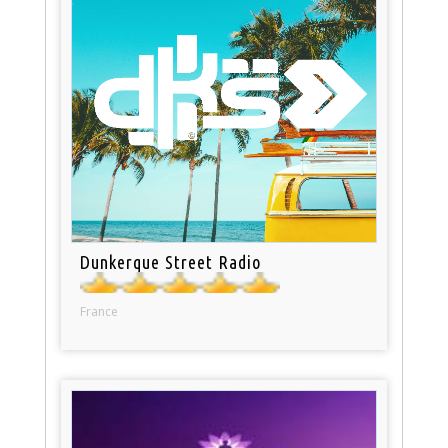
Dunkerque Street Radio
France