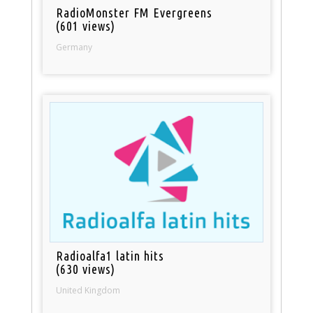
RadioMonster FM Evergreens
(601 views)
Germany
Radioalfa1 latin hits
(630 views)
United Kingdom