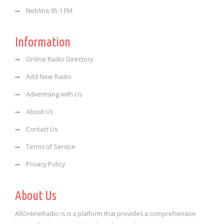
Neblina 95.1 FM
Information
Online Radio Directory
Add New Radio
Advertising with Us
About Us
Contact Us
Terms of Service
Privacy Policy
About Us
AllOnlineRadio is is a platform that provides a comprehensive