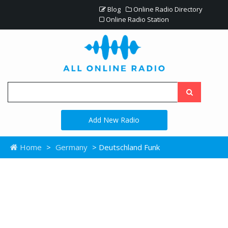
Blog
Online Radio Directory
Online Radio Station
Add New Radio
Home
>
Germany
> Deutschland Funk