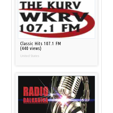
Classic Hits 107.1 FM
(440 views)
United States