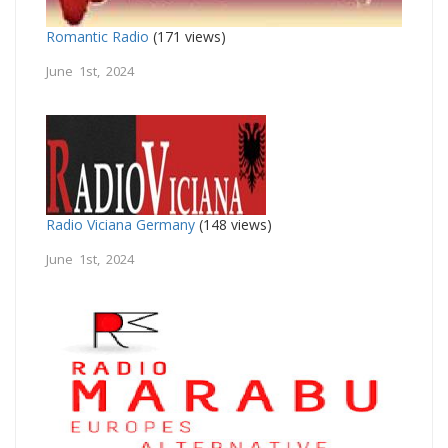
Romantic Radio
(171 views)
June 1st, 2024
Radio Viciana Germany
(148 views)
June 1st, 2024