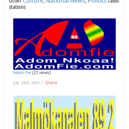
Culture
National News
Politics
Other
,
,
radio
stations
Adom Fie
(22 views)
Ghana
July 23rd, 2023 |