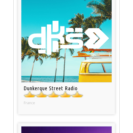
Dunkerque Street Radio
France