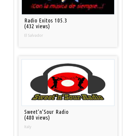
Radio Exitos 105.3
(432 views)
El Salvador
Sweet’n’Sour Radio
(480 views)
Italy