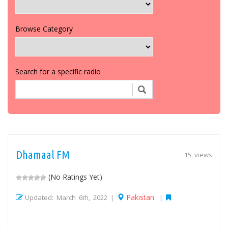
Browse Category
Search for a specific radio
Dhamaal FM
15 views
(No Ratings Yet)
Pakistan
Updated: March 6th, 2022 |
|