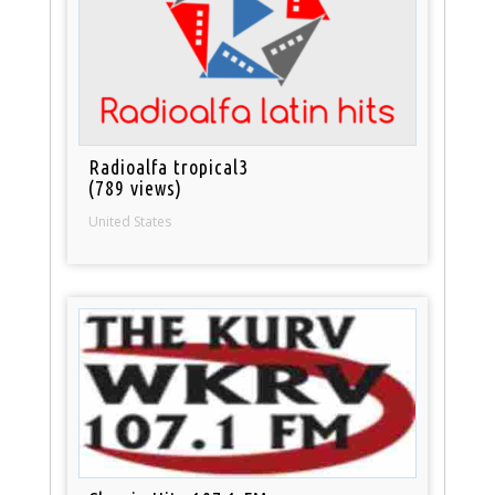
Radioalfa tropical3
(789 views)
United States