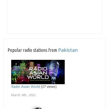
Pakistan
Popular radio stations from
Radio Asian World
(37 views)
March 6th, 2022