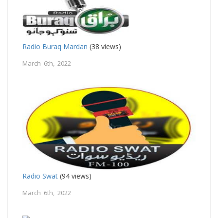
Radio Buraq Mardan
(38 views)
March 6th, 2022
Radio Swat
(94 views)
March 6th, 2022