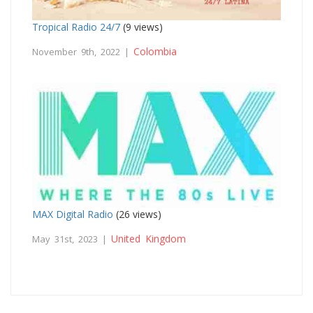
Tropical Radio 24/7
(9 views)
Colombia
November 9th, 2022 |
MAX Digital Radio
(26 views)
United Kingdom
May 31st, 2023 |