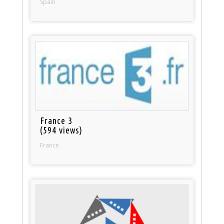
Spain
France 3
(594 views)
France