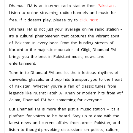
Pakistan
Dhamaal FM is an internet radio station from
.
Listen to online streaming radio channels and music for
click here
free. If it doesn't play, please try to
.
Dhamaal FM is not just your average online radio station –
it’s a cultural phenomenon that captures the vibrant spirit
of Pakistan in every beat. From the bustling streets of
Karachi to the majestic mountains of Gilgit, Dhamaal FM
brings you the best in Pakistani music, news, and
entertainment.
Tune in to Dhamaal FM and let the infectious rhythms of
qawwalis, ghazals, and pop hits transport you to the heart
of Pakistan. Whether you’re a fan of classic tunes from
legends like Nusrat Fateh Ali Khan or modern hits from Atif
Aslam, Dhamaal FM has something for everyone.
But Dhamaal FM is more than just a music station – it’s a
platform for voices to be heard. Stay up to date with the
latest news and current affairs from across Pakistan, and
listen to thought-provoking discussions on politics, culture,