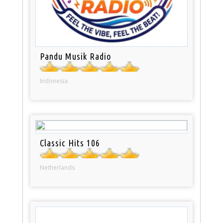
Pandu Musik Radio
Indonesia
Classic Hits 106
Netherlands