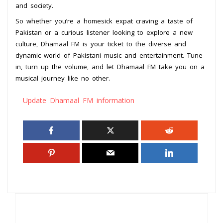
and society.
So whether you’re a homesick expat craving a taste of
Pakistan or a curious listener looking to explore a new
culture, Dhamaal FM is your ticket to the diverse and
dynamic world of Pakistani music and entertainment. Tune
in, turn up the volume, and let Dhamaal FM take you on a
musical journey like no other.
Update Dhamaal FM information