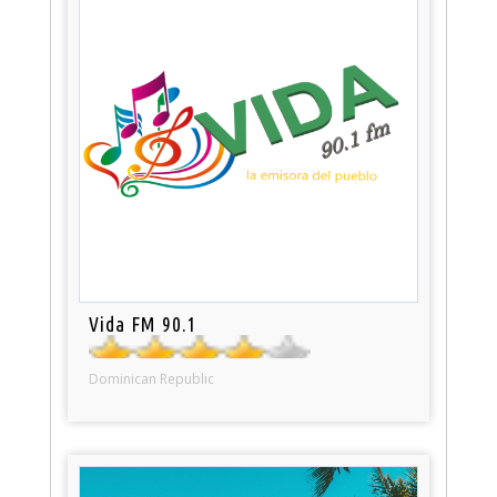
Vida FM 90.1
Dominican Republic