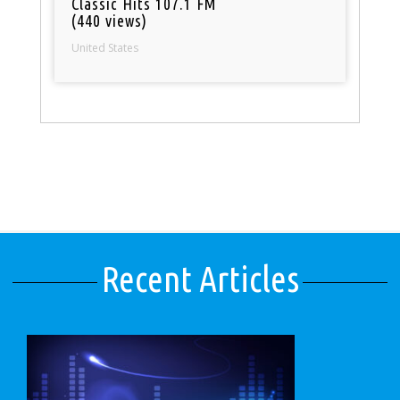
Classic Hits 107.1 FM
(440 views)
United States
Recent Articles