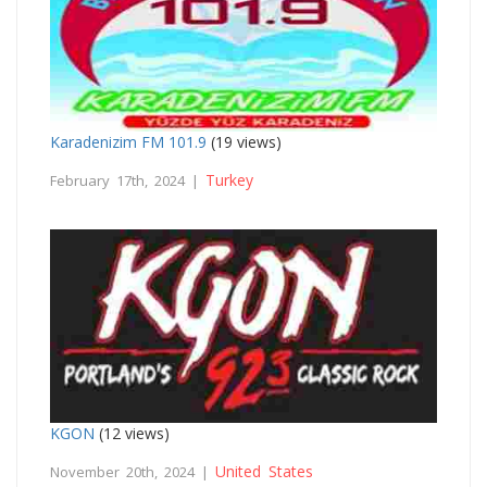
Karadenizim FM 101.9
(19 views)
Turkey
February 17th, 2024 |
KGON
(12 views)
United States
November 20th, 2024 |