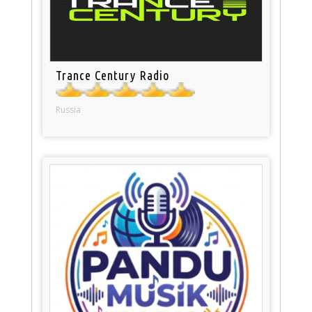
Trance Century Radio
Russia