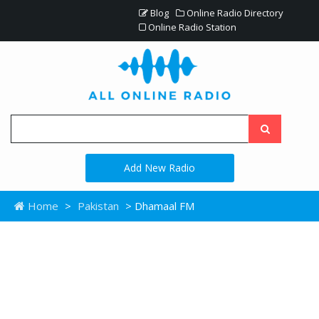
Blog
Online Radio Directory
Online Radio Station
Add New Radio
Home
>
Pakistan
> Dhamaal FM