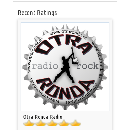
Recent Ratings
Otra Ronda Radio