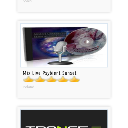
Spain
Mix Live Psybient Sunset
Ireland