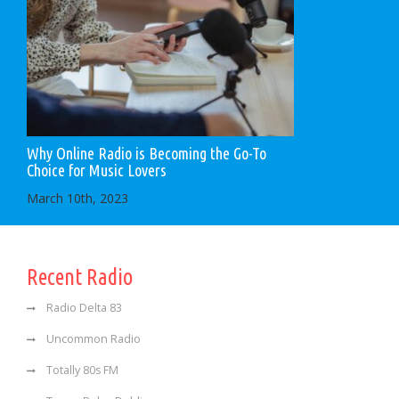
Why Online Radio is Becoming the Go-To
Choice for Music Lovers
March 10th, 2023
Recent Radio
Radio Delta 83
Uncommon Radio
Totally 80s FM