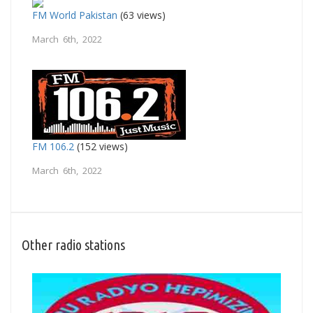
FM World Pakistan
(63 views)
March 6th, 2022
FM 106.2
(152 views)
March 6th, 2022
Other radio stations