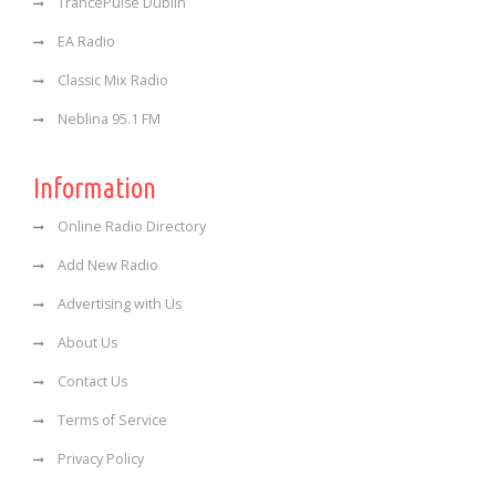
TrancePulse Dublin
EA Radio
Classic Mix Radio
Neblina 95.1 FM
Information
Online Radio Directory
Add New Radio
Advertising with Us
About Us
Contact Us
Terms of Service
Privacy Policy