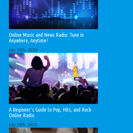
Online Music and News Radio: Tune in
Anywhere, Anytime!
July 25th, 2023
A Beginner’s Guide to Pop, Hits, and Rock
Online Radio
July 25th, 2023