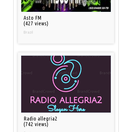
Asto FM
(427 views)
Brazil
Radio allegria2
(742 views)