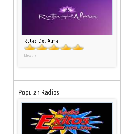
Rutas Del Alma
Mexico
Popular Radios