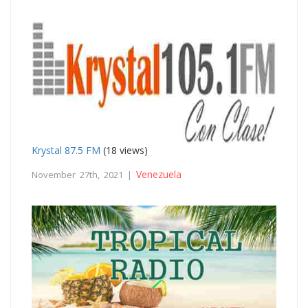
Krystal 87.5 FM
(18 views)
Venezuela
November 27th, 2021 |