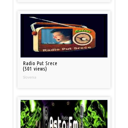
Radio Put Srece
(501 views)
Slovenia