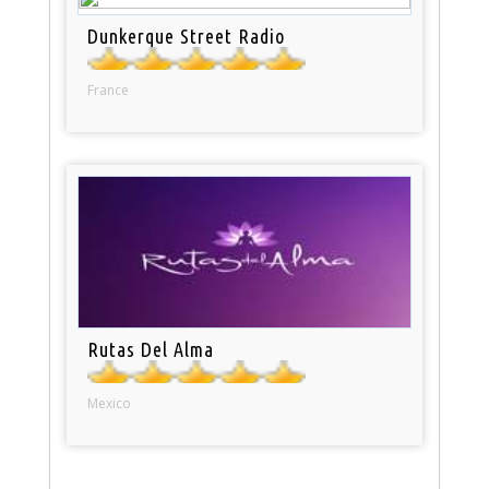
Dunkerque Street Radio
France
Rutas Del Alma
Mexico