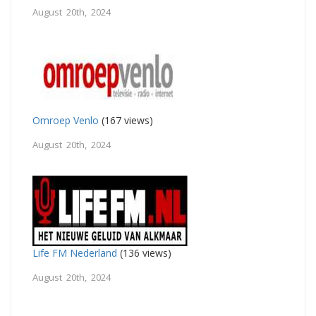
August 20th, 2024
Omroep Venlo
(167 views)
August 20th, 2024
Life FM Nederland
(136 views)
August 20th, 2024