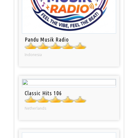
Pandu Musik Radio
Indonesia
Classic Hits 106
Netherlands