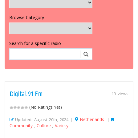
Browse Category
Search for a specific radio
Digital 91 Fm
19 views
(No Ratings Yet)
Netherlands
Updated: August 20th, 2024 |
|
Community
Culture
Variety
,
,