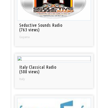
Seductive Sounds Radio
(763 views)
Guyana
Italy Classical Radio
(508 views)
Italy