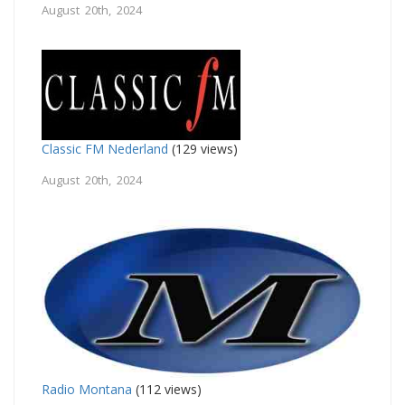
August 20th, 2024
Classic FM Nederland
(129 views)
August 20th, 2024
Radio Montana
(112 views)