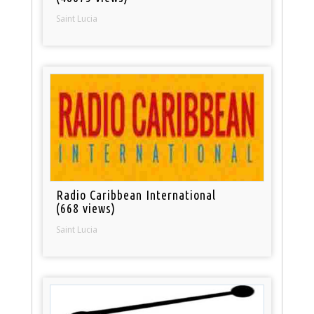
Saint Lucia
Radio Caribbean International
(668 views)
Saint Lucia