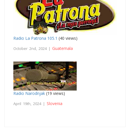
Radio La Patrona 105.1
(40 views)
Guatemala
October 2nd, 2024 |
Radio Narodnjak
(19 views)
Slovenia
April 19th, 2024 |