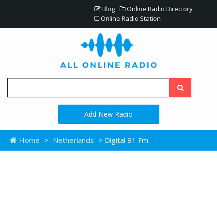
Blog
Online Radio Directory
Online Radio Station
Add New Radio
Home
>
Netherlands
> Digital 91 Fm