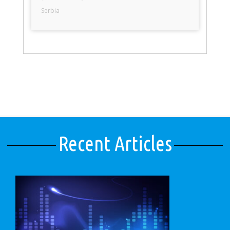
Serbia
Recent Articles