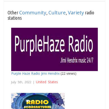
Community
Culture
Variety
Other
,
,
radio
stations
Purple Haze Radio Jimi Hendrix
(22 views)
United States
July 5th, 2022 |