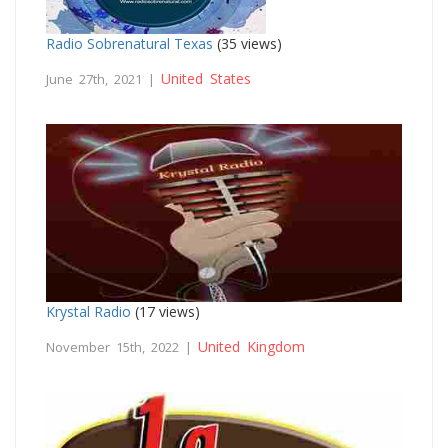
Radio Sobrenatural Texas
(35 views)
United States
June 27th, 2021 |
Krystal Radio
(17 views)
United Kingdom
November 15th, 2022 |