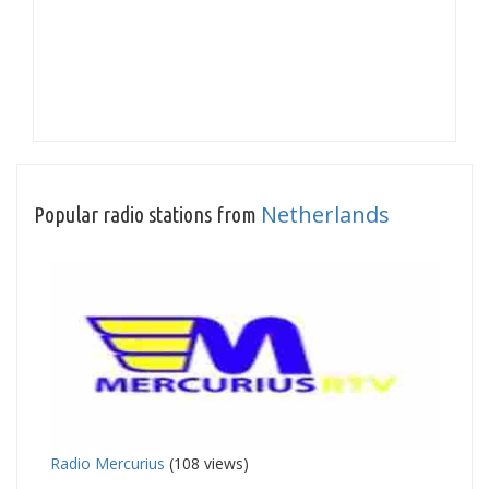
Netherlands
Popular radio stations from
Radio Mercurius
(108 views)