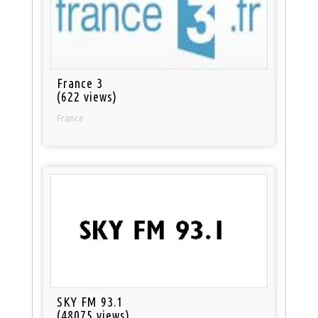
France 3
(622 views)
France
SKY FM 93.1
(48075 views)