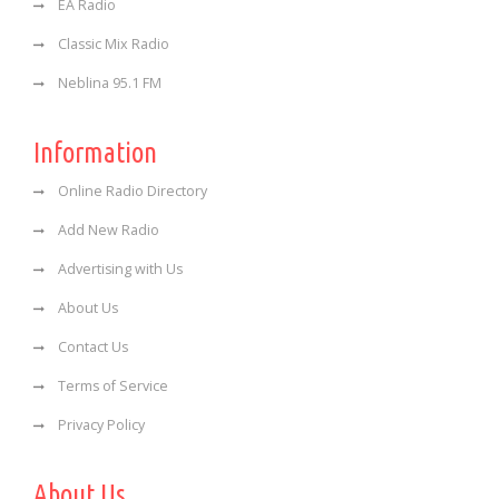
EA Radio
Classic Mix Radio
Neblina 95.1 FM
Information
Online Radio Directory
Add New Radio
Advertising with Us
About Us
Contact Us
Terms of Service
Privacy Policy
About Us