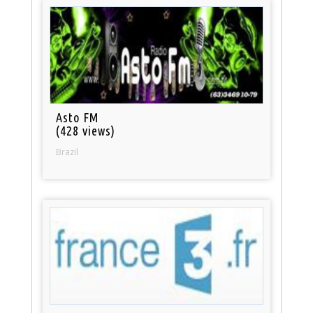
Asto FM
(428 views)
Brazil