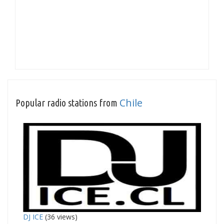
Chile
Popular radio stations from
DJ ICE
(36 views)