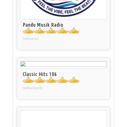
Pandu Musik Radio
Indonesia
Classic Hits 106
Netherlands