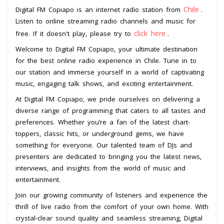
Chile
Digital FM Copiapo is an internet radio station from
.
Listen to online streaming radio channels and music for
click here
free. If it doesn't play, please try to
.
Welcome to Digital FM Copiapo, your ultimate destination
for the best online radio experience in Chile. Tune in to
our station and immerse yourself in a world of captivating
music, engaging talk shows, and exciting entertainment.
At Digital FM Copiapo, we pride ourselves on delivering a
diverse range of programming that caters to all tastes and
preferences. Whether you’re a fan of the latest chart-
toppers, classic hits, or underground gems, we have
something for everyone. Our talented team of DJs and
presenters are dedicated to bringing you the latest news,
interviews, and insights from the world of music and
entertainment.
Join our growing community of listeners and experience the
thrill of live radio from the comfort of your own home. With
crystal-clear sound quality and seamless streaming, Digital