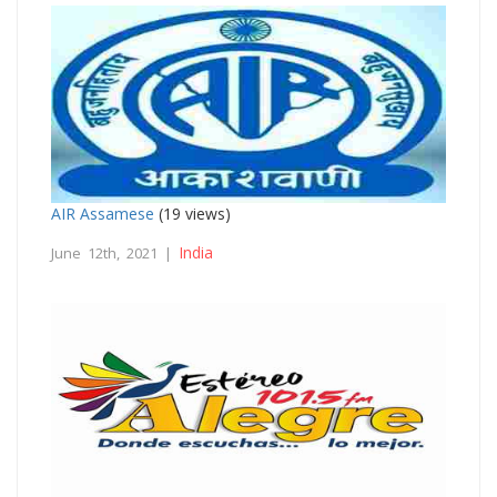
AIR Assamese
(19 views)
India
June 12th, 2021 |