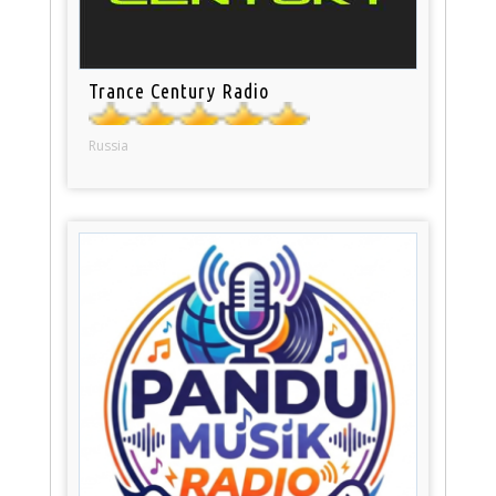
Trance Century Radio
Russia