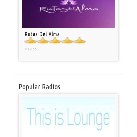
Rutas Del Alma
Mexico
Popular Radios