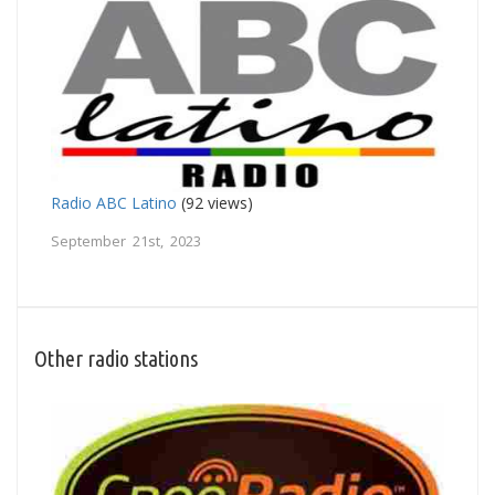
Radio ABC Latino
(92 views)
September 21st, 2023
Other radio stations