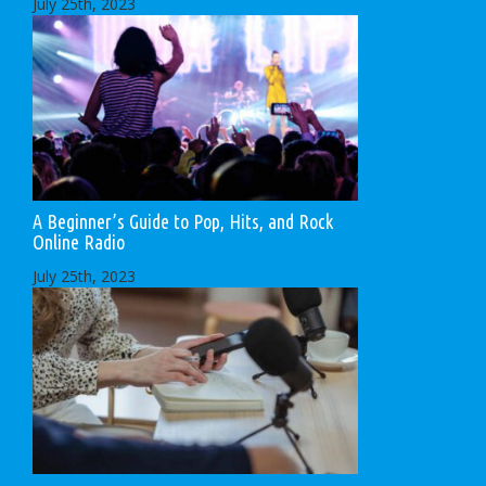
July 25th, 2023
A Beginner’s Guide to Pop, Hits, and Rock
Online Radio
July 25th, 2023