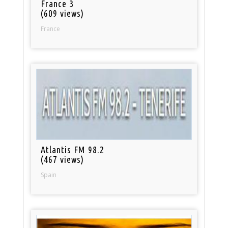
France 3
(609 views)
France
Atlantis FM 98.2
(467 views)
Spain