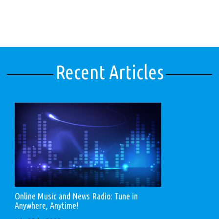
Recent Articles
Online Music and News Radio: Tune in
Anywhere, Anytime!