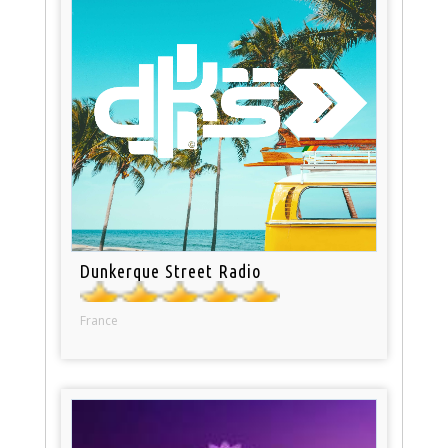
Dunkerque Street Radio
France