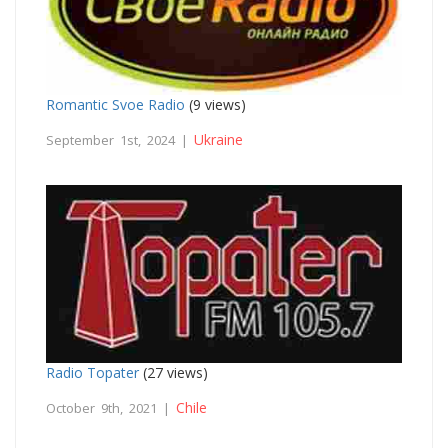
Romantic Svoe Radio
(9 views)
Ukraine
September 1st, 2024 |
Radio Topater
(27 views)
Chile
October 9th, 2021 |