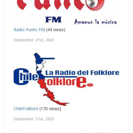
Radio Punto FM
(44 views)
September 21st, 2023
ChileFolklore
(170 views)
September 21st, 2023