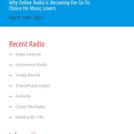
Why Online Radio is Becoming the Go-To
Choice for Music Lovers
March 10th, 2023
Recent Radio
Radio Delta 83
Uncommon Radio
Totally 80s FM
TrancePulse Dublin
EA Radio
Classic Mix Radio
Neblina 95.1 FM