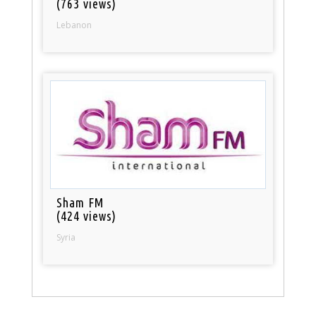
(763 views)
Lebanon
Sham FM
(424 views)
Syria