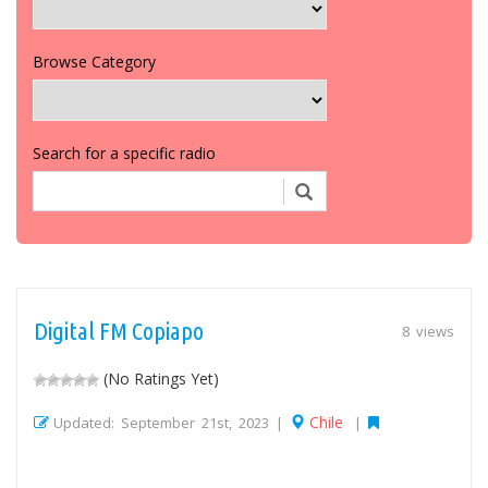
Browse Category
Search for a specific radio
Digital FM Copiapo
8 views
(No Ratings Yet)
Chile
Updated: September 21st, 2023 |
|