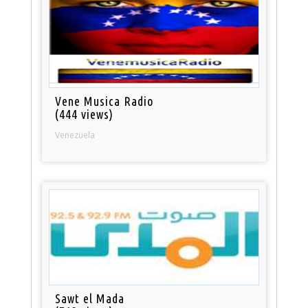
Vene Musica Radio
(444 views)
Venezuela
Sawt el Mada