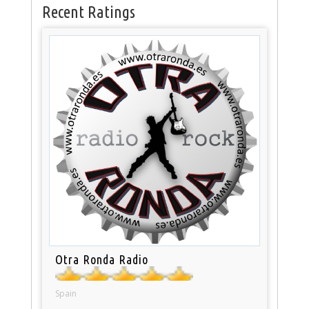
Recent Ratings
Otra Ronda Radio
Spain