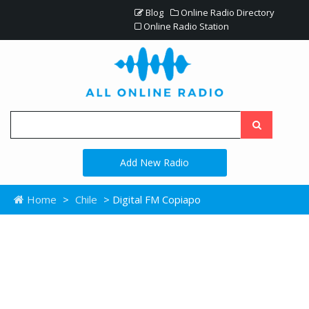
Blog
Online Radio Directory
Online Radio Station
Add New Radio
Home
>
Chile
> Digital FM Copiapo