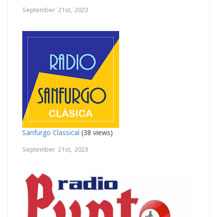
September 21st, 2023
Sanfurgo Classical
(38 views)
September 21st, 2023