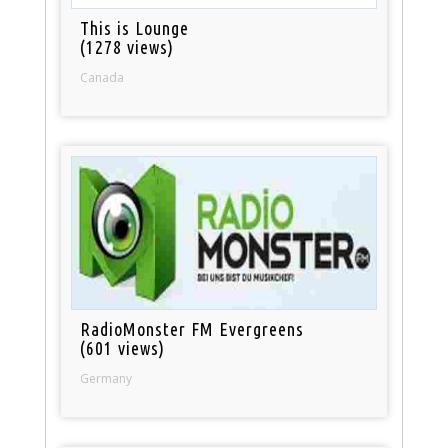
This is Lounge
(1278 views)
Canada
RadioMonster FM Evergreens
(601 views)
Germany