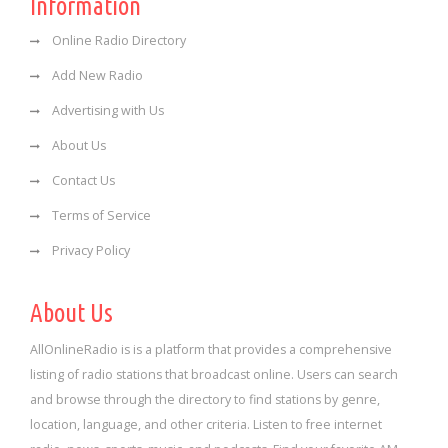
Information
Online Radio Directory
Add New Radio
Advertising with Us
About Us
Contact Us
Terms of Service
Privacy Policy
About Us
AllOnlineRadio is is a platform that provides a comprehensive
listing of radio stations that broadcast online. Users can search
and browse through the directory to find stations by genre,
location, language, and other criteria. Listen to free internet