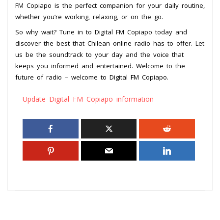
FM Copiapo is the perfect companion for your daily routine,
whether you’re working, relaxing, or on the go.
So why wait? Tune in to Digital FM Copiapo today and
discover the best that Chilean online radio has to offer. Let
us be the soundtrack to your day and the voice that
keeps you informed and entertained. Welcome to the
future of radio – welcome to Digital FM Copiapo.
Update Digital FM Copiapo information