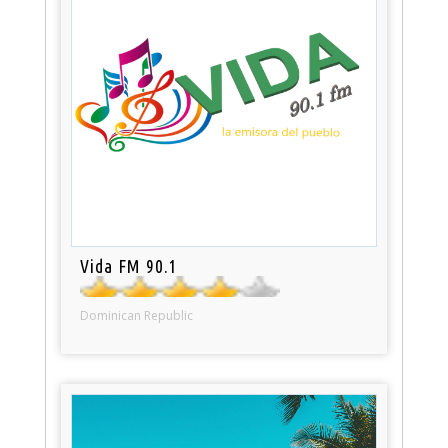
Vida FM 90.1
Dominican Republic