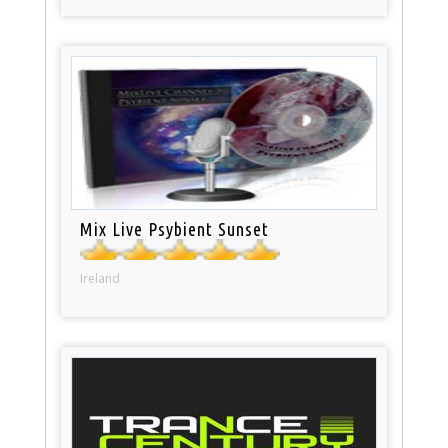
Mix Live Psybient Sunset
Ireland