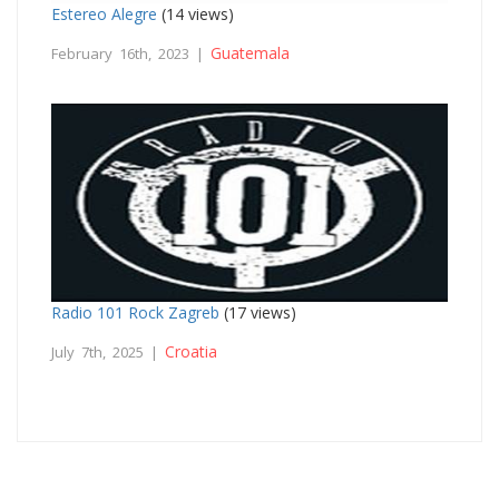
Estereo Alegre
(14 views)
Guatemala
February 16th, 2023 |
Radio 101 Rock Zagreb
(17 views)
Croatia
July 7th, 2025 |