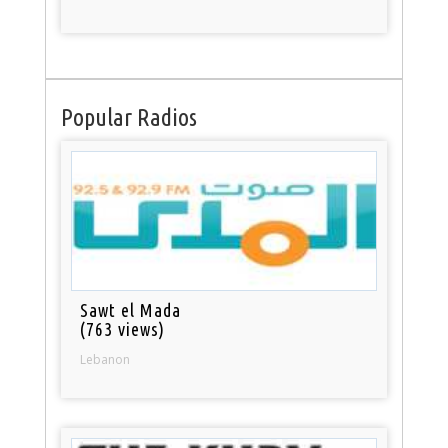
Popular Radios
Sawt el Mada
(763 views)
Lebanon