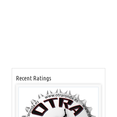
Recent Ratings