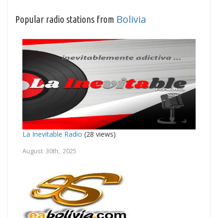
Bolivia
Popular radio stations from
La Inevitable Radio
(28 views)
August 30th, 2025