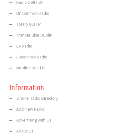
Radio Delta 83
Uncommon Radio
Totally 80s FM
TrancePulse Dublin
EA Radio
Classic Mix Radio
Neblina 95.1 FM
Information
Online Radio Directory
Add New Radio
Advertising with Us
About Us