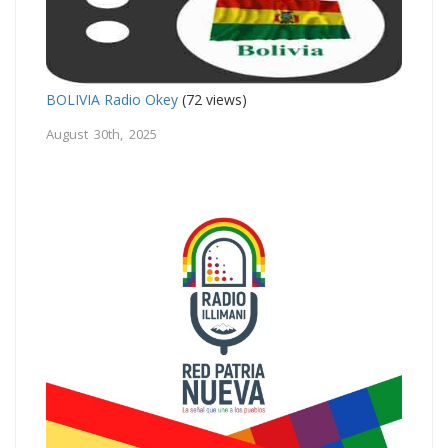
BOLIVIA Radio Okey
(72 views)
August 30th, 2025