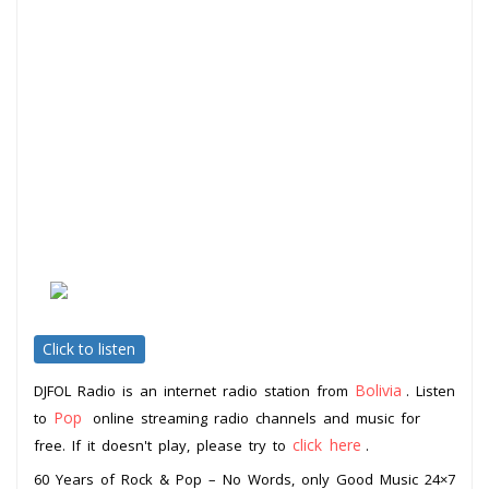
Click to listen
Bolivia
DJFOL Radio is an internet radio station from
. Listen
Pop
to
online streaming radio channels and music for
click here
free. If it doesn't play, please try to
.
60 Years of Rock & Pop – No Words, only Good Music 24×7