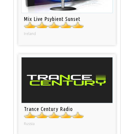
Mix Live Psybient Sunset
Ireland
Trance Century Radio
Russia