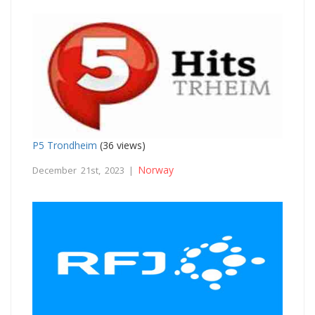
P5 Trondheim
(36 views)
Norway
December 21st, 2023 |