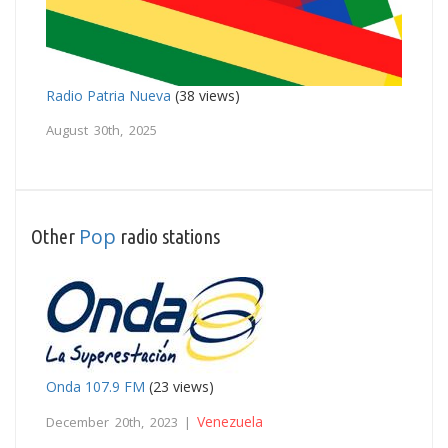
Radio Patria Nueva
(38 views)
August 30th, 2025
Pop
Other
radio stations
Onda 107.9 FM
(23 views)
Venezuela
December 20th, 2023 |