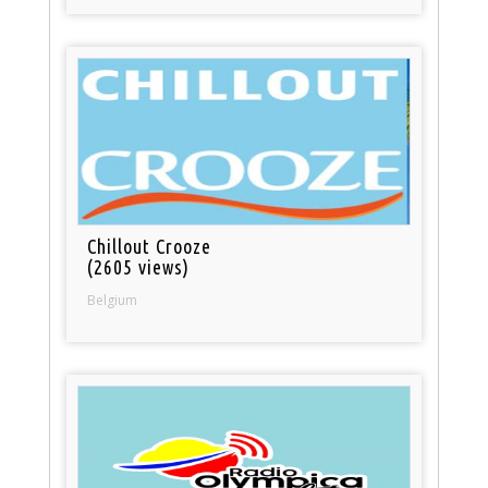
Chillout Crooze
(2605 views)
Belgium