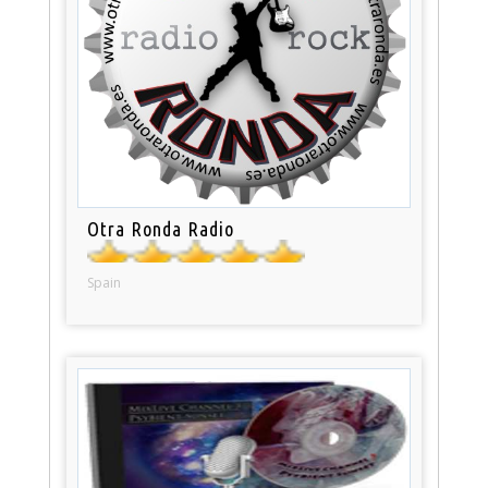
Otra Ronda Radio
Spain