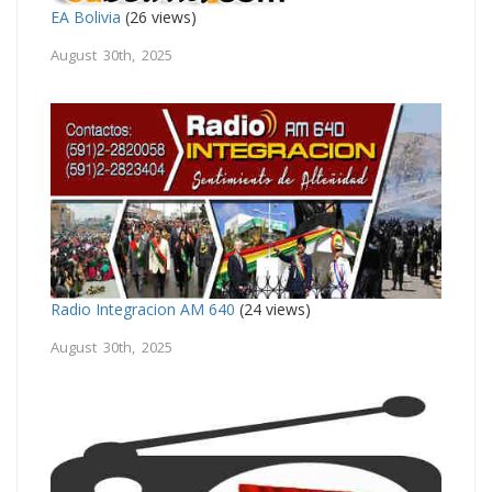
EA Bolivia
(26 views)
August 30th, 2025
Radio Integracion AM 640
(24 views)
August 30th, 2025