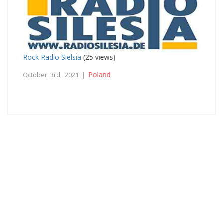
Rock Radio Sielsia
(25 views)
Poland
October 3rd, 2021 |