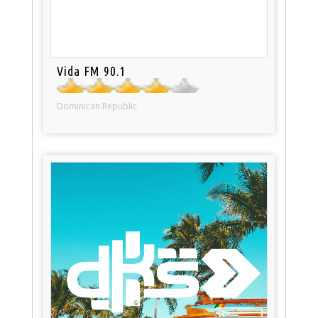
Vida FM 90.1
Dominican Republic