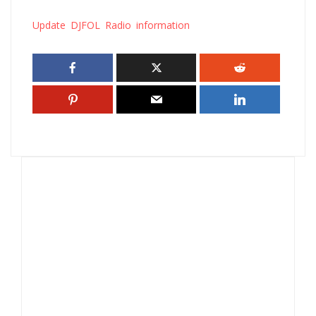
Update DJFOL Radio information