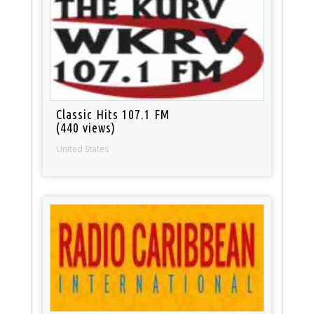
Classic Hits 107.1 FM
(440 views)
United States