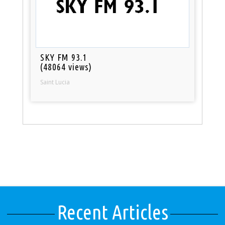
SKY FM 93.1
(48064 views)
Saint Lucia
Recent Articles