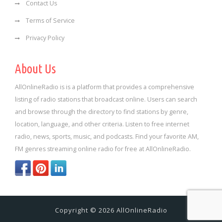
Contact Us
Terms of Service
Privacy Policy
About Us
AllOnlineRadio is is a platform that provides a comprehensive
listing of radio stations that broadcast online. Users can search
and browse through the directory to find stations by genre,
location, language, and other criteria. Listen to free internet
radio, news, sports, music, and podcasts. Find your favorite AM,
FM genres streaming online radio for free at AllOnlineRadio.
Copyright © 2026 AllOnlineRadio