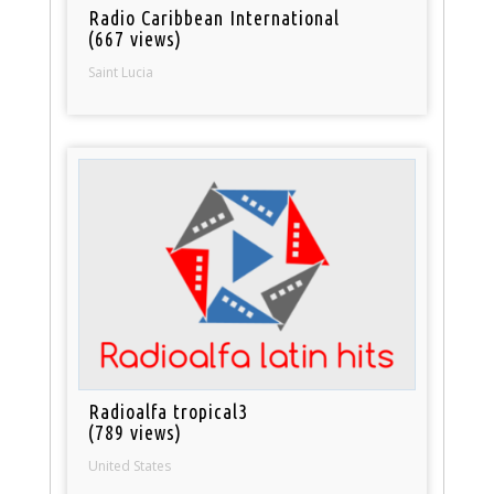
Radio Caribbean International
(667 views)
Saint Lucia
Radioalfa tropical3
(789 views)
United States