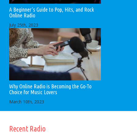
A Beginner’s Guide to Pop, Hits, and Rock
Online Radio
July 25th, 2023
Why Online Radio is Becoming the Go-To
Choice for Music Lovers
March 10th, 2023
Recent Radio