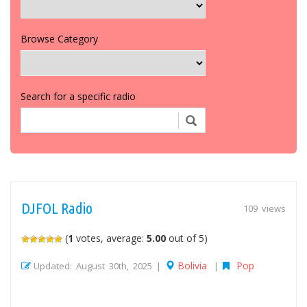
Browse Category
Search for a specific radio
DJFOL Radio
109 views
(
1
votes, average:
5.00
out of 5)
Bolivia
Pop
Updated: August 30th, 2025 |
|