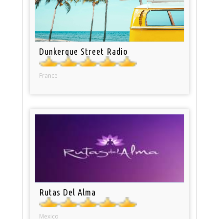
Dunkerque Street Radio
France
Rutas Del Alma
Mexico