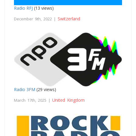
Radio RFJ
(13 views)
Switzerland
December 9th, 2022 |
Radio 3FM
(29 views)
United Kingdom
March 17th, 2025 |