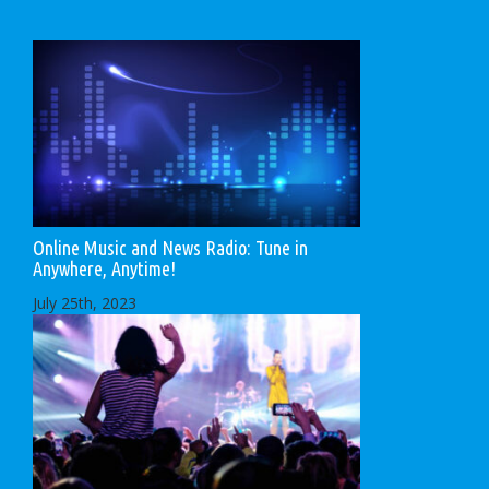
Online Music and News Radio: Tune in
Anywhere, Anytime!
July 25th, 2023