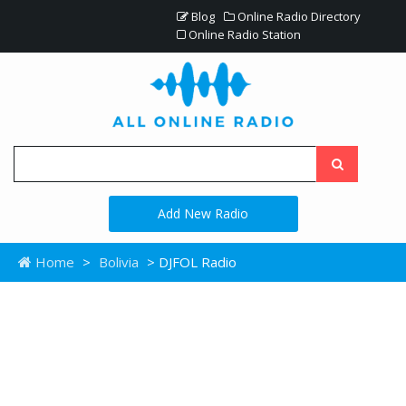
Blog
Online Radio Directory
Online Radio Station
Add New Radio
Home
>
Bolivia
> DJFOL Radio