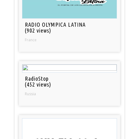
RADIO OLYMPICA LATINA
(902 views)
France
RadioStop
(452 views)
Russia