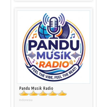
Pandu Musik Radio
Indonesia