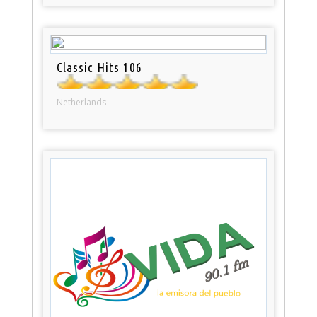
Classic Hits 106
Netherlands