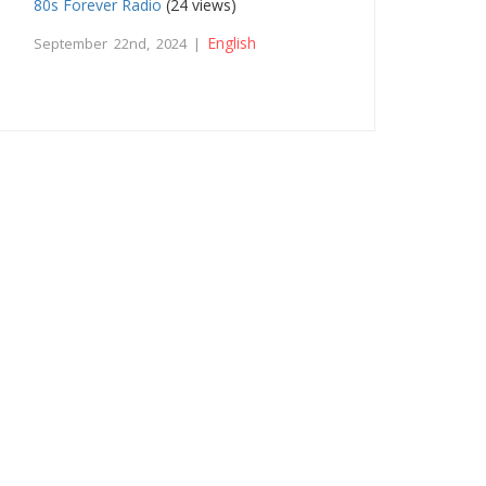
80s Forever Radio
(24 views)
English
September 22nd, 2024 |