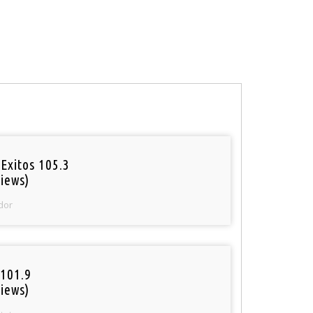
Exitos 105.3
iews)
dor
101.9
iews)