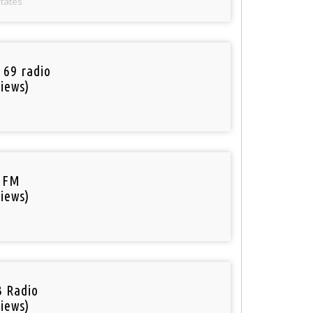
States
 69 radio
iews)
 FM
iews)
 Radio
iews)