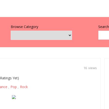
Browse Category
Search 
16 views
Ratings Yet)
ance
Pop
Rock
,
,