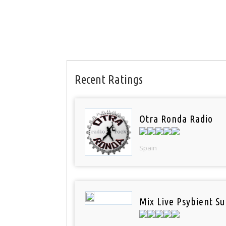
Recent Ratings
Otra Ronda Radio
Spain
Mix Live Psybient Su