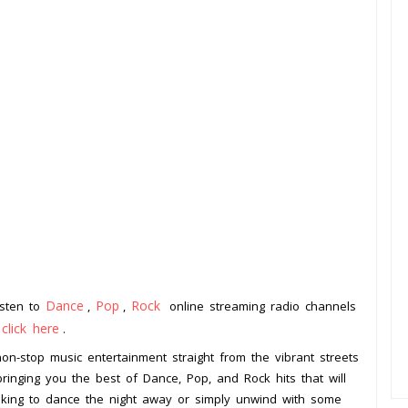
Dance
Pop
Rock
isten to
,
,
online streaming radio channels
click here
o
.
non-stop music entertainment straight from the vibrant streets
bringing you the best of Dance, Pop, and Rock hits that will
oking to dance the night away or simply unwind with some