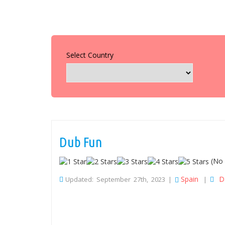
Select Country
Dub Fun
(No 
Spain
D
Updated: September 27th, 2023 |
|