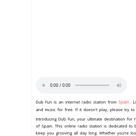
Spain
Dub Fun is an internet radio station from
. L
and music for free. If it doesn't play, please try t
Introducing Dub Fun, your ultimate destination for 
of Spain. This online radio station is dedicated to 
keep you grooving all day long. Whether you’re lo