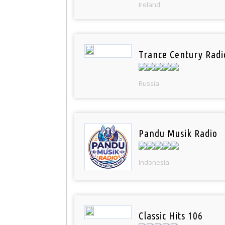
Ireland
Trance Century Radi
Russia
Pandu Musik Radio
Indonesia
Classic Hits 106