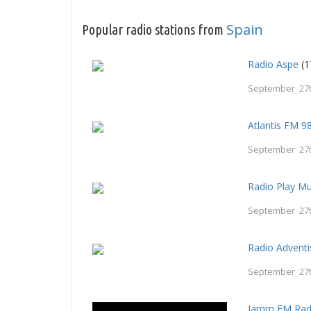
Spain
Popular radio stations from
Radio Aspe
(1
September 27t
Atlantis FM 9
September 27t
Radio Play Mu
September 27t
Radio Adventi
September 27t
Jamm FM Rad