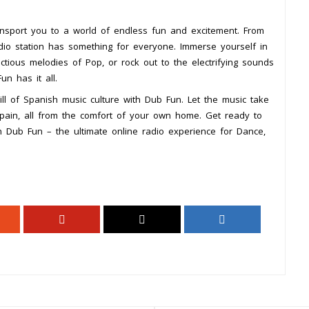
ansport you to a world of endless fun and excitement. From
 radio station has something for everyone. Immerse yourself in
ectious melodies of Pop, or rock out to the electrifying sounds
n has it all.
ill of Spanish music culture with Dub Fun. Let the music take
pain, all from the comfort of your own home. Get ready to
h Dub Fun – the ultimate online radio experience for Dance,