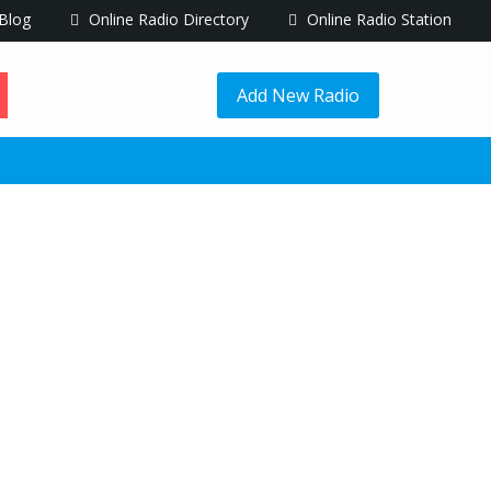
Blog
Online Radio Directory
Online Radio Station
Add New Radio