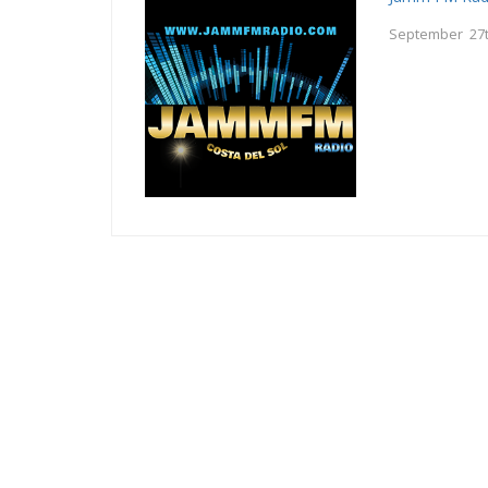
September 27t