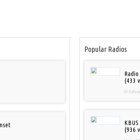
Popular Radios
Radio 
(433 v
El Salva
KBUS 
nset
(936 v