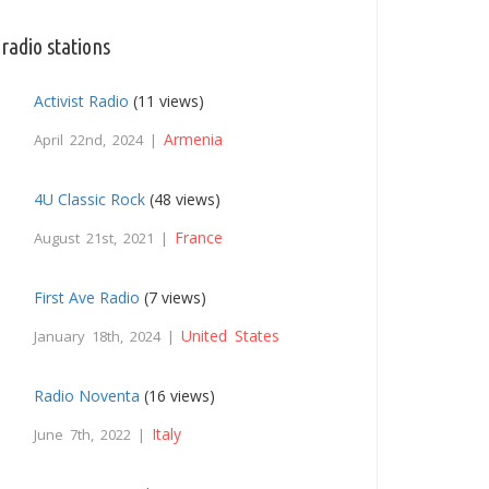
radio stations
Activist Radio
(11 views)
Armenia
April 22nd, 2024 |
4U Classic Rock
(48 views)
France
August 21st, 2021 |
First Ave Radio
(7 views)
United States
January 18th, 2024 |
Radio Noventa
(16 views)
Italy
June 7th, 2022 |