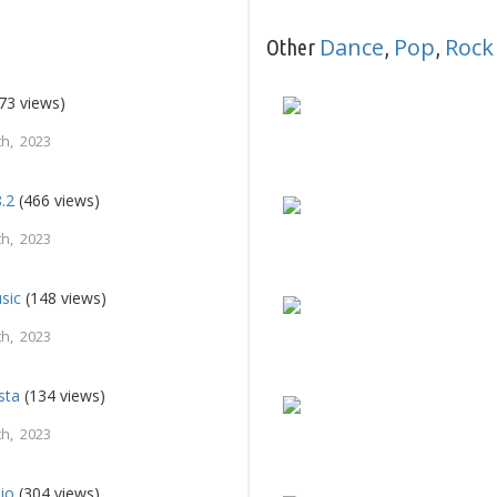
Dance
Pop
Rock
Other
,
,
73 views)
h, 2023
8.2
(466 views)
h, 2023
sic
(148 views)
h, 2023
sta
(134 views)
h, 2023
io
(304 views)