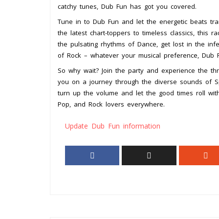
catchy tunes, Dub Fun has got you covered.
Tune in to Dub Fun and let the energetic beats tr
the latest chart-toppers to timeless classics, this
the pulsating rhythms of Dance, get lost in the inf
of Rock – whatever your musical preference, Dub Fu
So why wait? Join the party and experience the thr
you on a journey through the diverse sounds of S
turn up the volume and let the good times roll wit
Pop, and Rock lovers everywhere.
Update Dub Fun information