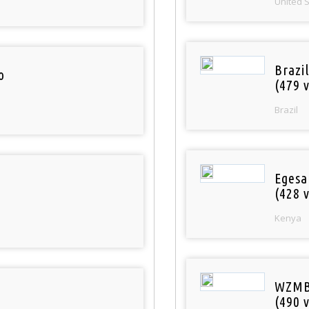
United 
Brazil
o
(479 v
Brazil
Egesa
(428 v
Kenya
WZMB
(490 v