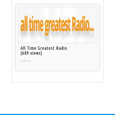
All Time Greatest Radio
(689 views)
Cyprus