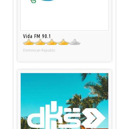
Vida FM 90.1
Dominican Republic