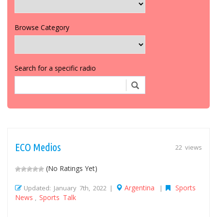
Browse Category
Search for a specific radio
ECO Medios
22 views
(No Ratings Yet)
Argentina
Sports
Updated: January 7th, 2022 |
|
News
Sports Talk
,