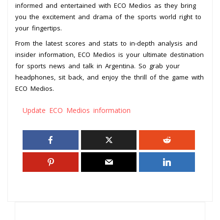
informed and entertained with ECO Medios as they bring
you the excitement and drama of the sports world right to
your fingertips.
From the latest scores and stats to in-depth analysis and
insider information, ECO Medios is your ultimate destination
for sports news and talk in Argentina. So grab your
headphones, sit back, and enjoy the thrill of the game with
ECO Medios.
Update ECO Medios information