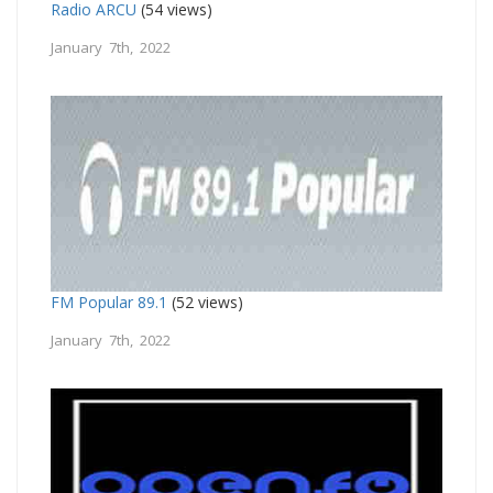
Radio ARCU
(54 views)
January 7th, 2022
FM Popular 89.1
(52 views)
January 7th, 2022