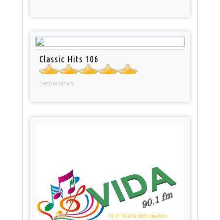
Classic Hits 106
Netherlands