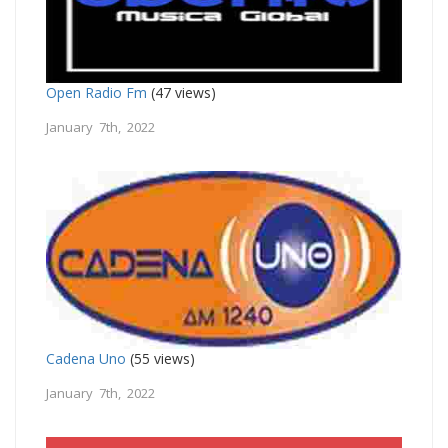
Open Radio Fm
(47 views)
January 7th, 2022
Cadena Uno
(55 views)
January 7th, 2022