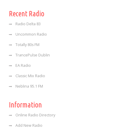
Recent Radio
Radio Delta 83
Uncommon Radio
Totally 80s FM
TrancePulse Dublin
EA Radio
Classic Mix Radio
Neblina 95.1 FM
Information
Online Radio Directory
Add New Radio