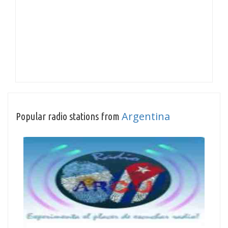
Argentina
Popular radio stations from