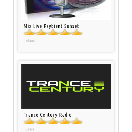
Mix Live Psybient Sunset
Ireland
Trance Century Radio
Russia