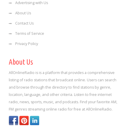
Advertising with Us
About Us
Contact Us
Terms of Service
Privacy Policy
About Us
AllOnlineRadio is is a platform that provides a comprehensive
listing of radio stations that broadcast online. Users can search
and browse through the directory to find stations by genre,
location, language, and other criteria. Listen to free internet
radio, news, sports, music, and podcasts. Find your favorite AM,
FM genres streaming online radio for free at AllOnlineRadio.