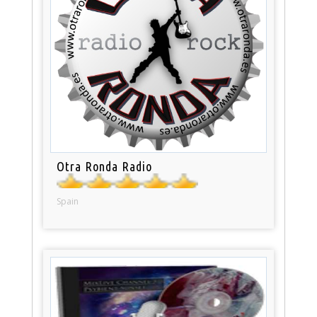
Otra Ronda Radio
Spain