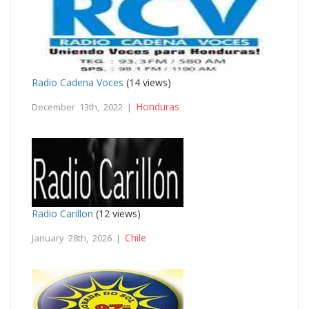
Radio Cadena Voces
(14 views)
Honduras
December 13th, 2022 |
Radio Carillon
(12 views)
Chile
January 28th, 2026 |