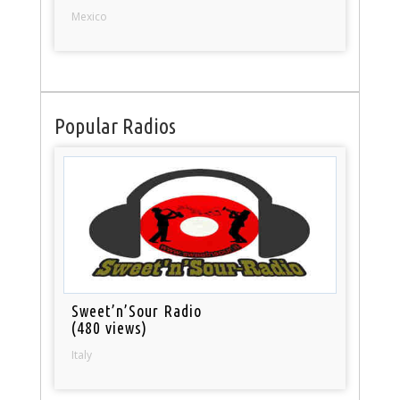
Mexico
Popular Radios
Sweet’n’Sour Radio
(480 views)
Italy