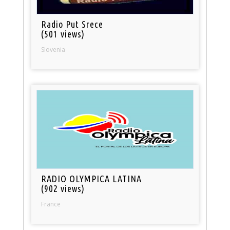
Radio Put Srece
(501 views)
Slovenia
RADIO OLYMPICA LATINA
(902 views)
France