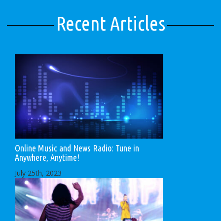
Recent Articles
Online Music and News Radio: Tune in
Anywhere, Anytime!
July 25th, 2023