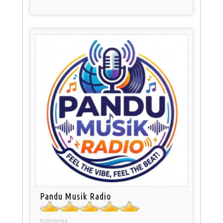
Pandu Musik Radio
Indonesia