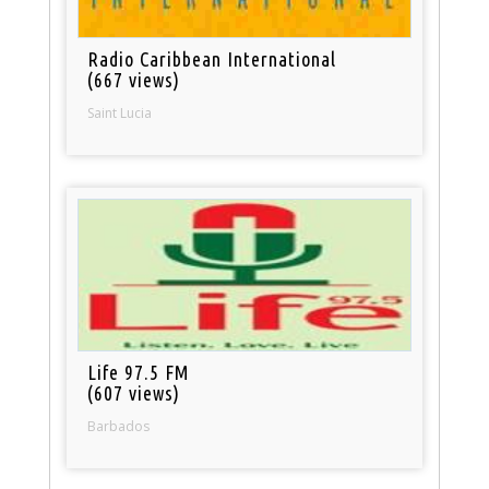
Radio Caribbean International
(667 views)
Saint Lucia
Life 97.5 FM
(607 views)
Barbados