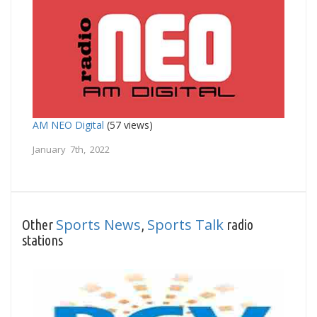
AM NEO Digital
(57 views)
January 7th, 2022
Sports News
Sports Talk
Other
,
radio
stations