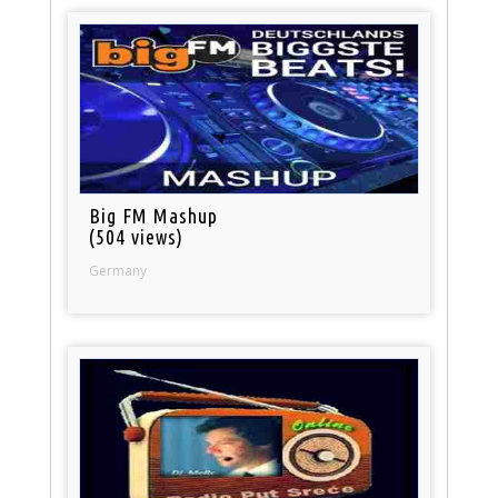
Big FM Mashup
(504 views)
Germany