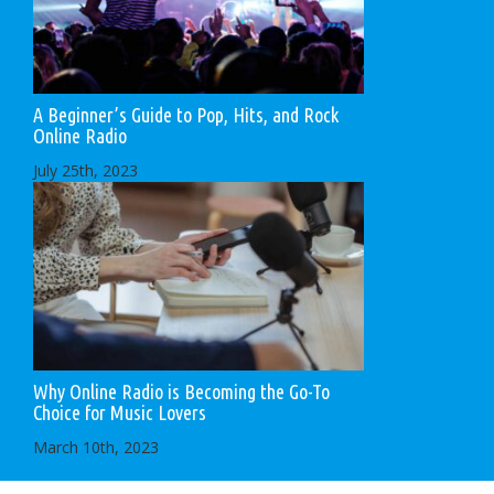
A Beginner’s Guide to Pop, Hits, and Rock
Online Radio
July 25th, 2023
Why Online Radio is Becoming the Go-To
Choice for Music Lovers
March 10th, 2023