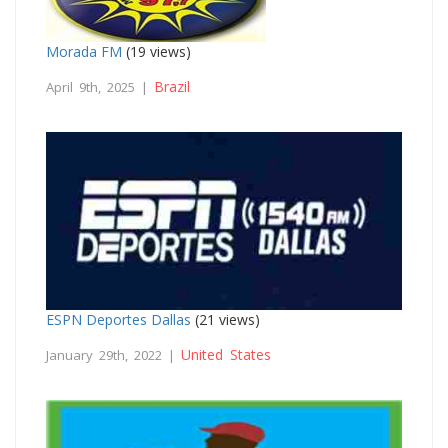
Morada FM
(19 views)
Brazil
April 9th, 2025 |
ESPN Deportes Dallas
(21 views)
United States
January 29th, 2022 |