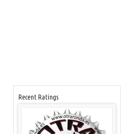
Recent Ratings