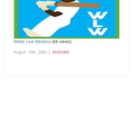
White Line Wireless
(66 views)
Australia
August 15th, 2022 |