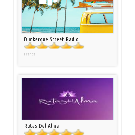
Dunkerque Street Radio
France
Rutas Del Alma