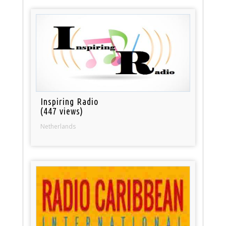
Inspiring Radio
(447 views)
Netherlands