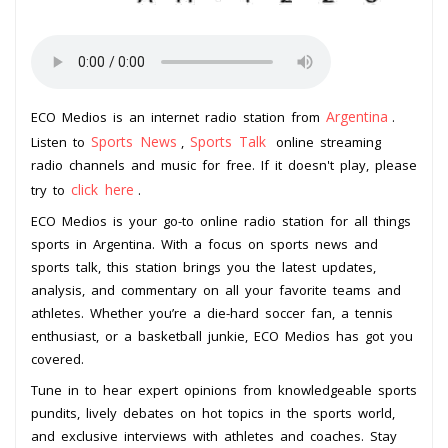
Argentina
ECO Medios is an internet radio station from
.
Sports News
Sports Talk
Listen to
,
online streaming
radio channels and music for free. If it doesn't play, please
click here
try to
.
ECO Medios is your go-to online radio station for all things
sports in Argentina. With a focus on sports news and
sports talk, this station brings you the latest updates,
analysis, and commentary on all your favorite teams and
athletes. Whether you’re a die-hard soccer fan, a tennis
enthusiast, or a basketball junkie, ECO Medios has got you
covered.
Tune in to hear expert opinions from knowledgeable sports
pundits, lively debates on hot topics in the sports world,
and exclusive interviews with athletes and coaches. Stay