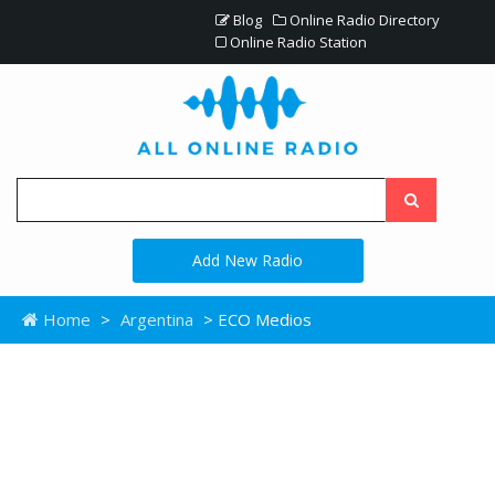
Blog
Online Radio Directory
Online Radio Station
Add New Radio
Home
>
Argentina
> ECO Medios