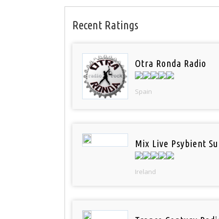
Recent Ratings
Otra Ronda Radio
Spain
Mix Live Psybient Su
Ireland