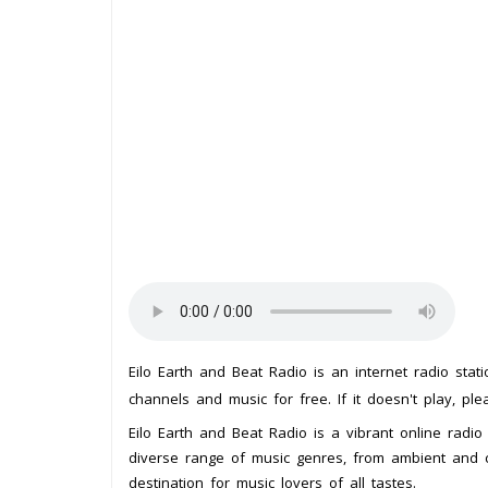
Eilo Earth and Beat Radio is an internet radio sta
channels and music for free. If it doesn't play, pl
Eilo Earth and Beat Radio is a vibrant online radio 
diverse range of music genres, from ambient and ch
destination for music lovers of all tastes.