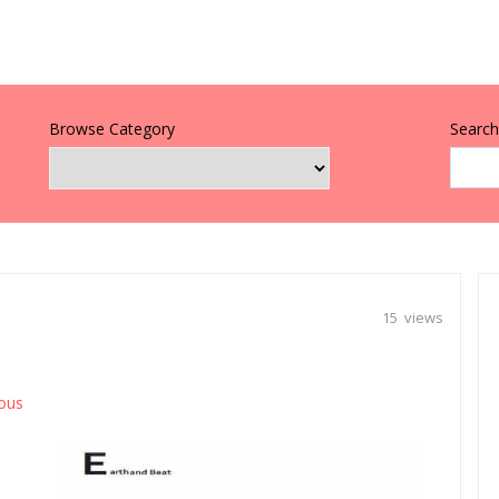
Browse Category
Search 
15 views
ious