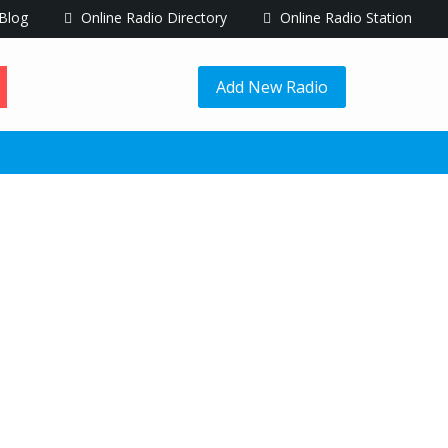
Blog
Online Radio Directory
Online Radio Station
Add New Radio