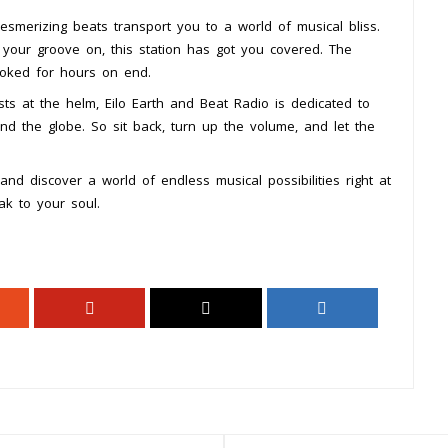
esmerizing beats transport you to a world of musical bliss.
 your groove on, this station has got you covered. The
ooked for hours on end.
ts at the helm, Eilo Earth and Beat Radio is dedicated to
nd the globe. So sit back, turn up the volume, and let the
nd discover a world of endless musical possibilities right at
ak to your soul.