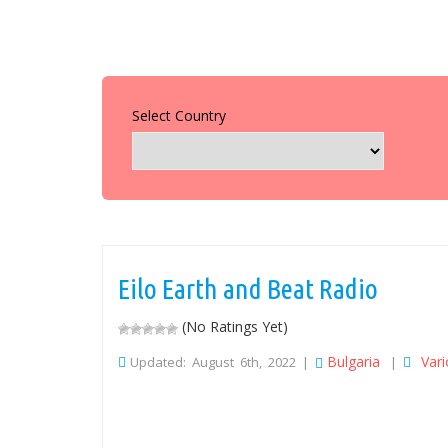
Select Country
Eilo Earth and Beat Radio
(No Ratings Yet)
Bulgaria
Var
Updated: August 6th, 2022 |
|