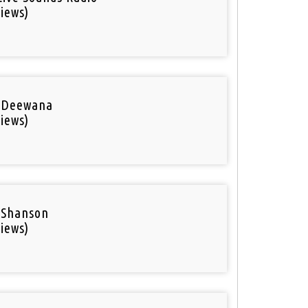
iews)
 Deewana
iews)
 Shanson
iews)