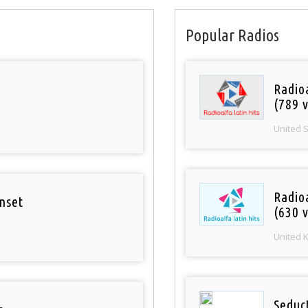
Popular Radios
Radio
(789 v
United 
Radioa
nset
(630 v
United 
Seduc