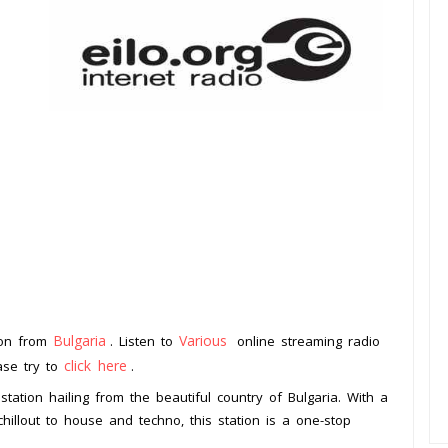
Bulgaria
Various
tion from
. Listen to
online streaming radio
click here
ease try to
.
station hailing from the beautiful country of Bulgaria. With a
illout to house and techno, this station is a one-stop