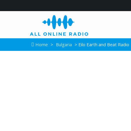
Home
>
Bulgaria
> Eilo Earth and Beat Radio