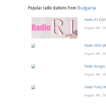
Bulgaria
Popular radio stations from
Radio R1
(121
August 6th, 2
Radio MIXX
(3
August 6th, 2
Radio Burgas
August 6th, 2
Radio Party 
August 6th, 2