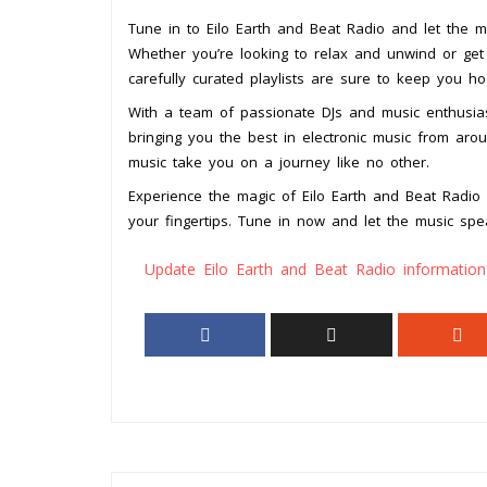
Tune in to Eilo Earth and Beat Radio and let the m
Whether you’re looking to relax and unwind or get
carefully curated playlists are sure to keep you h
With a team of passionate DJs and music enthusias
bringing you the best in electronic music from arou
music take you on a journey like no other.
Experience the magic of Eilo Earth and Beat Radio a
your fingertips. Tune in now and let the music spe
Update Eilo Earth and Beat Radio information