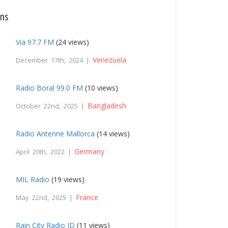
ons
Via 97.7 FM
(24 views)
Venezuela
December 17th, 2024 |
Radio Boral 99.0 FM
(10 views)
Bangladesh
October 22nd, 2025 |
Radio Antenne Mallorca
(14 views)
Germany
April 20th, 2022 |
MIL Radio
(19 views)
France
May 22nd, 2025 |
Rain City Radio ID
(11 views)