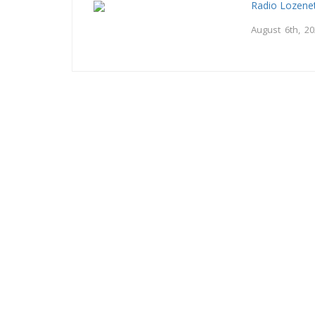
Radio Lozene
August 6th, 2