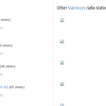
Various
Other
radio stati
 views)
022
3 views)
022
(38 views)
022
Mix BG
(69 views)
022