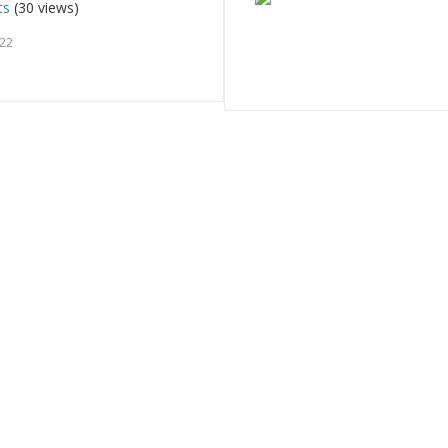
ts
(30 views)
022