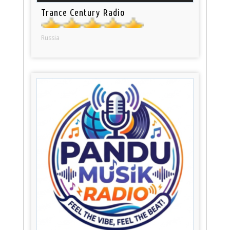
Trance Century Radio
Russia