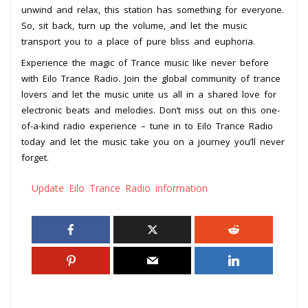
unwind and relax, this station has something for everyone.
So, sit back, turn up the volume, and let the music
transport you to a place of pure bliss and euphoria.
Experience the magic of Trance music like never before
with Eilo Trance Radio. Join the global community of trance
lovers and let the music unite us all in a shared love for
electronic beats and melodies. Don’t miss out on this one-
of-a-kind radio experience – tune in to Eilo Trance Radio
today and let the music take you on a journey you’ll never
forget.
Update Eilo Trance Radio information