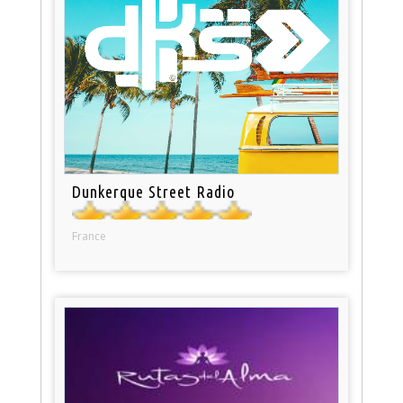
Dunkerque Street Radio
France