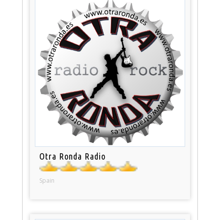
Otra Ronda Radio
Spain