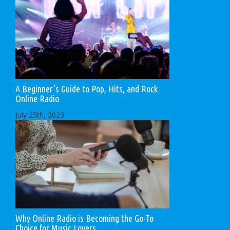
A Beginner’s Guide to Pop, Hits, and Rock
Online Radio
July 25th, 2023
Why Online Radio is Becoming the Go-To
Choice for Music Lovers