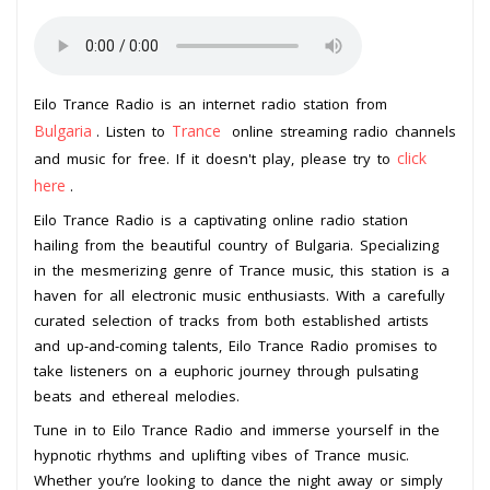
Eilo Trance Radio is an internet radio station from
Bulgaria
Trance
. Listen to
online streaming radio channels
click
and music for free. If it doesn't play, please try to
here
.
Eilo Trance Radio is a captivating online radio station
hailing from the beautiful country of Bulgaria. Specializing
in the mesmerizing genre of Trance music, this station is a
haven for all electronic music enthusiasts. With a carefully
curated selection of tracks from both established artists
and up-and-coming talents, Eilo Trance Radio promises to
take listeners on a euphoric journey through pulsating
beats and ethereal melodies.
Tune in to Eilo Trance Radio and immerse yourself in the
hypnotic rhythms and uplifting vibes of Trance music.
Whether you’re looking to dance the night away or simply