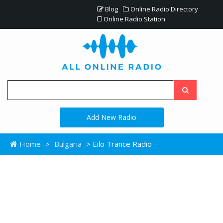
Blog
Online Radio Directory
Online Radio Station
Add New Radio
Home
>
Bulgaria
> Eilo Trance Radio