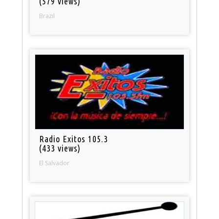
(579 views)
Brazil
Radio Exitos 105.3
(433 views)
El Salvador