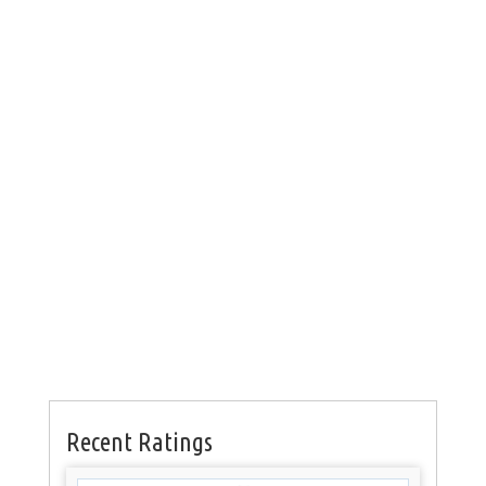
Recent Ratings