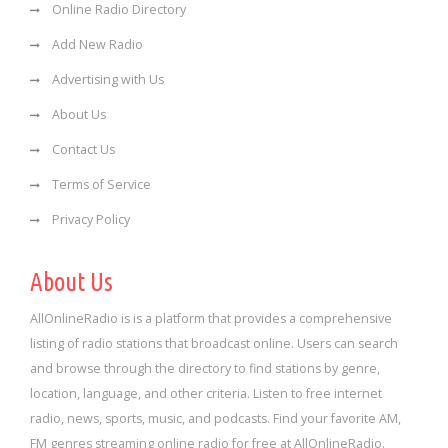
Online Radio Directory
Add New Radio
Advertising with Us
About Us
Contact Us
Terms of Service
Privacy Policy
About Us
AllOnlineRadio is is a platform that provides a comprehensive
listing of radio stations that broadcast online. Users can search
and browse through the directory to find stations by genre,
location, language, and other criteria. Listen to free internet
radio, news, sports, music, and podcasts. Find your favorite AM,
FM genres streaming online radio for free at AllOnlineRadio.