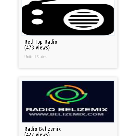
Red Top Radio
(473 views)
United States
Radio Belizemix
(427 views)