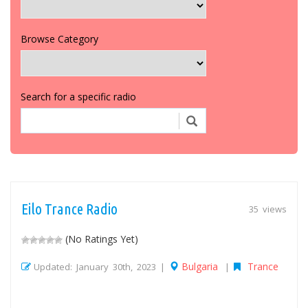
Browse Category
Search for a specific radio
Eilo Trance Radio
35 views
(No Ratings Yet)
Bulgaria
Trance
Updated: January 30th, 2023 |
|