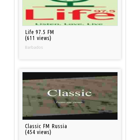
Life 97.5 FM
(611 views)
Barbados
Classic FM Russia
(454 views)