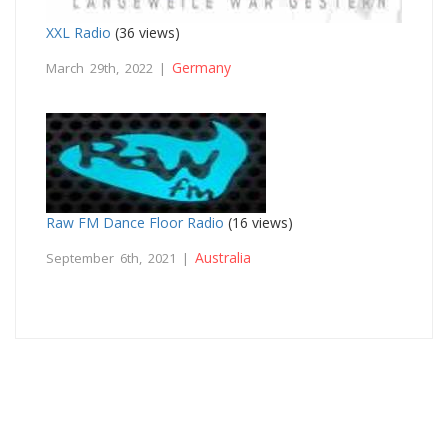
XXL Radio
(36 views)
Germany
March 29th, 2022 |
Raw FM Dance Floor Radio
(16 views)
Australia
September 6th, 2021 |