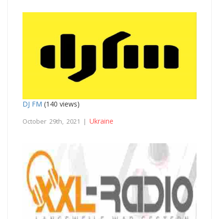
DJ FM
(140 views)
Ukraine
October 29th, 2021 |