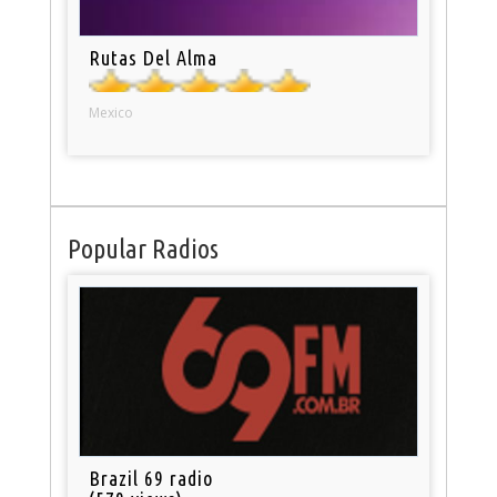
Rutas Del Alma
Mexico
Popular Radios
Brazil 69 radio