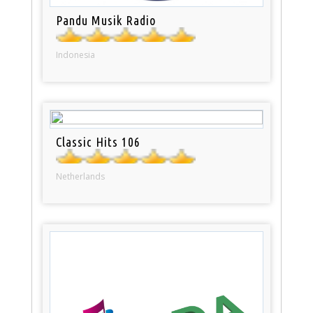
Pandu Musik Radio
Indonesia
Classic Hits 106
Netherlands