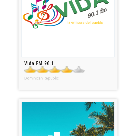
Vida FM 90.1
Dominican Republic