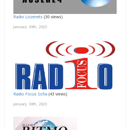
Radio Lozenets
(30 views)
January 30th, 2023
Radio Focus Sofia
(43 views)
January 30th, 2023