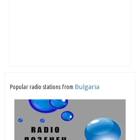
Bulgaria
Popular radio stations from