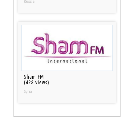
Russia
Sham FM
(428 views)
Syria