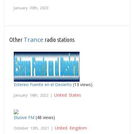
January 30th, 2023
Trance
Other
radio stations
Estereo Fuente en el Desierto
(13 views)
United States
January 14th, 2022 |
Elusive FM
(48 views)
United Kingdom
October 13th, 2021 |