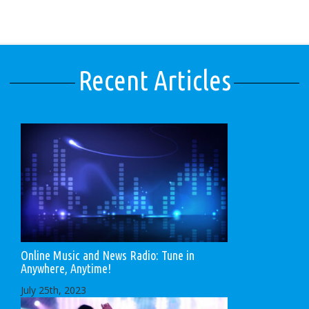
Recent Articles
Online Music and News Radio: Tune in
Anywhere, Anytime!
July 25th, 2023