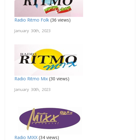
Radio Ritmo Folk
(36 views)
January 30th, 2023
Radio Ritmo Mix
(30 views)
January 30th, 2023
Radio MIXX
(34 views)