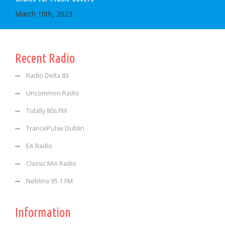
March 10th, 2023
Recent Radio
Radio Delta 83
Uncommon Radio
Totally 80s FM
TrancePulse Dublin
EA Radio
Classic Mix Radio
Neblina 95.1 FM
Information