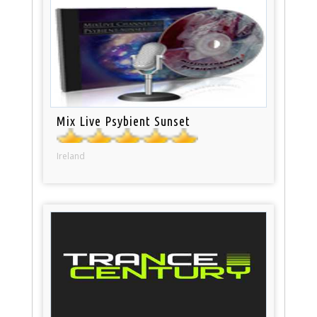
Mix Live Psybient Sunset
Ireland