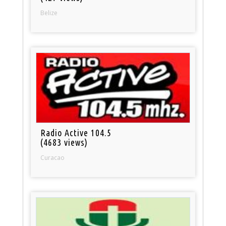
Belize
Radio Active 104.5
(4683 views)
Curacao