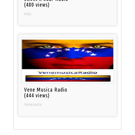
(480 views)
Italy
Vene Musica Radio
(444 views)
Venezuela