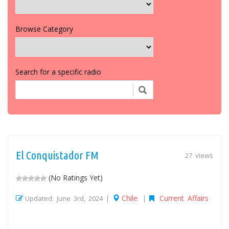
Browse Category
Search for a specific radio
El Conquistador FM
27 views
(No Ratings Yet)
Chile
Current Affairs
Updated: June 3rd, 2024 |
|