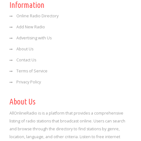
Information
Online Radio Directory
Add New Radio
Advertising with Us
About Us
Contact Us
Terms of Service
Privacy Policy
About Us
AllOnlineRadio is is a platform that provides a comprehensive
listing of radio stations that broadcast online. Users can search
and browse through the directory to find stations by genre,
location, language, and other criteria. Listen to free internet