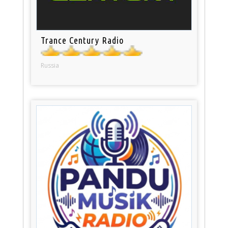
Trance Century Radio
Russia