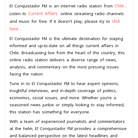
Chile
El Conquistador FM is an internet radio station from
.
Current Affairs
Listen to
online streaming radio channels
click
and music for free. If it doesn't play, please try to
here
.
El Conquistador FM is the ultimate destination for staying
informed and up-to-date on all things current affairs in
Chile. Broadcasting live from the heart of the country, this
online radio station delivers a diverse range of news,
analysis, and commentary on the most pressing issues
facing the nation.
Tune in to El Conquistador FM to hear expert opinions,
insightful interviews, and in-depth coverage of politics,
economics, social issues, and more. Whether you’re a
seasoned news junkie or simply looking to stay informed,
this station has something for everyone.
With a team of experienced journalists and commentators
at the helm, El Conquistador FM provides a comprehensive
and balanced perspective on the latest headlines and