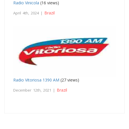
Radio Vinicola
(16 views)
Brazil
April 4th, 2024 |
Radio Vitoriosa 1390 AM
(27 views)
Brazil
December 12th, 2021 |