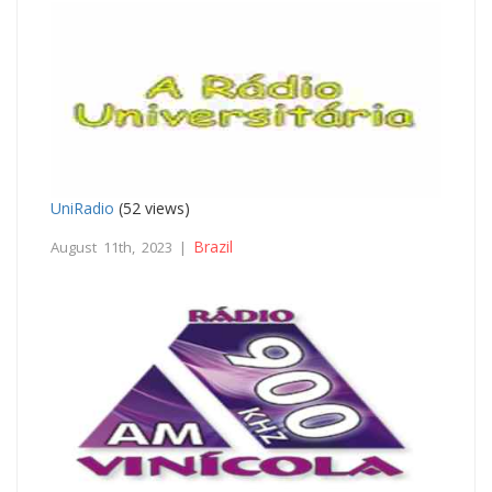
UniRadio
(52 views)
Brazil
August 11th, 2023 |