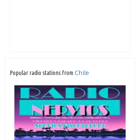
Chile
Popular radio stations from