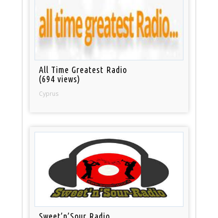
All Time Greatest Radio
(694 views)
Cyprus
Sweet’n’Sour Radio