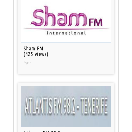
Sham FM
(425 views)
Syria