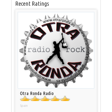
Recent Ratings
Otra Ronda Radio
Spain