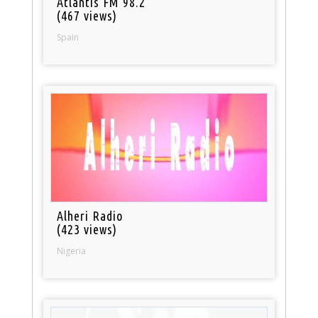
Atlantis FM 98.2
(467 views)
Spain
Alheri Radio
(423 views)
Nigeria