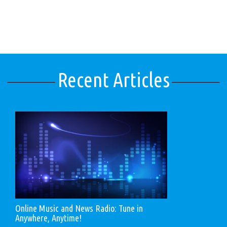
Recent Articles
Online Music and News Radio: Tune in
Anywhere, Anytime!