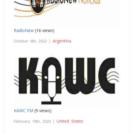
RadioNew
(16 views)
Argentina
October 6th, 2022 |
KAWC FM
(9 views)
United States
February 19th, 2026 |