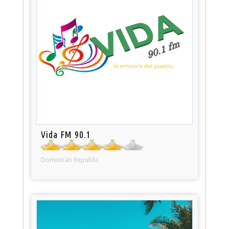
Vida FM 90.1
Dominican Republic