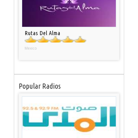
Rutas Del Alma
Mexico
Popular Radios