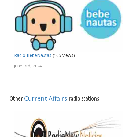
Radio BebeNautas
(105 views)
June 3rd, 2024
Current Affairs
Other
radio stations