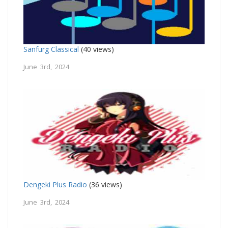
Sanfurg Classical
(40 views)
June 3rd, 2024
Dengeki Plus Radio
(36 views)
June 3rd, 2024