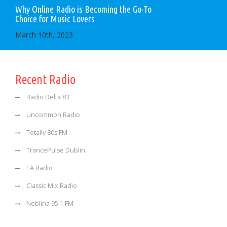
Why Online Radio is Becoming the Go-To
Choice for Music Lovers
March 10th, 2023
Recent Radio
Radio Delta 83
Uncommon Radio
Totally 80s FM
TrancePulse Dublin
EA Radio
Classic Mix Radio
Neblina 95.1 FM