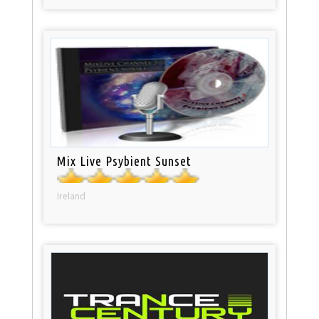
Mix Live Psybient Sunset
Ireland