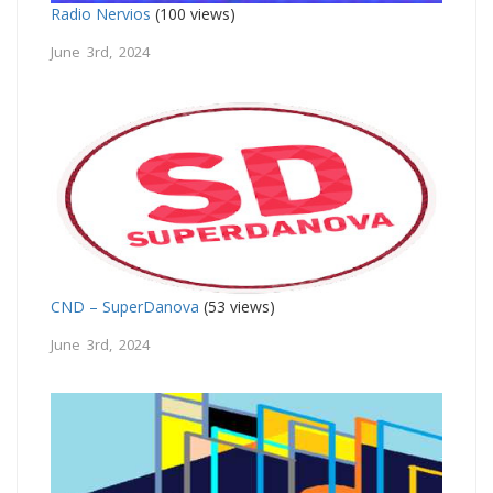
Radio Nervios
(100 views)
June 3rd, 2024
CND – SuperDanova
(53 views)
June 3rd, 2024