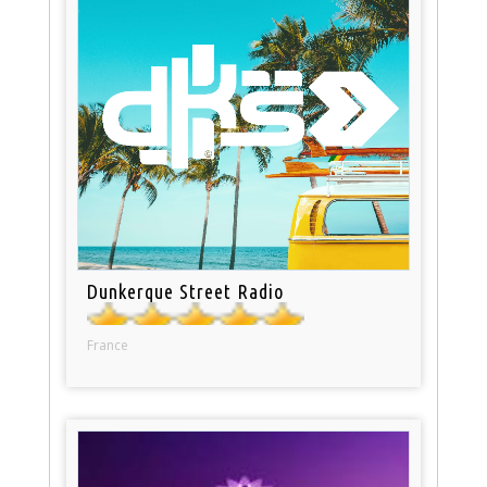
Dunkerque Street Radio
France