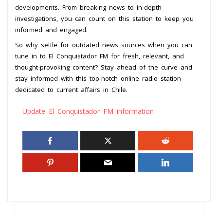
developments. From breaking news to in-depth
investigations, you can count on this station to keep you
informed and engaged.
So why settle for outdated news sources when you can
tune in to El Conquistador FM for fresh, relevant, and
thought-provoking content? Stay ahead of the curve and
stay informed with this top-notch online radio station
dedicated to current affairs in Chile.
Update El Conquistador FM information