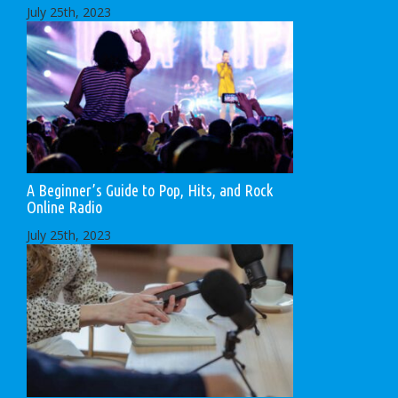
July 25th, 2023
A Beginner’s Guide to Pop, Hits, and Rock
Online Radio
July 25th, 2023