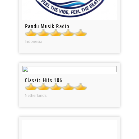
Pandu Musik Radio
Indonesia
Classic Hits 106
Netherlands