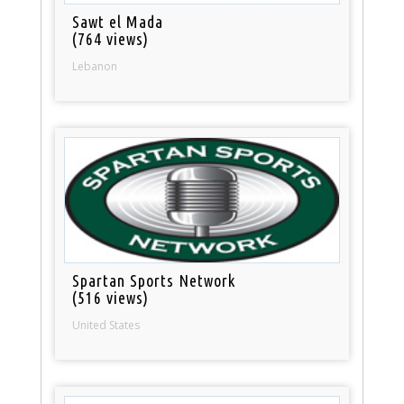
Sawt el Mada
(764 views)
Lebanon
Spartan Sports Network
(516 views)
United States