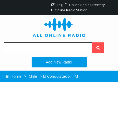
Blog
Online Radio Directory
Online Radio Station
Add New Radio
Home
>
Chile
> El Conquistador FM