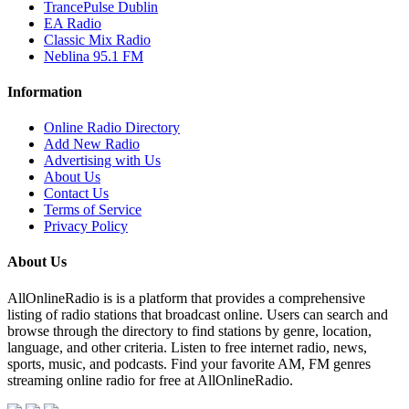
TrancePulse Dublin
EA Radio
Classic Mix Radio
Neblina 95.1 FM
Information
Online Radio Directory
Add New Radio
Advertising with Us
About Us
Contact Us
Terms of Service
Privacy Policy
About Us
AllOnlineRadio is is a platform that provides a comprehensive
listing of radio stations that broadcast online. Users can search and
browse through the directory to find stations by genre, location,
language, and other criteria. Listen to free internet radio, news,
sports, music, and podcasts. Find your favorite AM, FM genres
streaming online radio for free at AllOnlineRadio.