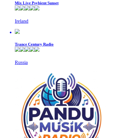
Mix Live Psybient Sunset
Ireland
Trance Century Radio
Russia