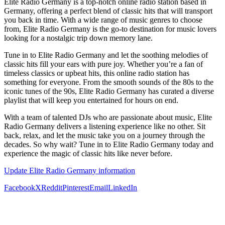
Elite Radio Germany is a top-notch online radio station based in
Germany, offering a perfect blend of classic hits that will transport
you back in time. With a wide range of music genres to choose
from, Elite Radio Germany is the go-to destination for music lovers
looking for a nostalgic trip down memory lane.
Tune in to Elite Radio Germany and let the soothing melodies of
classic hits fill your ears with pure joy. Whether you’re a fan of
timeless classics or upbeat hits, this online radio station has
something for everyone. From the smooth sounds of the 80s to the
iconic tunes of the 90s, Elite Radio Germany has curated a diverse
playlist that will keep you entertained for hours on end.
With a team of talented DJs who are passionate about music, Elite
Radio Germany delivers a listening experience like no other. Sit
back, relax, and let the music take you on a journey through the
decades. So why wait? Tune in to Elite Radio Germany today and
experience the magic of classic hits like never before.
Update Elite Radio Germany information
Facebook
X
Reddit
Pinterest
Email
LinkedIn