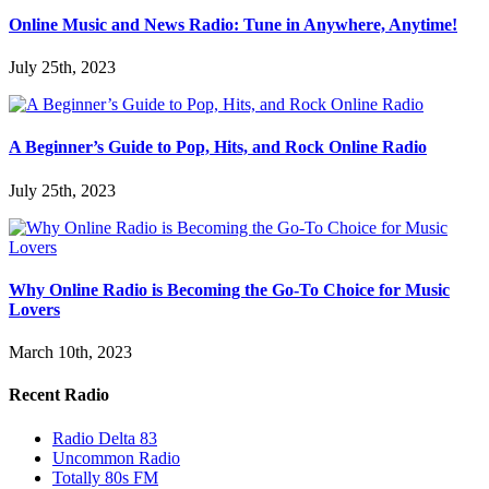
Online Music and News Radio: Tune in Anywhere, Anytime!
July 25th, 2023
A Beginner’s Guide to Pop, Hits, and Rock Online Radio
July 25th, 2023
Why Online Radio is Becoming the Go-To Choice for Music
Lovers
March 10th, 2023
Recent Radio
Radio Delta 83
Uncommon Radio
Totally 80s FM