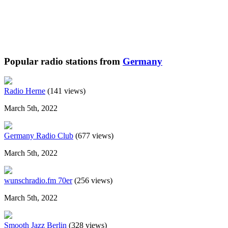
Popular radio stations from
Germany
Radio Herne
(141 views)
March 5th, 2022
Germany Radio Club
(677 views)
March 5th, 2022
wunschradio.fm 70er
(256 views)
March 5th, 2022
Smooth Jazz Berlin
(328 views)