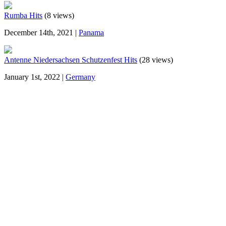
Rumba Hits
(8 views)
December 14th, 2021 |
Panama
Antenne Niedersachsen Schutzenfest Hits
(28 views)
January 1st, 2022 |
Germany