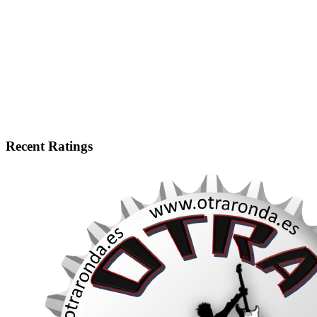
Recent Ratings