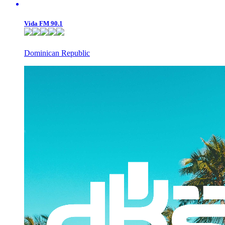
Vida FM 90.1
Dominican Republic