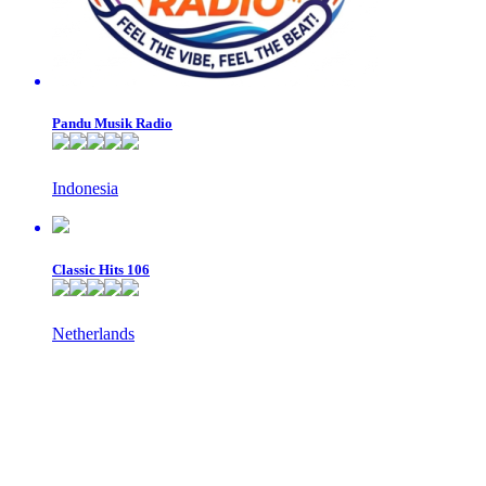
Pandu Musik Radio
Indonesia
Classic Hits 106
Netherlands