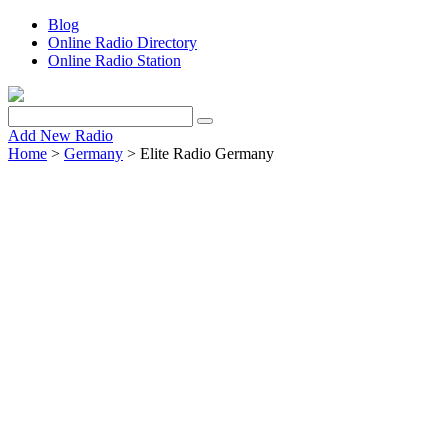
Blog
Online Radio Directory
Online Radio Station
Add New Radio
Home
>
Germany
> Elite Radio Germany