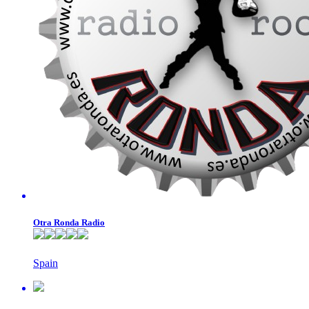
Otra Ronda Radio
Spain