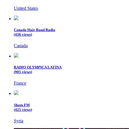
United States
Canada Hair Band Radio
(436 views)
Canada
RADIO OLYMPICA LATINA
(905 views)
France
Sham FM
(425 views)
Syria