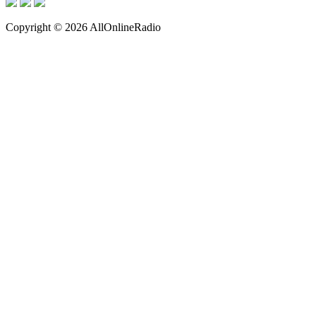
Copyright © 2026 AllOnlineRadio