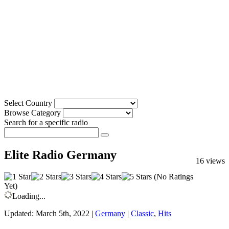
Select Country
Browse Category
Search for a specific radio
Elite Radio Germany
16 views
(No Ratings
Yet)
Loading...
Updated: March 5th, 2022 |
Germany
|
Classic
,
Hits