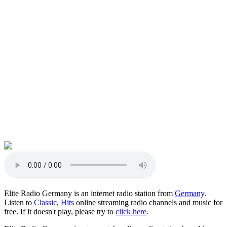
Elite Radio Germany is an internet radio station from
Germany
.
Listen to
Classic
,
Hits
online streaming radio channels and music for
free. If it doesn't play, please try to
click here
.