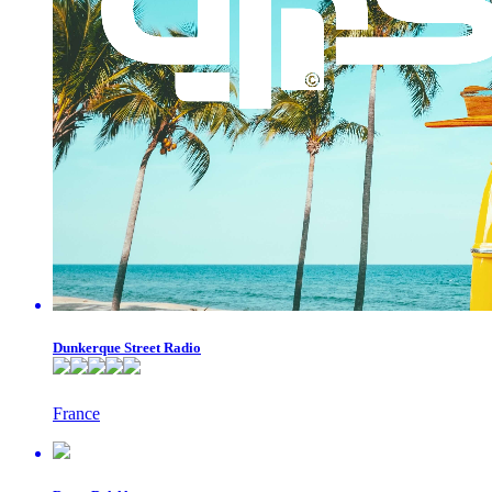
Dunkerque Street Radio
France