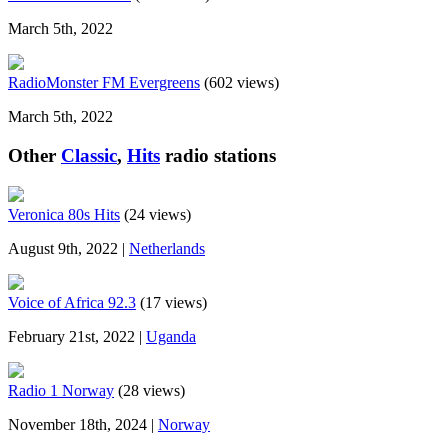
March 5th, 2022
RadioMonster FM Evergreens
(602 views)
March 5th, 2022
Other
Classic
,
Hits
radio stations
Veronica 80s Hits
(24 views)
August 9th, 2022 |
Netherlands
Voice of Africa 92.3
(17 views)
February 21st, 2022 |
Uganda
Radio 1 Norway
(28 views)
November 18th, 2024 |
Norway