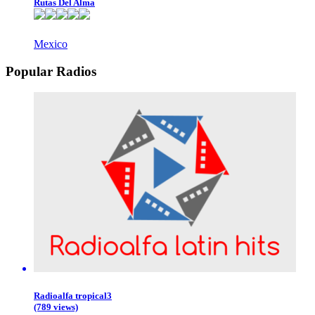
Rutas Del Alma
Mexico
Popular Radios
Radioalfa tropical3
(789 views)