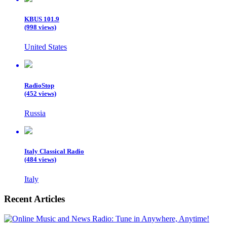
KBUS 101.9
(998 views)
United States
RadioStop
(452 views)
Russia
Italy Classical Radio
(484 views)
Italy
Recent Articles