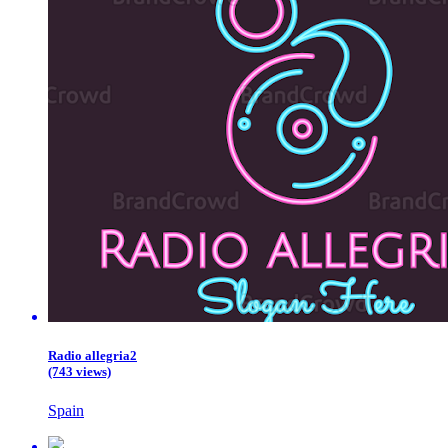
Radio allegria2
(743 views)
Spain