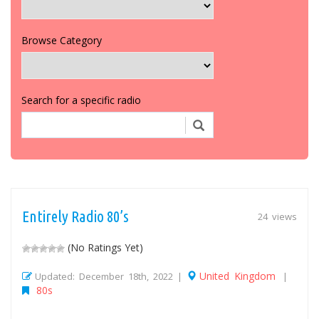
Browse Category
Search for a specific radio
Entirely Radio 80’s
24 views
(No Ratings Yet)
United Kingdom
Updated: December 18th, 2022 |
|
80s