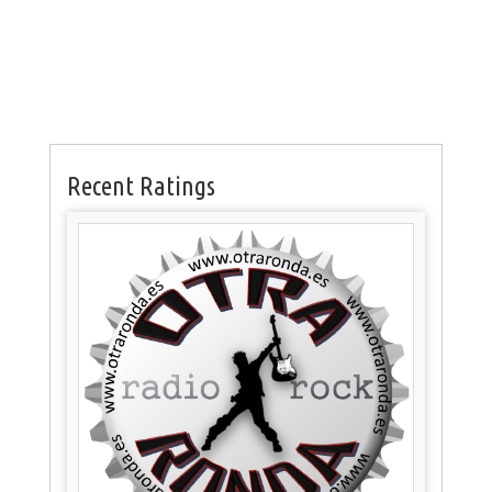
Recent Ratings