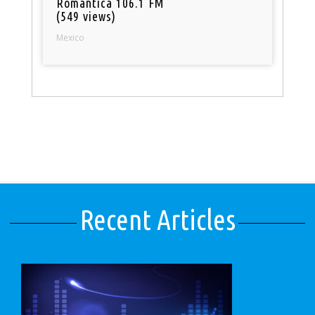
Romantica 106.1 FM
(549 views)
Mexico
Recent Articles