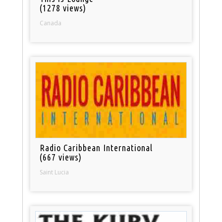
(1278 views)
Canada
Radio Caribbean International
(667 views)
Saint Lucia