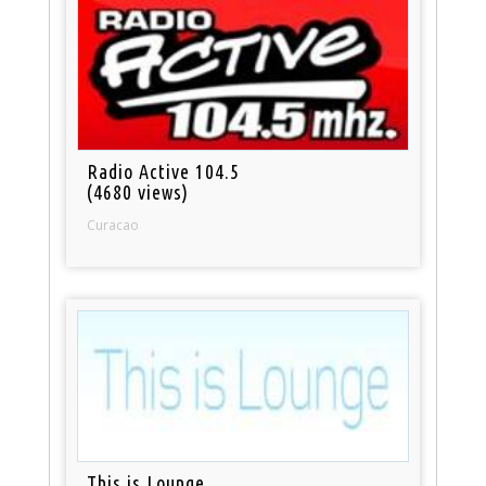
Radio Active 104.5
(4680 views)
Curacao
This is Lounge