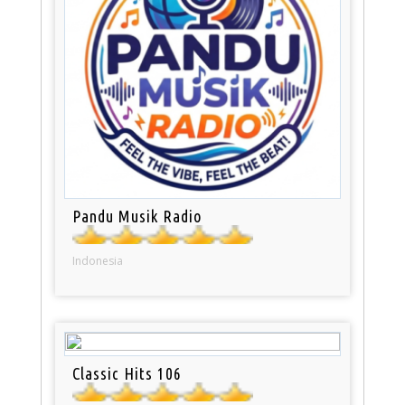
Pandu Musik Radio
Indonesia
Classic Hits 106