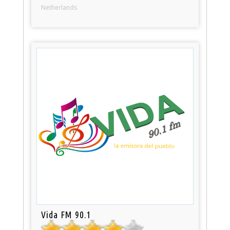
Netherlands
Vida FM 90.1