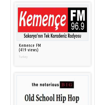
Kemence FM
(419 views)
Turkey