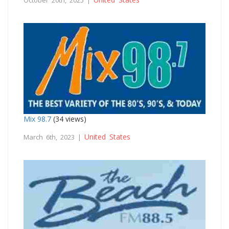
Mix 98.7
(34 views)
United States
March 6th, 2023 |