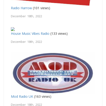
Radio Harrow
(101 views)
December 18th, 2022
House Music Vibes Radio
(133 views)
December 18th, 2022
Mod Radio UK
(163 views)
December 18th, 2022