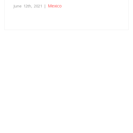
Mexico
June 12th, 2021 |