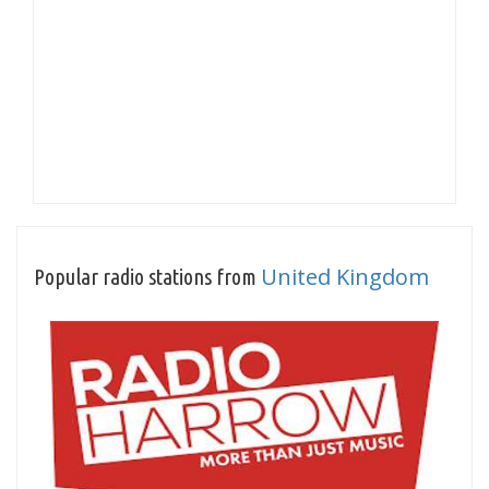
United Kingdom
Popular radio stations from