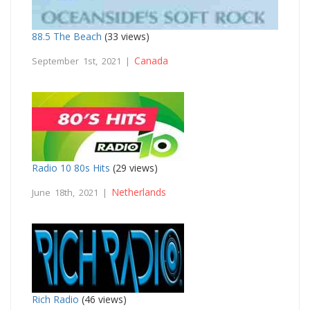
88.5 The Beach
(33 views)
Canada
September 1st, 2021 |
Radio 10 80s Hits
(29 views)
Netherlands
June 18th, 2021 |
Rich Radio
(46 views)