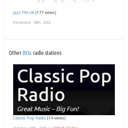
Jazz FM UK
(177 views)
December 18th, 2022
80s
Other
radio stations
Classic Pop Radio
(14 views)
United States
October 20th, 2025 |