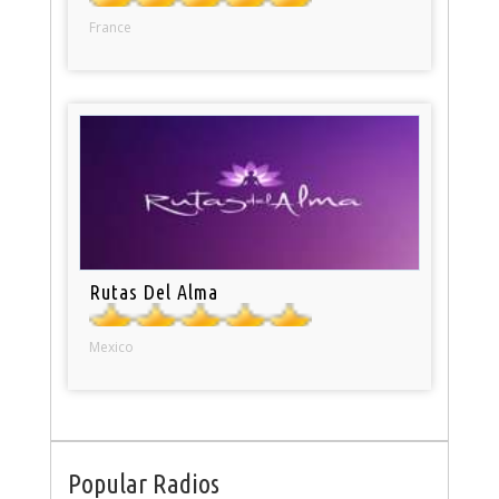
France
Rutas Del Alma
Mexico
Popular Radios