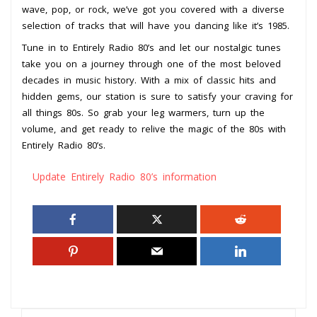
wave, pop, or rock, we’ve got you covered with a diverse
selection of tracks that will have you dancing like it’s 1985.
Tune in to Entirely Radio 80’s and let our nostalgic tunes
take you on a journey through one of the most beloved
decades in music history. With a mix of classic hits and
hidden gems, our station is sure to satisfy your craving for
all things 80s. So grab your leg warmers, turn up the
volume, and get ready to relive the magic of the 80s with
Entirely Radio 80’s.
Update Entirely Radio 80’s information