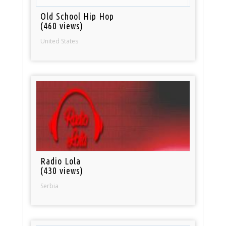
Old School Hip Hop
(460 views)
United States
Radio Lola
(430 views)
Serbia