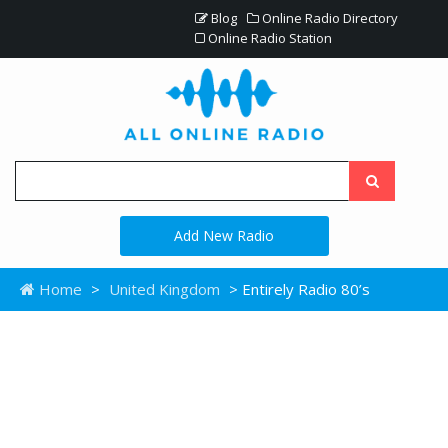
Blog
Online Radio Directory
Online Radio Station
Add New Radio
Home
>
United Kingdom
> Entirely Radio 80’s