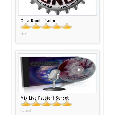
Otra Ronda Radio
Spain
Mix Live Psybient Sunset
Ireland