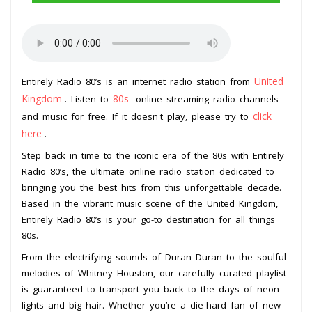
United
Entirely Radio 80’s is an internet radio station from
Kingdom
80s
. Listen to
online streaming radio channels
click
and music for free. If it doesn't play, please try to
here
.
Step back in time to the iconic era of the 80s with Entirely
Radio 80’s, the ultimate online radio station dedicated to
bringing you the best hits from this unforgettable decade.
Based in the vibrant music scene of the United Kingdom,
Entirely Radio 80’s is your go-to destination for all things
80s.
From the electrifying sounds of Duran Duran to the soulful
melodies of Whitney Houston, our carefully curated playlist
is guaranteed to transport you back to the days of neon
lights and big hair. Whether you’re a die-hard fan of new