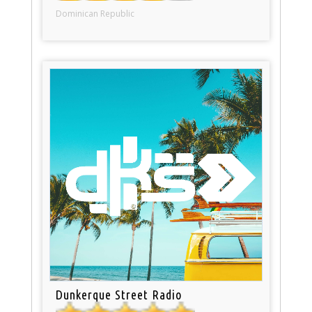
Dominican Republic
Dunkerque Street Radio