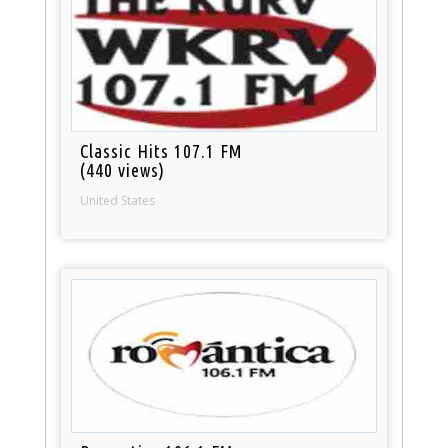
Classic Hits 107.1 FM
(440 views)
United States