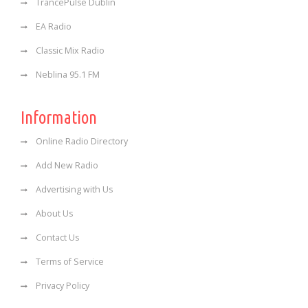
TrancePulse Dublin
EA Radio
Classic Mix Radio
Neblina 95.1 FM
Information
Online Radio Directory
Add New Radio
Advertising with Us
About Us
Contact Us
Terms of Service
Privacy Policy