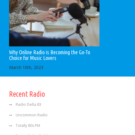
Why Online Radio is Becoming the Go-To
Choice for Music Lovers
March 10th, 2023
Recent Radio
Radio Delta 83
Uncommon Radio
Totally 80s FM