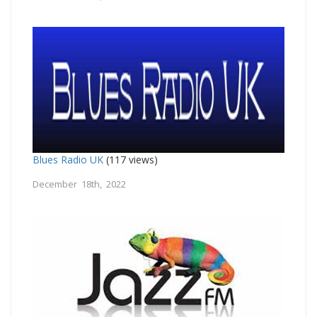
Blues Radio UK
(117 views)
December 18th, 2022