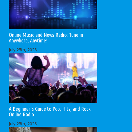
Online Music and News Radio: Tune in
Anywhere, Anytime!
July 25th, 2023
A Beginner’s Guide to Pop, Hits, and Rock
Online Radio
July 25th, 2023