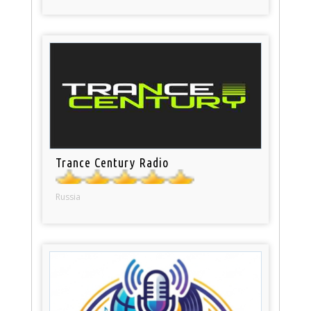
Trance Century Radio
Russia