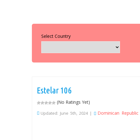
Select Country
Estelar 106
(No Ratings Yet)
Dominican Republic
Updated: June 5th, 2024 |