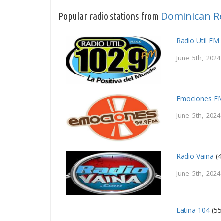
Dominican R
Popular radio stations from
Radio Util FM
June 5th, 2024
Emociones F
June 5th, 2024
Radio Vaina
(4
June 5th, 2024
Latina 104
(55