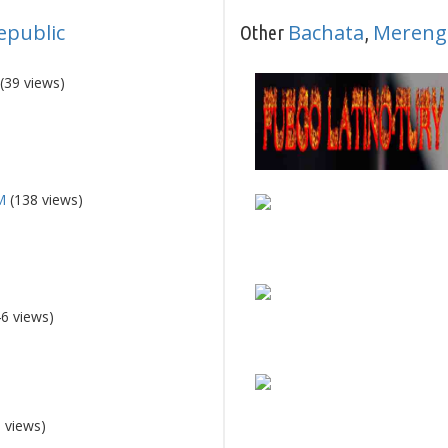
epublic
Bachata
Mereng
Other
,
(39 views)
M
(138 views)
6 views)
 views)