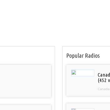
Popular Radios
Canad
(452 v
Canada