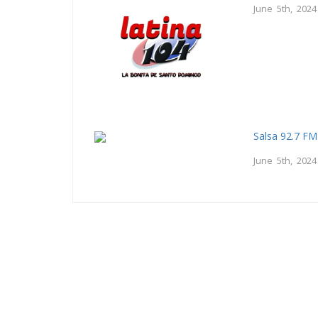
June 5th, 2024
Salsa 92.7 FM
June 5th, 2024