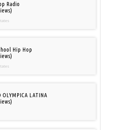
op Radio
iews)
States
chool Hip Hop
iews)
States
O OLYMPICA LATINA
iews)