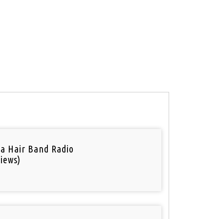
a Hair Band Radio
iews)