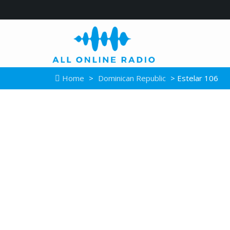
Home
>
Dominican Republic
> Estelar 106