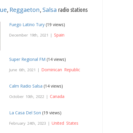
ue
Reggaeton
Salsa
,
,
radio stations
Fuego Latino Tury
(19 views)
Spain
December 19th, 2021 |
Super Regional FM
(14 views)
Dominican Republic
June 6th, 2021 |
Calm Radio Salsa
(14 views)
Canada
October 10th, 2022 |
La Casa Del Son
(19 views)
United States
February 24th, 2023 |