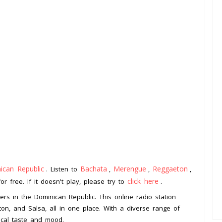
ican Republic
Bachata
Merengue
Reggaeton
. Listen to
,
,
,
click here
 free. If it doesn't play, please try to
.
vers in the Dominican Republic. This online radio station
n, and Salsa, all in one place. With a diverse range of
ical taste and mood.