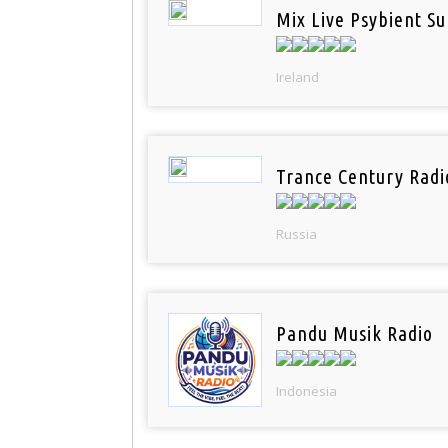
Mix Live Psybient Su
Ireland
Trance Century Radi
Russia
Pandu Musik Radio
Indonesia