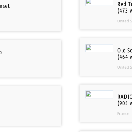
Red T
nset
(473 v
United 
Old S
o
(464 v
United 
RADI
(905 v
France