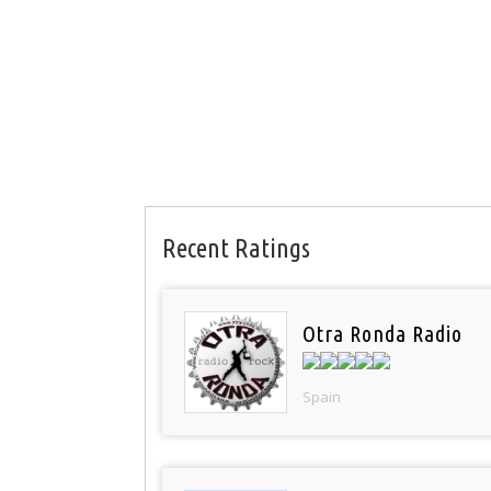
Recent Ratings
Otra Ronda Radio
Spain