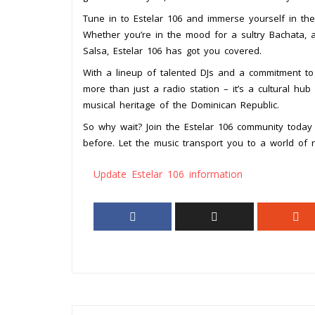
Tune in to Estelar 106 and immerse yourself in the
Whether you’re in the mood for a sultry Bachata, a
Salsa, Estelar 106 has got you covered.
With a lineup of talented DJs and a commitment to d
more than just a radio station – it’s a cultural hu
musical heritage of the Dominican Republic.
So why wait? Join the Estelar 106 community today
before. Let the music transport you to a world of 
Update Estelar 106 information