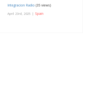
Integracion Radio
(35 views)
Spain
April 23rd, 2025 |