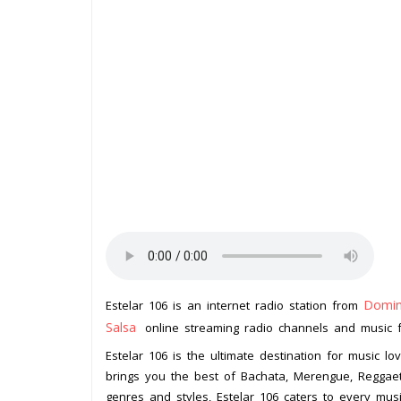
Domin
Estelar 106 is an internet radio station from
Salsa
online streaming radio channels and music for
Estelar 106 is the ultimate destination for music lo
brings you the best of Bachata, Merengue, Reggaeto
genres and styles, Estelar 106 caters to every mus