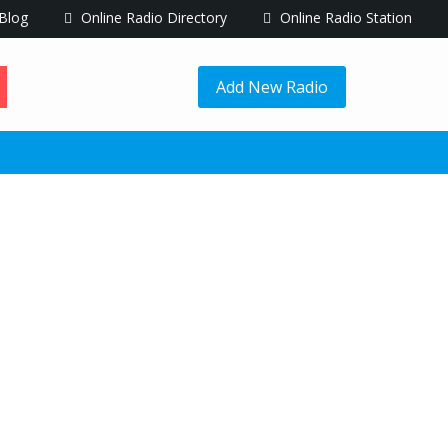
Blog
Online Radio Directory
Online Radio Station
Add New Radio