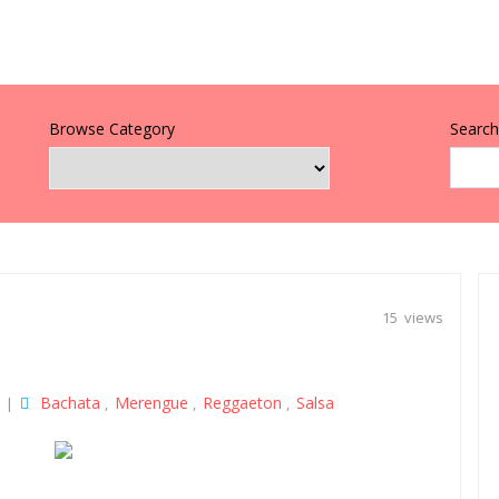
Browse Category
Search 
15 views
Bachata
Merengue
Reggaeton
Salsa
|
,
,
,