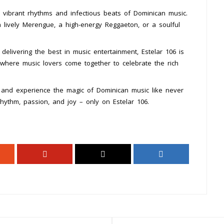
 vibrant rhythms and infectious beats of Dominican music.
 lively Merengue, a high-energy Reggaeton, or a soulful
elivering the best in music entertainment, Estelar 106 is
b where music lovers come together to celebrate the rich
 and experience the magic of Dominican music like never
rhythm, passion, and joy – only on Estelar 106.