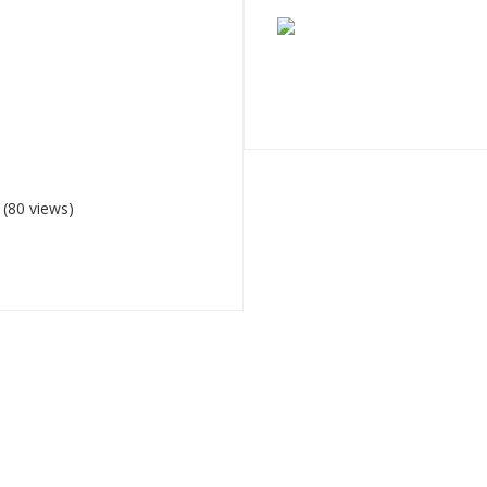
(80 views)