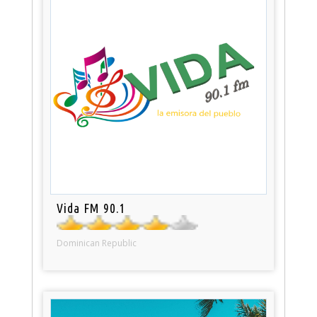
Vida FM 90.1
Dominican Republic