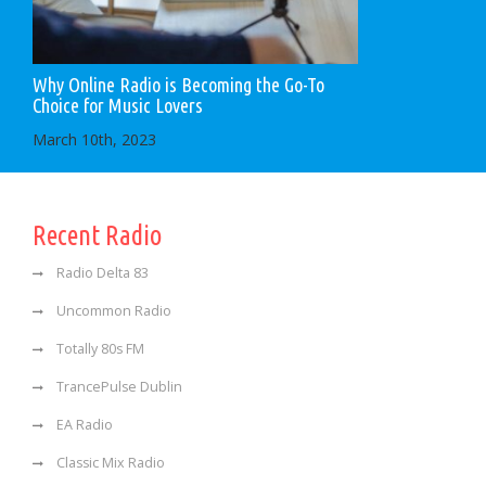
Why Online Radio is Becoming the Go-To
Choice for Music Lovers
March 10th, 2023
Recent Radio
Radio Delta 83
Uncommon Radio
Totally 80s FM
TrancePulse Dublin
EA Radio
Classic Mix Radio