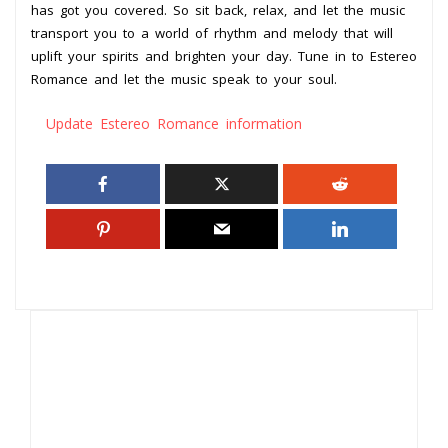
has got you covered. So sit back, relax, and let the music
transport you to a world of rhythm and melody that will
uplift your spirits and brighten your day. Tune in to Estereo
Romance and let the music speak to your soul.
Update Estereo Romance information