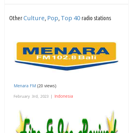
Culture
Pop
Top 40
Other
,
,
radio stations
Menara FM
(20 views)
Indonesia
February 3rd, 2023 |