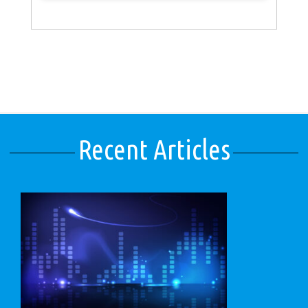
Recent Articles