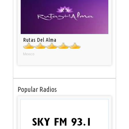
Rutas Del Alma
Mexico
Popular Radios