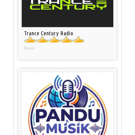
Trance Century Radio
Russia