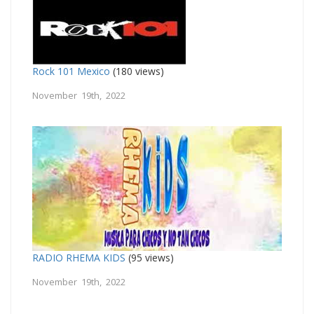
Rock 101 Mexico
(180 views)
November 19th, 2022
RADIO RHEMA KIDS
(95 views)
November 19th, 2022