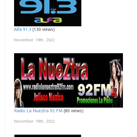
Alfa 91.3
(130 views)
November 19th, 2022
Radio La Nueztra 92 FM
(80 views)
November 19th, 2022