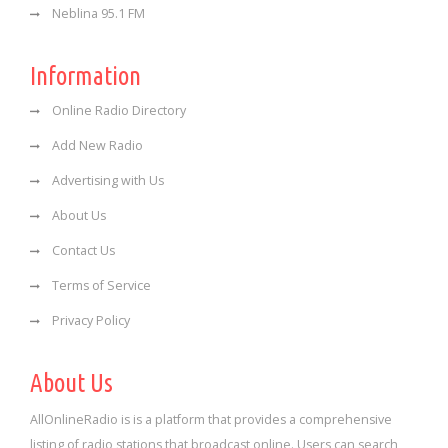
Neblina 95.1 FM
Information
Online Radio Directory
Add New Radio
Advertising with Us
About Us
Contact Us
Terms of Service
Privacy Policy
About Us
AllOnlineRadio is is a platform that provides a comprehensive
listing of radio stations that broadcast online. Users can search