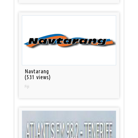
Navtarang
(531 views)
Fiji