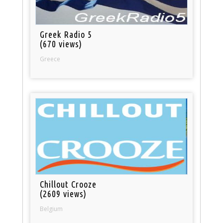
Greek Radio 5
(670 views)
Greece
Chillout Crooze
(2609 views)
Belgium