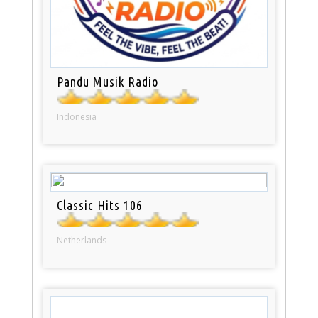
Pandu Musik Radio
Indonesia
Classic Hits 106
Netherlands