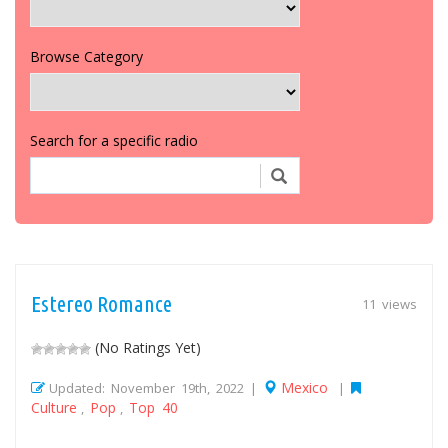
Browse Category
Search for a specific radio
Estereo Romance
11 views
(No Ratings Yet)
Mexico
Updated: November 19th, 2022 |
|
Culture
Pop
Top 40
,
,