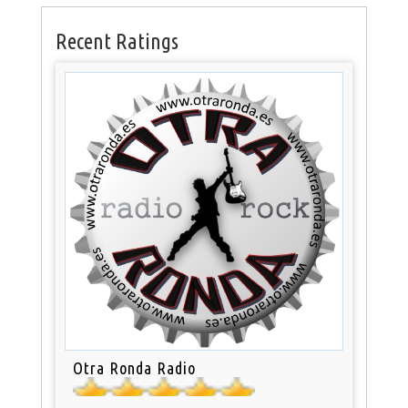
Recent Ratings
Otra Ronda Radio