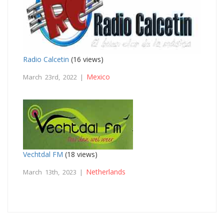
Radio Calcetin
(16 views)
Mexico
March 23rd, 2022 |
Vechtdal FM
(18 views)
Netherlands
March 13th, 2023 |