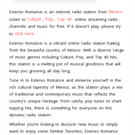
Mexico
Estereo Romance is an internet radio station from
.
Culture
Pop
Top 40
Listen to
,
,
online streaming radio
channels and music for free. If it doesn't play, please try
click here
to
.
Estereo Romance is a vibrant online radio station hailing
from the beautiful country of Mexico. With a diverse range
of music genres including Culture, Pop, and Top 40 hits,
this station is a melting pot of musical goodness that will
keep you grooving all day long.
Tune in to Estereo Romance and immerse yourself in the
rich cultural tapestry of Mexico, as the station plays a mix
of traditional and contemporary music that reflects the
country’s unique heritage. From catchy pop tunes to chart-
topping hits, there is something for everyone on this
dynamic radio station.
Whether you’re looking to discover new music or simply
want to enjoy some familiar favorites, Estereo Romance