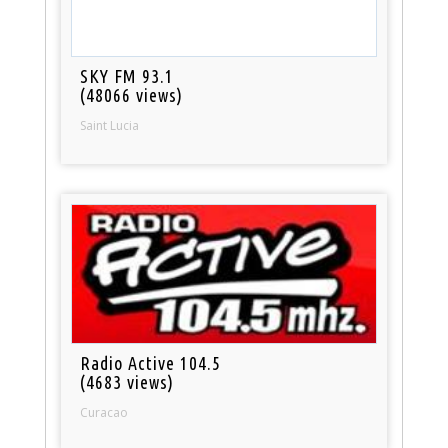
SKY FM 93.1
(48066 views)
Saint Lucia
Radio Active 104.5
(4683 views)
Curacao