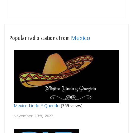
Mexico
Popular radio stations from
Mexico Lindo Y Querido
(359 views)
November 19th, 2022