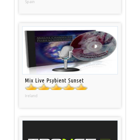
Spain
Mix Live Psybient Sunset
Ireland