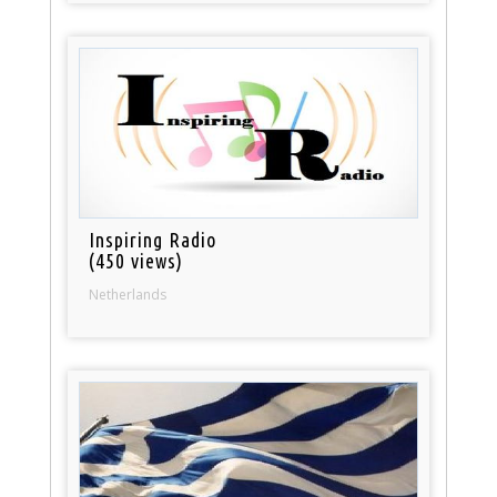
Inspiring Radio
(450 views)
Netherlands