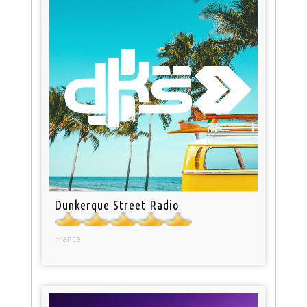
Dunkerque Street Radio
France