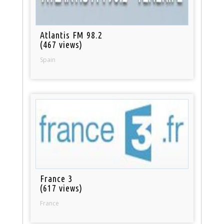
Atlantis FM 98.2
(467 views)
Spain
France 3
(617 views)
France