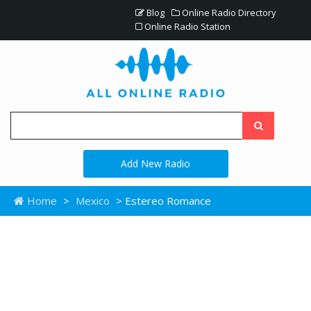
Blog
Online Radio Directory
Online Radio Station
Add New Radio
Home
>
Mexico
> Estereo Romance