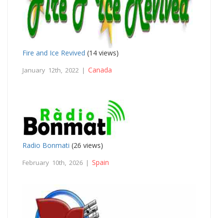
Fire and Ice Revived
(14 views)
Canada
January 12th, 2022 |
Radio Bonmati
(26 views)
Spain
February 10th, 2026 |