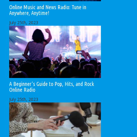
Online Music and News Radio: Tune in
Anywhere, Anytime!
July 25th, 2023
A Beginner’s Guide to Pop, Hits, and Rock
Online Radio
July 25th, 2023