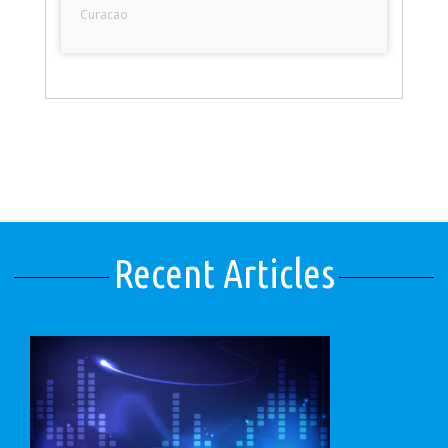
Curacao
Recent Articles