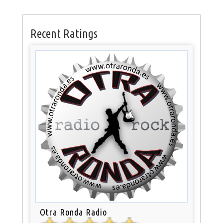
Recent Ratings
Otra Ronda Radio