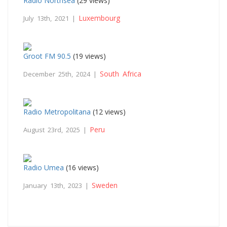
Radio Northsea
(29 views)
Luxembourg
July 13th, 2021 |
Groot FM 90.5
(19 views)
South Africa
December 25th, 2024 |
Radio Metropolitana
(12 views)
Peru
August 23rd, 2025 |
Radio Umea
(16 views)
Sweden
January 13th, 2023 |