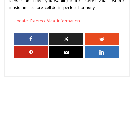
senses and leave you wanting more. Estereo Vida – where
music and culture collide in perfect harmony.
Update Estereo Vida information