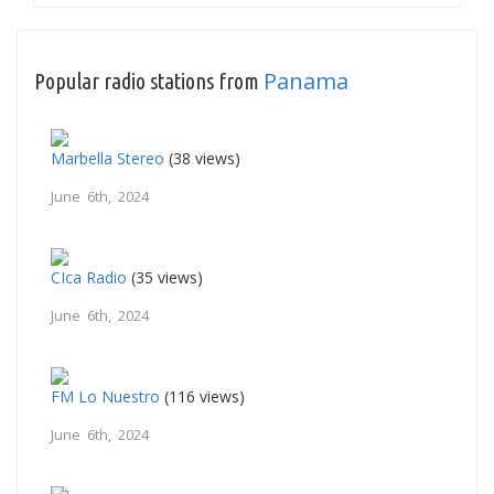
Panama
Popular radio stations from
Marbella Stereo
(38 views)
June 6th, 2024
CIca Radio
(35 views)
June 6th, 2024
FM Lo Nuestro
(116 views)
June 6th, 2024