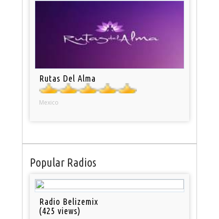
Rutas Del Alma
Mexico
Popular Radios
Radio Belizemix
(425 views)