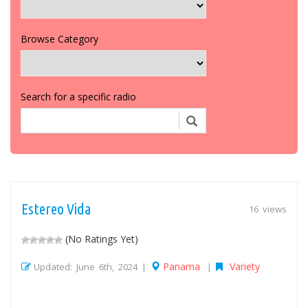
Browse Category
Search for a specific radio
Estereo Vida
16 views
(No Ratings Yet)
Panama
Variety
Updated: June 6th, 2024 |
|