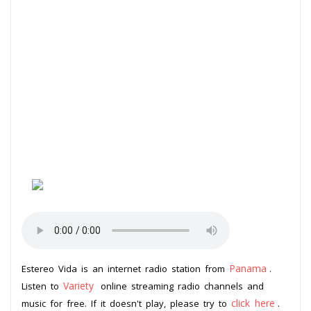
Panama
Estereo Vida is an internet radio station from
.
Variety
Listen to
online streaming radio channels and
click here
music for free. If it doesn't play, please try to
.