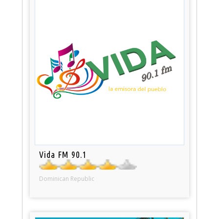
Vida FM 90.1
Dominican Republic