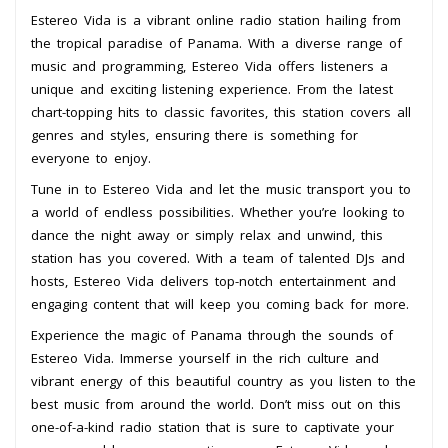
Estereo Vida is a vibrant online radio station hailing from
the tropical paradise of Panama. With a diverse range of
music and programming, Estereo Vida offers listeners a
unique and exciting listening experience. From the latest
chart-topping hits to classic favorites, this station covers all
genres and styles, ensuring there is something for
everyone to enjoy.
Tune in to Estereo Vida and let the music transport you to
a world of endless possibilities. Whether you’re looking to
dance the night away or simply relax and unwind, this
station has you covered. With a team of talented DJs and
hosts, Estereo Vida delivers top-notch entertainment and
engaging content that will keep you coming back for more.
Experience the magic of Panama through the sounds of
Estereo Vida. Immerse yourself in the rich culture and
vibrant energy of this beautiful country as you listen to the
best music from around the world. Don’t miss out on this
one-of-a-kind radio station that is sure to captivate your