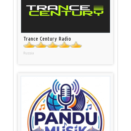
Trance Century Radio
Russia