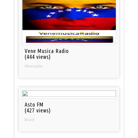
Vene Musica Radio
(444 views)
Venezuela
Asto FM
(427 views)
Brazil