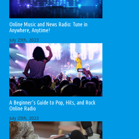
Online Music and News Radio: Tune in
Anywhere, Anytime!
July 25th, 2023
A Beginner’s Guide to Pop, Hits, and Rock
Online Radio
July 25th, 2023