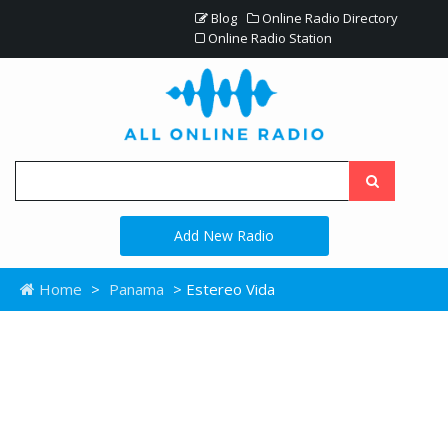
Blog
Online Radio Directory
Online Radio Station
Add New Radio
Home
>
Panama
> Estereo Vida