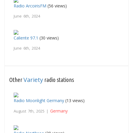
Radio ArcoirisFM
(56 views)
June 6th, 2024
Caliente 97.1
(30 views)
June 6th, 2024
Variety
Other
radio stations
Radio Moonlight Germany
(13 views)
Germany
August 7th, 2025 |