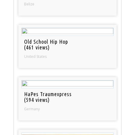
Belize
Old School Hip Hop
(461 views)
United States
HaPes Traumexpress
(594 views)
Germany