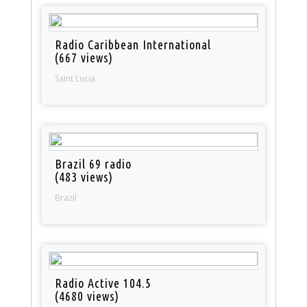
Radio Caribbean International
(667 views)
Saint Lucia
Brazil 69 radio
(483 views)
Brazil
Radio Active 104.5
(4680 views)