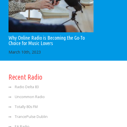
Why Online Radio is Becoming the Go-To
Choice for Music Lovers
March 10th, 2023
Recent Radio
Radio Delta 83
Uncommon Radio
Totally 80s FM
TrancePulse Dublin
EA Radio