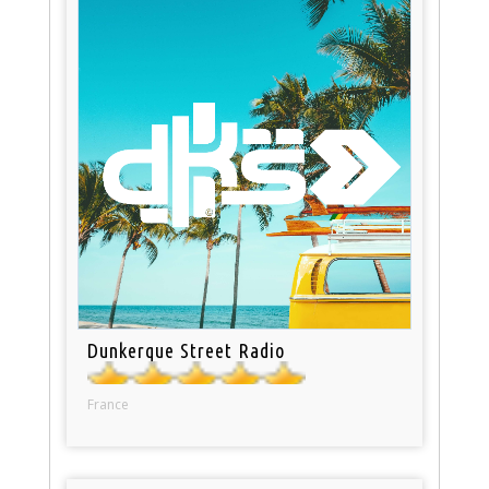
Dunkerque Street Radio
France