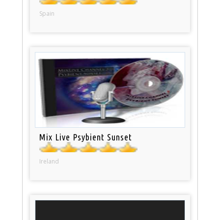
Spain
Mix Live Psybient Sunset
Ireland