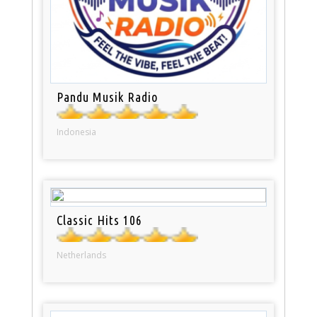
Pandu Musik Radio
Indonesia
Classic Hits 106
Netherlands