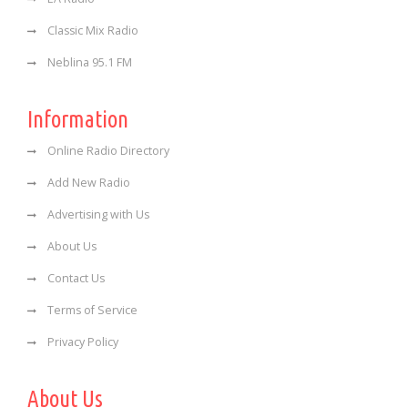
Classic Mix Radio
Neblina 95.1 FM
Information
Online Radio Directory
Add New Radio
Advertising with Us
About Us
Contact Us
Terms of Service
Privacy Policy
About Us