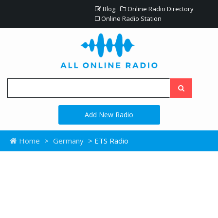
Blog
Online Radio Directory
Online Radio Station
Add New Radio
Home
>
Germany
> ETS Radio