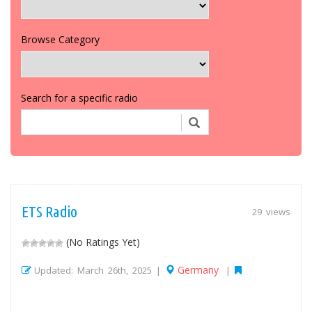
Browse Category
Search for a specific radio
ETS Radio
29 views
(No Ratings Yet)
Germany
Updated: March 26th, 2025 |
|