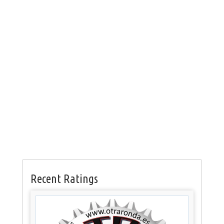
Recent Ratings