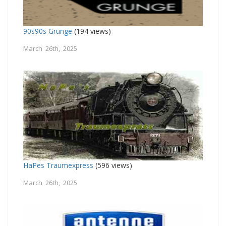
90s90s Grunge
(194 views)
March 26th, 2025
HaPes Traumexpress
(596 views)
March 26th, 2025