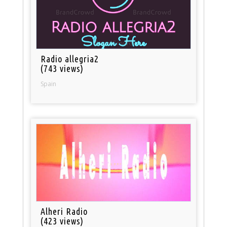
Radio allegria2
(743 views)
Spain
Alheri Radio
(423 views)