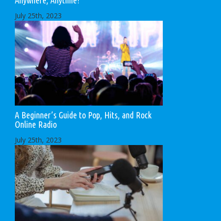
Anywhere, Anytime!
July 25th, 2023
A Beginner’s Guide to Pop, Hits, and Rock
Online Radio
July 25th, 2023