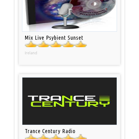
Mix Live Psybient Sunset
Ireland
Trance Century Radio