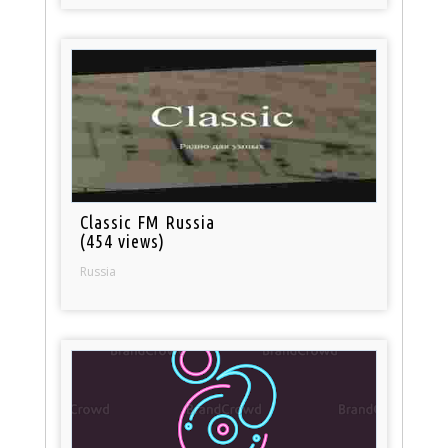
Classic FM Russia
(454 views)
Russia