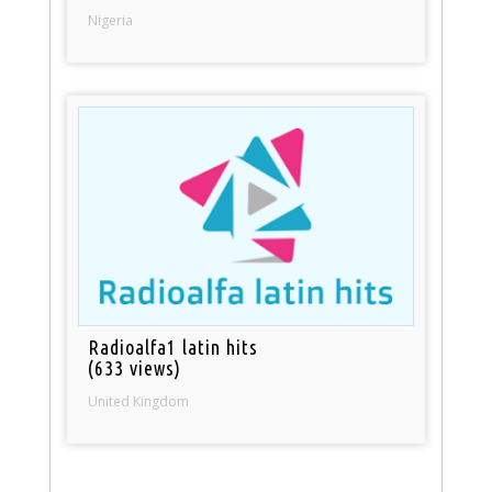
Nigeria
Radioalfa1 latin hits
(633 views)
United Kingdom