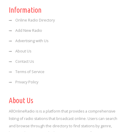
Information
Online Radio Directory
Add New Radio
Advertising with Us
About Us
Contact Us
Terms of Service
Privacy Policy
About Us
AllOnlineRadio is is a platform that provides a comprehensive
listing of radio stations that broadcast online. Users can search
and browse through the directory to find stations by genre,