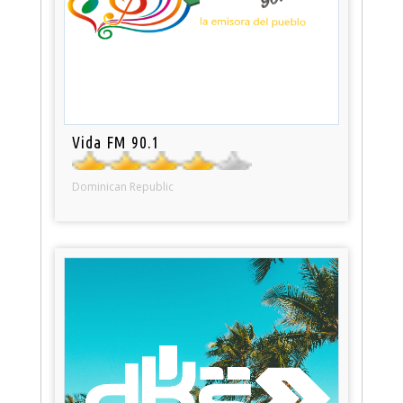
Vida FM 90.1
Dominican Republic