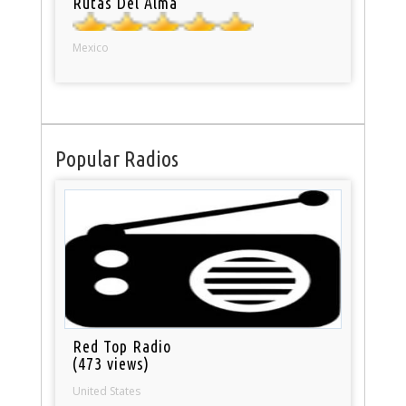
Rutas Del Alma
Mexico
Popular Radios
Red Top Radio
(473 views)
United States