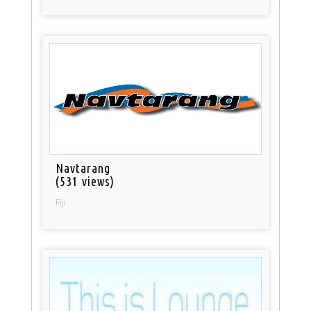
Navtarang
(531 views)
Fiji