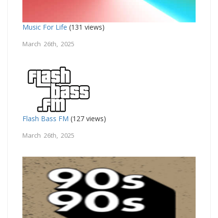
Music For Life
(131 views)
March 26th, 2025
Flash Bass FM
(127 views)
March 26th, 2025