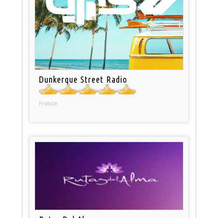
Dunkerque Street Radio
France