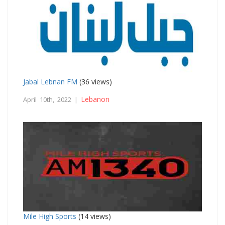
Jabal Lebnan FM
(36 views)
Lebanon
April 10th, 2022 |
Mile High Sports
(14 views)