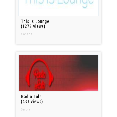
This is Lounge
(1278 views)
Canada
Radio Lola
(433 views)
Serbia