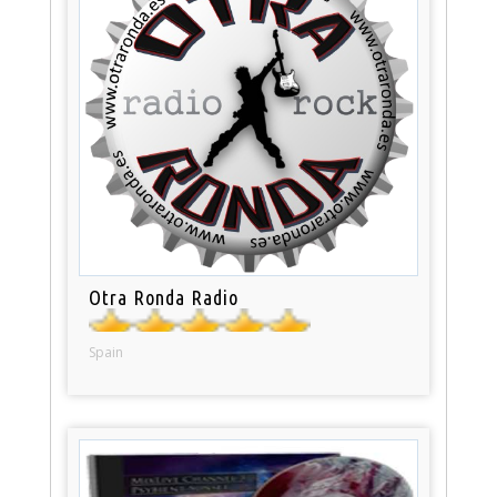
Otra Ronda Radio
Spain