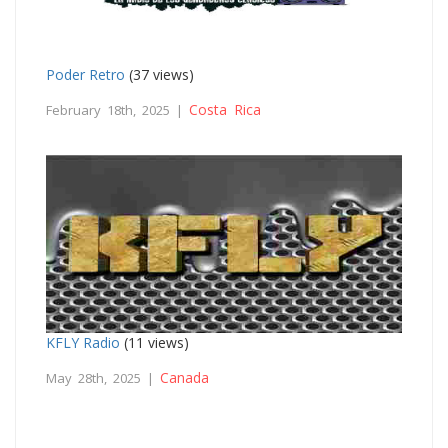
Poder Retro
(37 views)
Costa Rica
February 18th, 2025 |
KFLY Radio
(11 views)
Canada
May 28th, 2025 |