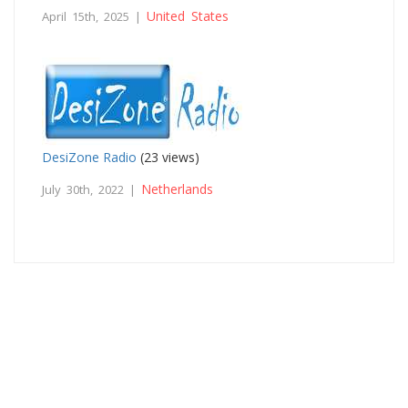
United States
April 15th, 2025 |
DesiZone Radio
(23 views)
Netherlands
July 30th, 2022 |