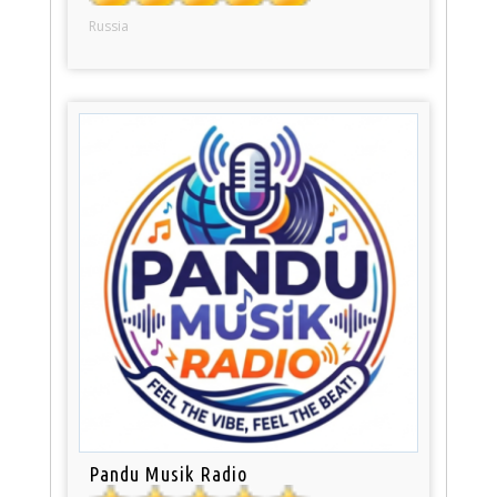
Russia
Pandu Musik Radio