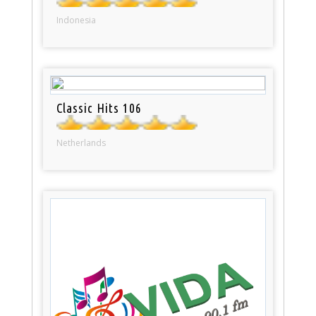
Indonesia
Classic Hits 106
Netherlands