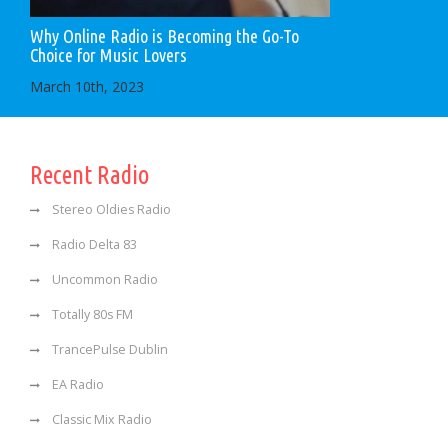
Why Online Radio is Becoming the Go-To
Choice for Music Lovers
March 10th, 2023
Recent Radio
Stereo Oldies Radio
Radio Delta 83
Uncommon Radio
Totally 80s FM
TrancePulse Dublin
EA Radio
Classic Mix Radio