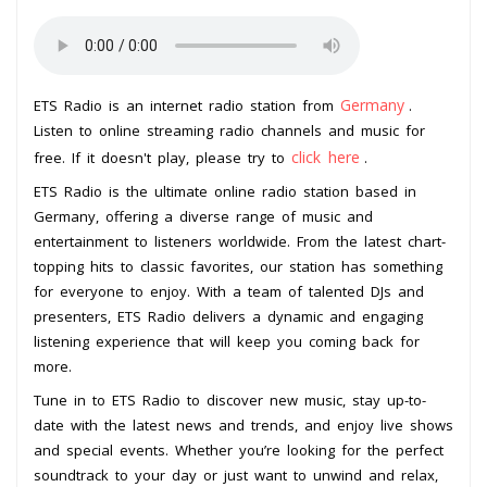
Germany
ETS Radio is an internet radio station from
.
Listen to online streaming radio channels and music for
click here
free. If it doesn't play, please try to
.
ETS Radio is the ultimate online radio station based in
Germany, offering a diverse range of music and
entertainment to listeners worldwide. From the latest chart-
topping hits to classic favorites, our station has something
for everyone to enjoy. With a team of talented DJs and
presenters, ETS Radio delivers a dynamic and engaging
listening experience that will keep you coming back for
more.
Tune in to ETS Radio to discover new music, stay up-to-
date with the latest news and trends, and enjoy live shows
and special events. Whether you’re looking for the perfect
soundtrack to your day or just want to unwind and relax,