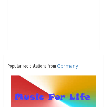
Germany
Popular radio stations from