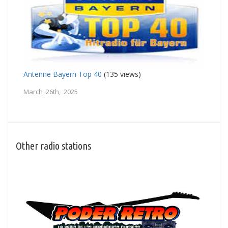
Antenne Bayern Top 40
(135 views)
March 26th, 2025
Other radio stations