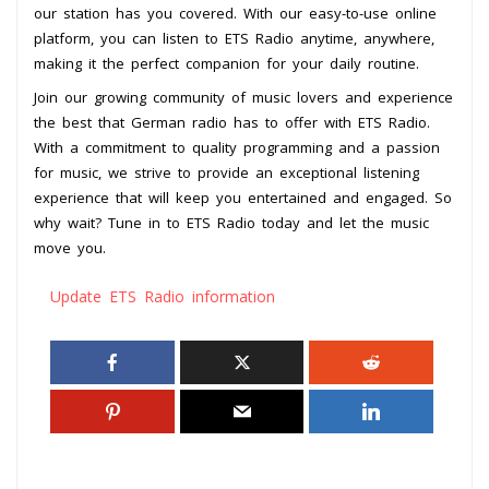
our station has you covered. With our easy-to-use online
platform, you can listen to ETS Radio anytime, anywhere,
making it the perfect companion for your daily routine.
Join our growing community of music lovers and experience
the best that German radio has to offer with ETS Radio.
With a commitment to quality programming and a passion
for music, we strive to provide an exceptional listening
experience that will keep you entertained and engaged. So
why wait? Tune in to ETS Radio today and let the music
move you.
Update ETS Radio information