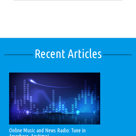
Recent Articles
Online Music and News Radio: Tune in