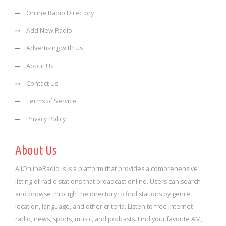
Online Radio Directory
Add New Radio
Advertising with Us
About Us
Contact Us
Terms of Service
Privacy Policy
About Us
AllOnlineRadio is is a platform that provides a comprehensive
listing of radio stations that broadcast online. Users can search
and browse through the directory to find stations by genre,
location, language, and other criteria. Listen to free internet
radio, news, sports, music, and podcasts. Find your favorite AM,