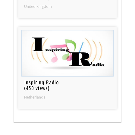
United Kingdom
Inspiring Radio
(450 views)
Netherlands