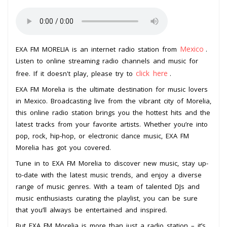
Mexico
EXA FM MORELIA is an internet radio station from
.
Listen to online streaming radio channels and music for
click here
free. If it doesn't play, please try to
.
EXA FM Morelia is the ultimate destination for music lovers
in Mexico. Broadcasting live from the vibrant city of Morelia,
this online radio station brings you the hottest hits and the
latest tracks from your favorite artists. Whether you’re into
pop, rock, hip-hop, or electronic dance music, EXA FM
Morelia has got you covered.
Tune in to EXA FM Morelia to discover new music, stay up-
to-date with the latest music trends, and enjoy a diverse
range of music genres. With a team of talented DJs and
music enthusiasts curating the playlist, you can be sure
that you’ll always be entertained and inspired.
But EXA FM Morelia is more than just a radio station – it’s