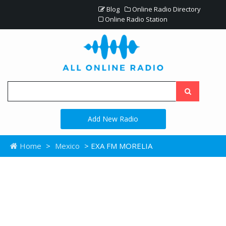
Blog
Online Radio Directory
Online Radio Station
Add New Radio
Home
>
Mexico
> EXA FM MORELIA