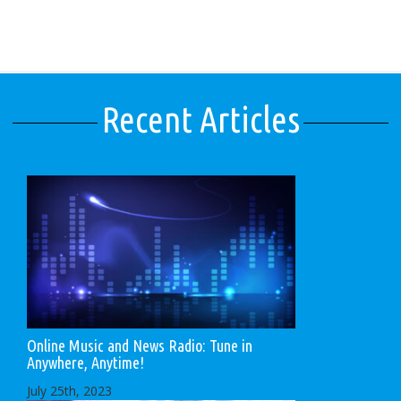
Recent Articles
Online Music and News Radio: Tune in
Anywhere, Anytime!
July 25th, 2023