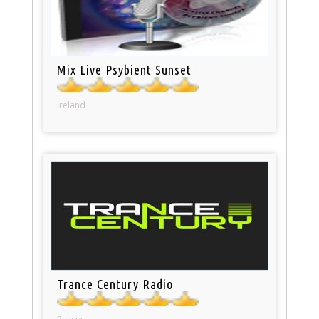
Mix Live Psybient Sunset
Ireland
Trance Century Radio