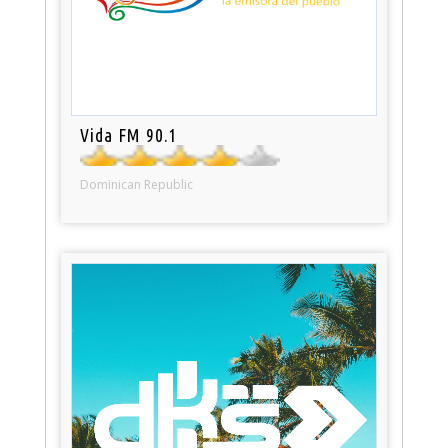
Vida FM 90.1
Dominican Republic