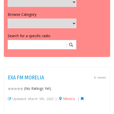
Browse Category
Search for a specific radio
EXA FM MORELIA
6 views
(No Ratings Yet)
Mexico
Updated: March 5th, 2022 |
|