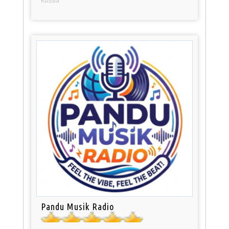
Russia
Pandu Musik Radio