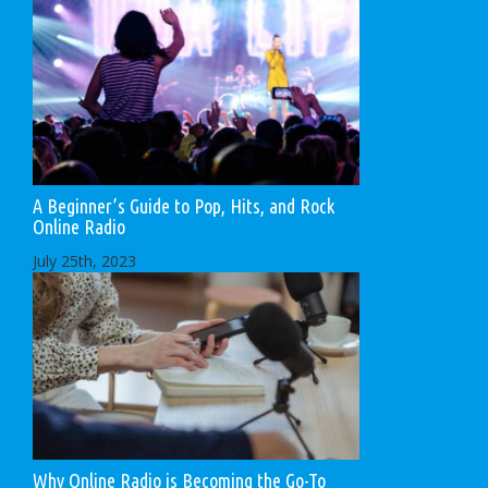
A Beginner’s Guide to Pop, Hits, and Rock
Online Radio
July 25th, 2023
Why Online Radio is Becoming the Go-To