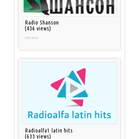
Radio Shanson
(436 views)
Ukraine
Radioalfa1 latin hits
(633 views)