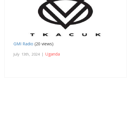
GMI Radio
(20 views)
Uganda
July 13th, 2024 |