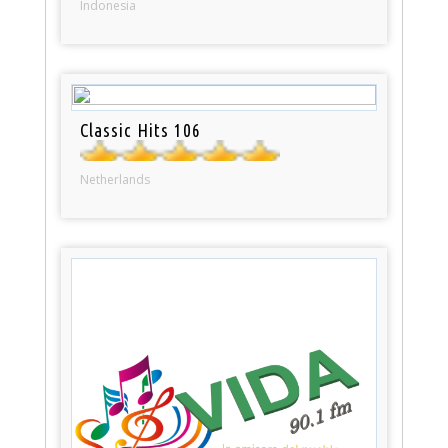
Indonesia
Classic Hits 106
Netherlands