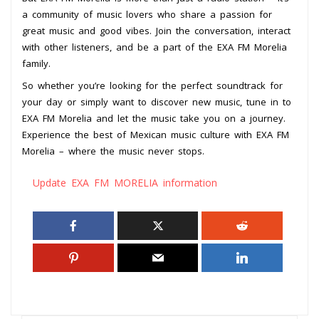
a community of music lovers who share a passion for
great music and good vibes. Join the conversation, interact
with other listeners, and be a part of the EXA FM Morelia
family.
So whether you’re looking for the perfect soundtrack for
your day or simply want to discover new music, tune in to
EXA FM Morelia and let the music take you on a journey.
Experience the best of Mexican music culture with EXA FM
Morelia – where the music never stops.
Update EXA FM MORELIA information