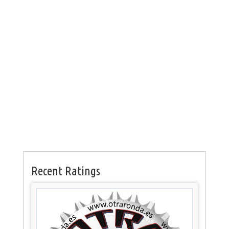
Recent Ratings