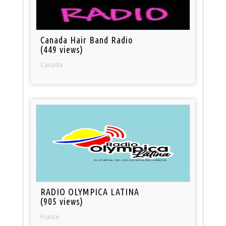
Canada Hair Band Radio
(449 views)
Canada
RADIO OLYMPICA LATINA
(905 views)
France