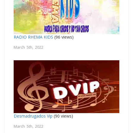
RADIO RHEMA KIDS
(96 views)
March 5th, 2022
Desmadrugados Vip
(90 views)
March 5th, 2022