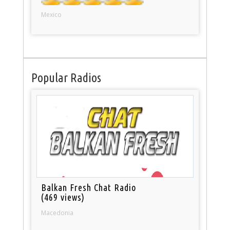
Mexico
Popular Radios
Balkan Fresh Chat Radio
(469 views)
Macedonia