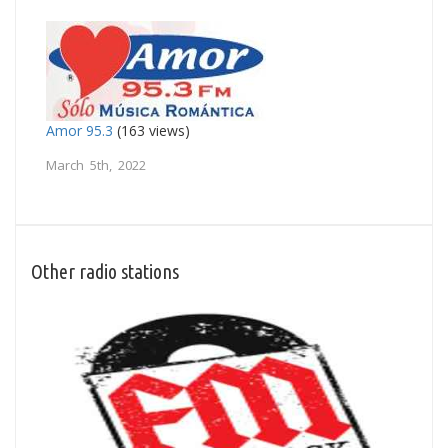
Amor 95.3
(163 views)
March 5th, 2022
Other radio stations