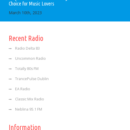
Choice for Music Lovers
March 10th, 2023
Recent Radio
Radio Delta 83
Uncommon Radio
Totally 80s FM
TrancePulse Dublin
EA Radio
Classic Mix Radio
Neblina 95.1 FM
Information