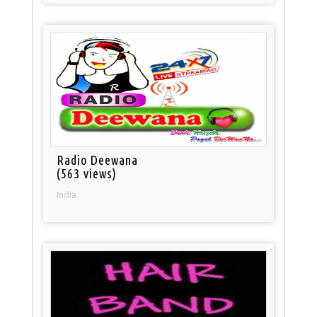
Radio Deewana
(563 views)
India