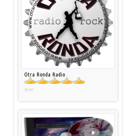
Otra Ronda Radio
Spain