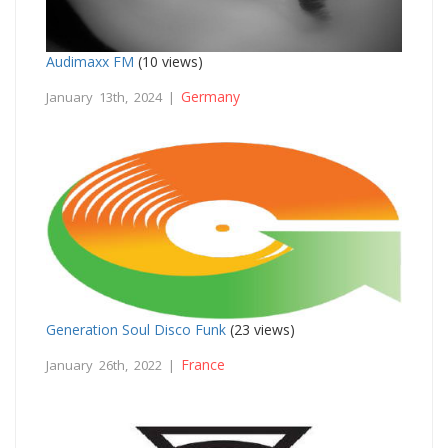
Audimaxx FM
(10 views)
Germany
January 13th, 2024 |
Generation Soul Disco Funk
(23 views)
France
January 26th, 2022 |