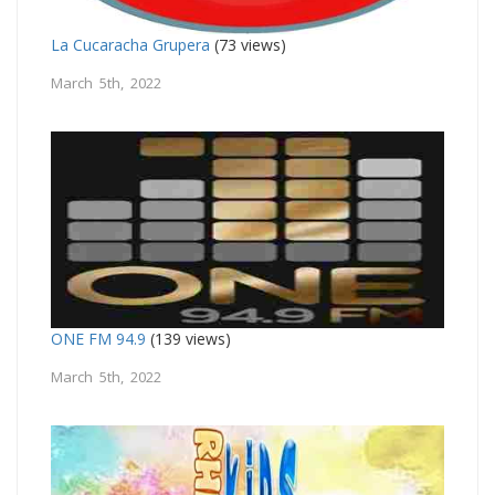
La Cucaracha Grupera
(73 views)
March 5th, 2022
ONE FM 94.9
(139 views)
March 5th, 2022