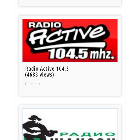
Radio Active 104.5
(4683 views)
Curacao