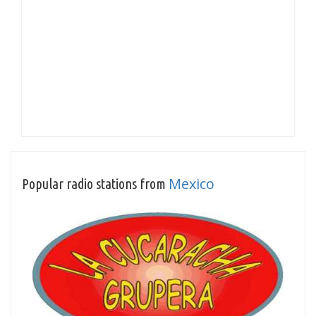
Mexico
Popular radio stations from