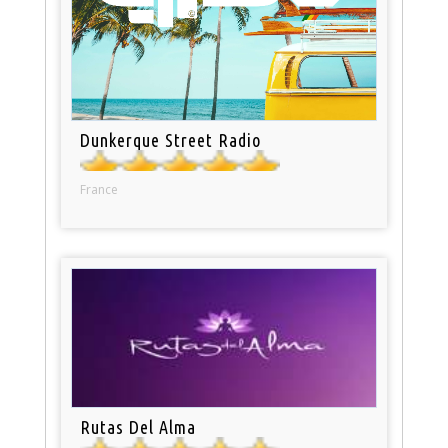
Dunkerque Street Radio
France
Rutas Del Alma