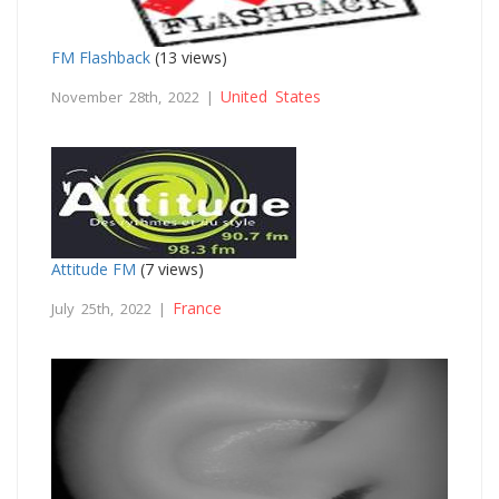
FM Flashback
(13 views)
United States
November 28th, 2022 |
Attitude FM
(7 views)
France
July 25th, 2022 |