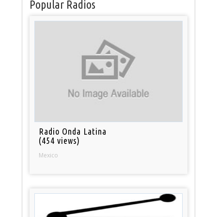
Popular Radios
Radio Onda Latina
(454 views)
Mexico