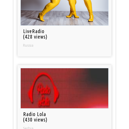
LiveRadio
(428 views)
Russia
Radio Lola
(430 views)
Serbia