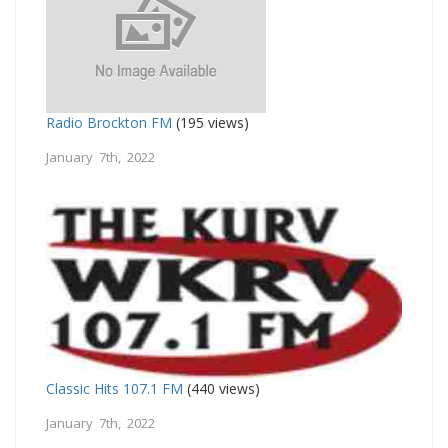
Radio Brockton FM
(195 views)
January 7th, 2022
Classic Hits 107.1 FM
(440 views)
January 7th, 2022