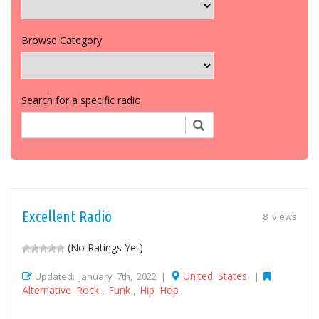
Browse Category
Search for a specific radio
Excellent Radio
8 views
(No Ratings Yet)
United States
Updated: January 7th, 2022 |
|
Alternative Rock
Funk
Hip Hop
,
,