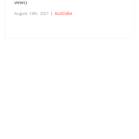
views)
Australia
August 13th, 2021 |