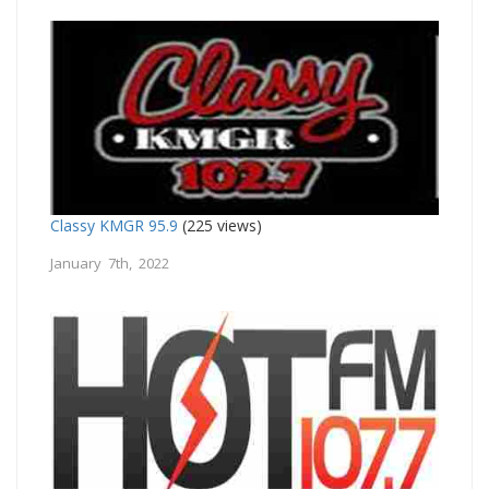
Classy KMGR 95.9
(225 views)
January 7th, 2022