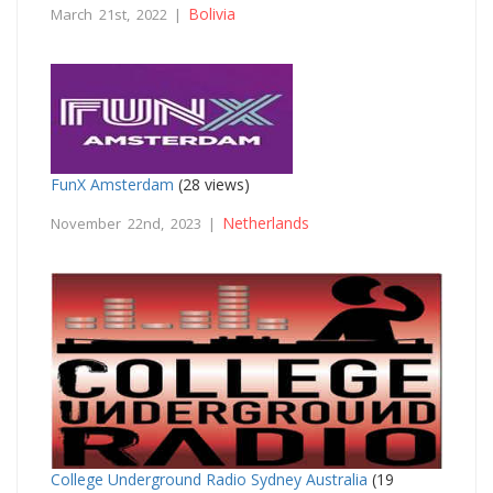
Bolivia
March 21st, 2022 |
FunX Amsterdam
(28 views)
Netherlands
November 22nd, 2023 |
College Underground Radio Sydney Australia
(19