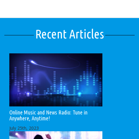
Recent Articles
Online Music and News Radio: Tune in
Anywhere, Anytime!
July 25th, 2023