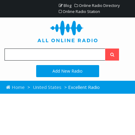
Blog
Online Radio Directory
Online Radio Station
Add New Radio
Home
>
United States
> Excellent Radio