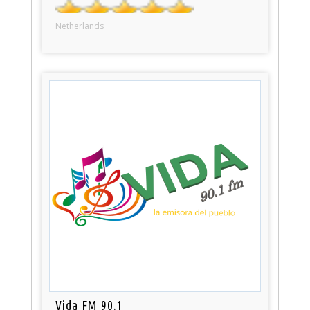
Netherlands
Vida FM 90.1