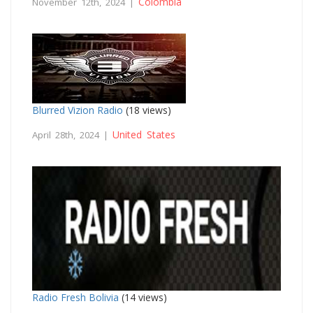
Colombia
November 12th, 2024 |
Blurred Vizion Radio
(18 views)
United States
April 28th, 2024 |
Radio Fresh Bolivia
(14 views)