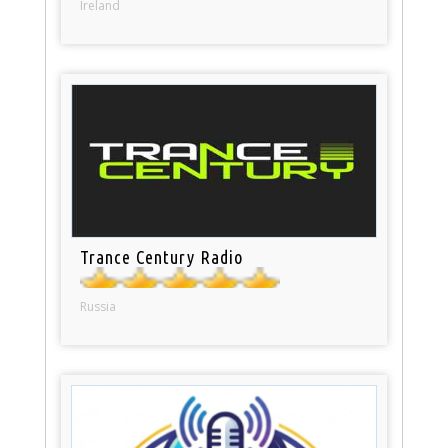
Ireland
Trance Century Radio
Russia