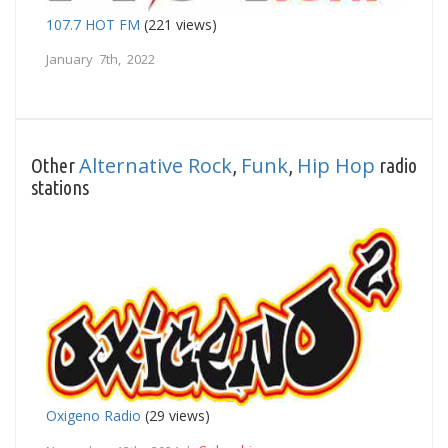
107.7 HOT FM
(221 views)
January 7th, 2022
Alternative Rock
Funk
Hip Hop
Other
,
,
radio
stations
Oxigeno Radio
(29 views)