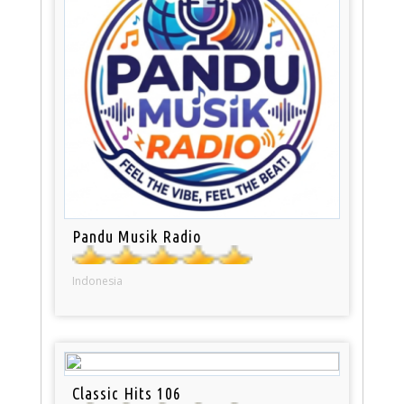
Pandu Musik Radio
Indonesia
Classic Hits 106