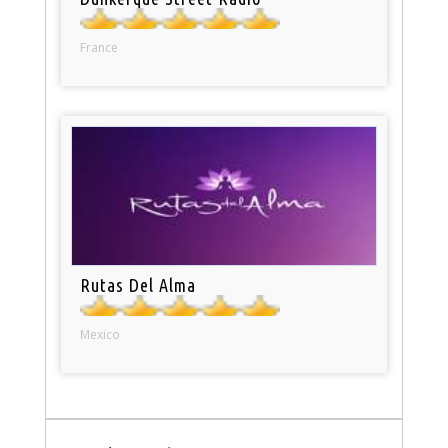
France
Rutas Del Alma
Mexico