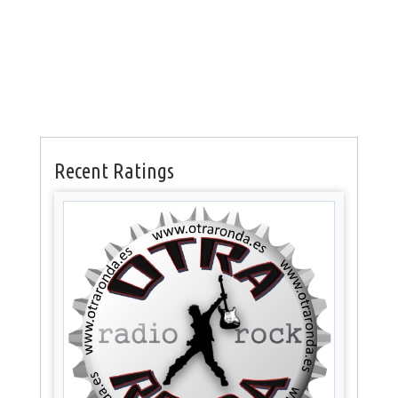
Recent Ratings