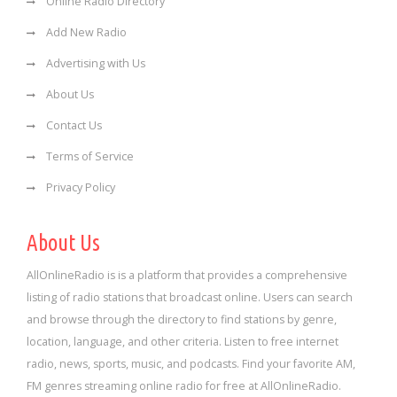
Online Radio Directory
Add New Radio
Advertising with Us
About Us
Contact Us
Terms of Service
Privacy Policy
About Us
AllOnlineRadio is is a platform that provides a comprehensive
listing of radio stations that broadcast online. Users can search
and browse through the directory to find stations by genre,
location, language, and other criteria. Listen to free internet
radio, news, sports, music, and podcasts. Find your favorite AM,
FM genres streaming online radio for free at AllOnlineRadio.