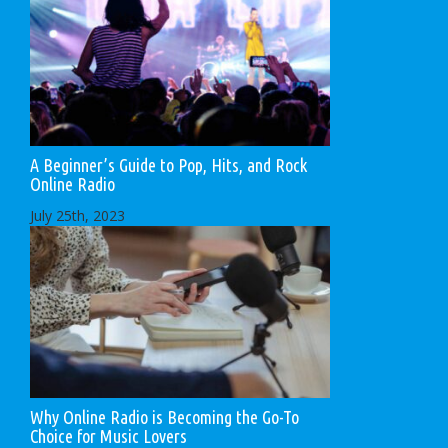
A Beginner’s Guide to Pop, Hits, and Rock
Online Radio
July 25th, 2023
Why Online Radio is Becoming the Go-To
Choice for Music Lovers