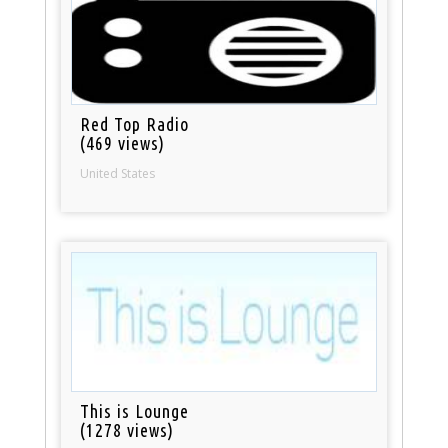
Red Top Radio
(469 views)
United States
This is Lounge
(1278 views)