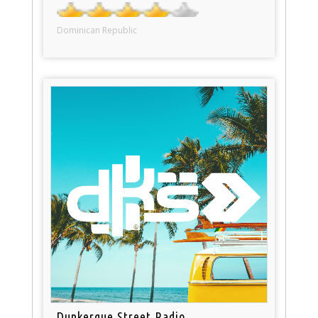
Dominican Republic
Dunkerque Street Radio