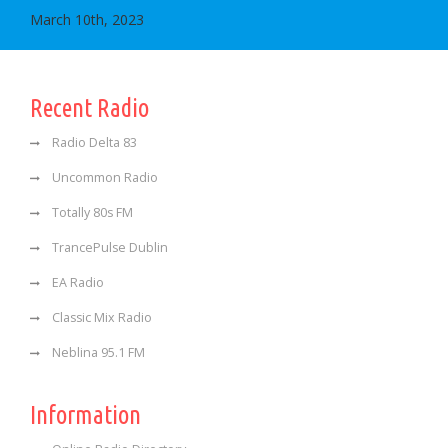
March 10th, 2023
Recent Radio
Radio Delta 83
Uncommon Radio
Totally 80s FM
TrancePulse Dublin
EA Radio
Classic Mix Radio
Neblina 95.1 FM
Information