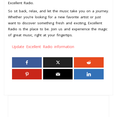
Excellent Radio.
So sit back, relax, and let the music take you on a journey.
Whether you’re looking for a new favorite artist or just
want to discover something fresh and exciting, Excellent
Radio is the place to be. Join us and experience the magic
of great music, right at your fingertips.
Update Excellent Radio information