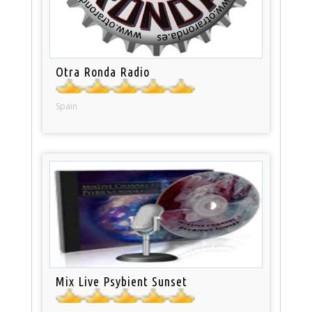
Otra Ronda Radio
Spain
Mix Live Psybient Sunset