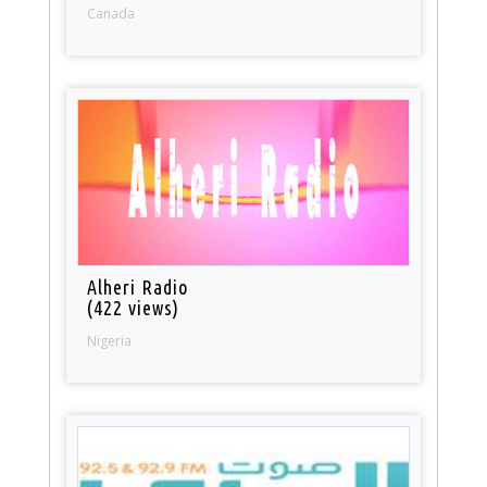
Canada
Alheri Radio
(422 views)
Nigeria