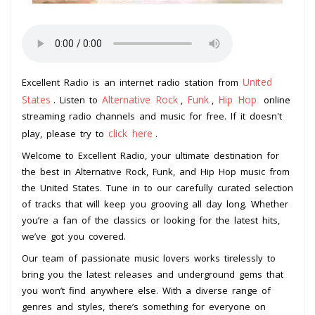
United
Excellent Radio is an internet radio station from
States
Alternative Rock
Funk
Hip Hop
. Listen to
,
,
online
streaming radio channels and music for free. If it doesn't
click here
play, please try to
.
Welcome to Excellent Radio, your ultimate destination for
the best in Alternative Rock, Funk, and Hip Hop music from
the United States. Tune in to our carefully curated selection
of tracks that will keep you grooving all day long. Whether
you’re a fan of the classics or looking for the latest hits,
we’ve got you covered.
Our team of passionate music lovers works tirelessly to
bring you the latest releases and underground gems that
you won’t find anywhere else. With a diverse range of
genres and styles, there’s something for everyone on