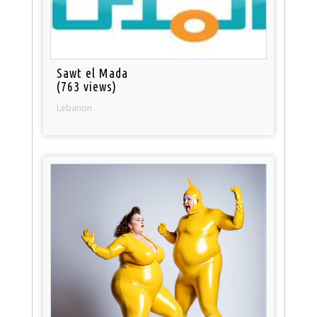
Sawt el Mada
(763 views)
Lebanon