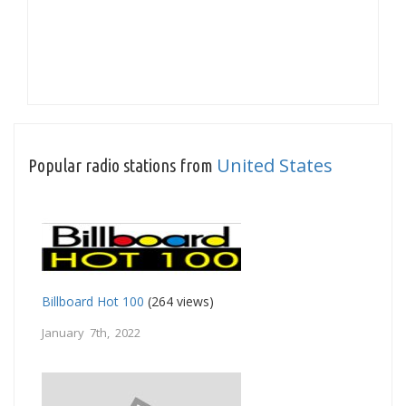
United States
Popular radio stations from
Billboard Hot 100
(264 views)
January 7th, 2022