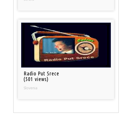
Radio Put Srece
(501 views)
Slovenia