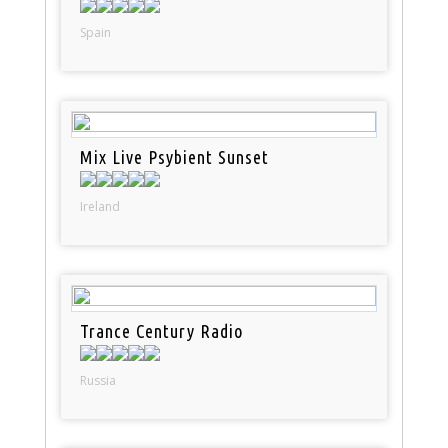
Spain
Mix Live Psybient Sunset
Ireland
Trance Century Radio
Russia