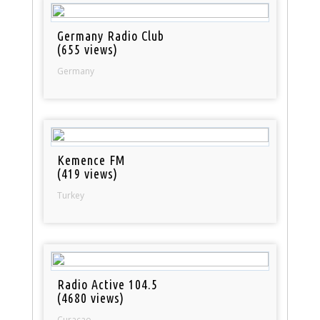
Germany Radio Club
(655 views)
Germany
Kemence FM
(419 views)
Turkey
Radio Active 104.5
(4680 views)
Curacao