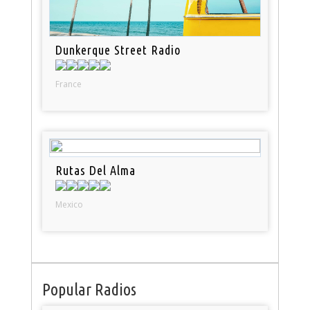
Dunkerque Street Radio
France
Rutas Del Alma
Mexico
Popular Radios