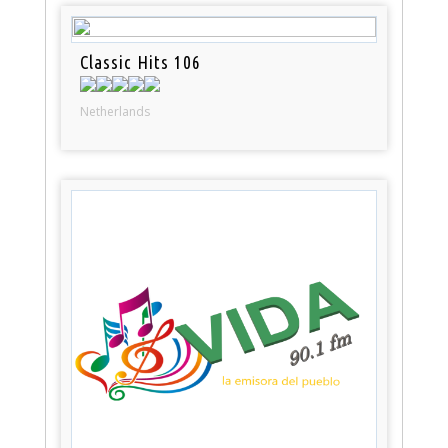
Classic Hits 106
Netherlands