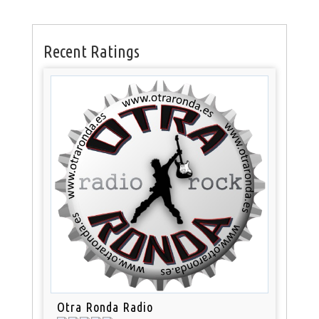
Recent Ratings
Otra Ronda Radio