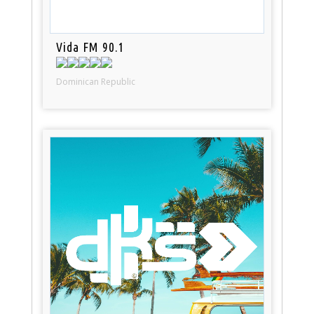
Vida FM 90.1
Dominican Republic