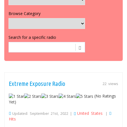
Browse Category
Search for a specific radio
Extreme Exposure Radio
22 views
(No Ratings
Yet)
United States
Updated: September 21st, 2022 |
|
Hits