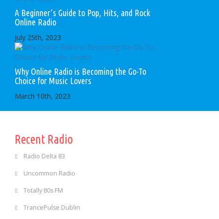
A Beginner’s Guide to Pop, Hits, and Rock
Online Radio
July 25th, 2023
Why Online Radio is Becoming the Go-To
Choice for Music Lovers
March 10th, 2023
Recent Radio
Radio Delta 83
Uncommon Radio
Totally 80s FM
TrancePulse Dublin