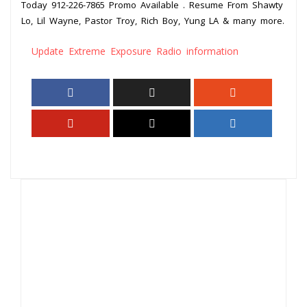
Today 912-226-7865 Promo Available . Resume From Shawty
Lo, Lil Wayne, Pastor Troy, Rich Boy, Yung LA & many more.
Update Extreme Exposure Radio information