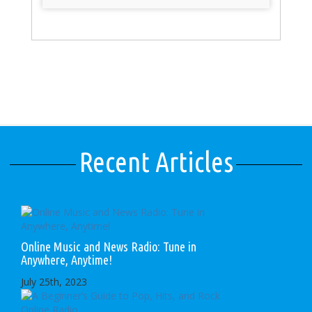
Recent Articles
Online Music and News Radio: Tune in
Anywhere, Anytime!
July 25th, 2023