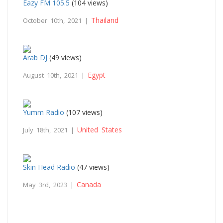
Eazy FM 105.5
(104 views)
Thailand
October 10th, 2021 |
Arab DJ
(49 views)
Egypt
August 10th, 2021 |
Yumm Radio
(107 views)
United States
July 18th, 2021 |
Skin Head Radio
(47 views)
Canada
May 3rd, 2023 |