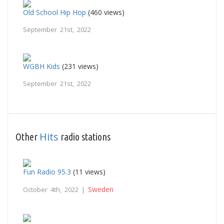
Old School Hip Hop
(460 views)
September 21st, 2022
WGBH Kids
(231 views)
September 21st, 2022
Hits
Other
radio stations
Fun Radio 95.3
(11 views)
Sweden
October 4th, 2022 |