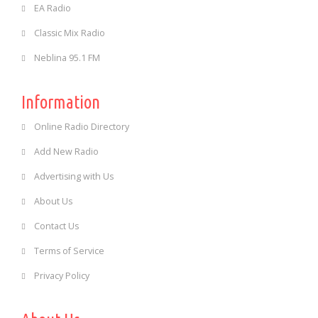
EA Radio
Classic Mix Radio
Neblina 95.1 FM
Information
Online Radio Directory
Add New Radio
Advertising with Us
About Us
Contact Us
Terms of Service
Privacy Policy