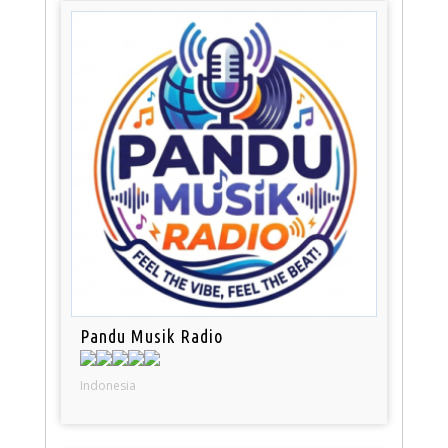
Pandu Musik Radio
Indonesia