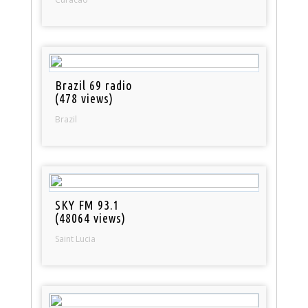
Brazil 69 radio
(478 views)
Brazil
SKY FM 93.1
(48064 views)
Saint Lucia