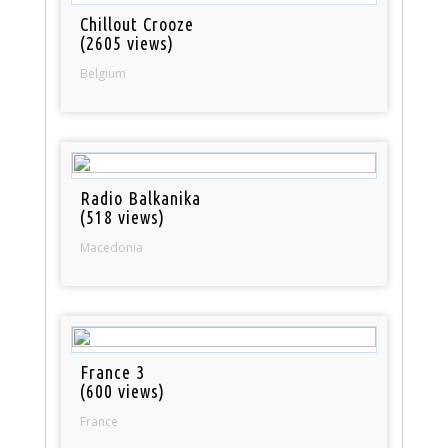
Chillout Crooze
(2605 views)
Belgium
Radio Balkanika
(518 views)
Macedonia
France 3
(600 views)
France