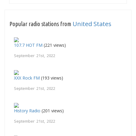
United States
Popular radio stations from
107.7 HOT FM
(221 views)
September 21st, 2022
XXX Rock FM
(193 views)
September 21st, 2022
History Radio
(201 views)
September 21st, 2022