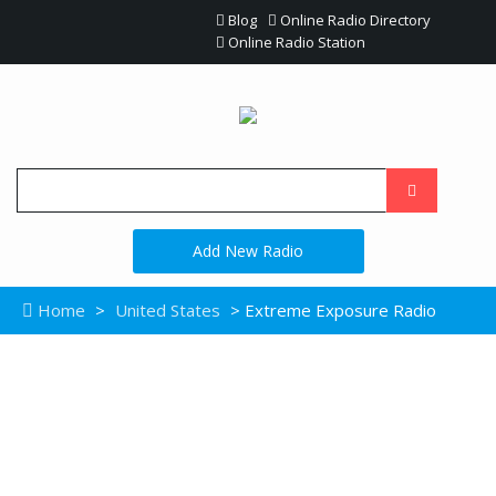
Blog
Online Radio Directory
Online Radio Station
Add New Radio
Home
>
United States
> Extreme Exposure Radio