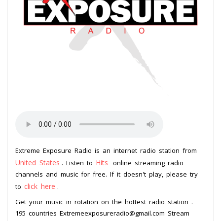
Extreme Exposure Radio is an internet radio station from
United States
Hits
. Listen to
online streaming radio
channels and music for free. If it doesn't play, please try
click here
to
.
Get your music in rotation on the hottest radio station .
195 countries Extremeexposureradio@gmail.com Stream