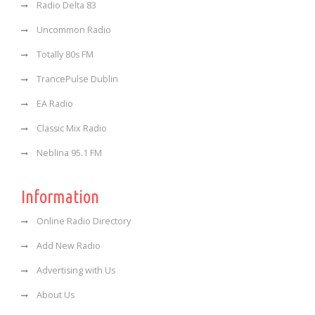
Radio Delta 83
Uncommon Radio
Totally 80s FM
TrancePulse Dublin
EA Radio
Classic Mix Radio
Neblina 95.1 FM
Information
Online Radio Directory
Add New Radio
Advertising with Us
About Us