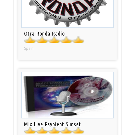
Otra Ronda Radio
Spain
Mix Live Psybient Sunset