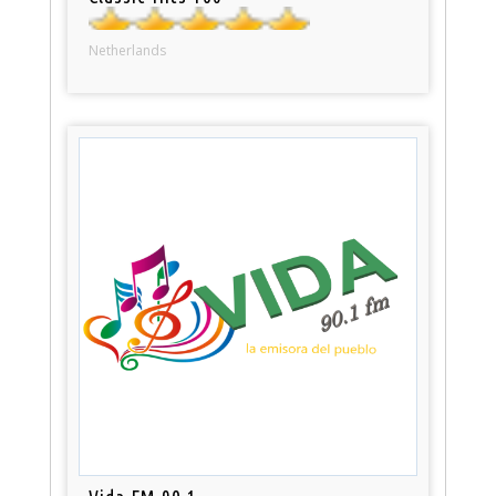
Netherlands