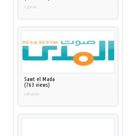
Cyprus
Sawt el Mada
(763 views)
Lebanon