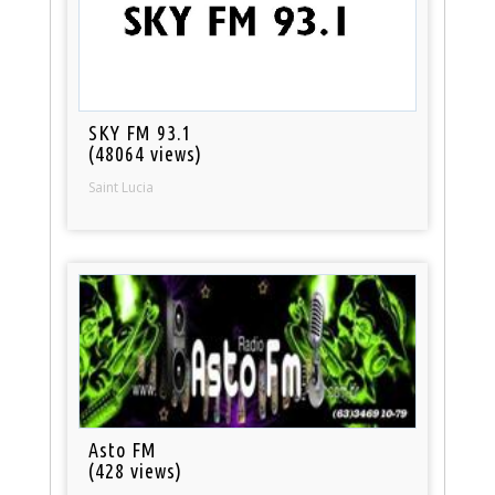
SKY FM 93.1
(48064 views)
Saint Lucia
Asto FM
(428 views)