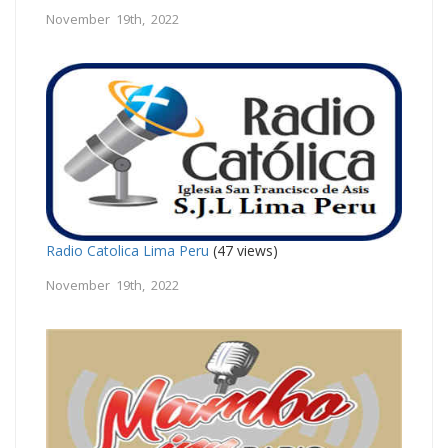
November 19th, 2022
Radio Catolica Lima Peru
(47 views)
November 19th, 2022