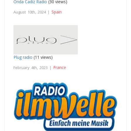
Onda Cadiz Radio
(30 views)
Spain
August 10th, 2024 |
Plug radio
(11 views)
France
February 4th, 2023 |