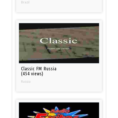
Brazil
Classic FM Russia
(454 views)
Russia