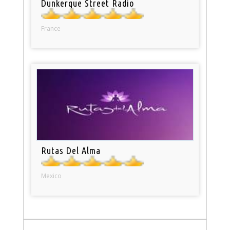
Dunkerque Street Radio
France
Rutas Del Alma
Mexico