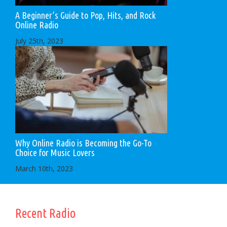
A Beginner’s Guide to Pop, Hits, and Rock
Online Radio
July 25th, 2023
Why Online Radio is Becoming the Go-To
Choice for Music Lovers
March 10th, 2023
Recent Radio