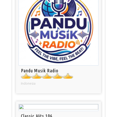
Pandu Musik Radio
Indonesia
Classic Hits 106