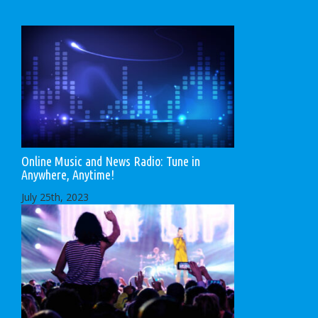
Online Music and News Radio: Tune in
Anywhere, Anytime!
July 25th, 2023