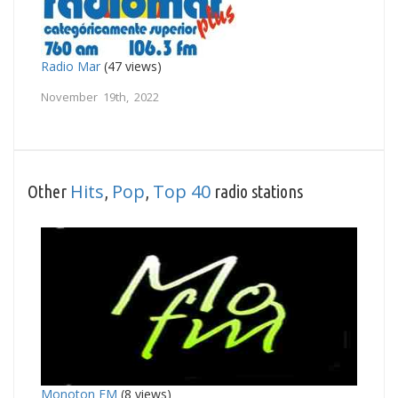
Radio Mar
(47 views)
November 19th, 2022
Hits
Pop
Top 40
Other
,
,
radio stations
Monoton FM
(8 views)