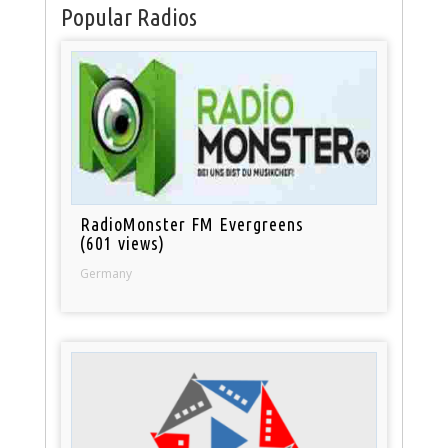
Popular Radios
RadioMonster FM Evergreens
(601 views)
Germany