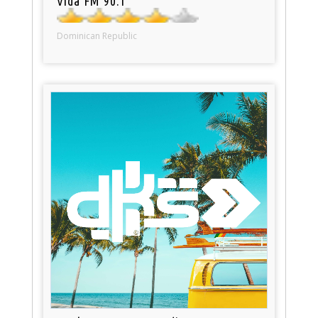
Vida FM 90.1
Dominican Republic