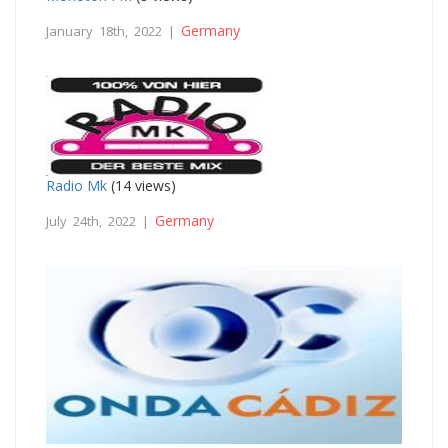
Germany
January 18th, 2022 |
Radio Mk
(14 views)
Germany
July 24th, 2022 |