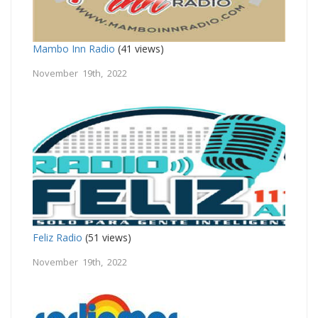
Mambo Inn Radio
(41 views)
November 19th, 2022
Feliz Radio
(51 views)
November 19th, 2022