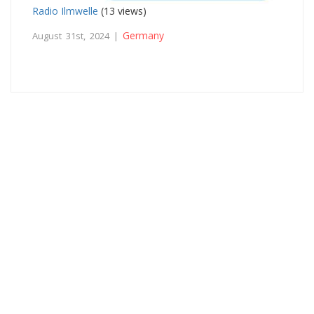
Radio Ilmwelle
(13 views)
Germany
August 31st, 2024 |