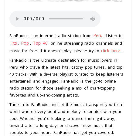
Peru
FanRadio is an internet radio station from
. Listen to
Hits
Pop
Top 40
,
,
online streaming radio channels and
click here
music for free. If it doesn't play, please try to
.
FanRadio is the ultimate destination for music lovers in
Peru who crave the latest hits, catchy pop tunes, and top
40 tracks. With a diverse playlist curated to keep listeners
entertained and engaged, FanRadio is the go-to online
radio station for those seeking a mix of chart-topping
favorites and up-and-coming artists.
Tune in to FanRadio and let the music transport you to a
world where every beat and melody resonates with your
soul. Whether you’re looking to dance the night away,
unwind after a long day, or discover new music that
speaks to your heart, FanRadio has got you covered.