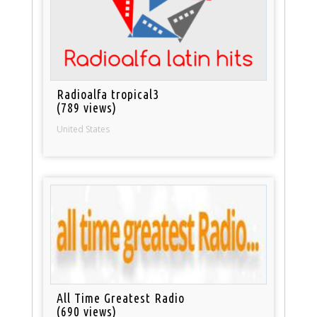
Radioalfa tropical3
(789 views)
United States
All Time Greatest Radio
(690 views)