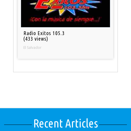
Radio Exitos 105.3
(433 views)
El Salvador
Recent Articles