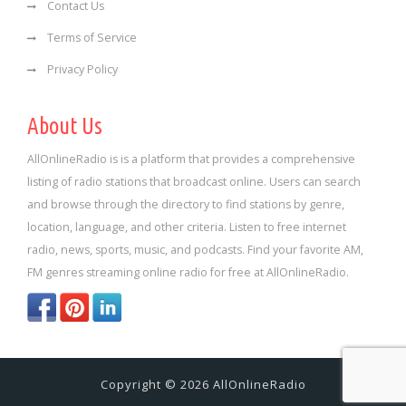
Contact Us
Terms of Service
Privacy Policy
About Us
AllOnlineRadio is is a platform that provides a comprehensive
listing of radio stations that broadcast online. Users can search
and browse through the directory to find stations by genre,
location, language, and other criteria. Listen to free internet
radio, news, sports, music, and podcasts. Find your favorite AM,
FM genres streaming online radio for free at AllOnlineRadio.
Copyright © 2026 AllOnlineRadio