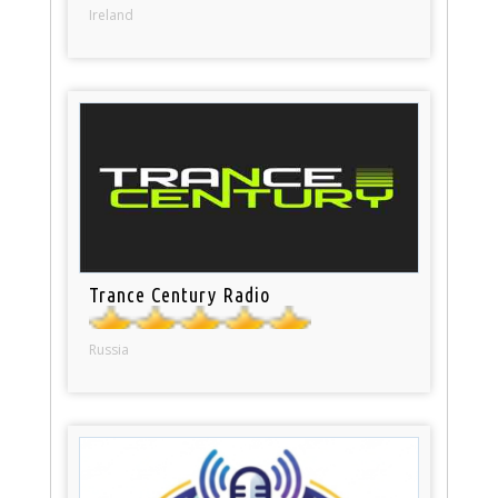
Ireland
Trance Century Radio
Russia