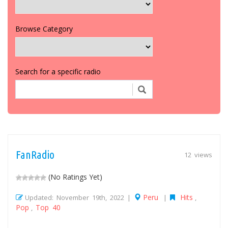
Browse Category
Search for a specific radio
FanRadio
12 views
(No Ratings Yet)
Peru
Hits
Updated: November 19th, 2022 |
|
,
Pop
Top 40
,