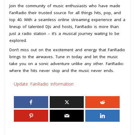
Join the community of music enthusiasts who have made
FanRadio their trusted source for all things hits, pop, and
top 40. With a seamless online streaming experience and a
lineup of talented DJs and hosts, FanRadio is more than
just a radio station – it’s a musical journey waiting to be
explored.
Don’t miss out on the excitement and energy that FanRadio
brings to the airwaves. Tune in today and let the music
take you on a sonic adventure unlike any other. FanRadio:
where the hits never stop and the music never ends.
Update FanRadio information