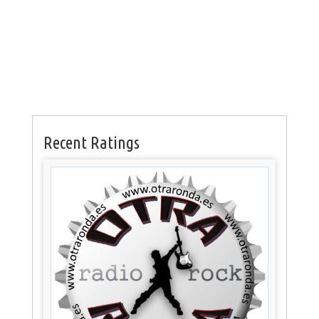
Recent Ratings