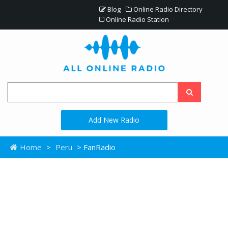
Blog
Online Radio Directory
Online Radio Station
Add New Radio
Home
>
Peru
> FanRadio