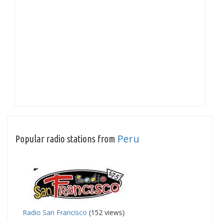
Peru
Popular radio stations from
Radio San Francisco
(152 views)