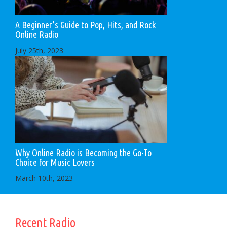
A Beginner’s Guide to Pop, Hits, and Rock
Online Radio
July 25th, 2023
Why Online Radio is Becoming the Go-To
Choice for Music Lovers
March 10th, 2023
Recent Radio