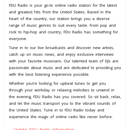
FDU Radio is your go-to online radio station for the latest
and greatest hits from the United States. Based in the
heart of the country, our station brings you a diverse
range of music genres to suit every taste. From pop and
rock to hip-hop and country, FDU Radio has something for
everyone.
Tune in to our live broadcasts and discover new artists,
catch up on music news, and enjoy exclusive interviews
with your favorite musicians. Our talented team of DJs are
passionate about music and are dedicated to providing you
with the best listening experience possible.
Whether you’re looking for upbeat tunes to get you
through your workday or relaxing melodies to unwind in
the evening, FDU Radio has you covered. So sit back, relax,
and let the music transport you to the vibrant sounds of
the United States. Tune in to FDU Radio today and
experience the magic of online radio like never before.
Update FDU Radio information