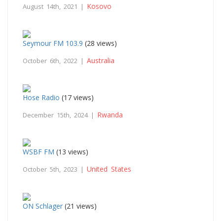
Kosovo
August 14th, 2021 |
Seymour FM 103.9
(28 views)
Australia
October 6th, 2022 |
Hose Radio
(17 views)
Rwanda
December 15th, 2024 |
WSBF FM
(13 views)
United States
October 5th, 2023 |
ON Schlager
(21 views)