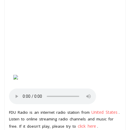
United States
FDU Radio is an internet radio station from
.
Listen to online streaming radio channels and music for
click here
free. If it doesn't play, please try to
.