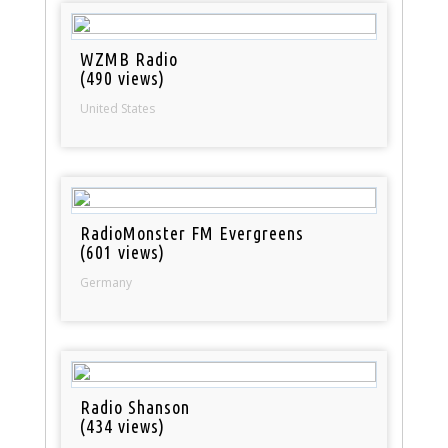
WZMB Radio
(490 views)
United States
RadioMonster FM Evergreens
(601 views)
Germany
Radio Shanson
(434 views)