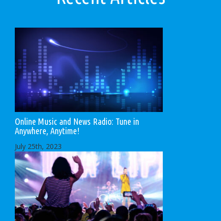
Online Music and News Radio: Tune in
Anywhere, Anytime!
July 25th, 2023