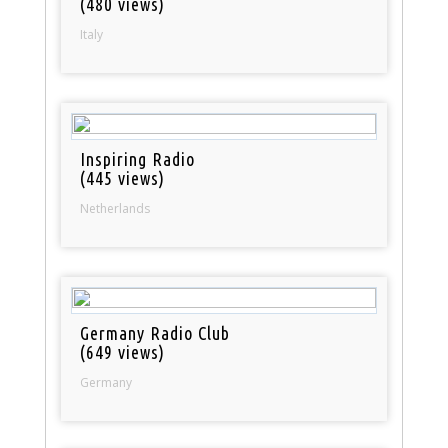
(480 views)
Italy
Inspiring Radio
(445 views)
Netherlands
Germany Radio Club
(649 views)
Germany