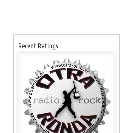
Recent Ratings