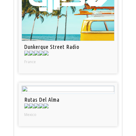
Dunkerque Street Radio
France
Rutas Del Alma
Mexico