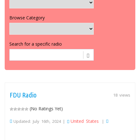
Browse Category
Search for a specific radio
FDU Radio
18 views
(No Ratings Yet)
United States
Updated: July 16th, 2024 |
|