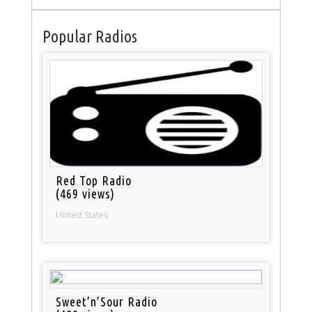
Popular Radios
Red Top Radio
(469 views)
United States
Sweet’n’Sour Radio