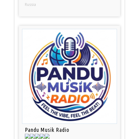
Russia
Pandu Musik Radio