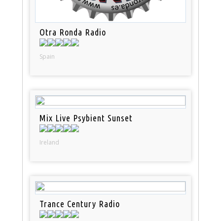
Otra Ronda Radio
Spain
Mix Live Psybient Sunset
Ireland
Trance Century Radio