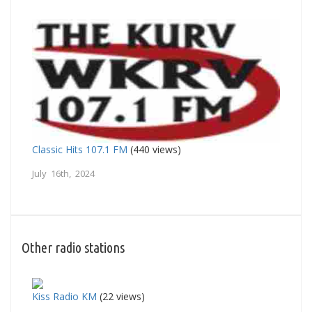
Classic Hits 107.1 FM
(440 views)
July 16th, 2024
Other radio stations
Kiss Radio KM
(22 views)