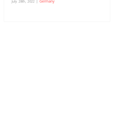
Germany
July 28th, 2022 |