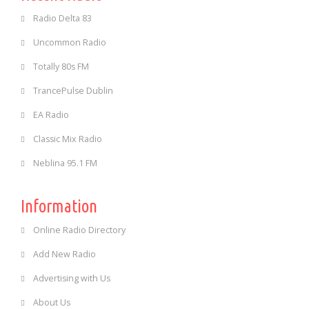
Radio Delta 83
Uncommon Radio
Totally 80s FM
TrancePulse Dublin
EA Radio
Classic Mix Radio
Neblina 95.1 FM
Information
Online Radio Directory
Add New Radio
Advertising with Us
About Us