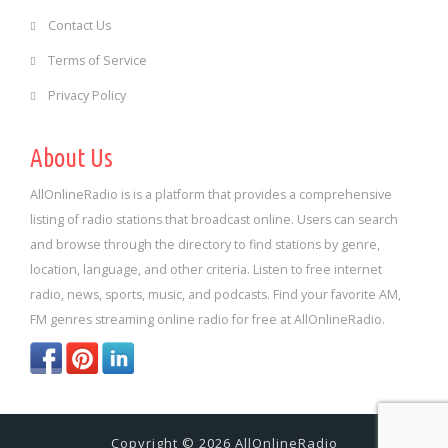
Contact Us
Terms of Service
Privacy Policy
About Us
AllOnlineRadio is is a platform that provides a comprehensive
listing of radio stations that broadcast online. Users can search
and browse through the directory to find stations by genre,
location, language, and other criteria. Listen to free internet
radio, news, sports, music, and podcasts. Find your favorite AM,
FM genres streaming online radio for free at AllOnlineRadio.
Copyright © 2026 AllOnlineRadio