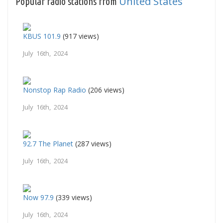
United States
Popular radio stations from
KBUS 101.9
(917 views)
July 16th, 2024
Nonstop Rap Radio
(206 views)
July 16th, 2024
92.7 The Planet
(287 views)
July 16th, 2024
Now 97.9
(339 views)
July 16th, 2024