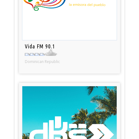
Vida FM 90.1
Dominican Republic