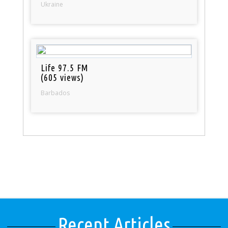
Ukraine
Life 97.5 FM
(605 views)
Barbados
Recent Articles