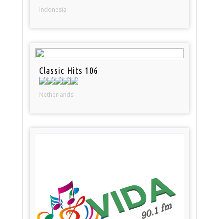
Indonesia
Classic Hits 106
Netherlands