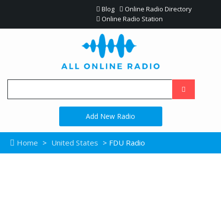
Blog
Online Radio Directory
Online Radio Station
Add New Radio
Home
>
United States
> FDU Radio