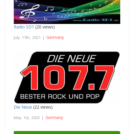
Radio SD1
(20 views)
Germany
July 11th, 2021 |
Die Neue
(22 views)
Germany
May 1st, 2025 |