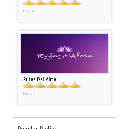
France
Rutas Del Alma
Mexico
Popular Radios