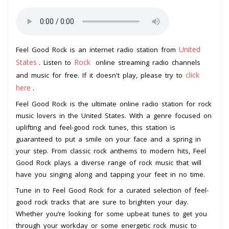
United
Feel Good Rock is an internet radio station from
States
Rock
. Listen to
online streaming radio channels
click
and music for free. If it doesn't play, please try to
here
.
Feel Good Rock is the ultimate online radio station for rock
music lovers in the United States. With a genre focused on
uplifting and feel-good rock tunes, this station is
guaranteed to put a smile on your face and a spring in
your step. From classic rock anthems to modern hits, Feel
Good Rock plays a diverse range of rock music that will
have you singing along and tapping your feet in no time.
Tune in to Feel Good Rock for a curated selection of feel-
good rock tracks that are sure to brighten your day.
Whether you’re looking for some upbeat tunes to get you
through your workday or some energetic rock music to