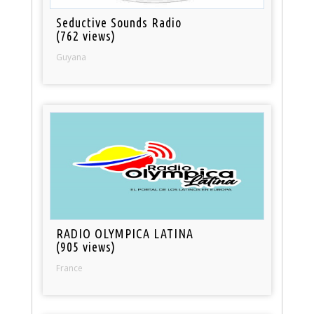
Seductive Sounds Radio
(762 views)
Guyana
RADIO OLYMPICA LATINA
(905 views)
France