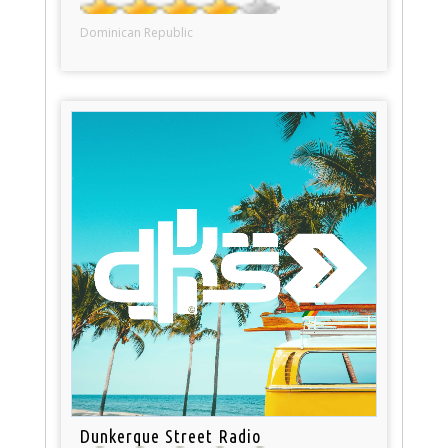
Dominican Republic
Dunkerque Street Radio