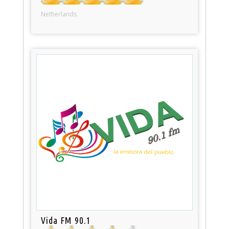
Netherlands
Vida FM 90.1