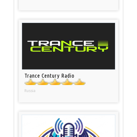
Trance Century Radio
Russia