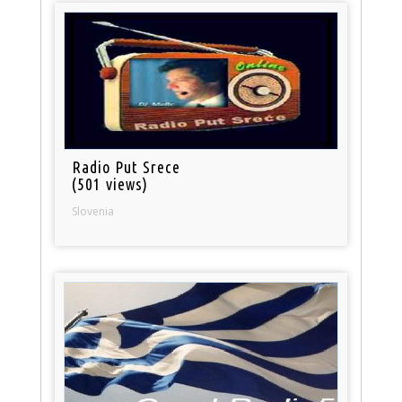
Radio Put Srece
(501 views)
Slovenia