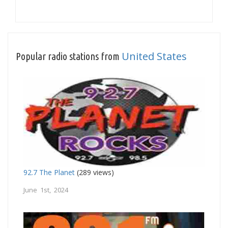
United States
Popular radio stations from
92.7 The Planet
(289 views)
June 1st, 2024