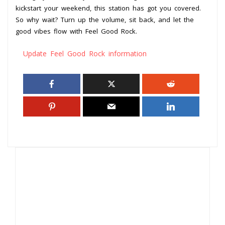
kickstart your weekend, this station has got you covered.
So why wait? Turn up the volume, sit back, and let the
good vibes flow with Feel Good Rock.
Update Feel Good Rock information