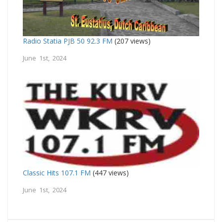
Radio Statia PJB 50 92.3 FM
(207 views)
June 1st, 2024
Classic Hits 107.1 FM
(447 views)
June 1st, 2024