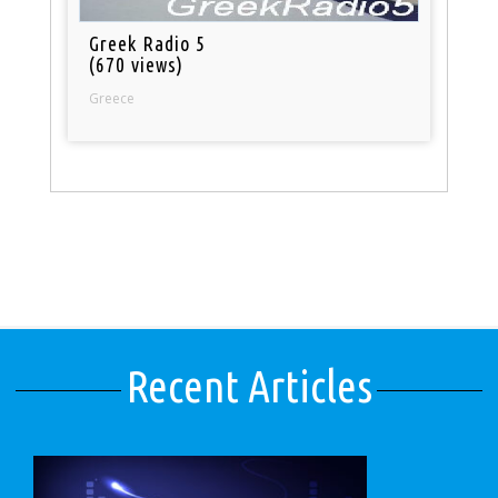
Greek Radio 5
(670 views)
Greece
Recent Articles