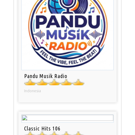
Pandu Musik Radio
Indonesia
Classic Hits 106