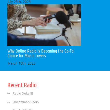
July 25th, 2023
Why Online Radio is Becoming the Go-To
Choice for Music Lovers
March 10th, 2023
Recent Radio
Radio Delta 83
Uncommon Radio