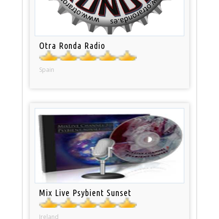
Otra Ronda Radio
Spain
Mix Live Psybient Sunset
Ireland