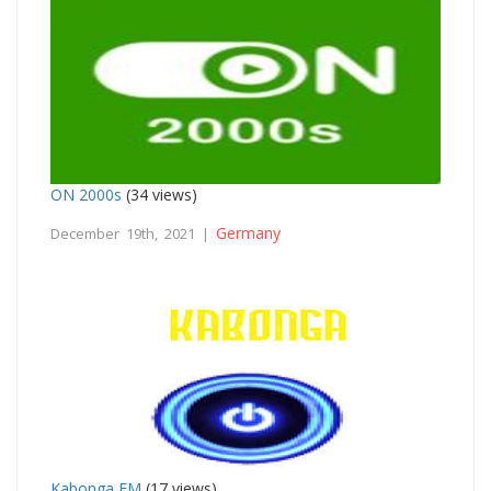
ON 2000s
(34 views)
Germany
December 19th, 2021 |
Kabonga FM
(17 views)