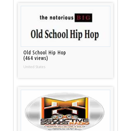
Old School Hip Hop
(464 views)
United States