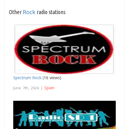
Rock
Other
radio stations
Spectrum Rock
(16 views)
Spain
June 7th, 2024 |