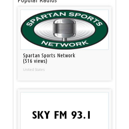
Spartan Sports Network
(516 views)
United States