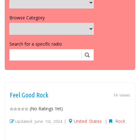
Browse Category
Search for a specific radio
Feel Good Rock
14 views
(No Ratings Yet)
United States
Rock
Updated: June 1st, 2024 |
|