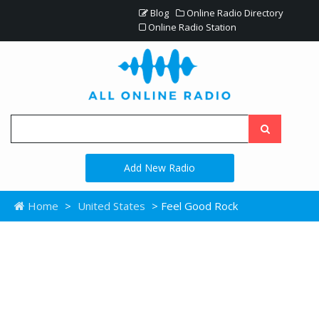
Blog
Online Radio Directory
Online Radio Station
Add New Radio
Home
>
United States
> Feel Good Rock