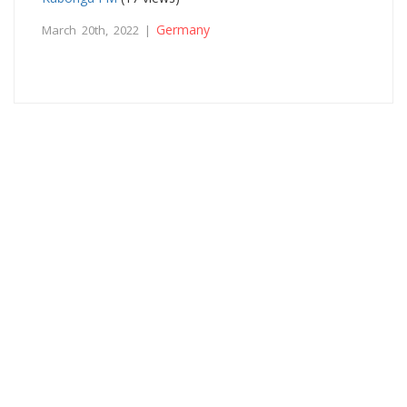
Germany
March 20th, 2022 |