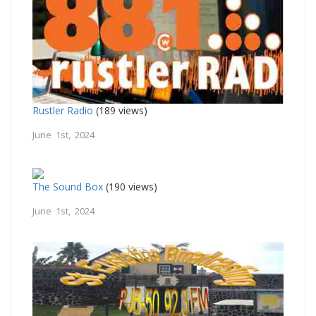
Rustler Radio
(189 views)
June 1st, 2024
The Sound Box
(190 views)
June 1st, 2024