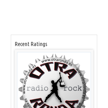
Recent Ratings