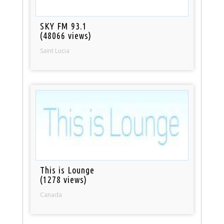
SKY FM 93.1
(48066 views)
Saint Lucia
This is Lounge
(1278 views)
Canada