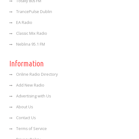
Totally 80s FM
TrancePulse Dublin
EA Radio
Classic Mix Radio
Neblina 95.1 FM
Information
Online Radio Directory
Add New Radio
Advertising with Us
About Us
Contact Us
Terms of Service