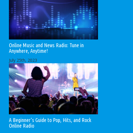
Online Music and News Radio: Tune in
Anywhere, Anytime!
July 25th, 2023
A Beginner’s Guide to Pop, Hits, and Rock
Online Radio