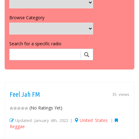
Browse Category
Search for a specific radio
Feel Jah FM
35 views
(No Ratings Yet)
United States
Updated: January 6th, 2022 |
|
Reggae