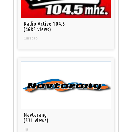
Radio Active 104.5
(4683 views)
Curacao
Navtarang
(531 views)
Fiji