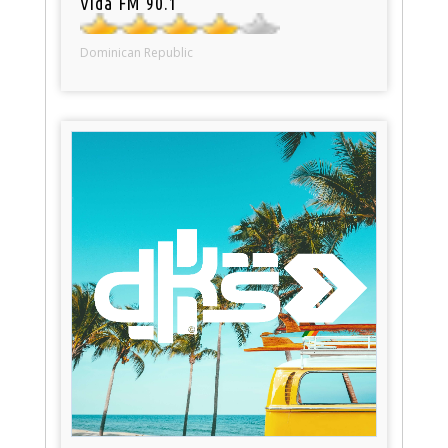
Vida FM 90.1
Dominican Republic