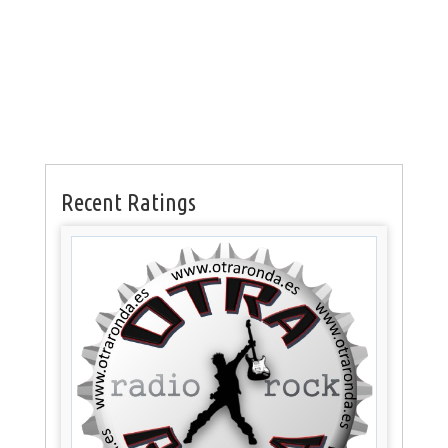
Recent Ratings