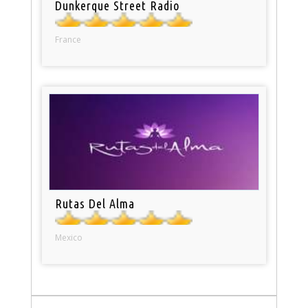
Dunkerque Street Radio
France
Rutas Del Alma
Mexico