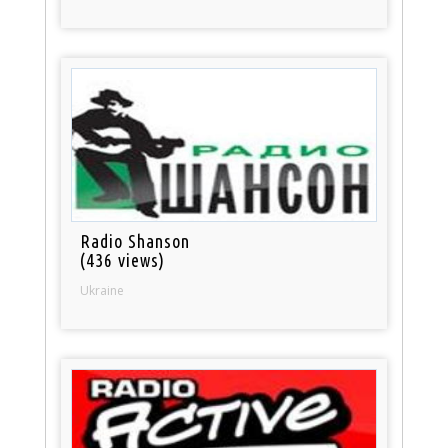
Radio Shanson
(436 views)
Ukraine