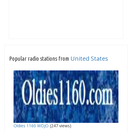
United States
Popular radio stations from
Oldies 1160 WDJO
(247 views)