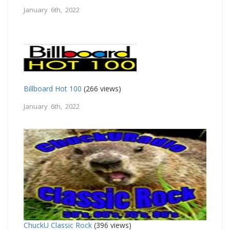
January 6th, 2022
Billboard Hot 100
(266 views)
January 6th, 2022
ChuckU Classic Rock
(396 views)