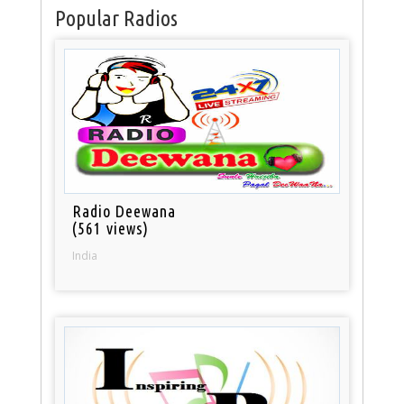
Popular Radios
Radio Deewana
(561 views)
India