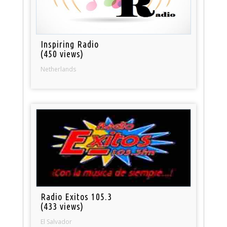
Inspiring Radio
(450 views)
Netherlands
Radio Exitos 105.3
(433 views)
El Salvador