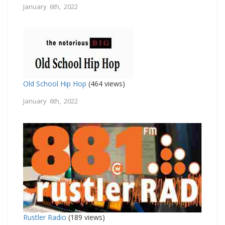
January 6th, 2022
Old School Hip Hop
(464 views)
January 6th, 2022
Rustler Radio
(189 views)