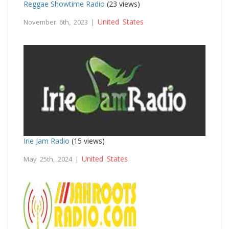
Reggae Showtime Radio
(23 views)
United States
November 6th, 2023 |
Irie Jam Radio
(15 views)
United States
May 25th, 2024 |