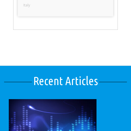
Italy
Recent Articles