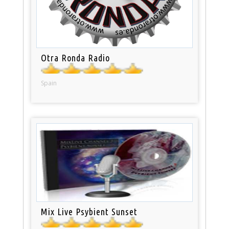
Otra Ronda Radio
Spain
Mix Live Psybient Sunset