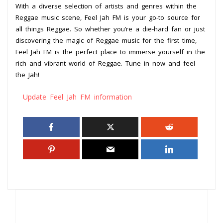
With a diverse selection of artists and genres within the
Reggae music scene, Feel Jah FM is your go-to source for
all things Reggae. So whether you’re a die-hard fan or just
discovering the magic of Reggae music for the first time,
Feel Jah FM is the perfect place to immerse yourself in the
rich and vibrant world of Reggae. Tune in now and feel
the Jah!
Update Feel Jah FM information