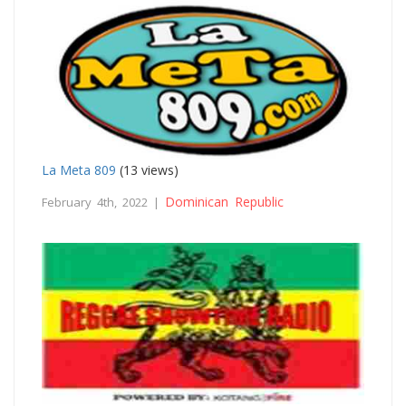
La Meta 809
(13 views)
Dominican Republic
February 4th, 2022 |