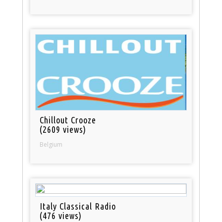
Chillout Crooze
(2609 views)
Belgium
Italy Classical Radio
(476 views)