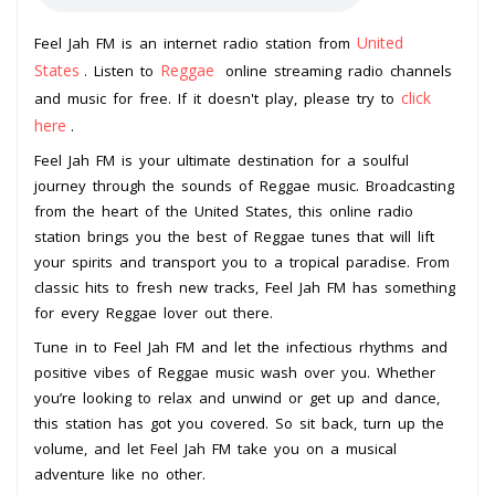
United
Feel Jah FM is an internet radio station from
States
Reggae
. Listen to
online streaming radio channels
click
and music for free. If it doesn't play, please try to
here
.
Feel Jah FM is your ultimate destination for a soulful
journey through the sounds of Reggae music. Broadcasting
from the heart of the United States, this online radio
station brings you the best of Reggae tunes that will lift
your spirits and transport you to a tropical paradise. From
classic hits to fresh new tracks, Feel Jah FM has something
for every Reggae lover out there.
Tune in to Feel Jah FM and let the infectious rhythms and
positive vibes of Reggae music wash over you. Whether
you’re looking to relax and unwind or get up and dance,
this station has got you covered. So sit back, turn up the
volume, and let Feel Jah FM take you on a musical
adventure like no other.