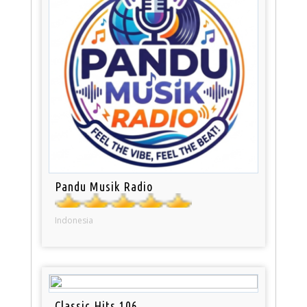
Pandu Musik Radio
Indonesia
Classic Hits 106