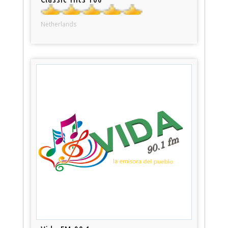
Netherlands