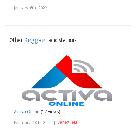
January 6th, 2022
Reggae
Other
radio stations
Activa Online
(17 views)
Venezuela
February 18th, 2022 |