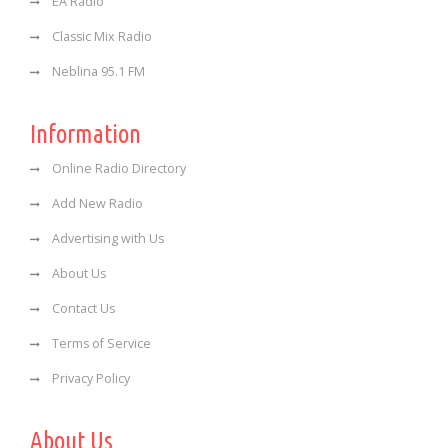
EA Radio
Classic Mix Radio
Neblina 95.1 FM
Information
Online Radio Directory
Add New Radio
Advertising with Us
About Us
Contact Us
Terms of Service
Privacy Policy
About Us