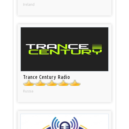
Ireland
Trance Century Radio
Russia