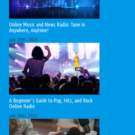
Online Music and News Radio: Tune in
Anywhere, Anytime!
July 25th, 2023
A Beginner’s Guide to Pop, Hits, and Rock
Online Radio
July 25th, 2023