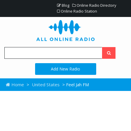
Blog
Online Radio Directory
Online Radio Station
Add New Radio
Home
>
United States
> Feel Jah FM