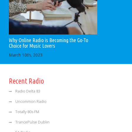
Why Online Radio is Becoming the Go-To
Choice for Music Lovers
March 10th, 2023
Recent Radio
Radio Delta 83
Uncommon Radio
Totally 80s FM
TrancePulse Dublin