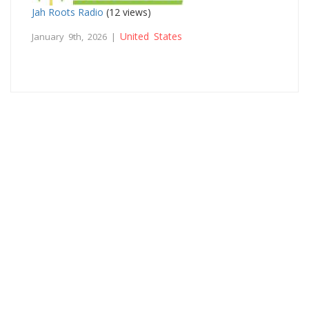
Jah Roots Radio
(12 views)
United States
January 9th, 2026 |