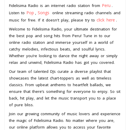
Peru
Fidelisima Radio is an internet radio station from
.
Pop
Songs
Listen to
,
online streaming radio channels and
click here
music for free. If it doesn't play, please try to
.
Welcome to Fidelisima Radio, your ultimate destination for
the best pop and song hits from Peru! Tune in to our
online radio station and immerse yourself in a world of
catchy melodies, infectious beats, and soulful lyrics.
Whether you’re looking to dance the night away or simply
relax and unwind, Fidelisima Radio has got you covered.
Our team of talented DJs curate a diverse playlist that
showcases the latest chart-toppers as well as timeless
classics. From upbeat anthems to heartfelt ballads, we
ensure that there’s something for everyone to enjoy. So sit
back, hit play, and let the music transport you to a place
of pure bliss.
Join our growing community of music lovers and experience
the magic of Fidelisima Radio. No matter where you are,
our online platform allows you to access your favorite