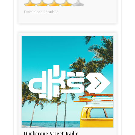
Dominican Republic
Dunkerque Street Radio