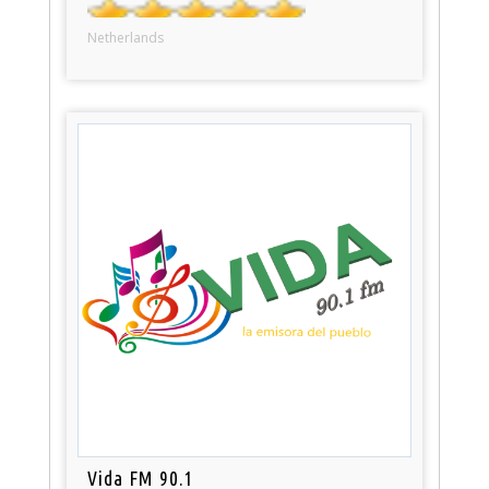
Netherlands
Vida FM 90.1