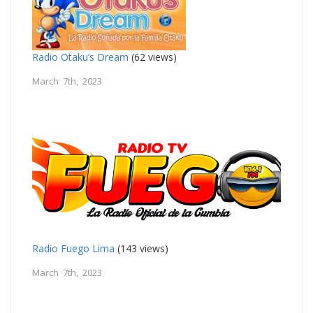
Radio Otaku’s Dream
(62 views)
March 7th, 2023
Radio Fuego Lima
(143 views)
March 7th, 2023