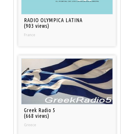
RADIO OLYMPICA LATINA
(903 views)
France
Greek Radio 5
(668 views)
Greece