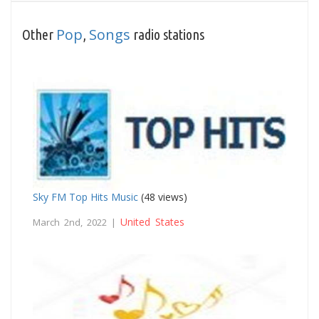
Pop
Songs
Other
,
radio stations
Sky FM Top Hits Music
(48 views)
United States
March 2nd, 2022 |