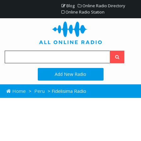
Blog
Online Radio Directory
Online Radio Station
Add New Radio
Home
>
Peru
> Fidelisima Radio