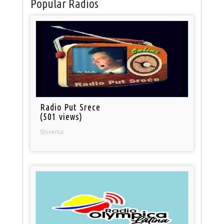
Popular Radios
Radio Put Srece
(501 views)
Slovenia