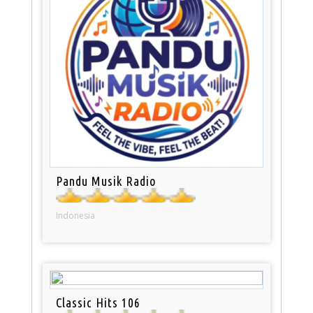
Pandu Musik Radio
Indonesia
Classic Hits 106