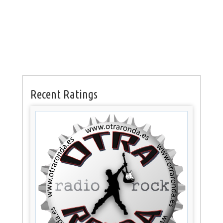
Recent Ratings