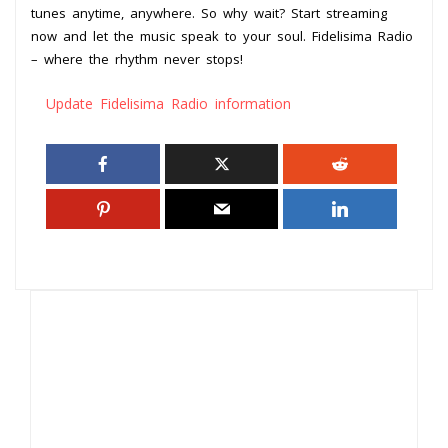
tunes anytime, anywhere. So why wait? Start streaming
now and let the music speak to your soul. Fidelisima Radio
– where the rhythm never stops!
Update Fidelisima Radio information