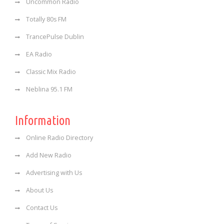
Uncommon Radio
Totally 80s FM
TrancePulse Dublin
EA Radio
Classic Mix Radio
Neblina 95.1 FM
Information
Online Radio Directory
Add New Radio
Advertising with Us
About Us
Contact Us