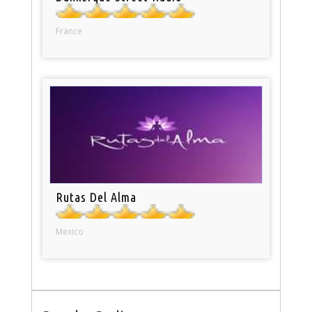
France
Rutas Del Alma
Mexico