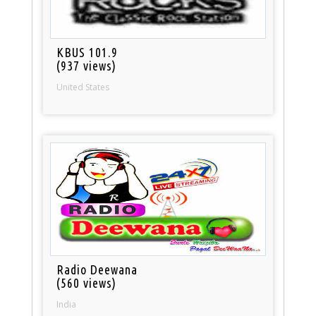
KBUS 101.9
(937 views)
United States
Radio Deewana
(560 views)
India