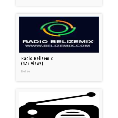
Radio Belizemix
(425 views)
Belize