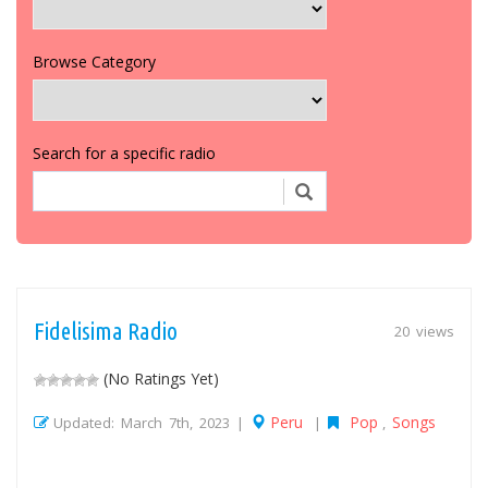
Browse Category
Search for a specific radio
Fidelisima Radio
20 views
(No Ratings Yet)
Peru
Pop
Songs
Updated: March 7th, 2023 |
|
,