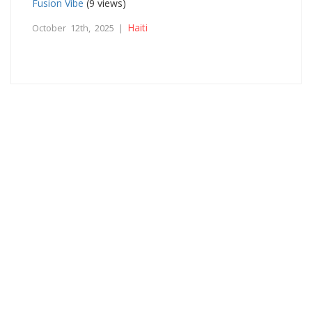
Fusion Vibe
(9 views)
Haiti
October 12th, 2025 |