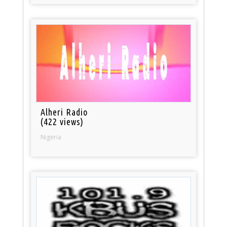
Alheri Radio
(422 views)
Nigeria