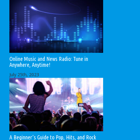
Online Music and News Radio: Tune in
Anywhere, Anytime!
July 25th, 2023
A Beginner’s Guide to Pop, Hits, and Rock