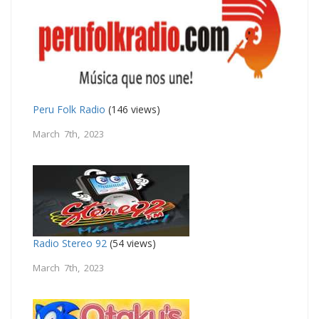
Peru Folk Radio
(146 views)
March 7th, 2023
Radio Stereo 92
(54 views)
March 7th, 2023