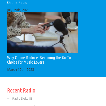
Online Radio
July 25th, 2023
Why Online Radio is Becoming the Go-To
Choice for Music Lovers
March 10th, 2023
Recent Radio
Radio Delta 83