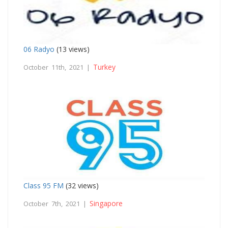
06 Radyo
(13 views)
Turkey
October 11th, 2021 |
Class 95 FM
(32 views)
Singapore
October 7th, 2021 |