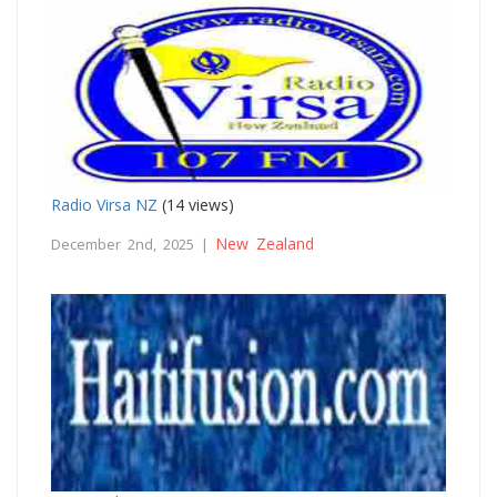
Radio Virsa NZ
(14 views)
New Zealand
December 2nd, 2025 |