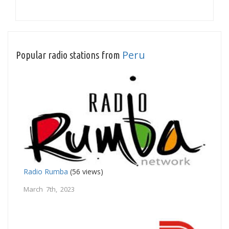
Peru
Popular radio stations from
Radio Rumba
(56 views)
March 7th, 2023