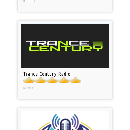
Ireland
Trance Century Radio
Russia