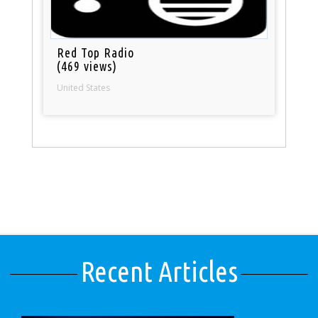
Red Top Radio
(469 views)
United States
Recent Articles