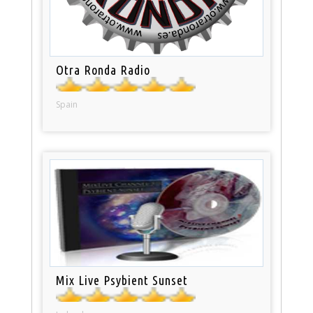
Otra Ronda Radio
Spain
Mix Live Psybient Sunset