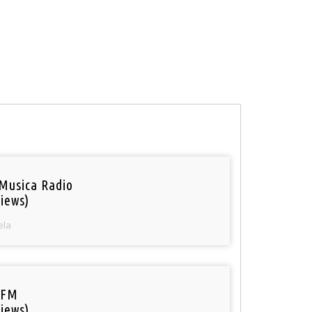
Musica Radio
iews)
ela
 FM
iews)