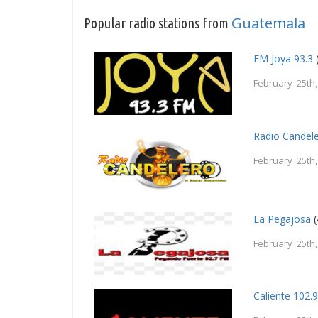
Guatemala
Popular radio stations from
FM Joya 93.3
February 25th
Radio Candel
February 25th
La Pegajosa
(
February 25th
Caliente 102.