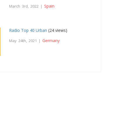
Spain
March 3rd, 2022 |
Radio Top 40 Urban
(24 views)
Germany
May 24th, 2021 |