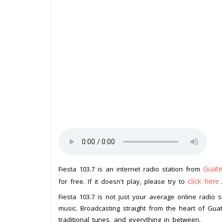
Guat
Fiesta 103.7 is an internet radio station from
click here
for free. If it doesn't play, please try to
Fiesta 103.7 is not just your average online radio s
music. Broadcasting straight from the heart of Guate
traditional tunes, and everything in between.