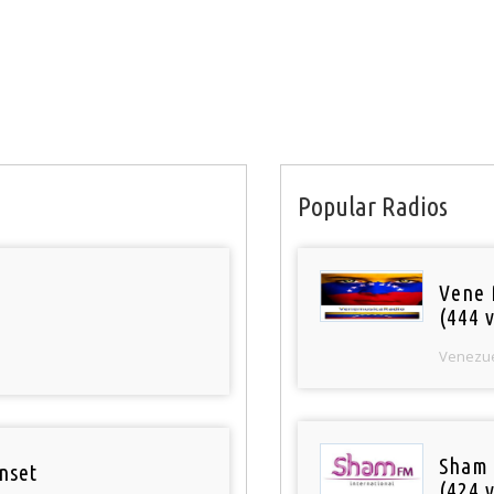
Popular Radios
Vene 
(444 v
Venezu
Sham
nset
(424 v