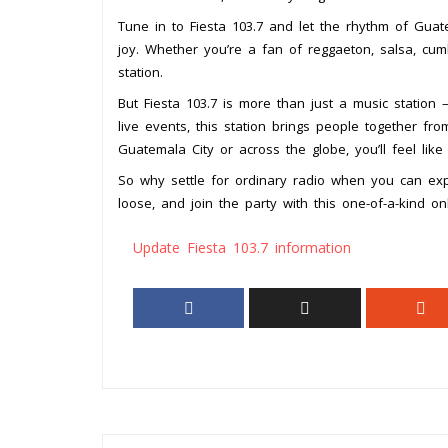
Tune in to Fiesta 103.7 and let the rhythm of Guat
joy. Whether you’re a fan of reggaeton, salsa, cumb
station.
But Fiesta 103.7 is more than just a music station –
live events, this station brings people together fro
Guatemala City or across the globe, you’ll feel like 
So why settle for ordinary radio when you can exp
loose, and join the party with this one-of-a-kind on
Update Fiesta 103.7 information