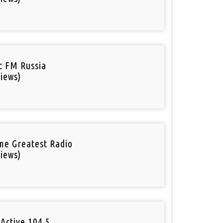
ic FM Russia
iews)
ime Greatest Radio
iews)
Active 104.5