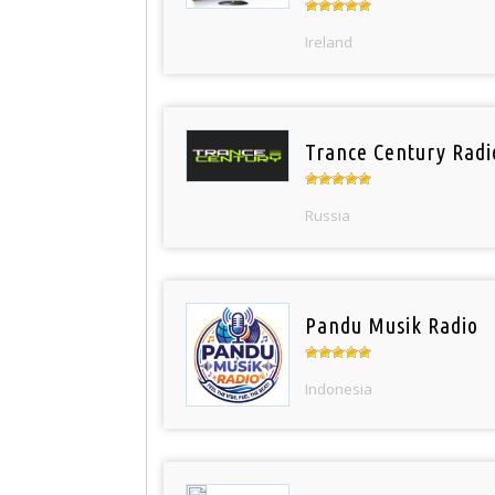
Ireland
Trance Century Radi
Russia
Pandu Musik Radio
Indonesia