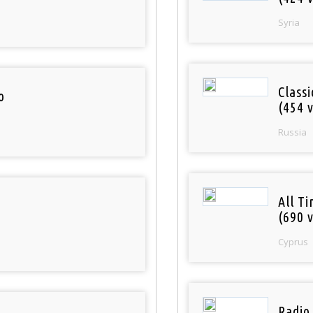
Syria
Class
o
(454 v
Russia
All T
(690 v
Cyprus
Radio 