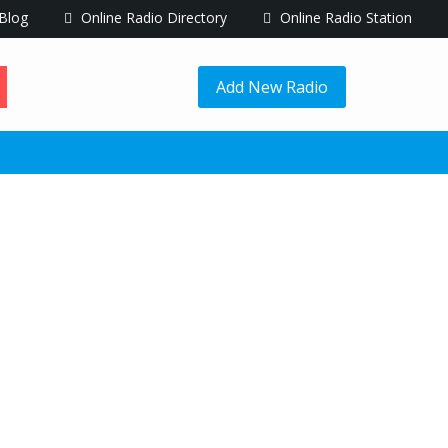
Blog
Online Radio Directory
Online Radio Station
Add New Radio