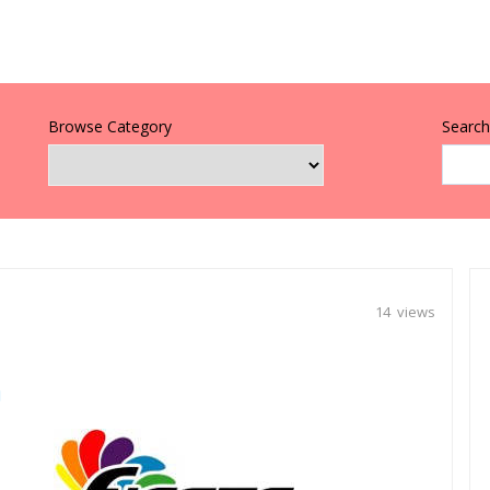
Browse Category
Search 
14 views