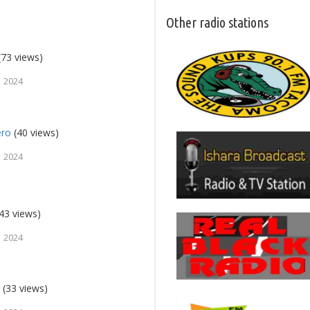
Other radio stations
(73 views)
, 2024
ero
(40 views)
, 2024
43 views)
, 2024
9
(33 views)