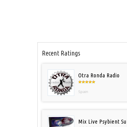
Recent Ratings
Otra Ronda Radio
Spain
Mix Live Psybient Su