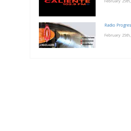
February 25th
Radio Progre
February 25th