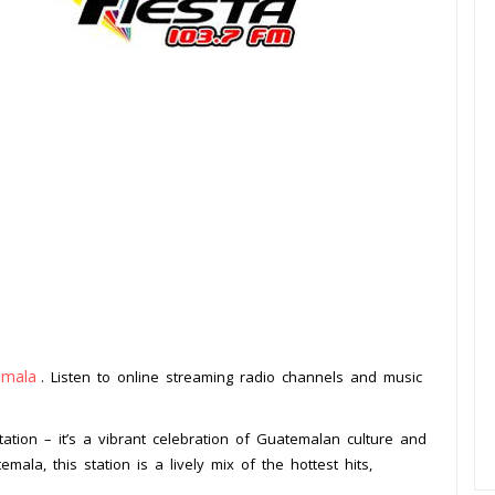
emala
. Listen to online streaming radio channels and music
.
tation – it’s a vibrant celebration of Guatemalan culture and
mala, this station is a lively mix of the hottest hits,