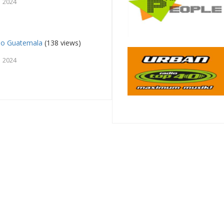
, 2024
so Guatemala
(138 views)
, 2024