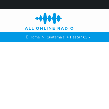
Home
>
Guatemala
> Fiesta 103.7