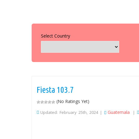
Select Country
Fiesta 103.7
(No Ratings Yet)
Guatemala
Updated: February 25th, 2024 |
|