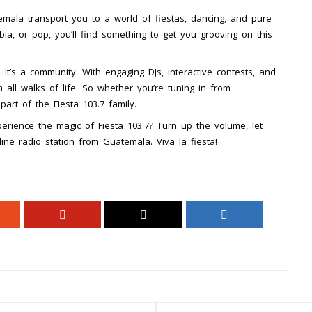
emala transport you to a world of fiestas, dancing, and pure
ia, or pop, you’ll find something to get you grooving on this
 it’s a community. With engaging DJs, interactive contests, and
m all walks of life. So whether you’re tuning in from
part of the Fiesta 103.7 family.
erience the magic of Fiesta 103.7? Turn up the volume, let
line radio station from Guatemala. Viva la fiesta!