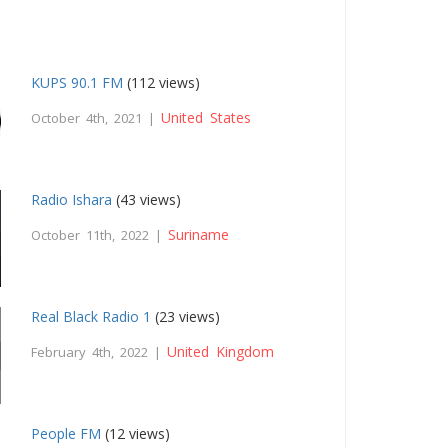
KUPS 90.1 FM
(112 views)
United States
October 4th, 2021 |
Radio Ishara
(43 views)
Suriname
October 11th, 2022 |
Real Black Radio 1
(23 views)
United Kingdom
February 4th, 2022 |
People FM
(12 views)