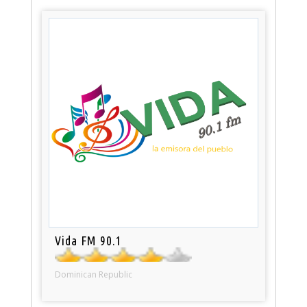
Vida FM 90.1
Dominican Republic