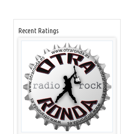
Recent Ratings