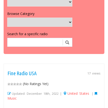
Browse Category
Search for a specific radio
Fine Radio USA
17 views
(No Ratings Yet)
United States
Updated: December 18th, 2022 |
|
Music