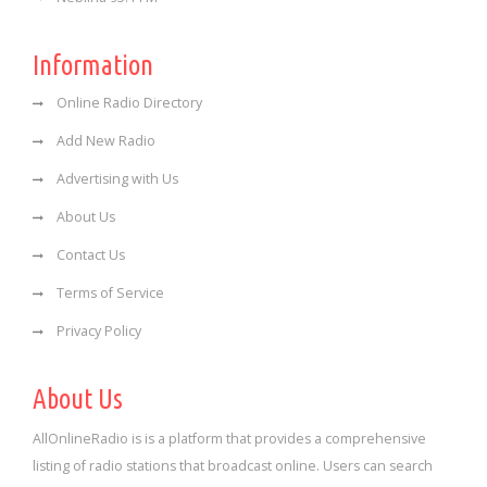
Information
Online Radio Directory
Add New Radio
Advertising with Us
About Us
Contact Us
Terms of Service
Privacy Policy
About Us
AllOnlineRadio is is a platform that provides a comprehensive
listing of radio stations that broadcast online. Users can search