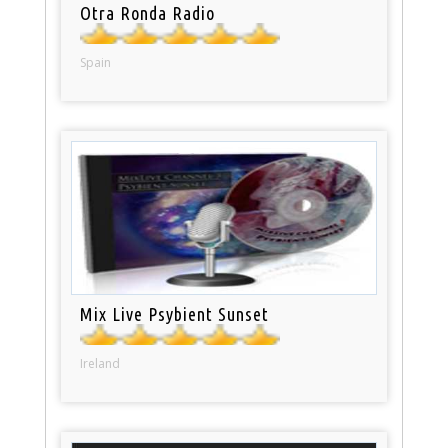
Otra Ronda Radio
Spain
Mix Live Psybient Sunset
Ireland