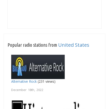
United States
Popular radio stations from
Alternative Rock
(231 views)
December 18th, 2022