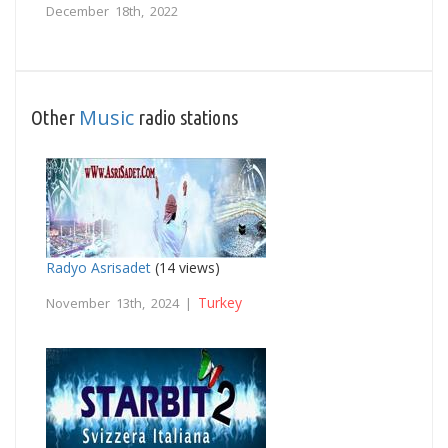
December 18th, 2022
Music
Other
radio stations
Radyo Asrisadet
(14 views)
Turkey
November 13th, 2024 |