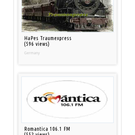
HaPes Traumexpress
(596 views)
Germany
Romantica 106.1 FM
(552 views)