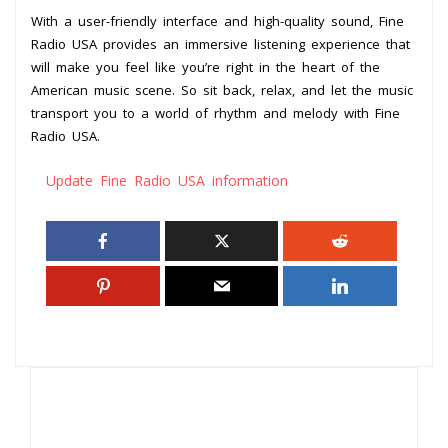
With a user-friendly interface and high-quality sound, Fine
Radio USA provides an immersive listening experience that
will make you feel like you’re right in the heart of the
American music scene. So sit back, relax, and let the music
transport you to a world of rhythm and melody with Fine
Radio USA.
Update Fine Radio USA information