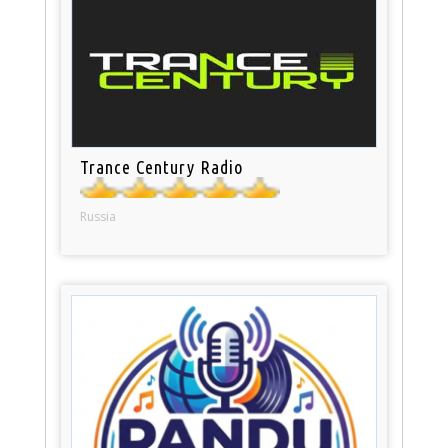
Trance Century Radio
Russia