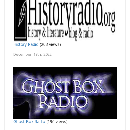
History Radio
(203 views)
December 18th, 2022
Ghost Box Radio
(196 views)