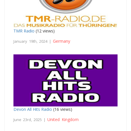
TMR Radio
(12 views)
Germany
January 19th, 2024 |
Devon All Hits Radio
(16 views)
United Kingdom
June 23rd, 2025 |