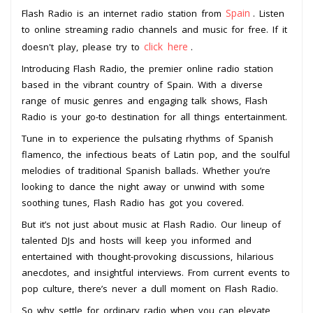
Spain
Flash Radio is an internet radio station from
. Listen
to online streaming radio channels and music for free. If it
click here
doesn't play, please try to
.
Introducing Flash Radio, the premier online radio station
based in the vibrant country of Spain. With a diverse
range of music genres and engaging talk shows, Flash
Radio is your go-to destination for all things entertainment.
Tune in to experience the pulsating rhythms of Spanish
flamenco, the infectious beats of Latin pop, and the soulful
melodies of traditional Spanish ballads. Whether you’re
looking to dance the night away or unwind with some
soothing tunes, Flash Radio has got you covered.
But it’s not just about music at Flash Radio. Our lineup of
talented DJs and hosts will keep you informed and
entertained with thought-provoking discussions, hilarious
anecdotes, and insightful interviews. From current events to
pop culture, there’s never a dull moment on Flash Radio.
So why settle for ordinary radio when you can elevate