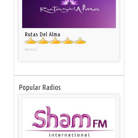
Rutas Del Alma
Mexico
Popular Radios