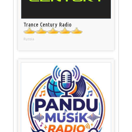
Trance Century Radio
Russia