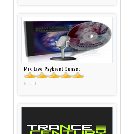
Mix Live Psybient Sunset
Ireland