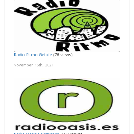
Radio Ritmo Getafe
(76 views)
November 15th, 2021