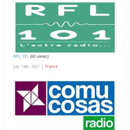
RFL 101
(60 views)
France
July 14th, 2021 |