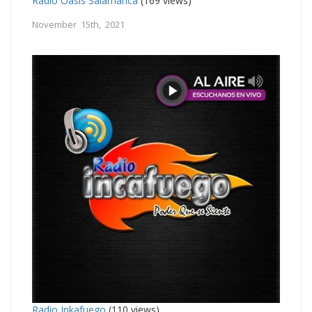
Radio Oasis Salamanca
(169 views)
November 15th, 2021
Radio Inkafuego
(110 views)