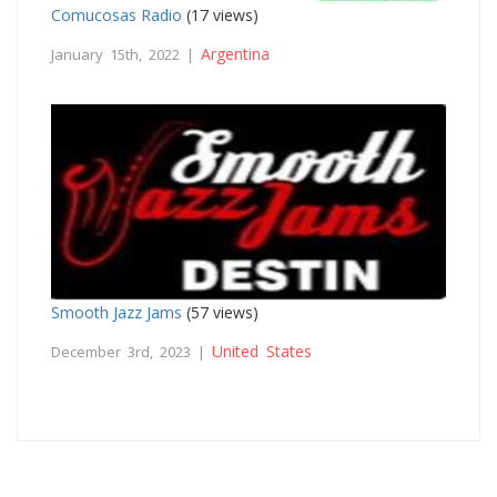
Comucosas Radio
(17 views)
Argentina
January 15th, 2022 |
Smooth Jazz Jams
(57 views)
United States
December 3rd, 2023 |