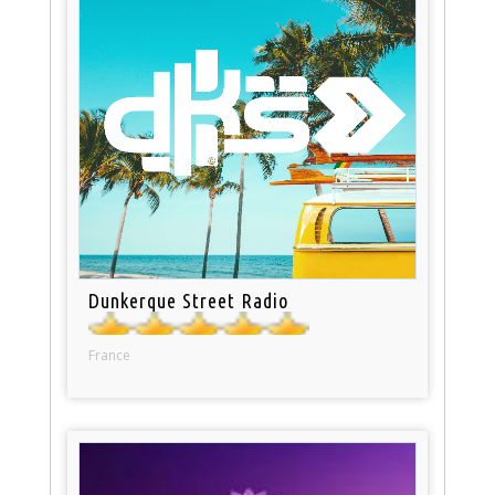
Dunkerque Street Radio
France