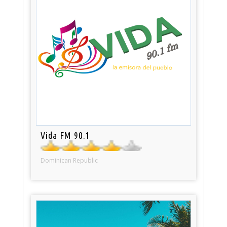
Vida FM 90.1
Dominican Republic