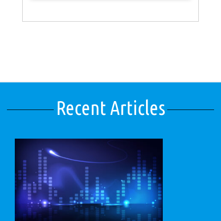
Recent Articles