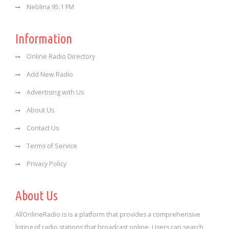
Neblina 95.1 FM
Information
Online Radio Directory
Add New Radio
Advertising with Us
About Us
Contact Us
Terms of Service
Privacy Policy
About Us
AllOnlineRadio is is a platform that provides a comprehensive
listing of radio stations that broadcast online. Users can search