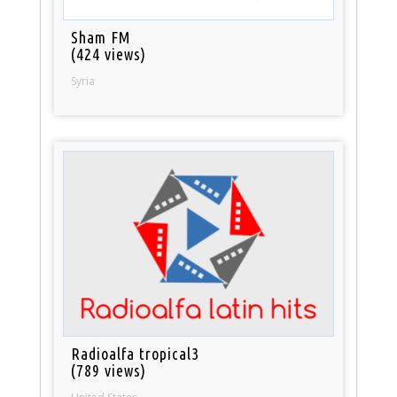
Sham FM
(424 views)
Syria
Radioalfa tropical3
(789 views)