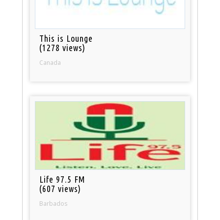
This is Lounge
(1278 views)
Canada
Life 97.5 FM
(607 views)
Barbados