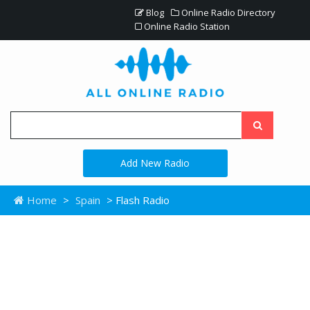
Blog
Online Radio Directory
Online Radio Station
Add New Radio
Home
>
Spain
> Flash Radio