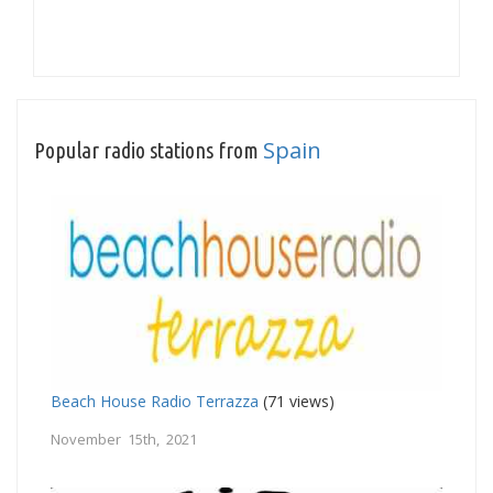
Spain
Popular radio stations from
Beach House Radio Terrazza
(71 views)
November 15th, 2021