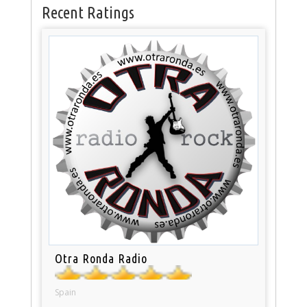
Recent Ratings
Otra Ronda Radio
Spain