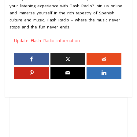
your listening experience with Flash Radio? Join us online
and immerse yourself in the rich tapestry of Spanish
culture and music. Flash Radio – where the music never
stops and the fun never ends.
Update Flash Radio information