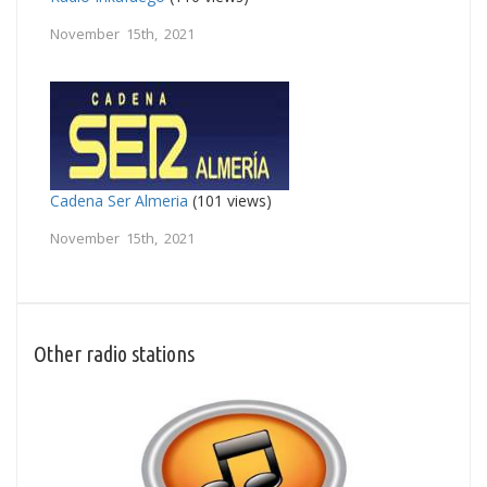
November 15th, 2021
Cadena Ser Almeria
(101 views)
November 15th, 2021
Other radio stations