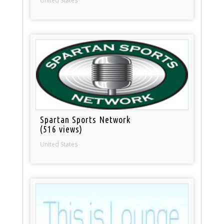
United States
Spartan Sports Network
(516 views)
United States