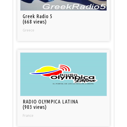
Greek Radio 5
(668 views)
Greece
RADIO OLYMPICA LATINA
(903 views)
France