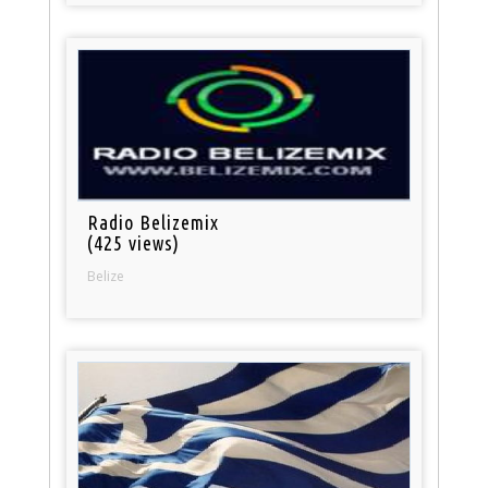
Radio Belizemix
(425 views)
Belize