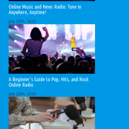
Online Music and News Radio: Tune in
Anywhere, Anytime!
July 25th, 2023
A Beginner’s Guide to Pop, Hits, and Rock
Online Radio
July 25th, 2023