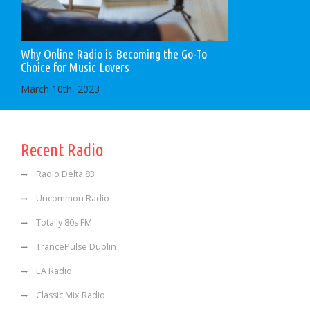
Why Online Radio is Becoming the Go-To
Choice for Music Lovers
March 10th, 2023
Recent Radio
Radio Delta 83
Uncommon Radio
Totally 80s FM
TrancePulse Dublin
EA Radio
Classic Mix Radio