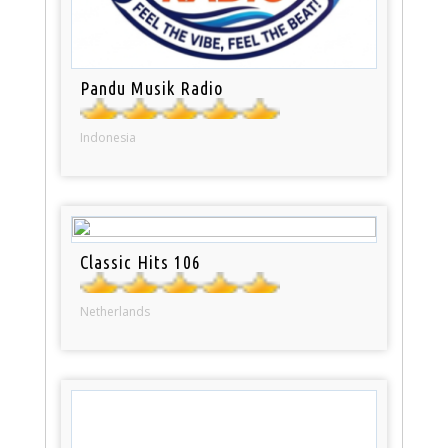
Pandu Musik Radio
Indonesia
Classic Hits 106
Netherlands