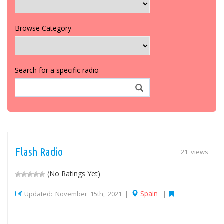
Browse Category
Search for a specific radio
Flash Radio
21 views
(No Ratings Yet)
Spain
Updated: November 15th, 2021 |
|