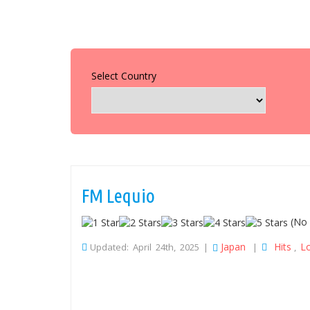
Select Country
FM Lequio
(No 
Japan
Hits
L
Updated: April 24th, 2025 |
|
,