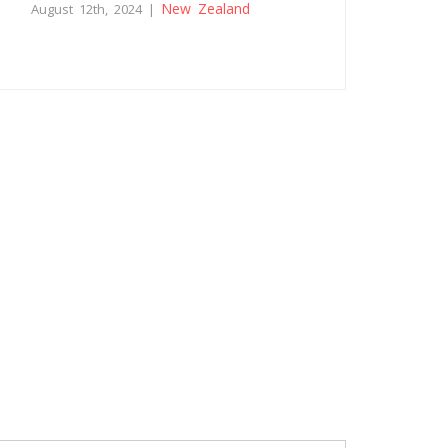
New Zealand
August 12th, 2024 |