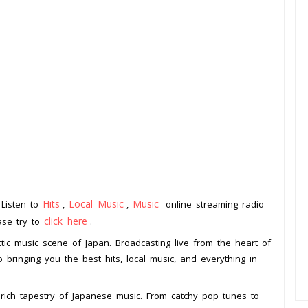
Hits
Local Music
Music
 Listen to
,
,
online streaming radio
click here
ease try to
.
tic music scene of Japan. Broadcasting live from the heart of
to bringing you the best hits, local music, and everything in
rich tapestry of Japanese music. From catchy pop tunes to