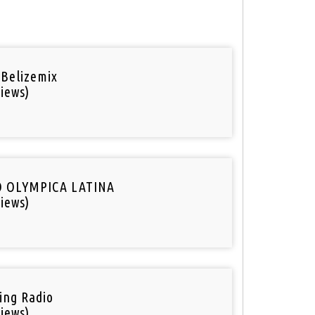
 Belizemix
iews)
O OLYMPICA LATINA
iews)
ring Radio
iews)