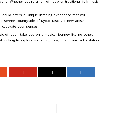
yone. Whether you’re a fan of J-pop or traditional folk music,
 Lequio offers a unique listening experience that will
he serene countryside of Kyoto. Discover new artists,
n captivate your senses.
ic of Japan take you on a musical journey like no other.
 looking to explore something new, this online radio station