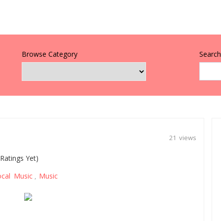
Browse Category
Search 
21 views
Ratings Yet)
ocal Music
Music
,