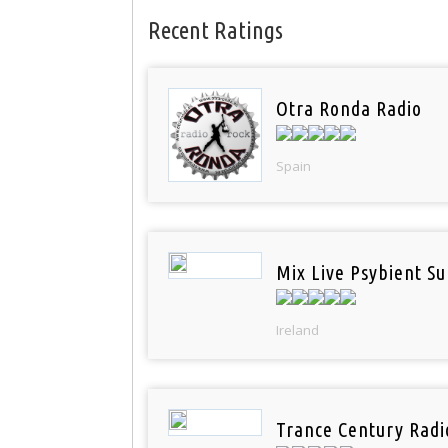
Recent Ratings
Otra Ronda Radio
Spain
Mix Live Psybient Su
Ireland
Trance Century Radi