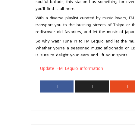
soulful ballads, this station has something for ever
you’ll find it all here.
With a diverse playlist curated by music lovers, FM
transport you to the bustling streets of Tokyo or t
rediscover old favorites, and let the music of Japa
So why wait? Tune in to FM Lequio and let the mus
Whether you’re a seasoned music aficionado or just
is sure to delight your ears and lift your spirits.
Update FM Lequio information