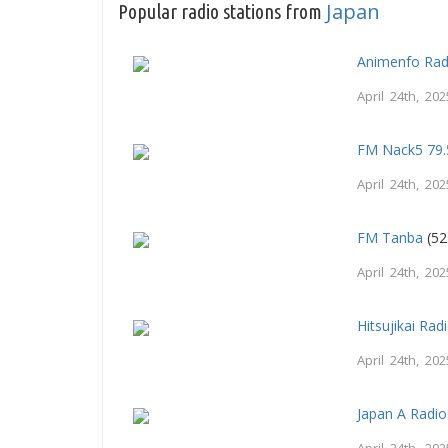
Japan
Popular radio stations from
Animenfo Rad
April 24th, 202
FM Nack5 79.
April 24th, 202
FM Tanba
(52
April 24th, 202
Hitsujikai Rad
April 24th, 202
Japan A Radio