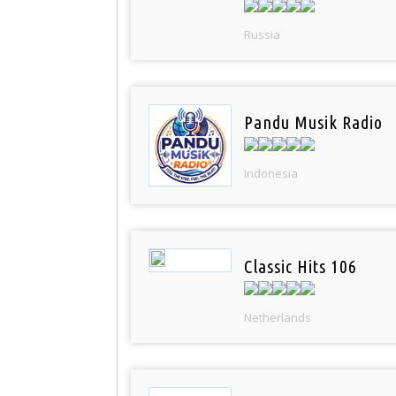
Russia
Pandu Musik Radio
Indonesia
Classic Hits 106
Netherlands