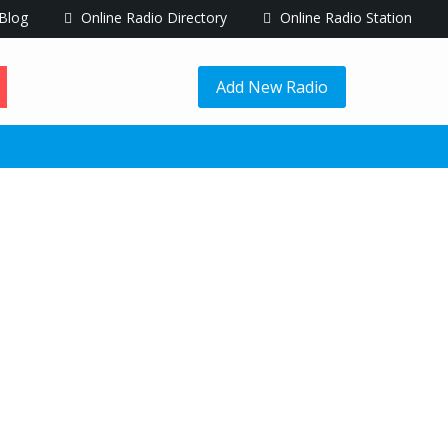
Blog
Online Radio Directory
Online Radio Station
Add New Radio