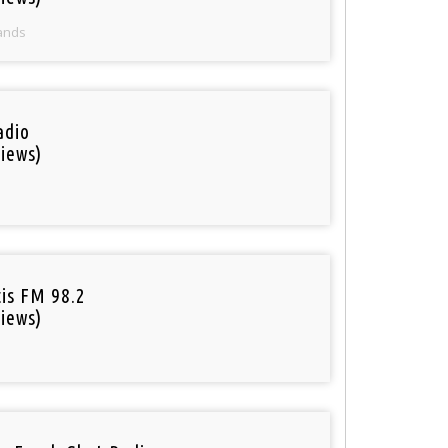
ands
adio
iews)
tis FM 98.2
iews)