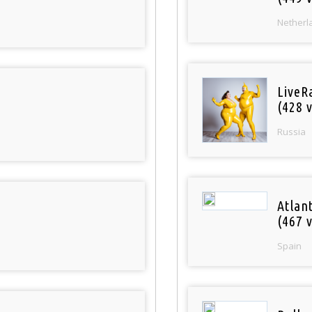
Netherl
LiveR
(428 v
Russia
Atlan
(467 v
Spain