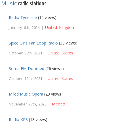
Music
,
radio stations
Radio Tyneside
(12 views)
United Kingdom
January 6th, 2024 |
Spice Girls Fan Loop Radio
(30 views)
United States
October 30th, 2021 |
Soma FM Doomed
(26 views)
United States
October 19th, 2021 |
Miled Music Opera
(23 views)
Mexico
November 27th, 2023 |
Radio KPS
(18 views)