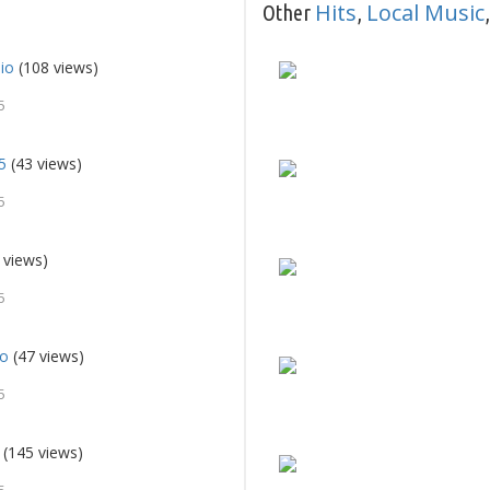
Hits
Local Music
Other
,
io
(108 views)
5
5
(43 views)
5
 views)
5
io
(47 views)
5
(145 views)