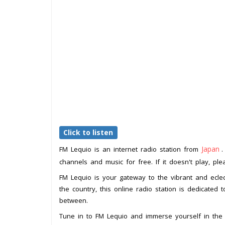
Click to listen
Japan
FM Lequio is an internet radio station from
.
channels and music for free. If it doesn't play, pl
FM Lequio is your gateway to the vibrant and eclec
the country, this online radio station is dedicated 
between.
Tune in to FM Lequio and immerse yourself in the 