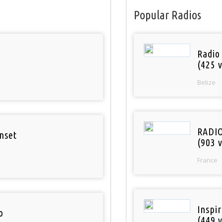
Popular Radios
Radio
(425 v
Belize
RADI
nset
(903 v
France
Inspi
o
(449 v