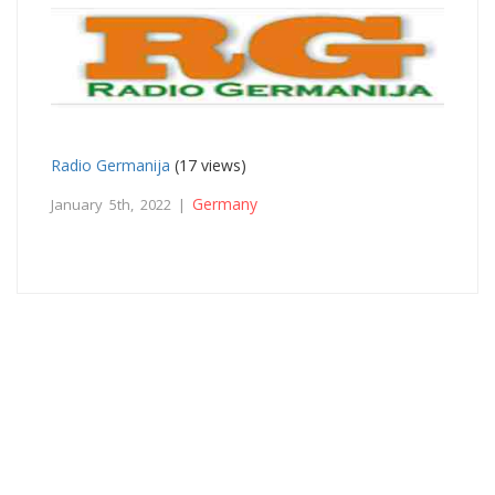
Radio Germanija
(17 views)
Germany
January 5th, 2022 |