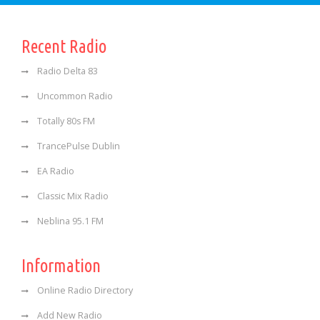
Recent Radio
Radio Delta 83
Uncommon Radio
Totally 80s FM
TrancePulse Dublin
EA Radio
Classic Mix Radio
Neblina 95.1 FM
Information
Online Radio Directory
Add New Radio