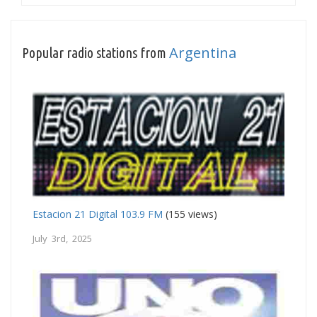
Argentina
Popular radio stations from
Estacion 21 Digital 103.9 FM
(155 views)
July 3rd, 2025