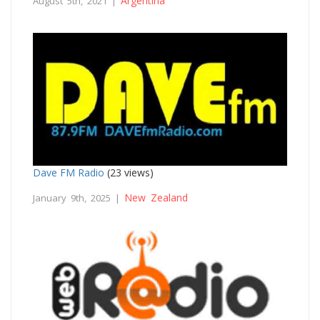
Argentina
August 5th, 2021 |
Dave FM Radio
(23 views)
New Zealand
January 9th, 2025 |