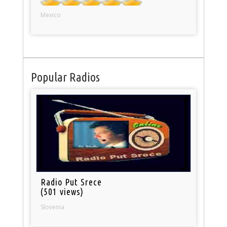
Mexico
Popular Radios
Radio Put Srece
(501 views)
Slovenia