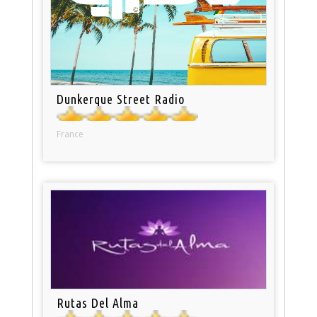
Dunkerque Street Radio
France
Rutas Del Alma