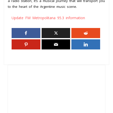
a radio station, it’s a musical journey that will transport you
to the heart of the Argentine music scene.
Update FM Metropolitana 95.3 information