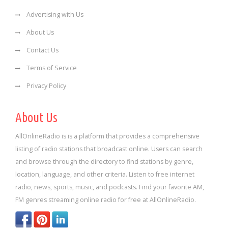
Advertising with Us
About Us
Contact Us
Terms of Service
Privacy Policy
About Us
AllOnlineRadio is is a platform that provides a comprehensive
listing of radio stations that broadcast online. Users can search
and browse through the directory to find stations by genre,
location, language, and other criteria. Listen to free internet
radio, news, sports, music, and podcasts. Find your favorite AM,
FM genres streaming online radio for free at AllOnlineRadio.