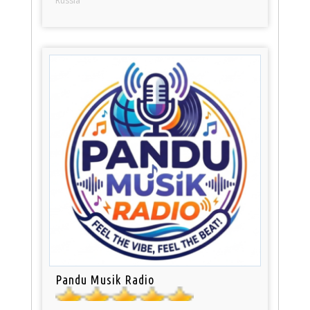
Russia
Pandu Musik Radio