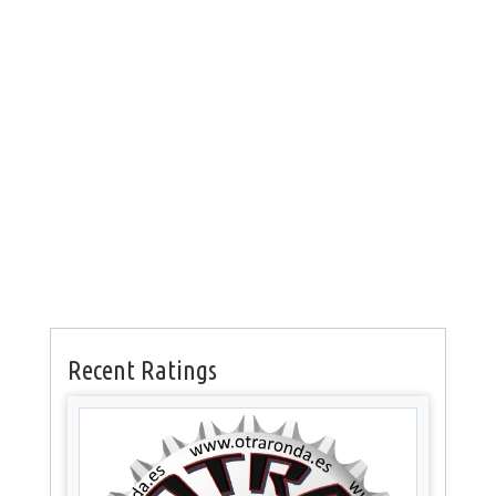
Recent Ratings