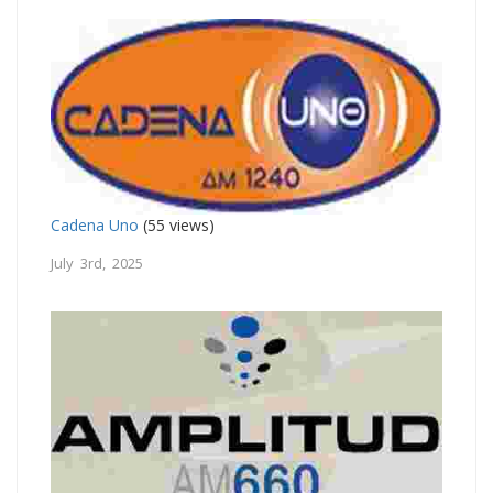
Cadena Uno
(55 views)
July 3rd, 2025