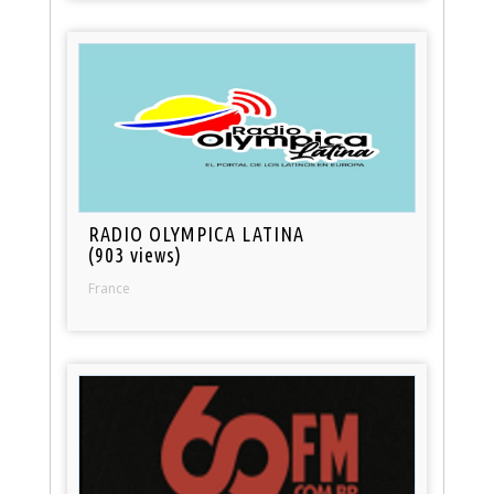
RADIO OLYMPICA LATINA
(903 views)
France