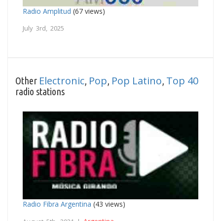
Radio Amplitud
(67 views)
July 3rd, 2025
Electronic
Pop
Pop Latino
Top 40
Other
,
,
,
radio stations
Radio Fibra Argentina
(43 views)