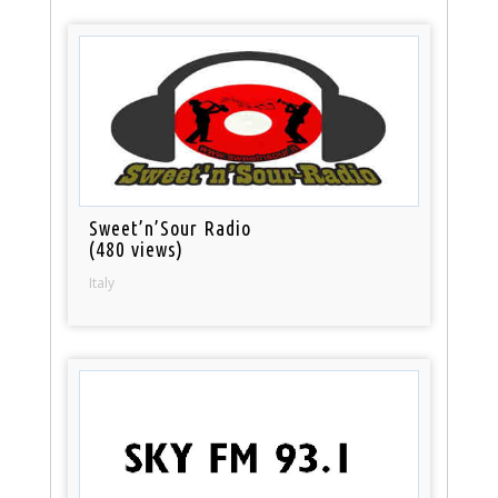
Sweet’n’Sour Radio
(480 views)
Italy