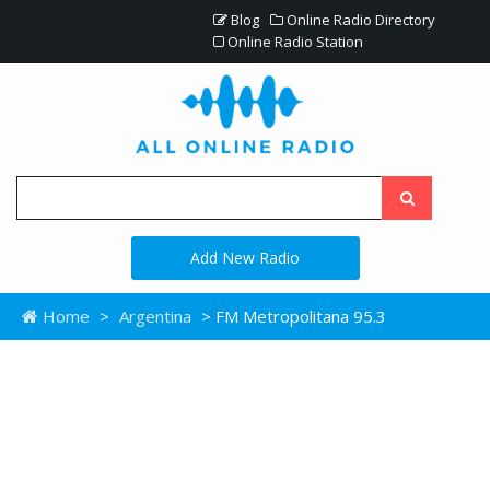
Blog
Online Radio Directory
Online Radio Station
Add New Radio
Home
>
Argentina
> FM Metropolitana 95.3