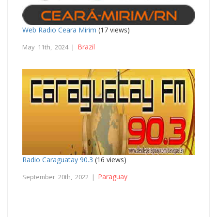
Web Radio Ceara Mirim
(17 views)
Brazil
May 11th, 2024 |
Radio Caraguatay 90.3
(16 views)
Paraguay
September 20th, 2022 |