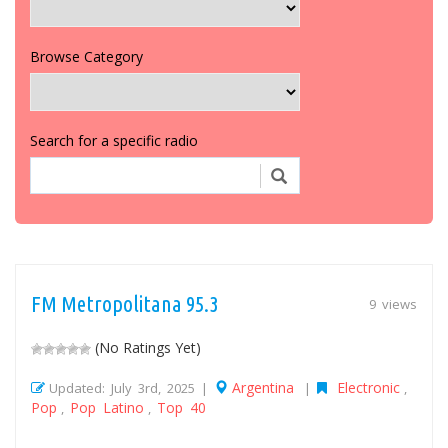
Browse Category
Search for a specific radio
FM Metropolitana 95.3
9 views
(No Ratings Yet)
Argentina
Electronic
Updated: July 3rd, 2025 |
|
,
Pop
Pop Latino
Top 40
,
,