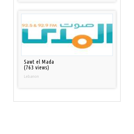
Sawt el Mada
(763 views)
Lebanon