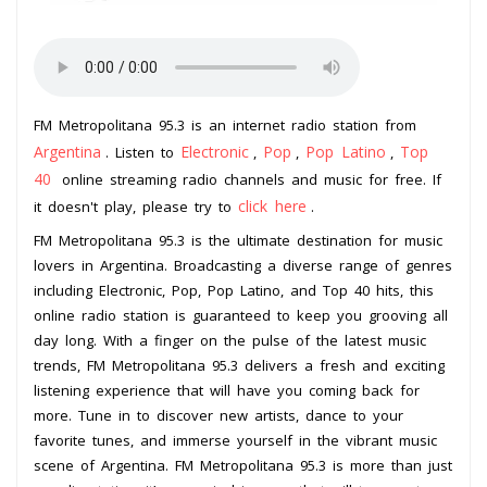
FM Metropolitana 95.3 is an internet radio station from
Argentina
Electronic
Pop
Pop Latino
Top
. Listen to
,
,
,
40
online streaming radio channels and music for free. If
click here
it doesn't play, please try to
.
FM Metropolitana 95.3 is the ultimate destination for music
lovers in Argentina. Broadcasting a diverse range of genres
including Electronic, Pop, Pop Latino, and Top 40 hits, this
online radio station is guaranteed to keep you grooving all
day long. With a finger on the pulse of the latest music
trends, FM Metropolitana 95.3 delivers a fresh and exciting
listening experience that will have you coming back for
more. Tune in to discover new artists, dance to your
favorite tunes, and immerse yourself in the vibrant music
scene of Argentina. FM Metropolitana 95.3 is more than just