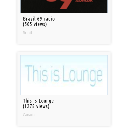
Brazil 69 radio
(505 views)
Brazil
This is Lounge
(1278 views)
Canada