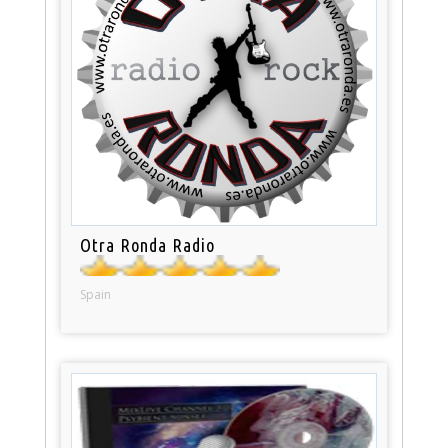
Otra Ronda Radio
Spain