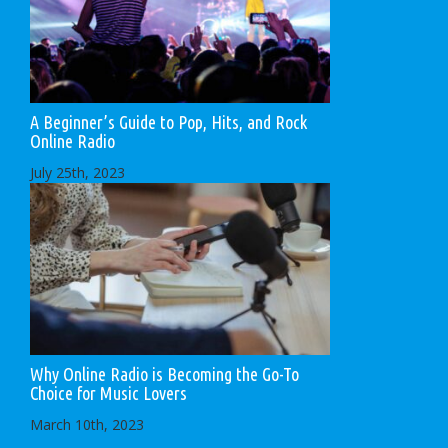
A Beginner’s Guide to Pop, Hits, and Rock
Online Radio
July 25th, 2023
Why Online Radio is Becoming the Go-To
Choice for Music Lovers
March 10th, 2023