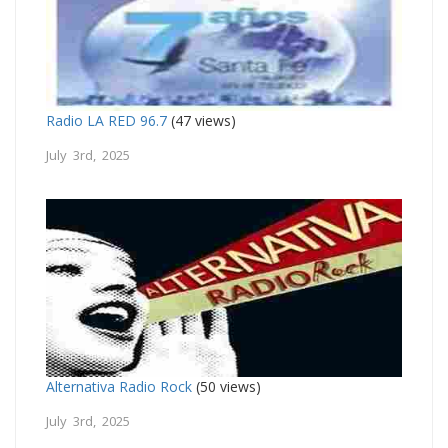
Radio LA RED 96.7
(47 views)
July 3rd, 2025
Alternativa Radio Rock
(50 views)
July 3rd, 2025