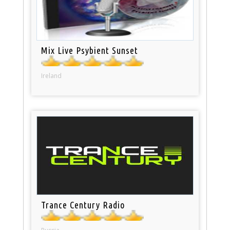
Mix Live Psybient Sunset
Ireland
Trance Century Radio