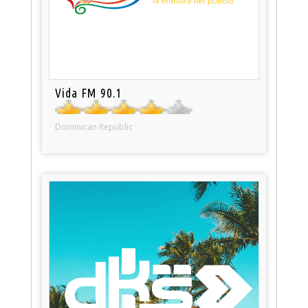
Vida FM 90.1
Dominican Republic