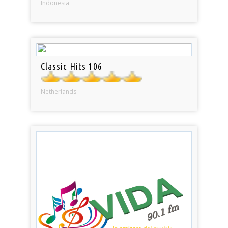
Indonesia
Classic Hits 106
Netherlands