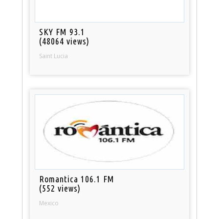
SKY FM 93.1
(48064 views)
Saint Lucia
Romantica 106.1 FM
(552 views)
Mexico