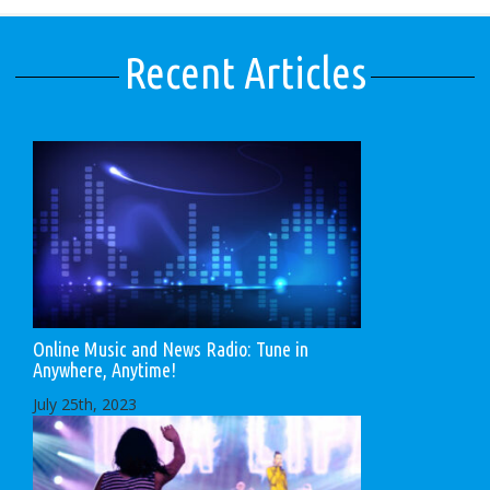
Recent Articles
Online Music and News Radio: Tune in
Anywhere, Anytime!
July 25th, 2023