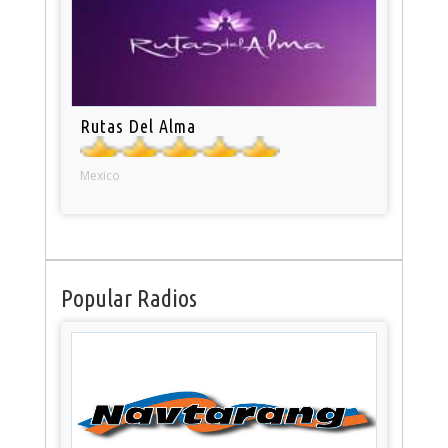
Rutas Del Alma
Mexico
Popular Radios