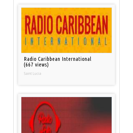
Radio Caribbean International
(667 views)
Saint Lucia