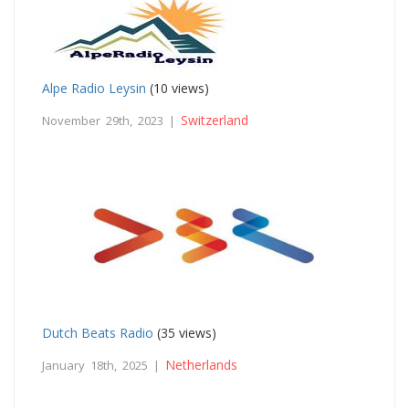
Alpe Radio Leysin
(10 views)
Switzerland
November 29th, 2023 |
Dutch Beats Radio
(35 views)
Netherlands
January 18th, 2025 |