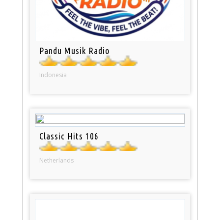
Pandu Musik Radio
Indonesia
Classic Hits 106
Netherlands