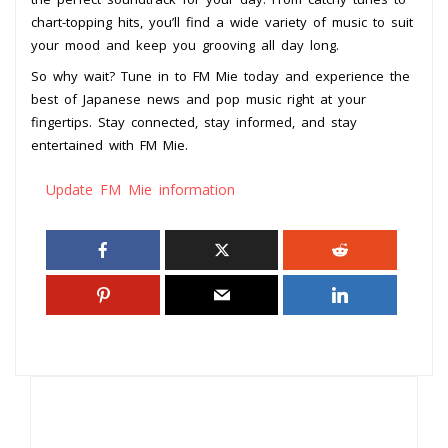
chart-topping hits, you’ll find a wide variety of music to suit
your mood and keep you grooving all day long.
So why wait? Tune in to FM Mie today and experience the
best of Japanese news and pop music right at your
fingertips. Stay connected, stay informed, and stay
entertained with FM Mie.
Update FM Mie information