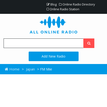
Blog
Online Radio Directory
Online Radio Station
Add New Radio
Home
>
Japan
> FM Mie