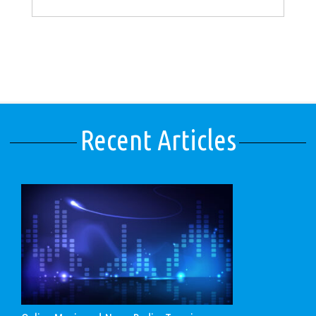
Recent Articles