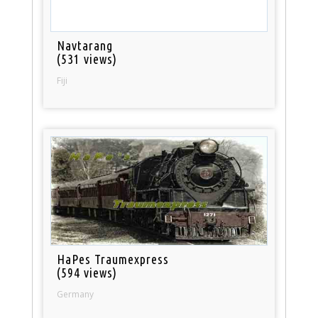
Navtarang
(531 views)
Fiji
HaPes Traumexpress
(594 views)
Germany