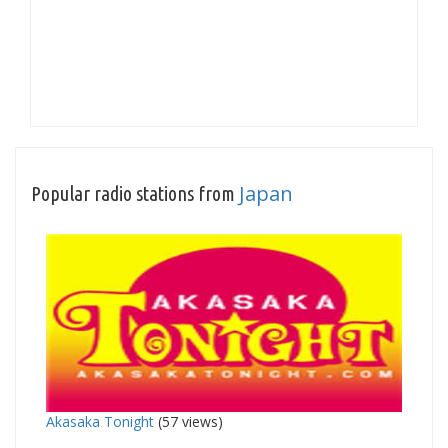
Japan
Popular radio stations from
Akasaka Tonight
(57 views)