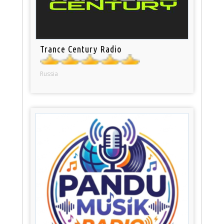
Trance Century Radio
Russia