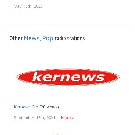
May 15th, 2025
News
Pop
Other
,
radio stations
Kernews Fm
(20 views)
France
September 16th, 2021 |