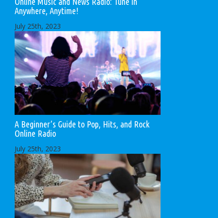
Online Music and News Radio: Tune in
Anywhere, Anytime!
July 25th, 2023
A Beginner’s Guide to Pop, Hits, and Rock
Online Radio
July 25th, 2023