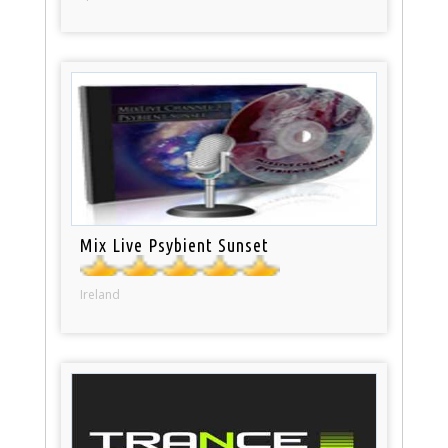
Mix Live Psybient Sunset
Ireland