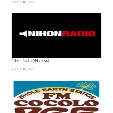
May 15th, 2025
Nihon Radio
(44 views)
May 15th, 2025