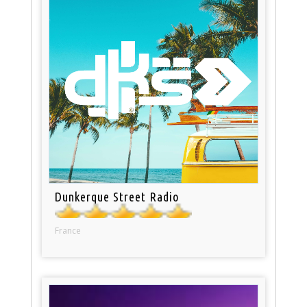
Dunkerque Street Radio
France