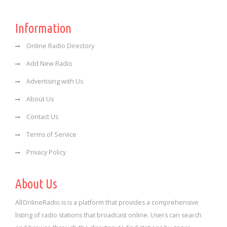
Information
Online Radio Directory
Add New Radio
Advertising with Us
About Us
Contact Us
Terms of Service
Privacy Policy
About Us
AllOnlineRadio is is a platform that provides a comprehensive
listing of radio stations that broadcast online. Users can search