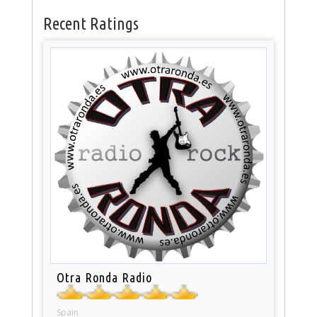
Recent Ratings
Otra Ronda Radio
Spain