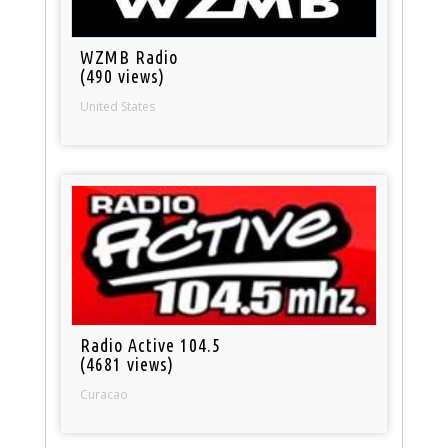
WZMB Radio
(490 views)
United States
Radio Active 104.5
(4681 views)
Curacao