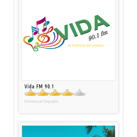
Vida FM 90.1
Dominican Republic