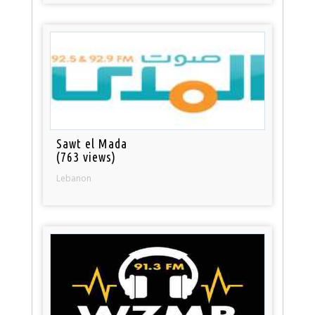
Sawt el Mada
(763 views)
Lebanon