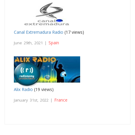
Canal Extremadura Radio
(17 views)
Spain
June 29th, 2021 |
Alix Radio
(19 views)
France
January 31st, 2022 |