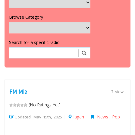
Browse Category
Search for a specific radio
FM Mie
7 views
(No Ratings Yet)
Japan
News
Pop
Updated: May 15th, 2025 |
|
,