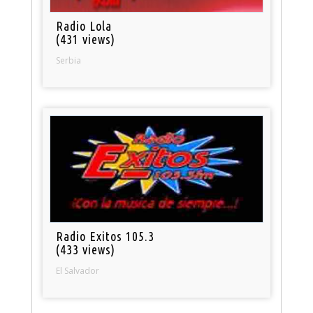
Radio Lola
(431 views)
Serbia
Radio Exitos 105.3
(433 views)
El Salvador