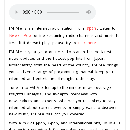
Japan
FM Mie is an internet radio station from
. Listen to
News
Pop
,
online streaming radio channels and music for
click here
free. If it doesn't play, please try to
.
FM Mie is your go-to online radio station for the latest
news updates and the hottest pop hits from Japan.
Broadcasting from the heart of the country, FM Mie brings
you a diverse range of programming that will keep you
informed and entertained throughout the day.
Tune in to FM Mie for up-to-the-minute news coverage,
insightful analysis, and in-depth interviews with
newsmakers and experts. Whether you’re looking to stay
informed about current events or simply want to discover
new music, FM Mie has got you covered.
With a mix of J-pop, K-pop, and international hits, FM Mie is
the perfect soundtrack for your day. From catchy tunes to