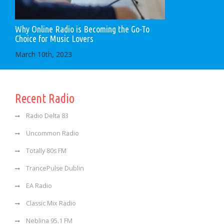
Why Online Radio is Becoming the Go-To
Choice for Music Lovers
March 10th, 2023
Recent Radio
Radio Delta 83
Uncommon Radio
Totally 80s FM
TrancePulse Dublin
EA Radio
Classic Mix Radio
Neblina 95.1 FM