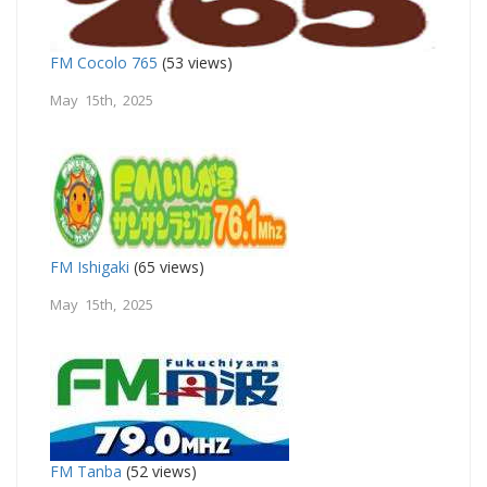
FM Cocolo 765
(53 views)
May 15th, 2025
FM Ishigaki
(65 views)
May 15th, 2025
FM Tanba
(52 views)