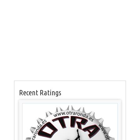
Recent Ratings