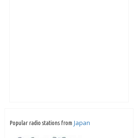
Japan
Popular radio stations from