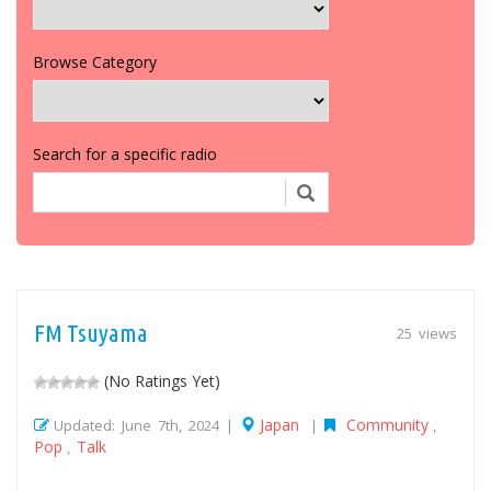
Browse Category
Search for a specific radio
FM Tsuyama
25 views
(No Ratings Yet)
Japan
Community
Updated: June 7th, 2024 |
|
,
Pop
Talk
,