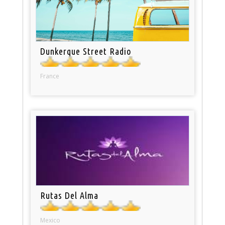
Dunkerque Street Radio
France
Rutas Del Alma
Mexico