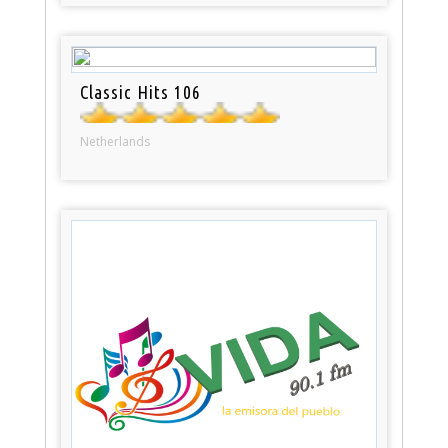
Classic Hits 106
Netherlands