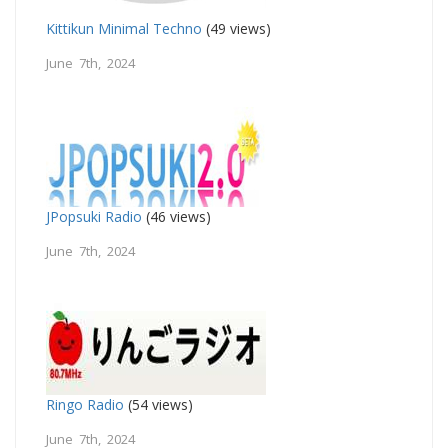
Kittikun Minimal Techno
(49 views)
June 7th, 2024
JPopsuki Radio
(46 views)
June 7th, 2024
Ringo Radio
(54 views)
June 7th, 2024