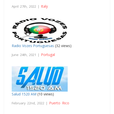
Italy
April 27th, 2022 |
Radio Vozes Portuguesas
(32 views)
Portugal
June 24th, 2021 |
Salud 1520 AM
(10 views)
Puerto Rico
February 22nd, 2022 |