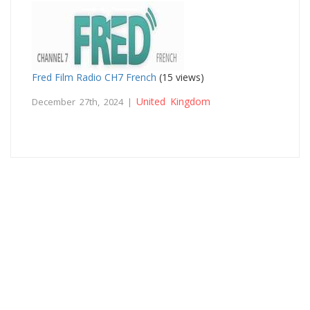
Fred Film Radio CH7 French
(15 views)
United Kingdom
December 27th, 2024 |