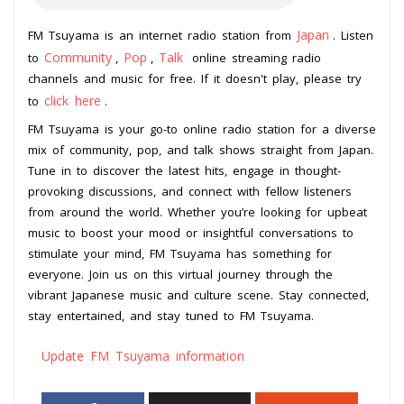
Japan
FM Tsuyama is an internet radio station from
. Listen
Community
Pop
Talk
to
,
,
online streaming radio
channels and music for free. If it doesn't play, please try
click here
to
.
FM Tsuyama is your go-to online radio station for a diverse
mix of community, pop, and talk shows straight from Japan.
Tune in to discover the latest hits, engage in thought-
provoking discussions, and connect with fellow listeners
from around the world. Whether you’re looking for upbeat
music to boost your mood or insightful conversations to
stimulate your mind, FM Tsuyama has something for
everyone. Join us on this virtual journey through the
vibrant Japanese music and culture scene. Stay connected,
stay entertained, and stay tuned to FM Tsuyama.
Update FM Tsuyama information