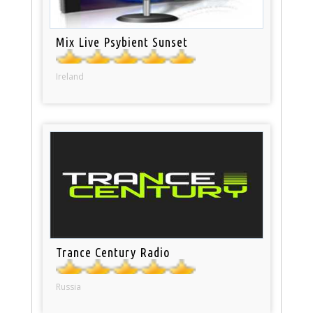
Mix Live Psybient Sunset
Ireland
Trance Century Radio
Russia