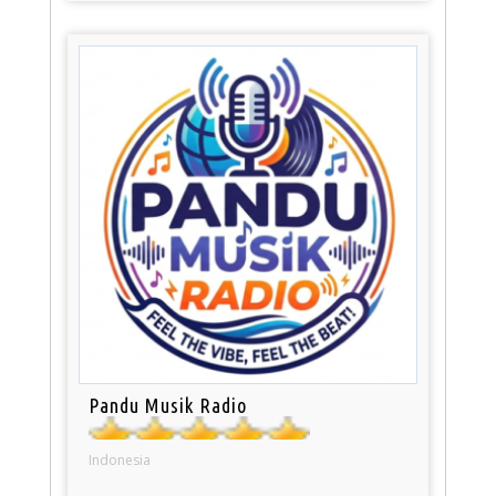
Pandu Musik Radio
Indonesia