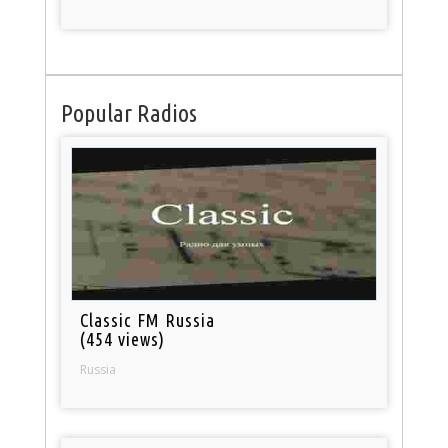
Popular Radios
Classic FM Russia
(454 views)
Russia