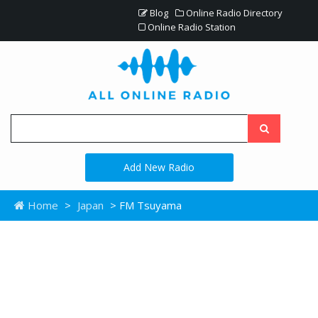
Blog
Online Radio Directory
Online Radio Station
Add New Radio
Home
>
Japan
> FM Tsuyama