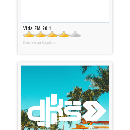
Vida FM 90.1
Dominican Republic