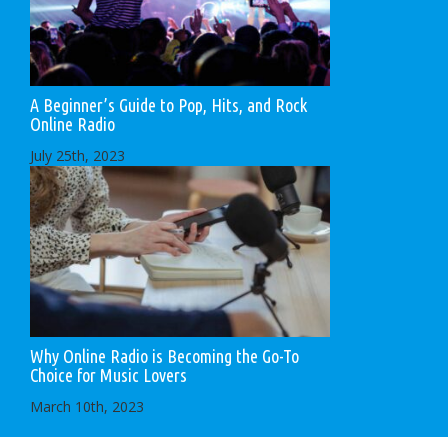
A Beginner’s Guide to Pop, Hits, and Rock
Online Radio
July 25th, 2023
Why Online Radio is Becoming the Go-To
Choice for Music Lovers
March 10th, 2023