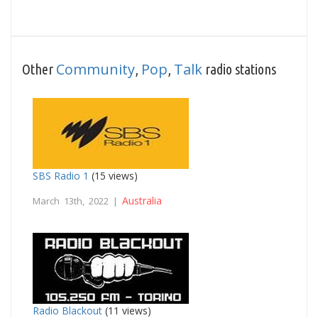
Community
Pop
Talk
Other
,
,
radio stations
SBS Radio 1
(15 views)
Australia
March 13th, 2022 |
Radio Blackout
(11 views)