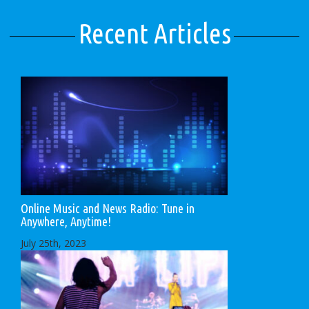
Recent Articles
Online Music and News Radio: Tune in
Anywhere, Anytime!
July 25th, 2023