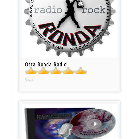
Otra Ronda Radio
Spain