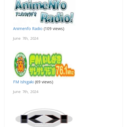
Animenfo Radio
(109 views)
June 7th, 2024
FM Ishigaki
(69 views)
June 7th, 2024