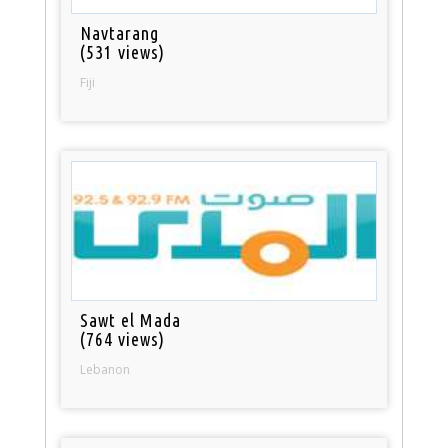
Navtarang
(531 views)
Fiji
Sawt el Mada
(764 views)
Lebanon