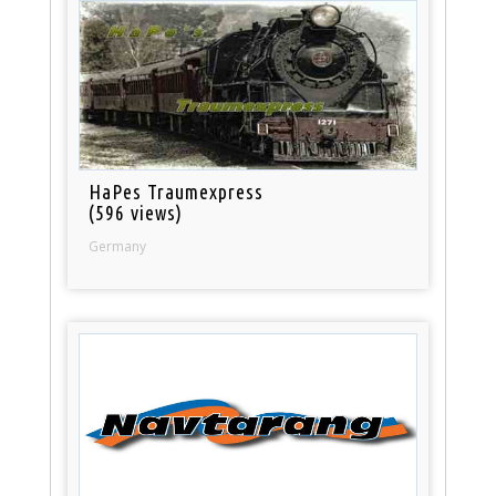
HaPes Traumexpress
(596 views)
Germany