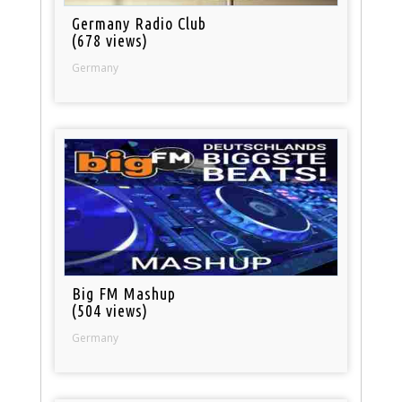
Germany Radio Club
(678 views)
Germany
Big FM Mashup
(504 views)
Germany