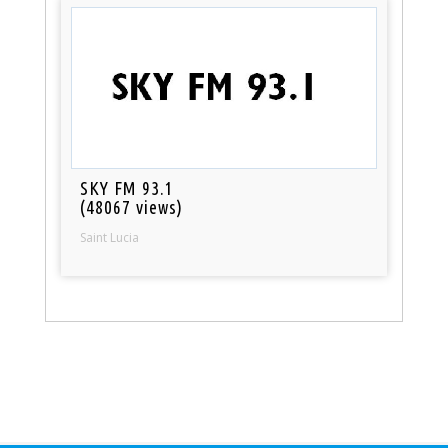
SKY FM 93.1
(48067 views)
Saint Lucia