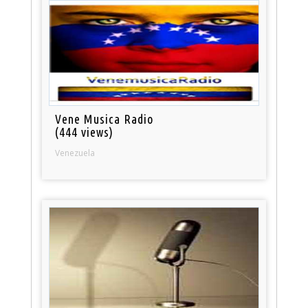
Vene Musica Radio
(444 views)
Venezuela