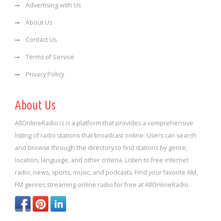
Advertising with Us
About Us
Contact Us
Terms of Service
Privacy Policy
About Us
AllOnlineRadio is is a platform that provides a comprehensive
listing of radio stations that broadcast online. Users can search
and browse through the directory to find stations by genre,
location, language, and other criteria. Listen to free internet
radio, news, sports, music, and podcasts. Find your favorite AM,
FM genres streaming online radio for free at AllOnlineRadio.