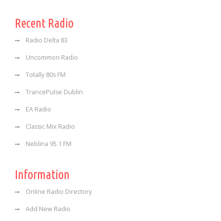
Recent Radio
Radio Delta 83
Uncommon Radio
Totally 80s FM
TrancePulse Dublin
EA Radio
Classic Mix Radio
Neblina 95.1 FM
Information
Online Radio Directory
Add New Radio