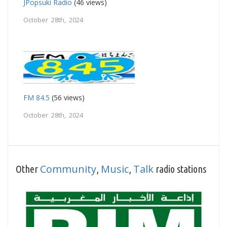
JPopsuki Radio
(46 views)
October 28th, 2024
FM 84.5
(56 views)
October 28th, 2024
Community
Music
Talk
Other
,
,
radio stations