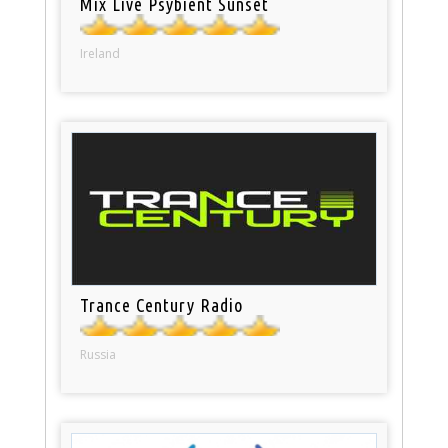
Mix Live Psybient Sunset
Ireland
Trance Century Radio
Russia