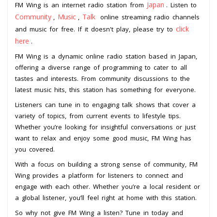
Japan
FM Wing is an internet radio station from
. Listen to
Community
Music
Talk
,
,
online streaming radio channels
click
and music for free. If it doesn't play, please try to
here
.
FM Wing is a dynamic online radio station based in Japan,
offering a diverse range of programming to cater to all
tastes and interests. From community discussions to the
latest music hits, this station has something for everyone.
Listeners can tune in to engaging talk shows that cover a
variety of topics, from current events to lifestyle tips.
Whether you’re looking for insightful conversations or just
want to relax and enjoy some good music, FM Wing has
you covered.
With a focus on building a strong sense of community, FM
Wing provides a platform for listeners to connect and
engage with each other. Whether you’re a local resident or
a global listener, you’ll feel right at home with this station.
So why not give FM Wing a listen? Tune in today and