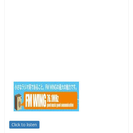
Click to listen