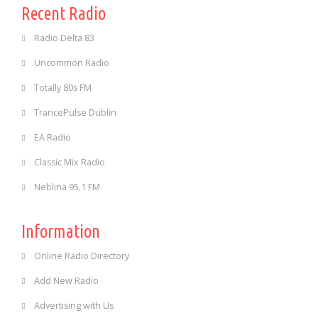
Recent Radio
Radio Delta 83
Uncommon Radio
Totally 80s FM
TrancePulse Dublin
EA Radio
Classic Mix Radio
Neblina 95.1 FM
Information
Online Radio Directory
Add New Radio
Advertising with Us