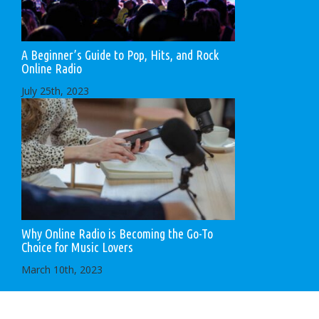
A Beginner’s Guide to Pop, Hits, and Rock
Online Radio
July 25th, 2023
Why Online Radio is Becoming the Go-To
Choice for Music Lovers
March 10th, 2023