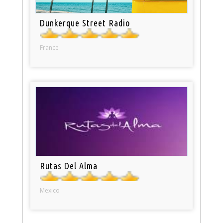
Dunkerque Street Radio
France
Rutas Del Alma
Mexico