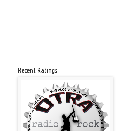
Recent Ratings