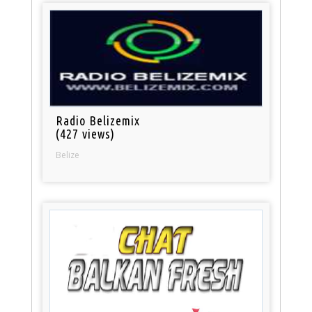
Radio Belizemix
(427 views)
Belize