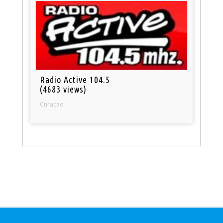
Radio Active 104.5
(4683 views)
Curacao