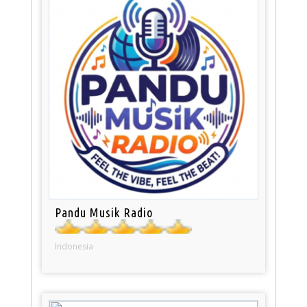
Pandu Musik Radio
Indonesia