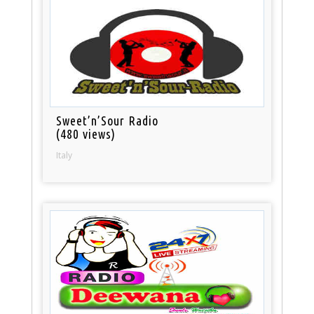
Sweet’n’Sour Radio
(480 views)
Italy