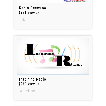
Radio Deewana
(561 views)
India
Inspiring Radio
(450 views)
Netherlands