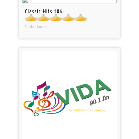
Classic Hits 106
Netherlands