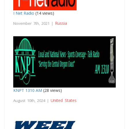
I Net Radio
(14 views)
Russia
November 7th, 2021 |
KNPT 1310 AM
(28 views)
United States
August 10th, 2024 |