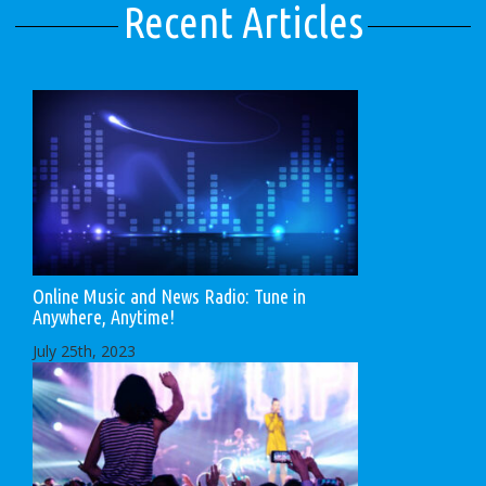
Recent Articles
Online Music and News Radio: Tune in
Anywhere, Anytime!
July 25th, 2023