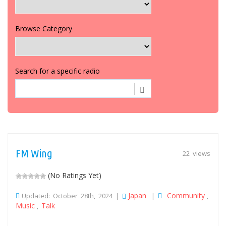
Browse Category
Search for a specific radio
FM Wing
22 views
(No Ratings Yet)
Japan
Community
Updated: October 28th, 2024 |
|
,
Music
Talk
,