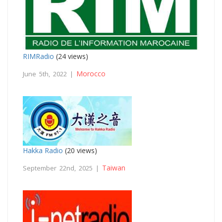
RIMRadio
(24 views)
Morocco
June 5th, 2022 |
Hakka Radio
(20 views)
Taiwan
September 22nd, 2025 |