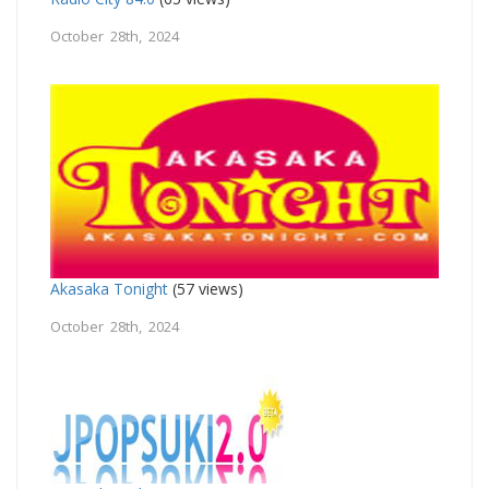
October 28th, 2024
Akasaka Tonight
(57 views)
October 28th, 2024