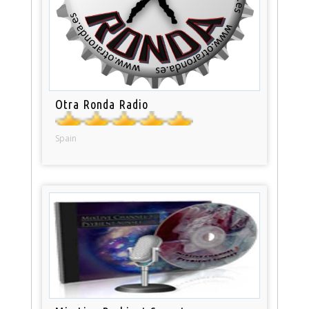
Otra Ronda Radio
Spain