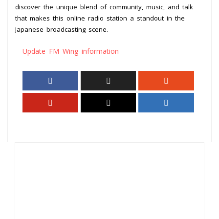
discover the unique blend of community, music, and talk
that makes this online radio station a standout in the
Japanese broadcasting scene.
Update FM Wing information