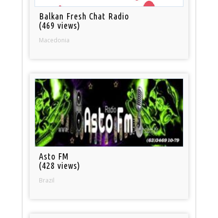
Balkan Fresh Chat Radio
(469 views)
Macedonia
Asto FM
(428 views)
Brazil