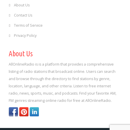
About Us
Contact Us
Terms of Service
Privacy Policy
About Us
AllOnlineRadio is is a platform that provides a comprehensive
listing of radio stations that broadcast online. Users can search
and browse through the directory to find stations by genre,
location, language, and other criteria. Listen to free internet
radio, news, sports, music, and podcasts. Find your favorite AM,
FM genres streaming online radio for free at AllOnlineRadio.