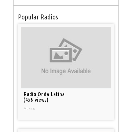
Popular Radios
Radio Onda Latina
(456 views)
Mexico