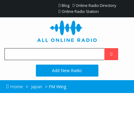
Blog
Online Radio Directory
Online Radio Station
Add New Radio
Home
>
Japan
> FM Wing