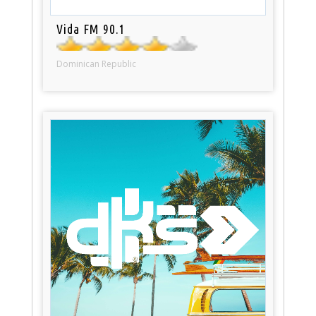
Vida FM 90.1
Dominican Republic