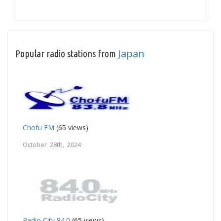
Japan
Popular radio stations from
Chofu FM
(65 views)
October 28th, 2024
Radio City 84.0
(65 views)