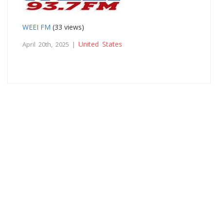
WEEI FM
(33 views)
United States
April 20th, 2025 |