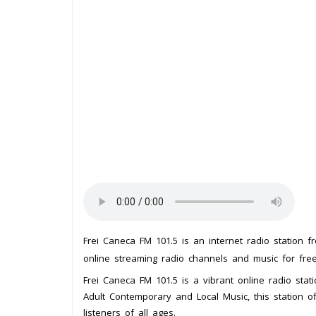
Frei Caneca FM 101.5 is an internet radio station 
online streaming radio channels and music for free.
Frei Caneca FM 101.5 is a vibrant online radio statio
Adult Contemporary and Local Music, this station o
listeners of all ages.