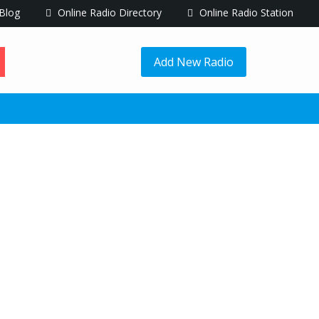
Blog
Online Radio Directory
Online Radio Station
Add New Radio