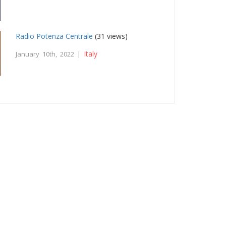
Radio Potenza Centrale
(31 views)
Italy
January 10th, 2022 |