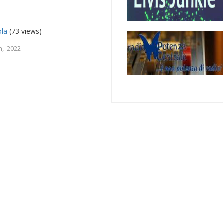
ola
(73 views)
h, 2022