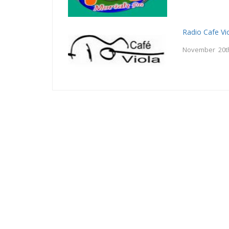
Radio Cafe Vi
November 20t