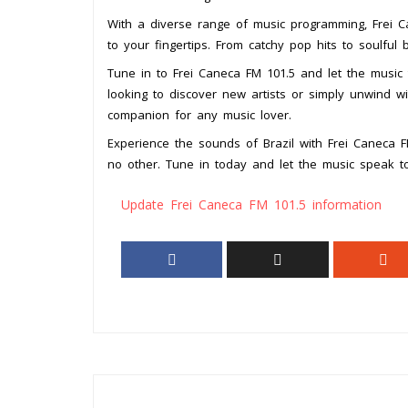
With a diverse range of music programming, Frei Ca
to your fingertips. From catchy pop hits to soulful 
Tune in to Frei Caneca FM 101.5 and let the music t
looking to discover new artists or simply unwind wit
companion for any music lover.
Experience the sounds of Brazil with Frei Caneca 
no other. Tune in today and let the music speak to
Update Frei Caneca FM 101.5 information