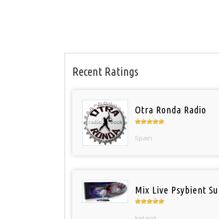
Recent Ratings
Otra Ronda Radio
Spain
Mix Live Psybient Su
Ireland