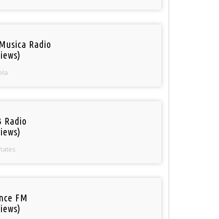
Musica Radio
iews)
ela
 Radio
iews)
States
nce FM
iews)