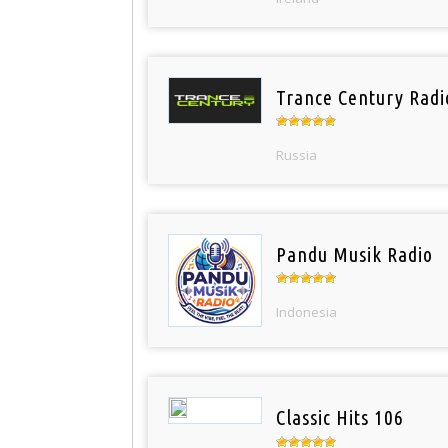
Trance Century Radi
Russia
Pandu Musik Radio
Indonesia
Classic Hits 106