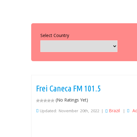
Select Country
Frei Caneca FM 101.5
(No Ratings Yet)
Brazil
Ad
Updated: November 20th, 2022 |
|