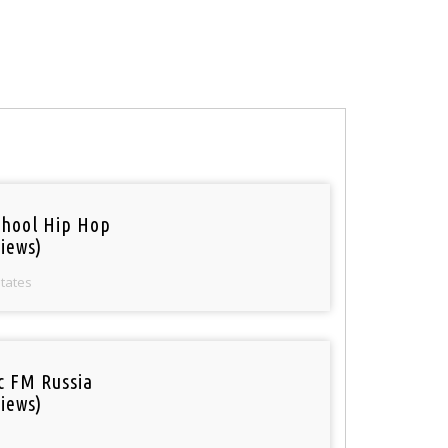
chool Hip Hop
iews)
States
ic FM Russia
iews)