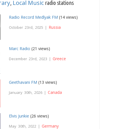
rary
Local Music
,
radio stations
Radio Record Medlyak FM
(14 views)
Russia
October 23rd, 2025 |
Marc Radio
(21 views)
Greece
December 23rd, 2023 |
Geethavani FM
(13 views)
Canada
January 30th, 2026 |
Elvis Junkie
(26 views)
Germany
May 30th, 2022 |