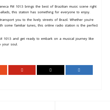
neca FM 101.5 brings the best of Brazilian music scene right
ballads, this station has something for everyone to enjoy.
ransport you to the lively streets of Brazil. Whether you’re
h some familiar tunes, this online radio station is the perfect
FM 101.5 and get ready to embark on a musical journey like
 your soul.