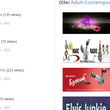
Adult Contempo
Other
FM
(135 views)
h, 2022
e
(73 views)
h, 2022
a FM
(223 views)
h, 2022
23 views)
h, 2022