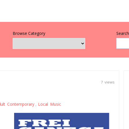
Browse Category
Search 
7 views
ult Contemporary
Local Music
,