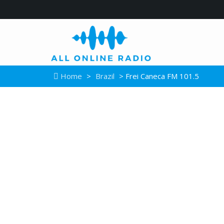
Home
>
Brazil
> Frei Caneca FM 101.5