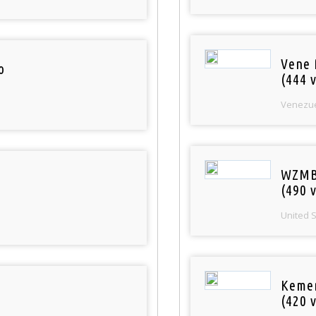
Vene 
o
(444 v
Venezu
WZMB
(490 v
United 
Keme
(420 v