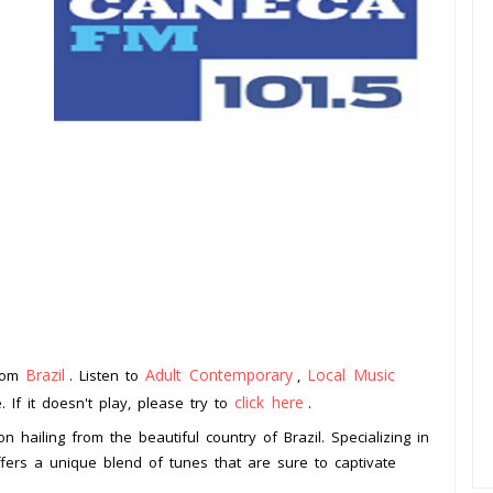
Brazil
Adult Contemporary
Local Music
from
. Listen to
,
click here
 If it doesn't play, please try to
.
n hailing from the beautiful country of Brazil. Specializing in
ffers a unique blend of tunes that are sure to captivate