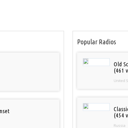
Popular Radios
Old S
(461 v
United 
Class
nset
(454 v
Russia