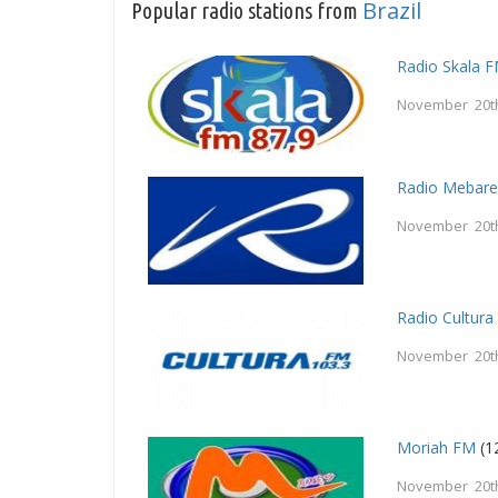
Brazil
Popular radio stations from
Radio Skala 
November 20t
Radio Mebar
November 20t
Radio Cultur
November 20t
Moriah FM
(1
November 20t